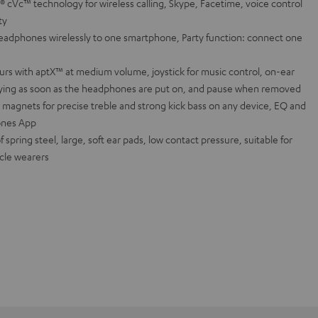
c™ technology for wireless calling, Skype, Facetime, voice control
ty
adphones wirelessly to one smartphone, Party function: connect one
urs with aptX™ at medium volume, joystick for music control, on-ear
aying as soon as the headphones are put on, and pause when removed
magnets for precise treble and strong kick bass on any device, EQ and
ones App
spring steel, large, soft ear pads, low contact pressure, suitable for
acle wearers