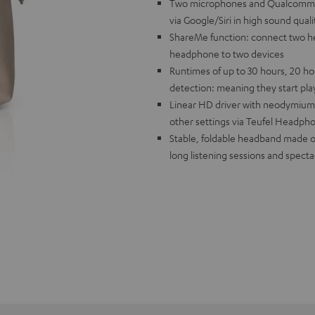
Two microphones and Qualcomm® cV
via Google/Siri in high sound quali
ShareMe function: connect two he
headphone to two devices
Runtimes of up to 30 hours, 20 ho
detection: meaning they start pl
Linear HD driver with neodymium 
other settings via Teufel Headph
Stable, foldable headband made of 
long listening sessions and spect