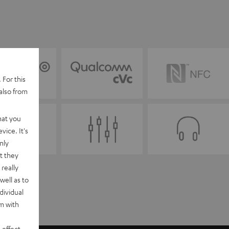
 For this
also from
hat you
vice. It's
nly
t they
really
well as to
dividual
rm with
 effect