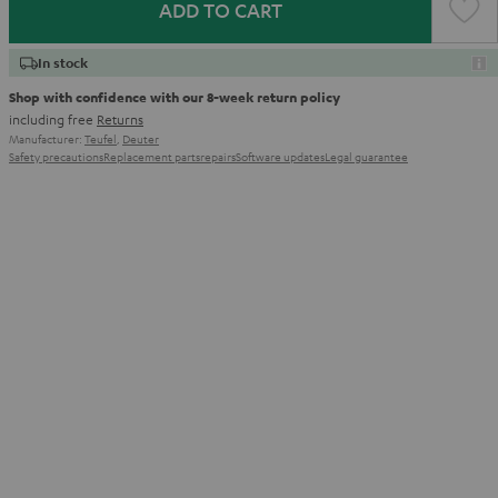
ADD TO CART
In stock
Shop with confidence with our 8-week return policy
including free
Returns
Manufacturer:
Teufel
,
Deuter
Safety precautions
Replacement parts
repairs
Software updates
Legal guarantee