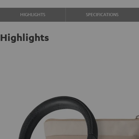
HIGHLIGHTS
SPECIFICATIONS
Highlights