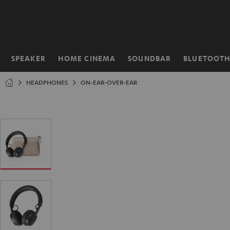
KIP TO
ONTENT
SPEAKER
HOME CINEMA
SOUNDBAR
BLUETOOT
Home
HEADPHONES
ON-EAR-OVER-EAR