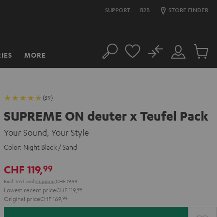
SUPPORT
B2B
STORE FINDER
No
IES
MORE
Search
Customer
Cart
Account
items
(39)
SUPREME ON deuter x Teufel Pack
Your Sound, Your Style
Color:
Night Black / Sand
CHF 119,
99
Excl. VAT
and
shipping
CHF 19,99
Lowest recent price
CHF 119,
99
Original price
CHF 169,
99