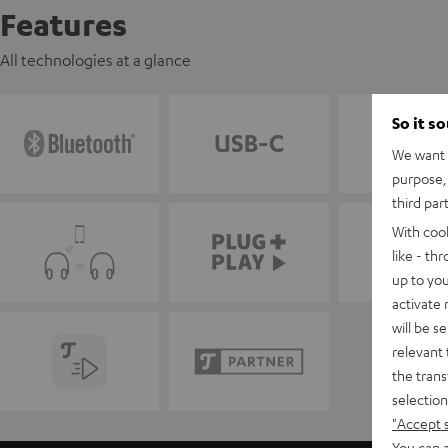
Features
All technologies at a glance
So it s
We want t
purpose, 
third par
With coo
like - th
up to you
activate
will be s
relevant 
the trans
selection
"Accept 
You can a