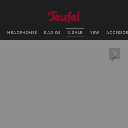
H
HEADPHONES
RADIOS
SALE
NEW
ACCESSOR