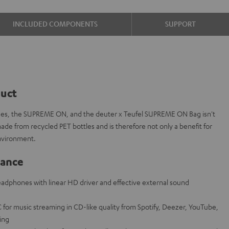
INCLUDED COMPONENTS
SUPPORT
duct
es, the SUPREME ON, and the deuter x Teufel SUPREME ON Bag isn't
 made from recycled PET bottles and is therefore not only a benefit for
nvironment.
lance
adphones with linear HD driver and effective external sound
for music streaming in CD-like quality from Spotify, Deezer, YouTube,
ring