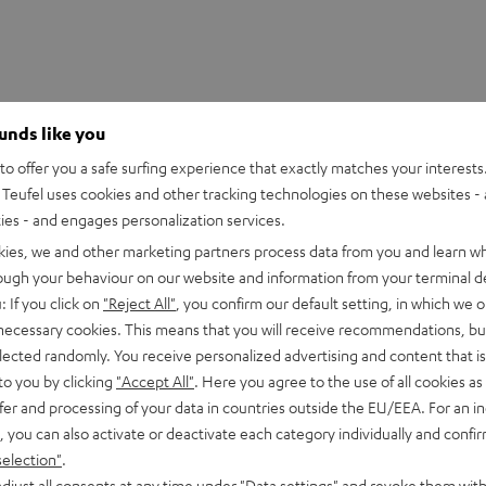
ounds like you
o offer you a safe surfing experience that exactly matches your interests.
Teufel uses cookies and other tracking technologies on these websites - 
ties - and engages personalization services.
kies, we and other marketing partners process data from you and learn w
rough your behaviour on our website and information from your terminal de
: If you click on
"Reject All"
, you confirm our default setting, in which we o
 necessary cookies. This means that you will receive recommendations, bu
elected randomly. You receive personalized advertising and content that is 
to you by clicking
"Accept All"
. Here you agree to the use of all cookies as 
fer and processing of your data in countries outside the EU/EEA. For an in
, you can also activate or deactivate each category individually and confi
selection"
.
djust all consents at any time under "Data settings" and revoke them with