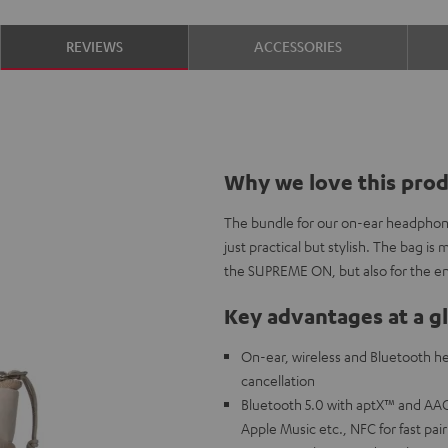
REVIEWS
ACCESSORIES
Why we love this pro
The bundle for our on-ear headphon
just practical but stylish. The bag is
the SUPREME ON, but also for the e
Key advantages at a g
On-ear, wireless and Bluetooth he
cancellation
Bluetooth 5.0 with aptX™ and AAC 
Apple Music etc., NFC for fast pai