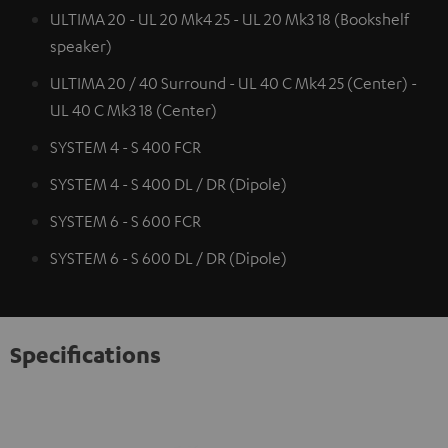
ULTIMA 20 - UL 20 Mk4 25 - UL 20 Mk3 18 (Bookshelf
speaker)
ULTIMA 20 / 40 Surround - UL 40 C Mk4 25 (Center) -
UL 40 C Mk3 18 (Center)
SYSTEM 4 - S 400 FCR
SYSTEM 4 - S 400 DL / DR (Dipole)
SYSTEM 6 - S 600 FCR
SYSTEM 6 - S 600 DL / DR (Dipole)
Specifications