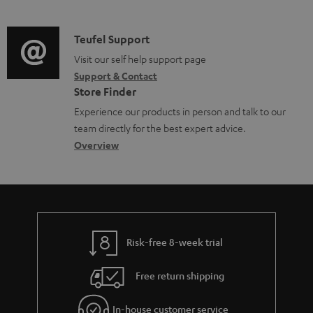
m
u
o
d
a
c
c
i
C
Teufel Support
t
t
u
o
o
Visit our self help support page
i
.
m
Support & Contact
g
n
o
s
e
Store Finder
l
t
n
u
n
Experience our products in person and talk to our
o
a
a
p
t
team directly for the best expert advice.
s
c
b
Overview
p
s
s
t
o
o
a
d
u
r
r
e
t
t
y
t
t
.
Risk-free 8-week trial
a
h
l
i
e
i
Free return shipping
l
g
n
In-house customer service