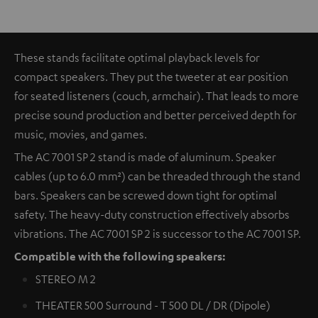
These stands facilitate optimal playback levels for
compact speakers. They put the tweeter at ear position
for seated listeners (couch, armchair). That leads to more
precise sound production and better perceived depth for
music, movies, and games.
The AC 7001 SP 2 stand is made of aluminum. Speaker
cables (up to 6.0 mm²) can be threaded through the stand
bars. Speakers can be screwed down tight for optimal
safety. The heavy-duty construction effectively absorbs
vibrations. The AC 7001 SP 2 is successor to the AC 7001 SP.
Compatible with the following speakers:
STEREO M 2
THEATER 500 Surround - T 500 DL / DR (Dipole)