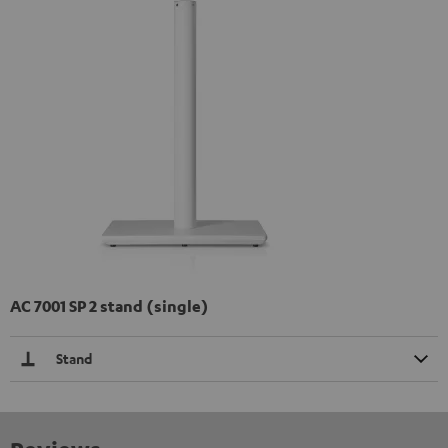
AC 7001 SP 2 stand (single)
Stand