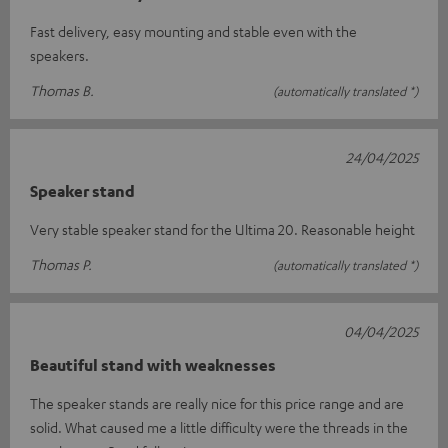
Fast delivery, easy mounting and stable even with the
speakers.
Thomas B.
(automatically translated *)
24/04/2025
Speaker stand
Very stable speaker stand for the Ultima 20. Reasonable height
Thomas P.
(automatically translated *)
04/04/2025
Beautiful stand with weaknesses
The speaker stands are really nice for this price range and are
solid. What caused me a little difficulty were the threads in the