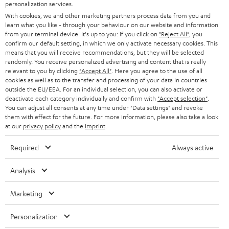
SMART HOME
personalization services.
B2B
With cookies, we and other marketing partners process data from you and
learn what you like - through your behaviour on our website and information
SWITZERLAND
BLUETOOTH
BLOG
from your terminal device. It's up to you: If you click on
"Reject All"
, you
confirm our default setting, in which we only activate necessary cookies. This
HEADPHONES
means that you will receive recommendations, but they will be selected
NETHERLANDS
STORES
randomly. You receive personalized advertising and content that is really
BLUETOOTH HEADPHONES
relevant to you by clicking
"Accept All"
. Here you agree to the use of all
ADVANTAGES
cookies as well as to the transfer and processing of your data in countries
BELGIUM
outside the EU/EEA. For an individual selection, you can also activate or
STEREO COMPLETE SYSTEMS
TEUFEL STORY
deactivate each category individually and confirm with
"Accept selection"
.
You can adjust all consents at any time under "Data settings" and revoke
FRANCE
SPEAKERS
them with effect for the future. For more information, please also take a look
MANAGEMENT
at our
privacy policy
and the
imprint
.
POLAND
ULTIMA
SUSTAINABILITY
Required
Always active
IN-EAR
SPAIN
VALUES
Analysis
All information on this website is subject to change without notice including
FANSHOP
technical changes, errors and omissions. Pictured accessories are not
Marketing
ITALY
necessarily included. Any disposal fees for batteries are included in the price.
NEW RELEASES
Personalization
USA
©2026 Lautsprecher Teufel GmbH - All rights reserved.