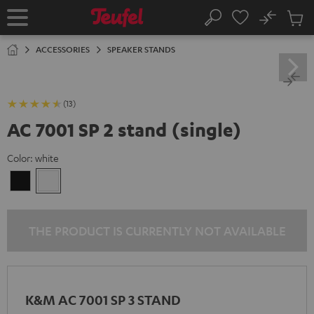
KIP TO
No
ONTENT
Sub
Home
Search
Cart
items
ACCESSORIES
SPEAKER STANDS
(13)
AC 7001 SP 2 stand (single)
Color:
white
Black
white
THE PRODUCT IS CURRENTLY NOT AVAILABLE
K&M AC 7001 SP 3 STAND