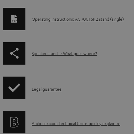
D
Operating instructions: AC 7001 SP 2 stand (single)
o
w
n
p
Speaker stands - What goes where?
l
a
o
g
a
e
d
I
.
Legal guarantee
a
n
p
b
f
r
l
o
o
e
A
Audio lexicon: Technical terms quickly explained
r
d
d
u