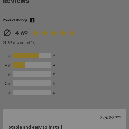
Reviews
Product Ratings
4.69
(4.69 of 5 out of 13)
5
9
4
4
3
0
2
0
1
0
24/09/2025
Stable and easy to install