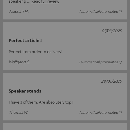
speaker p
Read full review
Joachim H.
(automatically translated *)
07/03/2025
Perfect article !
Perfect from order to delivery!
Wolfgang G.
(automatically translated *)
28/01/2025
Speaker stands
I have 3 of them. Are absolutely top !
Thomas W.
(automatically translated *)