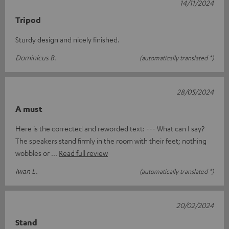
14/11/2024
Tripod
Sturdy design and nicely finished.
Dominicus B.
(automatically translated *)
28/05/2024
A must
Here is the corrected and reworded text: --- What can I say?
The speakers stand firmly in the room with their feet; nothing
wobbles or
Read full review
Iwan L.
(automatically translated *)
20/02/2024
Stand