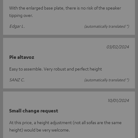
With the enlarged base plate, there is no risk of the speaker
tipping over.
Edgar L.
(automatically translated *)
03/02/2024
Pie altavoz
Easy to assemble. Very robust and perfect height
SANZ C.
(automatically translated *)
10/01/2024
Small change request
At this price, a height adjustment (not all sofas are the same
height) would be very welcome.