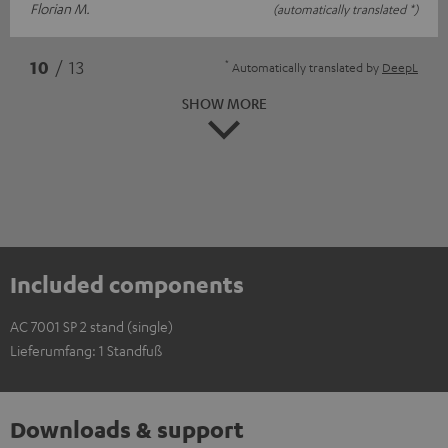
Florian M.
(automatically translated *)
*
10
/ 13
Automatically translated by
DeepL
SHOW MORE
Included components
AC 7001 SP 2 stand (single)
Lieferumfang: 1 Standfuß
Downloads & support