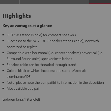
Highlights
Key advantages at a glance
HIFI class stand (single) for compact speakers
Successor to the AC 7001 SP speaker stand (single), now with
optimized baseplate
Compatible with horizontal (i.e. center speakers) or vertical (i.e.
Surround Sound units) speaker installations
Speaker cable can be threaded through stand
Colors: black or white, Includes: one stand, Material:
aluminum/MDF
Note: please note the compatibility information in the descrition
Also available as a pair
Lieferumfang: 1 Standfuß