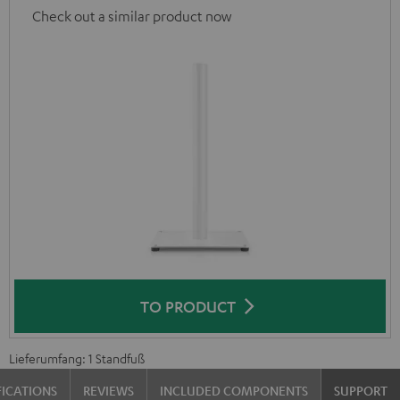
Check out a similar product now
TO PRODUCT
Lieferumfang: 1 Standfuß
FICATIONS
REVIEWS
INCLUDED COMPONENTS
SUPPORT