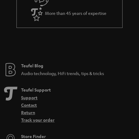
s
u
k
a
s
More than 45 years of expertise
r
.
a
t
n
i
t
t
e
l
e
e
Teufel Blog
Audio technology, HiFi trends, tips & tricks
_
h
Teufel Support
i
Support
d
Contact
d
Return
Track your order
e
n
Store Finder