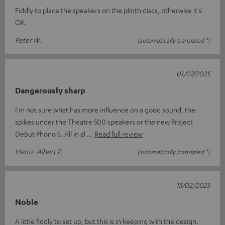
Fiddly to place the speakers on the plinth discs, otherwise it's
OK.
Peter W.
(automatically translated *)
01/07/2025
Dangerously sharp
I'm not sure what has more influence on a good sound, the
spikes under the Theatre 500 speakers or the new Project
Debut Phono S. All in al
Read full review
Heinz-Albert P.
(automatically translated *)
15/02/2025
Noble
A little fiddly to set up, but this is in keeping with the design.