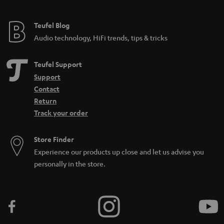
e
e
Teufel Blog
Audio technology, HiFi trends, tips & tricks
Teufel Support
Support
Contact
Return
Track your order
Store Finder
Experience our products up close and let us advise you
personally in the store.