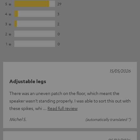
5
29
4
3
3
2
2
0
1
0
15/05/2026
Adjustable legs
There was an uneven patch on the floor, which meant the
speaker wasn’t standing properly. I was able to sort this out with
these spikes, whi
Read full review
Michel S.
(automatically translated *)