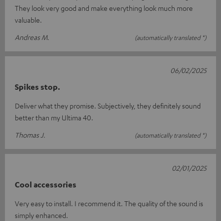
They look very good and make everything look much more
valuable.
Andreas M.
(automatically translated *)
06/02/2025
Spikes stop.
Deliver what they promise. Subjectively, they definitely sound
better than my Ultima 40.
Thomas J.
(automatically translated *)
02/01/2025
Cool accessories
Very easy to install. I recommend it. The quality of the sound is
simply enhanced.