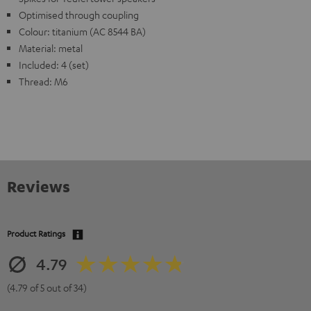
Optimised through coupling
Colour: titanium (AC 8544 BA)
Material: metal
Included: 4 (set)
Thread: M6
Reviews
Product Ratings
4.79
(4.79 of 5 out of 34)