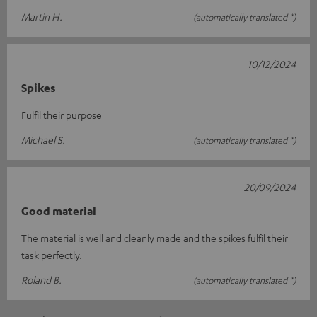
Martin H.
(automatically translated *)
10/12/2024
Spikes
Fulfil their purpose
Michael S.
(automatically translated *)
20/09/2024
Good material
The material is well and cleanly made and the spikes fulfil their
task perfectly.
Roland B.
(automatically translated *)