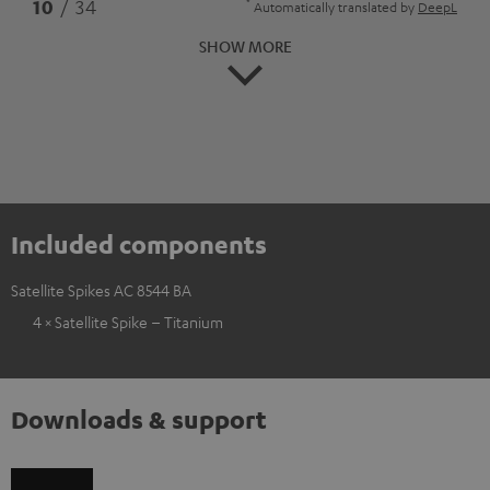
*
10
/ 34
Automatically translated by
DeepL
SHOW MORE
Included components
Satellite Spikes AC 8544 BA
4 × Satellite Spike – Titanium
Downloads & support