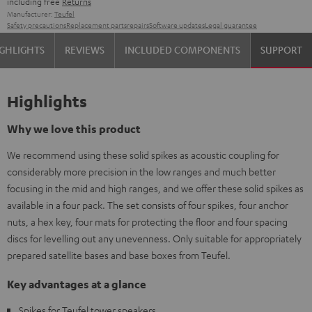
including free
Returns
Manufacturer:
Teufel
Safety precautions
Replacement parts
repairs
Software updates
Legal guarantee
GHLIGHTS
REVIEWS
INCLUDED COMPONENTS
SUPPORT
Highlights
Why we love this product
We recommend using these solid spikes as acoustic coupling for
considerably more precision in the low ranges and much better
focusing in the mid and high ranges, and we offer these solid spikes as
available in a four pack. The set consists of four spikes, four anchor
nuts, a hex key, four mats for protecting the floor and four spacing
discs for levelling out any unevenness. Only suitable for appropriately
prepared satellite bases and base boxes from Teufel.
Key advantages at a glance
Spikes for Teufel tower speakers