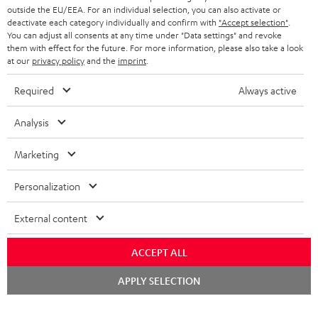
outside the EU/EEA. For an individual selection, you can also activate or
STEREO COMPLETE SYSTEMS
TEUFEL STORY
deactivate each category individually and confirm with
"Accept selection"
.
You can adjust all consents at any time under "Data settings" and revoke
FRANCE
SPEAKERS
them with effect for the future. For more information, please also take a look
MANAGEMENT
at our
privacy policy
and the
imprint
.
POLAND
ULTIMA
SUSTAINABILITY
Required
Always active
IN-EAR
SPAIN
VALUES
Analysis
All information on this website is subject to change without notice including
FANSHOP
technical changes, errors and omissions. Pictured accessories are not
Marketing
ITALY
necessarily included. Any disposal fees for batteries are included in the price.
NEW RELEASES
Personalization
USA
©2026 Lautsprecher Teufel GmbH - All rights reserved.
External content
Imprint
Conditions
Privacy policy
Privacy settings
EU Data Act
OTHER COUNTRIES
withdraw from contract here
ACCEPT ALL
Chat
APPLY SELECTION
starten