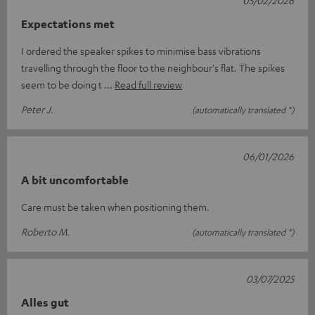
05/02/2026
Expectations met
I ordered the speaker spikes to minimise bass vibrations
travelling through the floor to the neighbour's flat. The spikes
seem to be doing t
Read full review
Peter J.
(automatically translated *)
06/01/2026
A bit uncomfortable
Care must be taken when positioning them.
Roberto M.
(automatically translated *)
03/07/2025
Alles gut