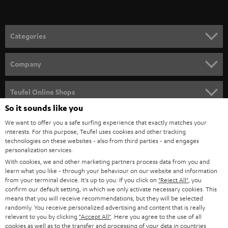
Categories
HOME CINEMA
Company
SPEAKER PACKAGES
SUPPORT
Teufel Online Shops
SOUNDBARS
So it sounds like you
CAREER
GERMANY
We want to offer you a safe surfing experience that exactly matches your
STEREO
interests. For this purpose, Teufel uses cookies and other tracking
PRESS
technologies on these websites - also from third parties - and engages
AUSTRIA
SMART HOME
personalization services.
B2B
With cookies, we and other marketing partners process data from you and
learn what you like - through your behaviour on our website and information
SWITZERLAND
BLUETOOTH
BLOG
from your terminal device. It's up to you: If you click on
"Reject All"
, you
confirm our default setting, in which we only activate necessary cookies. This
HEADPHONES
means that you will receive recommendations, but they will be selected
NETHERLANDS
STORES
randomly. You receive personalized advertising and content that is really
BLUETOOTH HEADPHONES
relevant to you by clicking
"Accept All"
. Here you agree to the use of all
ADVANTAGES
cookies as well as to the transfer and processing of your data in countries
BELGIUM