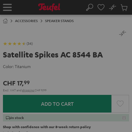
KIP TO
No
ONTENT
Sub
Home
Search
Cart
items
ACCESSORIES
SPEAKER STANDS
(34)
Satellite Spikes AC 8544 BA
Color:
Titanium
CHF 17,
99
Excl. VAT
and
shipping
CHF 9,99
ADD TO CART
In stock
Shop with confidence with our 8-week return policy