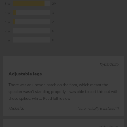
5
29
4
3
3
2
2
0
1
0
15/05/2026
Adjustable legs
There was an uneven patch on the floor, which meant the
speaker wasn’t standing properly. I was able to sort this out with
these spikes, whi
Read full review
Michel S.
(automatically translated *)