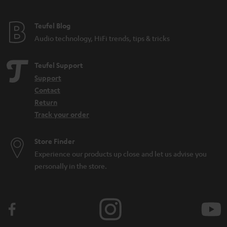
e
e
Teufel Blog
Audio technology, HiFi trends, tips & tricks
Teufel Support
Support
Contact
Return
Track your order
Store Finder
Experience our products up close and let us advise you
personally in the store.