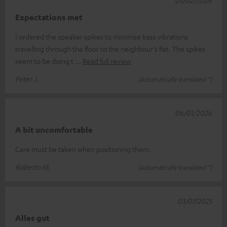
05/02/2026
Expectations met
I ordered the speaker spikes to minimise bass vibrations
travelling through the floor to the neighbour's flat. The spikes
seem to be doing t
Read full review
Peter J.
(automatically translated *)
06/01/2026
A bit uncomfortable
Care must be taken when positioning them.
Roberto M.
(automatically translated *)
03/07/2025
Alles gut