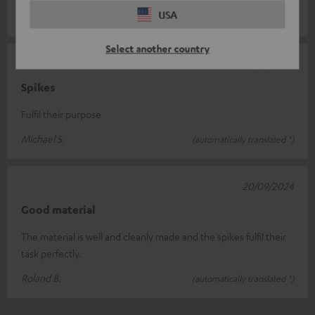
USA
Martin H.
(automatically translated *)
Select another country
10/12/2024
Spikes
Fulfil their purpose
Michael S.
(automatically translated *)
20/09/2024
Good material
The material is well and cleanly made and the spikes fulfil their
task perfectly.
Roland B.
(automatically translated *)