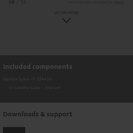
*
10
/ 34
Automatically translated by
DeepL
SHOW MORE
Included components
Satellite Spikes AC 8544 BA
4 × Satellite Spike – Titanium
Downloads & support