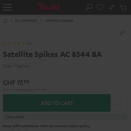
KIP TO
No
ONTENT
Sub
Home
Search
Cart
items
ACCESSORIES
SPEAKER STANDS
(34)
Satellite Spikes AC 8544 BA
Color:
Titanium
CHF 17,
99
Excl. VAT
and
shipping
CHF 9,99
ADD TO CART
In stock
Shop with confidence with our 8-week return policy