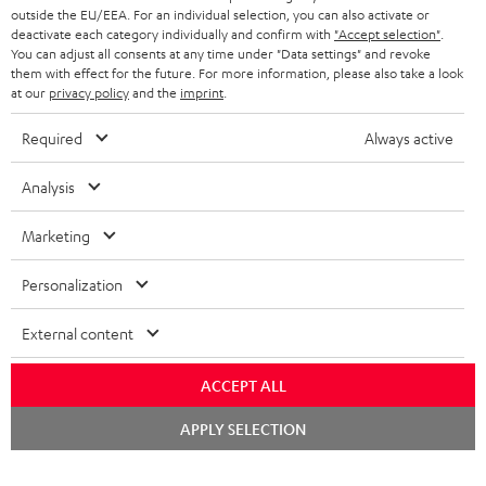
outside the EU/EEA. For an individual selection, you can also activate or
STEREO COMPLETE SYSTEMS
TEUFEL STORY
deactivate each category individually and confirm with
"Accept selection"
.
You can adjust all consents at any time under "Data settings" and revoke
FRANCE
SPEAKERS
them with effect for the future. For more information, please also take a look
MANAGEMENT
at our
privacy policy
and the
imprint
.
POLAND
ULTIMA
SUSTAINABILITY
Required
Always active
IN-EAR
SPAIN
VALUES
Analysis
All information on this website is subject to change without notice including
FANSHOP
technical changes, errors and omissions. Pictured accessories are not
Marketing
ITALY
necessarily included. Any disposal fees for batteries are included in the price.
NEW RELEASES
Personalization
USA
©2026 Lautsprecher Teufel GmbH - All rights reserved.
External content
Imprint
Conditions
Privacy policy
Privacy settings
EU Data Act
OTHER COUNTRIES
withdraw from contract here
ACCEPT ALL
Chat
APPLY SELECTION
starten