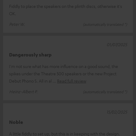
Fiddly to place the speakers on the plinth discs, otherwise it's
OK.
Peter W.
(automatically translated *)
01/07/2025
Dangerously sharp
I'm not sure what has more influence on a good sound, the
spikes under the Theatre 500 speakers or the new Project
Debut Phono S. All in al
Read full review
Heinz-Albert P.
(automatically translated *)
15/02/2025
Noble
A little fiddly to set up, but this is in keeping with the design.