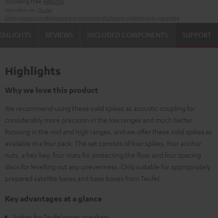
including free
Returns
Manufacturer:
Teufel
Safety precautions
Replacement parts
repairs
Software updates
Legal guarantee
GHLIGHTS
REVIEWS
INCLUDED COMPONENTS
SUPPORT
Highlights
Why we love this product
We recommend using these solid spikes as acoustic coupling for
considerably more precision in the low ranges and much better
focusing in the mid and high ranges, and we offer these solid spikes as
available in a four pack. The set consists of four spikes, four anchor
nuts, a hex key, four mats for protecting the floor and four spacing
discs for levelling out any unevenness. Only suitable for appropriately
prepared satellite bases and base boxes from Teufel.
Key advantages at a glance
Spikes for Teufel tower speakers