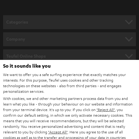
Categories
HOME CINEMA
Company
SPEAKER PACKAGES
SUPPORT
Teufel Online Shops
SOUNDBARS
So it sounds like you
CAREER
GERMANY
We want to offer you a safe surfing experience that exactly matches your
STEREO
interests. For this purpose, Teufel uses cookies and other tracking
PRESS
technologies on these websites - also from third parties - and engages
AUSTRIA
SMART HOME
personalization services.
B2B
With cookies, we and other marketing partners process data from you and
learn what you like - through your behaviour on our website and information
SWITZERLAND
BLUETOOTH
BLOG
from your terminal device. It's up to you: If you click on
"Reject All"
, you
confirm our default setting, in which we only activate necessary cookies. This
HEADPHONES
means that you will receive recommendations, but they will be selected
NETHERLANDS
STORES
randomly. You receive personalized advertising and content that is really
BLUETOOTH HEADPHONES
relevant to you by clicking
"Accept All"
. Here you agree to the use of all
ADVANTAGES
cookies as well as to the transfer and processing of your data in countries
BELGIUM