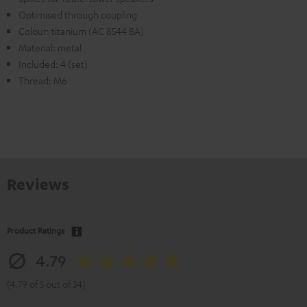
Optimised through coupling
Colour: titanium (AC 8544 BA)
Material: metal
Included: 4 (set)
Thread: M6
Reviews
Product Ratings
4.79
(4.79 of 5 out of 34)