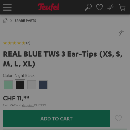
KIP TO
No
ONTENT
Sub
Home
Search
Cart
items
SPARE PARTS
(2)
REAL BLUE TWS 3 Ear-Tips (XS, S,
M, L, XL)
Color:
Night Black
Misty
Night
Pure
Steel
Green
Black
White
Blue
CHF 11,
99
Excl. VAT
and
shipping
CHF 9,99
ADD TO CART