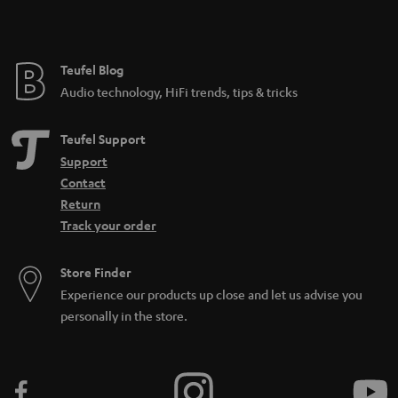
t
e
e
Teufel Blog
Audio technology, HiFi trends, tips & tricks
Teufel Support
Support
Contact
Return
Track your order
Store Finder
Experience our products up close and let us advise you
personally in the store.