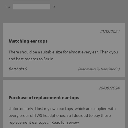
1
0
21/12/2024
Matching ear tops
There should be a suitable size for almost every ear. Thank you
and best regards to Berlin
Berthold S.
(automatically translated *)
29/08/2024
Purchase of replacement ear tops
Unfortunately, I lost my own ear tops, which are supplied with
every order of TWS headphones, so I decided to buy these
replacement ear tops
Read full review