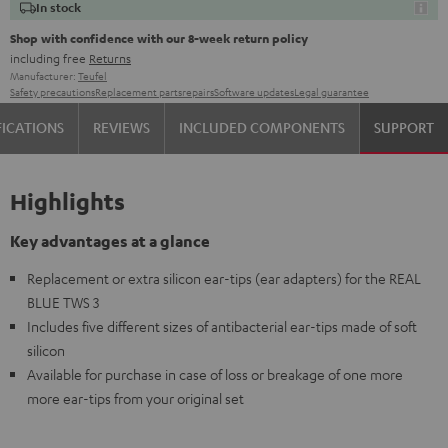
In stock
Shop with confidence with our 8-week return policy
including free
Returns
Manufacturer:
Teufel
Safety precautions
Replacement parts
repairs
Software updates
Legal guarantee
FICATIONS
REVIEWS
INCLUDED COMPONENTS
SUPPORT
Highlights
Key advantages at a glance
Replacement or extra silicon ear-tips (ear adapters) for the REAL
BLUE TWS 3
Includes five different sizes of antibacterial ear-tips made of soft
silicon
Available for purchase in case of loss or breakage of one more
more ear-tips from your original set