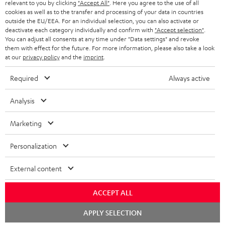
BLUETOOTH HEADPHONES
relevant to you by clicking
"Accept All"
. Here you agree to the use of all
ADVANTAGES
cookies as well as to the transfer and processing of your data in countries
BELGIUM
outside the EU/EEA. For an individual selection, you can also activate or
STEREO COMPLETE SYSTEMS
TEUFEL STORY
deactivate each category individually and confirm with
"Accept selection"
.
You can adjust all consents at any time under "Data settings" and revoke
FRANCE
SPEAKERS
them with effect for the future. For more information, please also take a look
MANAGEMENT
at our
privacy policy
and the
imprint
.
POLAND
ULTIMA
SUSTAINABILITY
Required
Always active
IN-EAR
SPAIN
VALUES
Analysis
All information on this website is subject to change without notice including
FANSHOP
technical changes, errors and omissions. Pictured accessories are not
Marketing
ITALY
necessarily included. Any disposal fees for batteries are included in the price.
NEW RELEASES
Personalization
USA
©2026 Lautsprecher Teufel GmbH - All rights reserved.
External content
Imprint
Conditions
Privacy policy
Privacy settings
EU Data Act
OTHER COUNTRIES
withdraw from contract here
ACCEPT ALL
Chat
APPLY SELECTION
starten