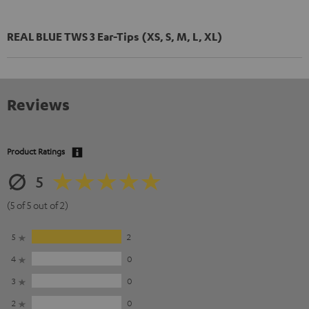
REAL BLUE TWS 3 Ear-Tips (XS, S, M, L, XL)
Reviews
Product Ratings
5
(5 of 5 out of 2)
5
2
4
0
3
0
2
0