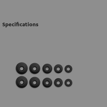
Specifications