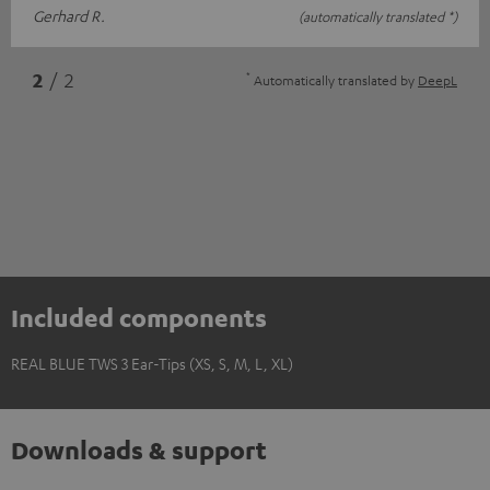
Gerhard R.
(automatically translated *)
*
2
/ 2
Automatically translated by
DeepL
Included components
REAL BLUE TWS 3 Ear-Tips (XS, S, M, L, XL)
Downloads & support