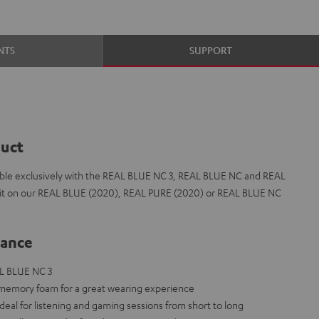
NTS
SUPPORT
duct
le exclusively with the REAL BLUE NC 3, REAL BLUE NC and REAL
t fit on our REAL BLUE (2020), REAL PURE (2020) or REAL BLUE NC
lance
L BLUE NC 3
 memory foam for a great wearing experience
deal for listening and gaming sessions from short to long