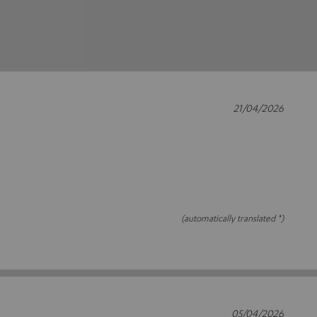
21/04/2026
(automatically translated *)
05/04/2026