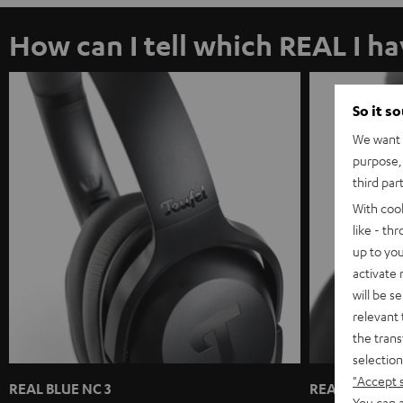
How can I tell which REAL I h
So it s
We want t
purpose, 
third par
With coo
like - th
up to you
activate
will be s
relevant 
the trans
selection
"Accept 
REAL BLUE NC 3
REAL BLUE / 
You can a