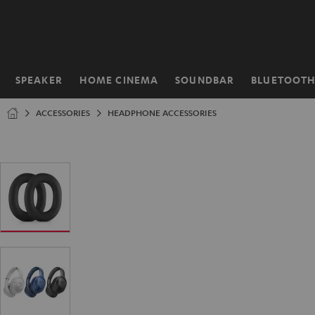
KIP TO
ONTENT
SPEAKER
HOME CINEMA
SOUNDBAR
BLUETOOT
Home
ACCESSORIES
HEADPHONE ACCESSORIES