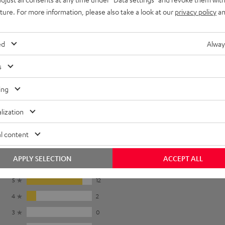
To earpads
uture. For more information, please also take a look at our
privacy policy
an
ed
Alway
s
r pads in the
instruction manual
.
ing
lization
l content
APPLY SELECTION
ACCEPT ALL
5
12
4
2
3
0