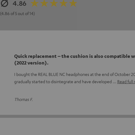
4.86
(4.86 of 5 out of 14)
Quick replacement – the cushion is also compatible w
(2022 version).
I bought the REAL BLUE NC headphones at the end of October 20
gradually started to disintegrate and have developed
Read full
Thomas F.