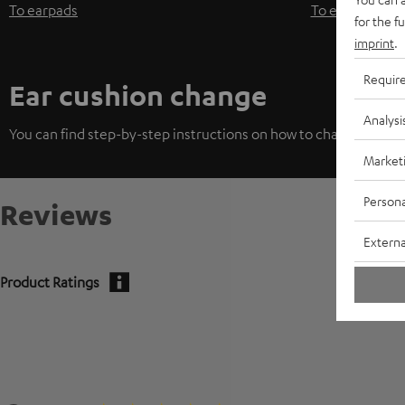
To earpads
To earpads
for the f
imprint
.
Requir
Ear cushion change
Analysi
You can find step-by-step instructions on how to change the ea
Market
Persona
Reviews
Externa
Product Ratings