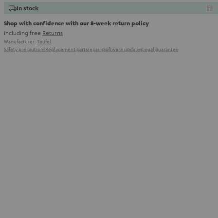
In stock
Shop with confidence with our 8-week return policy
including free
Returns
Manufacturer:
Teufel
Safety precautions
Replacement parts
repairs
Software updates
Legal guarantee