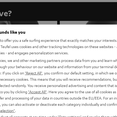
ave?
ounds like you
o offer you a safe surfing experience that exactly matches your interests.
Teufel uses cookies and other tracking technologies on these websites - 
ties - and engages personalization services.
kies, we and other marketing partners process data from you and learn w
rough your behaviour on our website and information from your terminal de
: If you click on
"Reject All"
, you confirm our default setting, in which we o
 necessary cookies. This means that you will receive recommendations, bu
elected randomly. You receive personalized advertising and content that is 
to you by clicking
"Accept All"
. Here you agree to the use of all cookies as 
fer and processing of your data in countries outside the EU/EEA. For an in
, you can also activate or deactivate each category individually and confi
selection"
.
REAL BLUE NC
REAL BLUE PRO
djust all consents at any time under "Data settings" and revoke them with