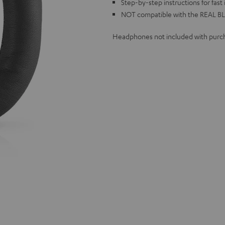
Step-by-step instructions for fast 
NOT compatible with the REAL BL
Headphones not included with purc