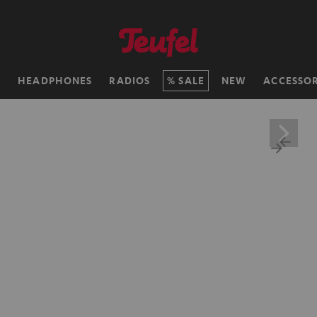
H
HEADPHONES
RADIOS
SALE
NEW
ACCESSOR