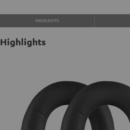
HIGHLIGHTS
Highlights