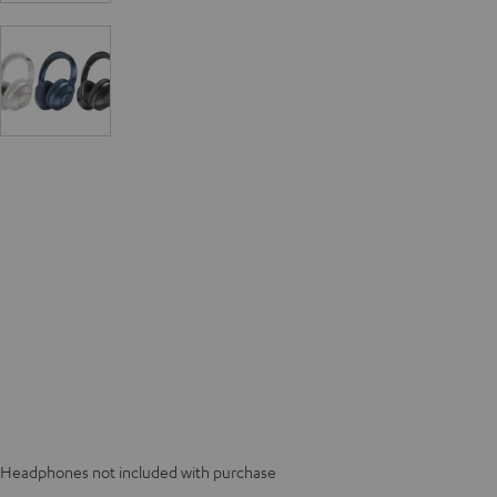
Headphones not included with purchase