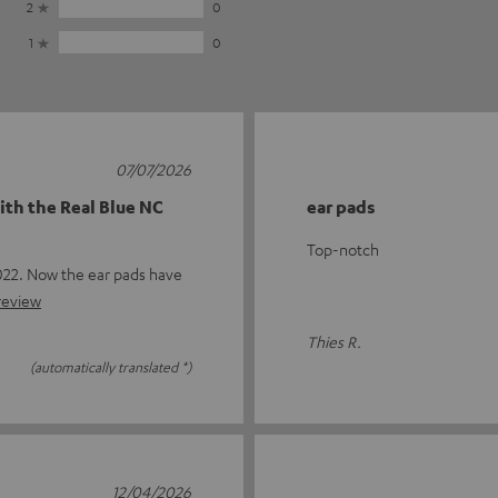
2
0
1
0
07/07/2026
ith the Real Blue NC
ear pads
Top-notch
22. Now the ear pads have
 review
Thies R.
(automatically translated *)
12/04/2026