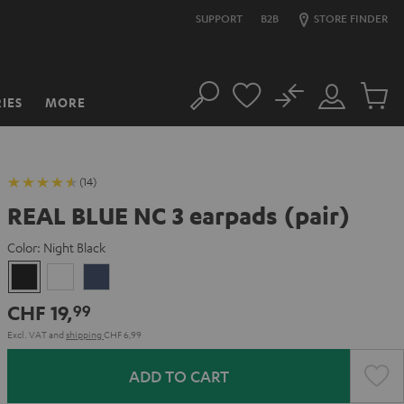
SUPPORT
B2B
STORE FINDER
No
IES
MORE
Search
Customer
Cart
Account
items
(14)
REAL BLUE NC 3 earpads (pair)
Color:
Night Black
Night
Pearl
Steel
Black
White
Blue
CHF 19,
99
Excl. VAT
and
shipping
CHF 6,99
ADD TO CART