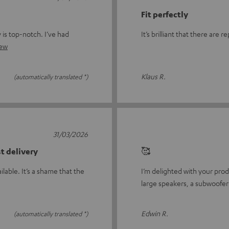
Fit perfectly
y is top-notch. I’ve had
It’s brilliant that there are
iew
Klaus R.
(automatically translated *)
31/03/2026
st delivery
🥰
ilable. It’s a shame that the
I’m delighted with your prod
large speakers, a subwoofer 
Edwin R.
(automatically translated *)