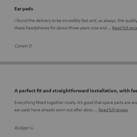
Ear pads
I found the delivery to be incredibly fast and, as always, the qualit
these headphones for about three years now and
Read full rev
Corwin D.
A perfect fit and straightforward installation, with fa
Everything fitted together nicely. It’s good that spare parts are ava
ear pads have already worn out after abou
Read full review
Rüdiger G.