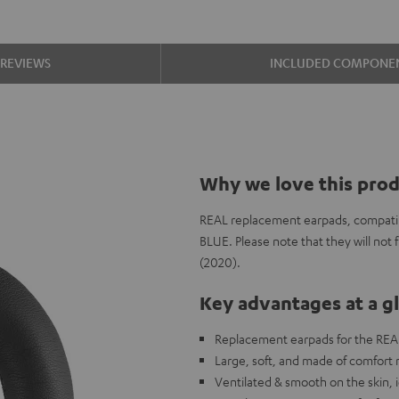
REVIEWS
INCLUDED COMPONE
Why we love this pro
REAL replacement earpads, compatib
BLUE. Please note that they will no
(2020).
Key advantages at a g
Replacement earpads for the REA
Large, soft, and made of comfort
Ventilated & smooth on the skin, i