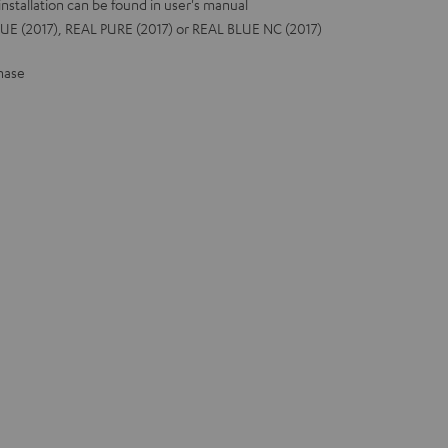
installation can be found in user's manual
UE (2017), REAL PURE (2017) or REAL BLUE NC (2017)
hase