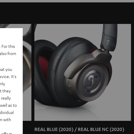
 For this
also from
hat you
vice. It's
nly
t they
really
well as to
dividual
rm with
REAL BLUE (2020) / REAL BLUE NC (2020)
 effect