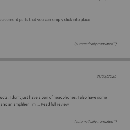
 replacement parts that you can simply click into place
(automatically translated *)
31/03/2026
ucts; I don’t just have a pair of headphones, I also have some
and an amplifier. I’m
Read full review
(automatically translated *)