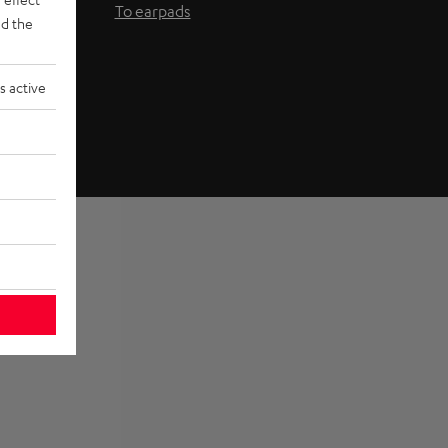
To earpads
d the
s active