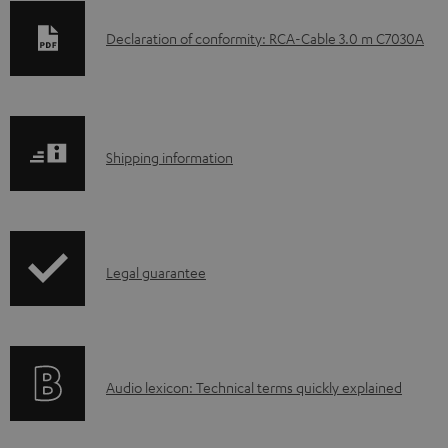
D
Declaration of conformity: RCA-Cable 3.0 m C7030A
o
w
n
S
l
Shipping information
h
o
i
a
p
d
I
Legal guarantee
p
a
n
i
b
f
n
l
o
g
e
A
Audio lexicon: Technical terms quickly explained
r
i
d
u
m
n
o