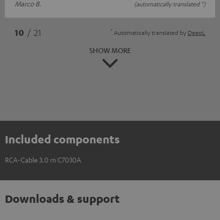
Marco B.
(automatically translated *)
*
10
/ 21
Automatically translated by
DeepL
SHOW MORE
Included components
RCA-Cable 3.0 m C7030A
Downloads & support