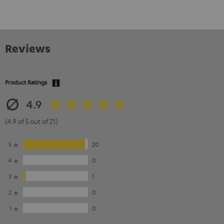
Reviews
Product Ratings
4.9
(4.9 of 5 out of 21)
5
20
4
0
3
1
2
0
1
0