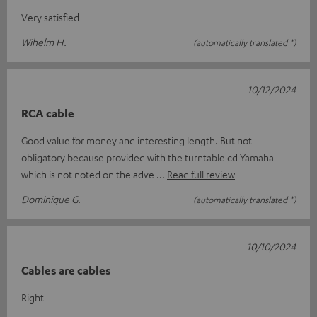
Very satisfied
Wihelm H.
(automatically translated *)
10/12/2024
RCA cable
Good value for money and interesting length. But not
obligatory because provided with the turntable cd Yamaha
which is not noted on the adve
Read full review
Dominique G.
(automatically translated *)
10/10/2024
Cables are cables
Right