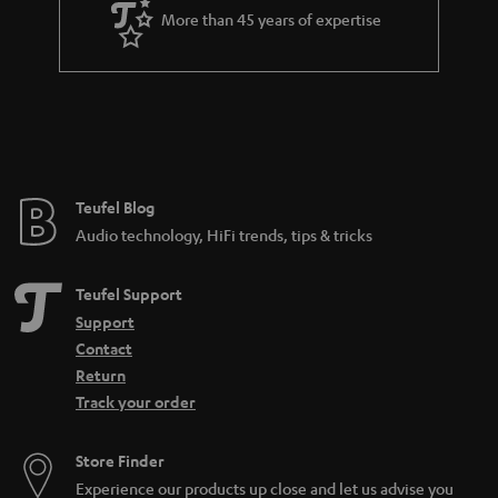
a
More than 45 years of expertise
r
a
n
t
e
e
Teufel Blog
Audio technology, HiFi trends, tips & tricks
Teufel Support
Support
Contact
Return
Track your order
Store Finder
Experience our products up close and let us advise you