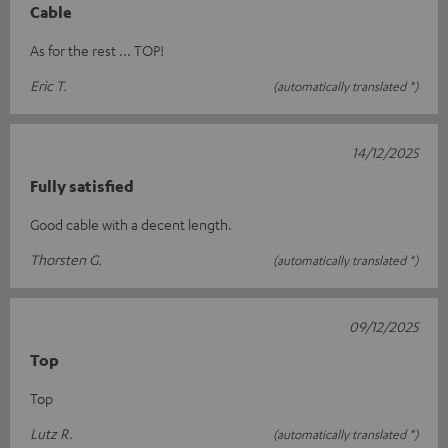
Cable
As for the rest ... TOP!
Eric T.
(automatically translated *)
14/12/2025
Fully satisfied
Good cable with a decent length.
Thorsten G.
(automatically translated *)
09/12/2025
Top
Top
Lutz R.
(automatically translated *)