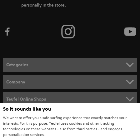
personally in the store.
Categories
HOME CINEMA
Company
SPEAKER PACKAGES
SUPPORT
Teufel Online Shops
SOUNDBARS
So it sounds like you
CAREER
GERMANY
We want to offer you a safe surfing experience that exactly matches your
STEREO
interests. For this purpose, Teufel uses cookies and other tracking
PRESS
technologies on these websites - also from third parties - and engages
AUSTRIA
SMART HOME
personalization services.
B2B