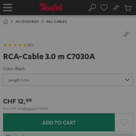
KIP TO
No
ONTENT
Sub
Home
Search
Cart
items
ACCESSORIES
ALL-CABLES
(21)
RCA-Cable 3.0 m C7030A
Color:
Black
CHF 12,
99
Excl. VAT
and
shipping
CHF 9,99
ADD TO CART