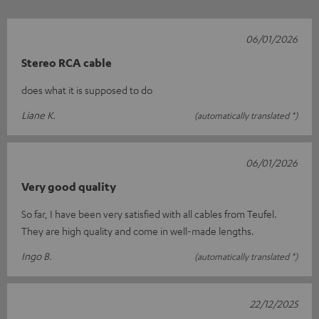
06/01/2026
Stereo RCA cable
does what it is supposed to do
Liane K.
(automatically translated *)
06/01/2026
Very good quality
So far, I have been very satisfied with all cables from Teufel.
They are high quality and come in well-made lengths.
Ingo B.
(automatically translated *)
22/12/2025