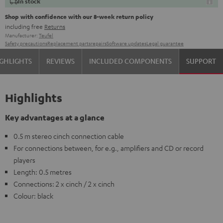
In stock
Shop with confidence with our 8-week return policy
including free
Returns
Manufacturer:
Teufel
Safety precautions
Replacement parts
repairs
Software updates
Legal guarantee
GHLIGHTS
REVIEWS
INCLUDED COMPONENTS
SUPPORT
Highlights
Key advantages at a glance
0.5 m stereo cinch connection cable
For connections between, for e.g., amplifiers and CD or record
players
Length: 0.5 metres
Connections: 2 x cinch / 2 x cinch
Colour: black