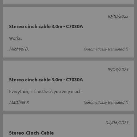
10/10/2025
Stereo cinch cable 3.0m - C7030A
Works.
Michael D.
(automatically translated *)
19/09/2025
Stereo cinch cable 3.0m - C7030A
Everything is fine thank you very much
Matthias P.
(automatically translated *)
04/06/2025
Stereo-Cinch-Cable