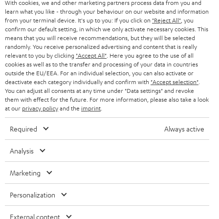
With cookies, we and other marketing partners process data from you and
learn what you like - through your behaviour on our website and information
SWITZERLAND
BLUETOOTH
BLOG
from your terminal device. It's up to you: If you click on
"Reject All"
, you
confirm our default setting, in which we only activate necessary cookies. This
HEADPHONES
means that you will receive recommendations, but they will be selected
NETHERLANDS
STORES
randomly. You receive personalized advertising and content that is really
BLUETOOTH HEADPHONES
relevant to you by clicking
"Accept All"
. Here you agree to the use of all
ADVANTAGES
cookies as well as to the transfer and processing of your data in countries
BELGIUM
outside the EU/EEA. For an individual selection, you can also activate or
STEREO COMPLETE SYSTEMS
TEUFEL STORY
deactivate each category individually and confirm with
"Accept selection"
.
You can adjust all consents at any time under "Data settings" and revoke
FRANCE
SPEAKERS
them with effect for the future. For more information, please also take a look
MANAGEMENT
at our
privacy policy
and the
imprint
.
POLAND
ULTIMA
SUSTAINABILITY
Required
Always active
IN-EAR
SPAIN
VALUES
Analysis
All information on this website is subject to change without notice including
FANSHOP
technical changes, errors and omissions. Pictured accessories are not
Marketing
ITALY
necessarily included. Any disposal fees for batteries are included in the price.
NEW RELEASES
Personalization
USA
©2026 Lautsprecher Teufel GmbH - All rights reserved.
External content