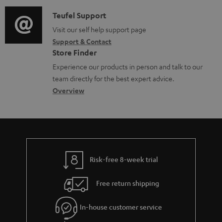
d
a
f
c
i
C
Teufel Support
t
o
u
o
o
Visit our self help support page
i
r
m
Support & Contact
g
n
o
m
e
Store Finder
l
t
n
a
n
Experience our products in person and talk to our
o
a
a
t
t
team directly for the best expert advice.
s
c
b
Overview
i
s
s
t
o
o
a
d
u
n
r
e
t
y
t
t
Risk-free 8-week trial
a
h
i
e
Free return shipping
l
g
In-house customer service
s
u