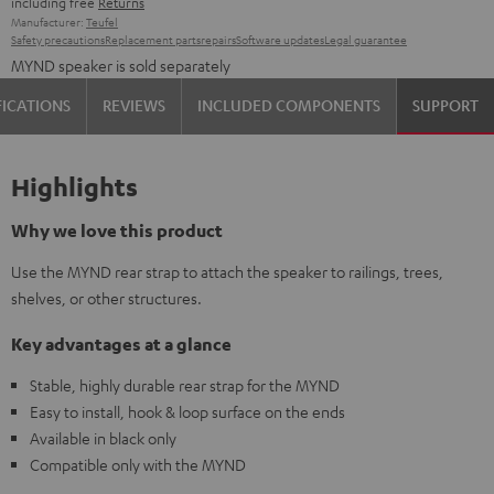
including free
Returns
Manufacturer:
Teufel
Safety precautions
Replacement parts
repairs
Software updates
Legal guarantee
MYND speaker is sold separately
FICATIONS
REVIEWS
INCLUDED COMPONENTS
SUPPORT
Highlights
Why we love this product
Use the MYND rear strap to attach the speaker to railings, trees,
shelves, or other structures.
Key advantages at a glance
Stable, highly durable rear strap for the MYND
Easy to install, hook & loop surface on the ends
Available in black only
Compatible only with the MYND