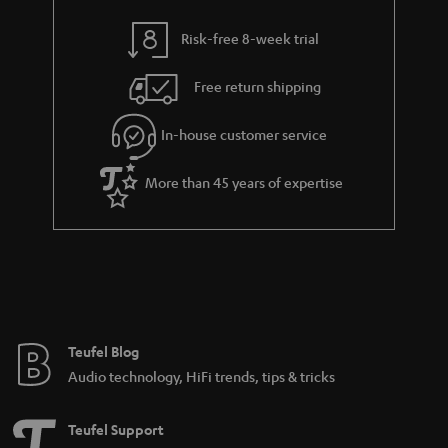
y
t
t
Risk-free 8-week trial
a
h
i
e
Free return shipping
l
g
In-house customer service
s
u
a
More than 45 years of expertise
r
a
n
t
e
e
Teufel Blog
Audio technology, HiFi trends, tips & tricks
Teufel Support