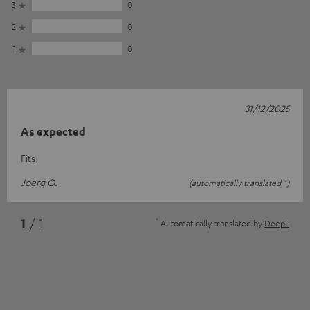
3
0
2
0
1
0
31/12/2025
As expected
Fits
Joerg O.
(automatically translated *)
*
1
/ 1
Automatically translated by
DeepL