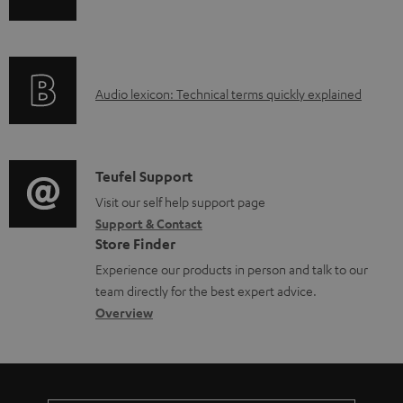
n
i
f
n
o
g
A
Audio lexicon: Technical terms quickly explained
r
i
u
m
n
d
a
f
i
C
Teufel Support
t
o
o
o
Visit our self help support page
i
r
Support & Contact
g
n
o
m
Store Finder
l
t
n
a
Experience our products in person and talk to our
o
a
a
t
team directly for the best expert advice.
s
c
b
Overview
i
s
t
o
o
a
d
u
n
r
e
t