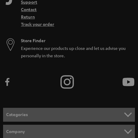
Support
Contact
Return
Track your order
Store Finder
Experience our products up close and let us advise you
personally in the store.
Categories
HOME CINEMA
Company