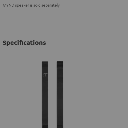
MYND speaker is sold separately
Specifications