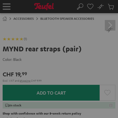
KIP TO
No
ONTENT
Sub
Home
Search
Cart
items
ACCESSORIES
BLUETOOTH SPEAKER ACCESSORIES
(1)
MYND rear straps (pair)
Color:
Black
CHF 19,
99
Excl. VAT
and
shipping
CHF 9,99
ADD TO CART
In stock
Shop with confidence with our 8-week return policy