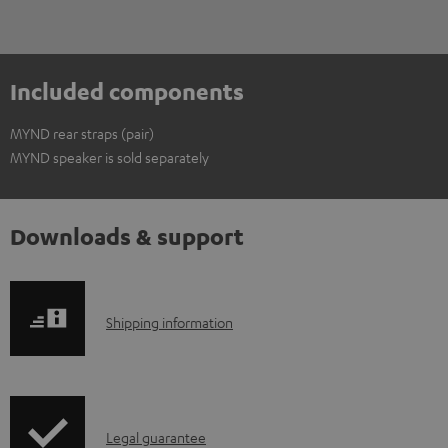
Included components
MYND rear straps (pair)
MYND speaker is sold separately
Downloads & support
S
Shipping information
h
i
p
I
Legal guarantee
p