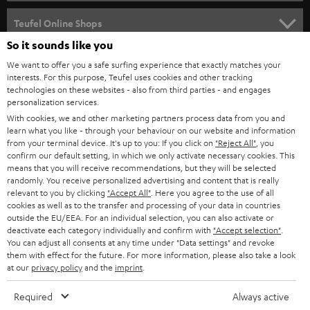
SPEAKER PACKAGES
SUPPORT
Teufel Online Shops
SOUNDBARS
So it sounds like you
CAREER
GERMANY
We want to offer you a safe surfing experience that exactly matches your
STEREO
interests. For this purpose, Teufel uses cookies and other tracking
PRESS
technologies on these websites - also from third parties - and engages
AUSTRIA
SMART HOME
personalization services.
B2B
With cookies, we and other marketing partners process data from you and
learn what you like - through your behaviour on our website and information
SWITZERLAND
BLUETOOTH
BLOG
from your terminal device. It's up to you: If you click on
"Reject All"
, you
confirm our default setting, in which we only activate necessary cookies. This
HEADPHONES
means that you will receive recommendations, but they will be selected
NETHERLANDS
STORES
randomly. You receive personalized advertising and content that is really
BLUETOOTH HEADPHONES
relevant to you by clicking
"Accept All"
. Here you agree to the use of all
ADVANTAGES
cookies as well as to the transfer and processing of your data in countries
BELGIUM
outside the EU/EEA. For an individual selection, you can also activate or
STEREO COMPLETE SYSTEMS
TEUFEL STORY
deactivate each category individually and confirm with
"Accept selection"
.
You can adjust all consents at any time under "Data settings" and revoke
FRANCE
SPEAKERS
them with effect for the future. For more information, please also take a look
MANAGEMENT
at our
privacy policy
and the
imprint
.
POLAND
ULTIMA
SUSTAINABILITY
Required
Always active