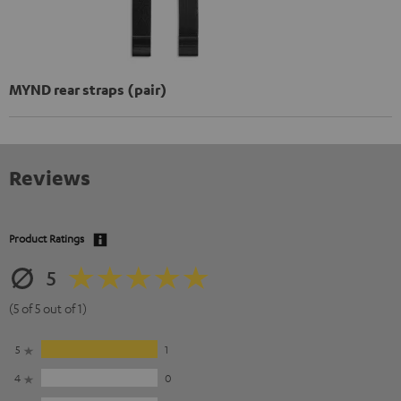
MYND rear straps (pair)
Reviews
Product Ratings
5
(5 of 5 out of 1)
5
1
4
0