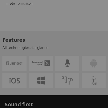
made from silicon
Features
All technologies at a glance
Sound first