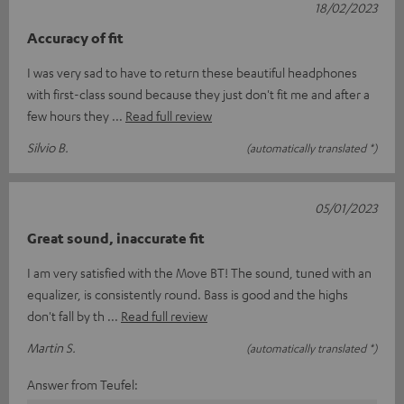
18/02/2023
Accuracy of fit
I was very sad to have to return these beautiful headphones
with first-class sound because they just don't fit me and after a
few hours they
Read full review
Silvio B.
(automatically translated *)
05/01/2023
Great sound, inaccurate fit
I am very satisfied with the Move BT! The sound, tuned with an
equalizer, is consistently round. Bass is good and the highs
don't fall by th
Read full review
Martin S.
(automatically translated *)
Answer from Teufel: