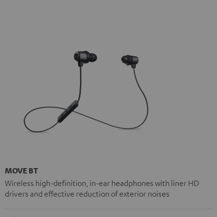
MOVE BT
Wireless high-definition, in-ear headphones with liner HD
drivers and effective reduction of exterior noises