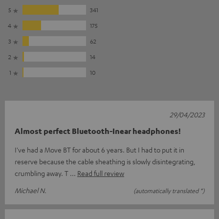
5
341
4
175
3
62
2
14
1
10
29/04/2023
Almost perfect Bluetooth-Inear headphones!
I've had a Move BT for about 6 years. But I had to put it in
reserve because the cable sheathing is slowly disintegrating,
crumbling away. T
Read full review
Michael N.
(automatically translated *)