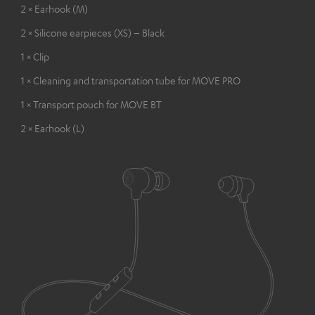
2 × Earhook (M)
2 × Silicone earpieces (XS) – Black
1 × Clip
1 × Cleaning and transportation tube for MOVE PRO
1 × Transport pouch for MOVE BT
2 × Earhook (L)