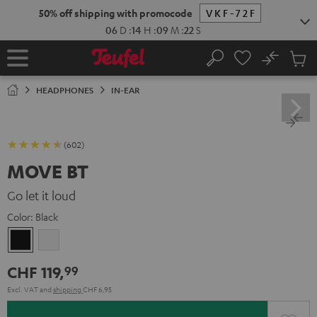
KIP TO
50% off shipping with promocode
VKF-72F
ONTENT
06
D
:
14
H
:
09
M
:
21
S
No
Sub
Home
Search
Cart
items
HEADPHONES
IN-EAR
(602)
MOVE BT
Go let it loud
Color:
Black
Black
white
CHF 119,
99
Excl. VAT
and
shipping
CHF 6,95