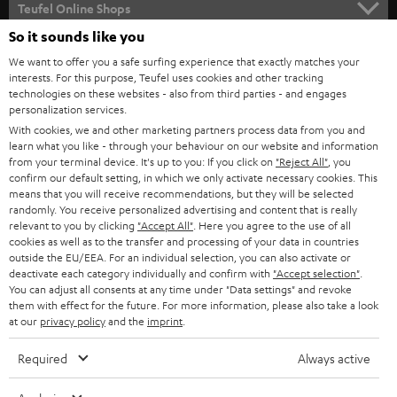
Teufel Online Shops
SOUNDBARS
So it sounds like you
CAREER
GERMANY
We want to offer you a safe surfing experience that exactly matches your
STEREO
interests. For this purpose, Teufel uses cookies and other tracking
PRESS
technologies on these websites - also from third parties - and engages
AUSTRIA
SMART HOME
personalization services.
B2B
With cookies, we and other marketing partners process data from you and
learn what you like - through your behaviour on our website and information
SWITZERLAND
BLUETOOTH
BLOG
from your terminal device. It's up to you: If you click on
"Reject All"
, you
confirm our default setting, in which we only activate necessary cookies. This
HEADPHONES
means that you will receive recommendations, but they will be selected
NETHERLANDS
STORES
randomly. You receive personalized advertising and content that is really
BLUETOOTH HEADPHONES
relevant to you by clicking
"Accept All"
. Here you agree to the use of all
ADVANTAGES
cookies as well as to the transfer and processing of your data in countries
BELGIUM
outside the EU/EEA. For an individual selection, you can also activate or
STEREO COMPLETE SYSTEMS
TEUFEL STORY
deactivate each category individually and confirm with
"Accept selection"
.
You can adjust all consents at any time under "Data settings" and revoke
FRANCE
SPEAKERS
them with effect for the future. For more information, please also take a look
MANAGEMENT
at our
privacy policy
and the
imprint
.
POLAND
ULTIMA
SUSTAINABILITY
Required
Always active
IN-EAR
SPAIN
VALUES