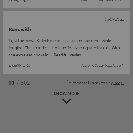
07/07/2022
Runs with
I got the Move BT to have musical accompaniment while
jogging. The sound quality is perfectly adequate for this. With
the extra ear hooks in
Read full review
DUBRAU G.
(automatically translated *)
*
10
/ 602
Automatically translated by
DeepL
SHOW MORE