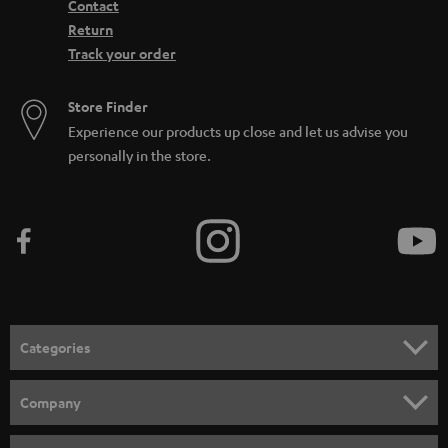
Contact
Return
Track your order
Store Finder
Experience our products up close and let us advise you
personally in the store.
Categories
HOME CINEMA
Company
SPEAKER PACKAGES
SUPPORT