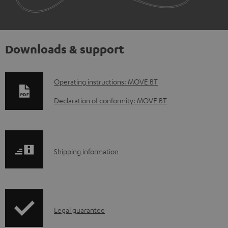
Downloads & support
D
Operating instructions: MOVE BT
o
Declaration of conformity: MOVE BT
w
n
l
S
Shipping information
o
h
a
i
d
p
a
I
Legal guarantee
p
b
n