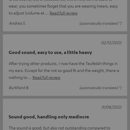
wear, you sometimes forget that you are wearing Inears, easy
to adjust (volume et
Read full review
Andrea S.
(automatically translated *)
02/12/2022
Good sound, easy to use, a little heavy
After trying other products, I now have the Teufelish things in
my ears. Except for the not so good fit and the weight, there is
nothing to
Read full review
Burkhard B.
(automatically translated *)
31/08/2022
Sound good, handling only mediocre
The sound is good, but also not outstanding compared to