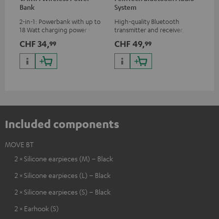
Bank
System
Ext
2-in-1: Powerbank with up to
High-quality Bluetooth
All
18 Watt charging power via
transmitter and receiver,
wit
USB Type C & Wireless Charger
suitable for all Teufel
sou
CHF 34,
CHF 49,
CH
99
99
with up to 10 Watt charging
Bluetooth headphones or
TV,
power
complete systems as well as
HD
soundbars.
Included components
MOVE BT
2 × Silicone earpieces (M) – Black
2 × Silicone earpieces (L) – Black
2 × Silicone earpieces (S) – Black
2 × Earhook (S)