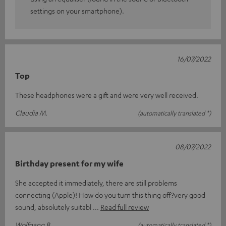
settings on your smartphone).
16/07/2022
Top
These headphones were a gift and were very well received.
Claudia M.
(automatically translated *)
08/07/2022
Birthday present for my wife
She accepted it immediately, there are still problems
connecting (Apple)! How do you turn this thing off?very good
sound, absolutely suitabl
Read full review
Wolfgang B.
(automatically translated *)