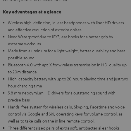
Key advantages at a glance
Wireless high-definition, in-ear headphones with liner HD drivers
and effective reduction of exterior noises
New: Waterproof due to IPX5, ear hooks for a better grip by
extreme workouts
Made from aluminium for a light weight, better durability and best
possible sound
Bluetooth 4.0 with apt-X for wireless transmission in HD-quality up
to 20m distance
High-capacity battery with up to 20 hours playing time and just two
hour charging time
5.8 mm neodymium HD drivers for a outstanding sound with
precise bass
Hands-free system for wireless calls, Skyping, Facetime and voice
control via Google and Siri, operating keys for volume control, as
well as to take calls on the in line remote control.
Three different sized pairs of extra soft, antibacterial ear hooks