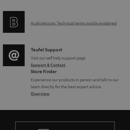
i
l
f
n
e
o
g
d
A
Audio lexicon: Technical terms quickly explained
r
i
o
u
m
n
c
d
a
f
u
i
C
Teufel Support
t
o
m
o
o
Visit our self help support page
i
r
e
Support & Contact
g
n
o
m
Store Finder
n
l
t
n
a
Experience our products in person and talk to our
t
o
a
a
t
team directly for the best expert advice.
s
s
c
b
Overview
i
s
t
o
o
a
d
u
n
r
e
t
y
t
t