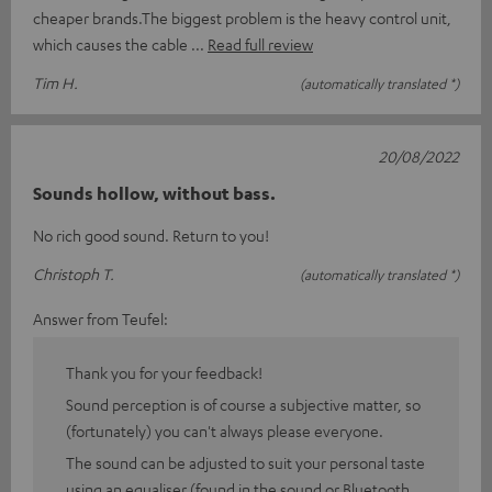
cheaper brands.The biggest problem is the heavy control unit,
which causes the cable
Read full review
Tim H.
(automatically translated *)
20/08/2022
Sounds hollow, without bass.
No rich good sound. Return to you!
Christoph T.
(automatically translated *)
Answer from Teufel:
Thank you for your feedback!
Sound perception is of course a subjective matter, so
(fortunately) you can't always please everyone.
The sound can be adjusted to suit your personal taste
using an equaliser (found in the sound or Bluetooth