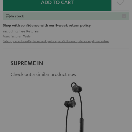
ADD TO CART
In stock
Shop with confidence with our 8-week return policy
including free
Returns
Manufacturer:
Teufel
Safety precautions
Replacement parts
repairs
Software updates
Legal guarantee
SUPREME IN
Check out a similar product now