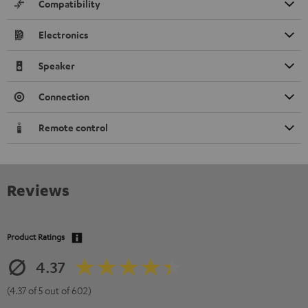
Compatibility
Electronics
Speaker
Connection
Remote control
Reviews
Product Ratings
4.37
(4.37 of 5 out of 602)