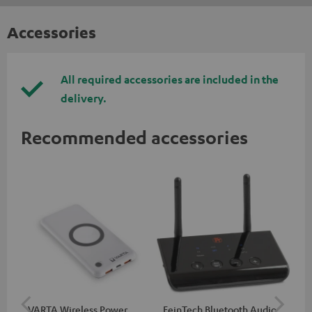
Accessories
All required accessories are included in the
delivery.
Recommended accessories
VARTA Wireless Power
FeinTech Bluetooth Audio
Fe