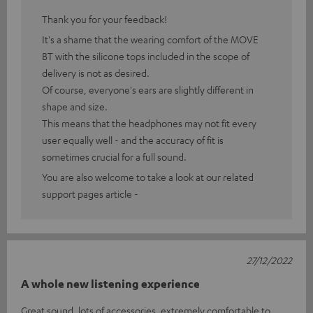
Thank you for your feedback!
It's a shame that the wearing comfort of the MOVE
BT with the silicone tops included in the scope of
delivery is not as desired.
Of course, everyone's ears are slightly different in
shape and size.
This means that the headphones may not fit every
user equally well - and the accuracy of fit is
sometimes crucial for a full sound.
You are also welcome to take a look at our related
support pages article -
27/12/2022
A whole new listening experience
Great sound, lots of accessories, extremely comfortable to