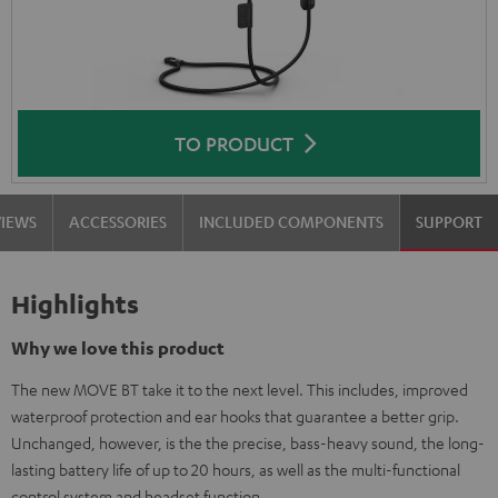
TO PRODUCT
VIEWS
ACCESSORIES
INCLUDED COMPONENTS
SUPPORT
Highlights
Why we love this product
The new MOVE BT take it to the next level. This includes, improved
waterproof protection and ear hooks that guarantee a better grip.
Unchanged, however, is the the precise, bass-heavy sound, the long-
lasting battery life of up to 20 hours, as well as the multi-functional
control system and headset function.