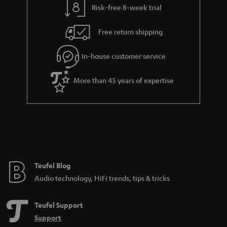
Risk-free 8-week trial
a
h
i
e
Free return shipping
l
g
In-house customer service
s
u
a
More than 45 years of expertise
r
a
n
t
e
e
Teufel Blog
Audio technology, HiFi trends, tips & tricks
Teufel Support
Support