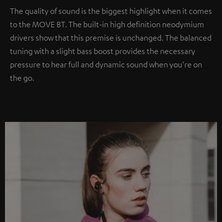
The quality of sound is the biggest highlight when it comes
to the MOVE BT. The built-in high definition neodymium
drivers show that this premise is unchanged. The balanced
tuning with a slight bass boost provides the necessary
pressure to hear full and dynamic sound when you're on
the go.