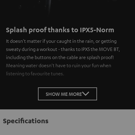
Splash proof thanks to IPX5-Norm
It doesn't matter if your caught in the rain, or getting
sweaty during a workout - thanks to IPX5 the MOVE BT,
including the buttons on the cable are splash proof!
Meaning water doesn't have to ruin your fun when
listening to favourite tunes.
SHOW ME MORE
Specifications