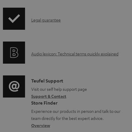
n
l
I
Legal guarantee
o
n
a
f
d
o
a
A
Audio lexicon: Technical terms quickly explained
r
b
u
m
l
d
a
e
i
C
Teufel Support
t
d
o
o
Visit our self help support page
i
o
Support & Contact
g
n
o
Store Finder
c
l
t
n
Experience our products in person and talk to our
u
o
a
a
team directly for the best expert advice.
m
s
c
b
Overview