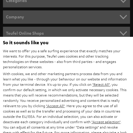
Categories
HOME CINEMA
Company
SPEAKER PACKAGES
SUPPORT
Teufel Online Shops
SOUNDBARS
So it sounds like you
CAREER
GERMANY
We want to offer you a safe surfing experience that exactly matches your
STEREO
interests. For this purpose, Teufel uses cookies and other tracking
PRESS
technologies on these websites - also from third parties - and engages
AUSTRIA
SMART HOME
personalization services.
B2B
With cookies, we and other marketing partners process data from you and
learn what you like - through your behaviour on our website and information
SWITZERLAND
BLUETOOTH
BLOG
from your terminal device. It's up to you: If you click on
"Reject All"
, you
confirm our default setting, in which we only activate necessary cookies. This
HEADPHONES
means that you will receive recommendations, but they will be selected
NETHERLANDS
STORES
randomly. You receive personalized advertising and content that is really
BLUETOOTH HEADPHONES
relevant to you by clicking
"Accept All"
. Here you agree to the use of all
ADVANTAGES
cookies as well as to the transfer and processing of your data in countries
BELGIUM
outside the EU/EEA. For an individual selection, you can also activate or
STEREO COMPLETE SYSTEMS
TEUFEL STORY
deactivate each category individually and confirm with
"Accept selection"
.
You can adjust all consents at any time under "Data settings" and revoke
FRANCE
SPEAKERS
them with effect for the future. For more information, please also take a look