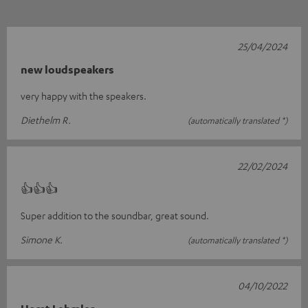
25/04/2024
new loudspeakers
very happy with the speakers.
Diethelm R.
(automatically translated *)
22/02/2024
👍👍👍
Super addition to the soundbar, great sound.
Simone K.
(automatically translated *)
04/10/2022