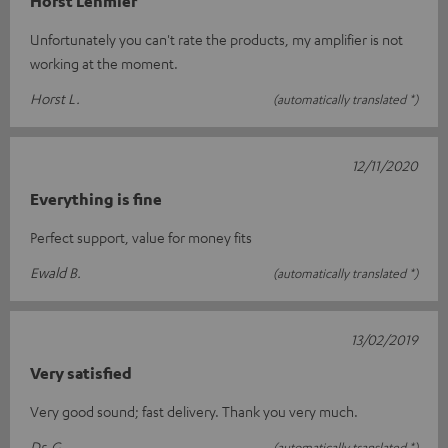
Horst Lehmler
Unfortunately you can't rate the products, my amplifier is not
working at the moment.
Horst L.
(automatically translated *)
12/11/2020
Everything is fine
Perfect support, value for money fits
Ewald B.
(automatically translated *)
13/02/2019
Very satisfied
Very good sound; fast delivery. Thank you very much.
Dr. G.
(automatically translated *)