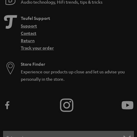
Audio technology, HiFi trends, tips & tricks
Teufel Support
Support
Contact
Return
Track your order
Store Finder
Experience our products up close and let us advise you
personally in the store.