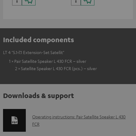
Included components
LT 4 "5.1>7.1 Extension-Set Satellit"
1 × Pair Satellite Speaker L 430 FCR – silver
2 × Satellite Speaker L 430 FCR (pcs.) – silver
Downloads & support
D
Operating instructions: Pair Satellite Speaker L 430
FCR
o
w