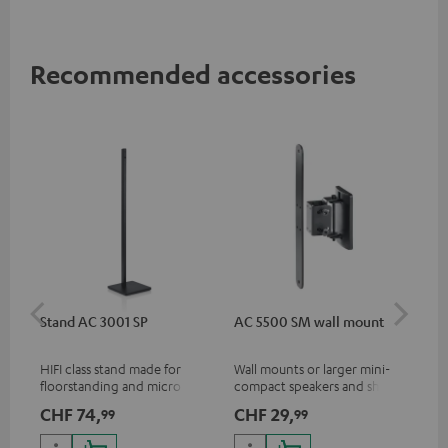
Recommended accessories
Stand AC 3001 SP
AC 5500 SM wall mount
Lev
HIFI class stand made for
Wall mounts or larger mini-
Vol
floorstanding and micro
compact speakers and short
speakers
column speakers (FCRs)
CHF 74,
CHF 29,
CH
99
99