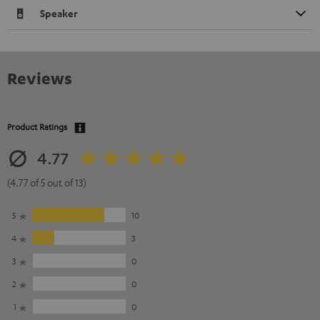
Speaker
Reviews
Product Ratings
4.77
(4.77 of 5 out of 13)
5
10
4
3
3
0
2
0
1
0