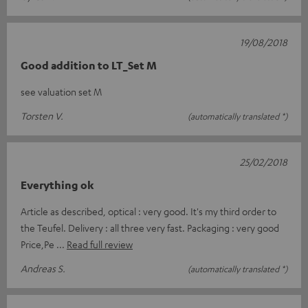
19/08/2018
Good addition to LT_Set M
see valuation set M
Torsten V.
(automatically translated *)
25/02/2018
Everything ok
Article as described, optical : very good. It's my third order to
the Teufel. Delivery : all three very fast. Packaging : very good
Price,Pe
Read full review
Andreas S.
(automatically translated *)