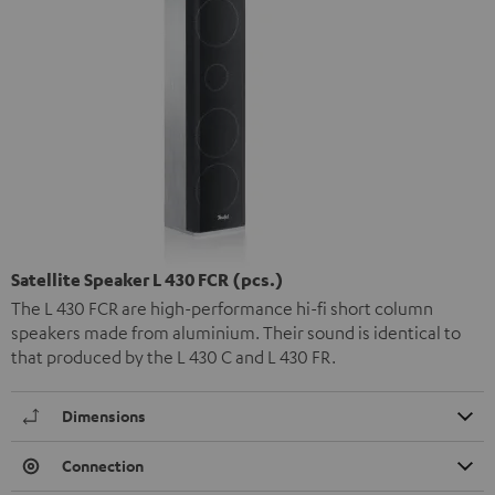
Satellite Speaker L 430 FCR (pcs.)
The L 430 FCR are high-performance hi-fi short column
speakers made from aluminium. Their sound is identical to
that produced by the L 430 C and L 430 FR.
Dimensions
Connection