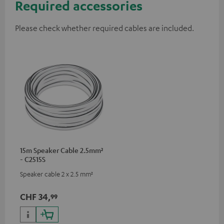
Required accessories
Please check whether required cables are included.
15m Speaker Cable 2.5mm²
- C2515S
Speaker cable 2 x 2.5 mm²
CHF 34,
99