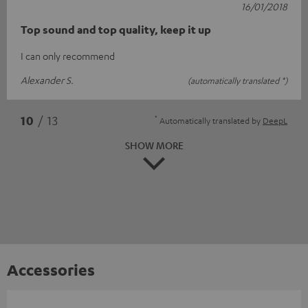
16/01/2018
Top sound and top quality, keep it up
I can only recommend
Alexander S.
(automatically translated *)
*
10
/ 13
Automatically translated by
DeepL
SHOW MORE
Accessories