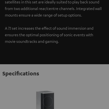
satellites in this set are ideally suited to play back sound
from two additional rear/centre channels. Integrated wall
mounts ensure a wide range of setup options.
A 7.1 set increases the effect of sound immersion and
ensures the optimal positioning of sonic events with
movie soundtracks and gaming.
Specifications