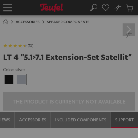
KIP TO
No
ONTENT
Sub
Home
Search
Cart
items
ACCESSORIES
SPEAKER COMPONENTS
(13)
LT 4 "5.1>7.1 Extension-Set Satellit"
Color:
silver
Black
silver
THE PRODUCT IS CURRENTLY NOT AVAILABLE
VIEWS
ACCESSORIES
INCLUDED COMPONENTS
SUPPORT