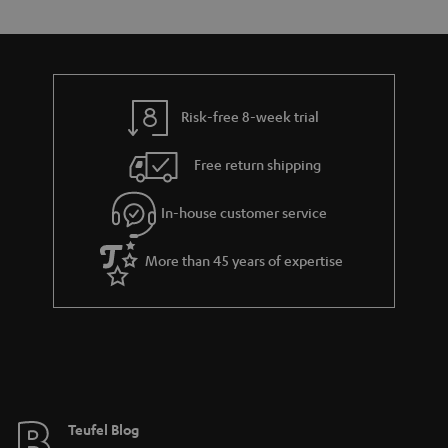
e
s
t
o
n
a
d
u
t
r
e
t
s
y
t
t
Risk-free 8-week trial
a
h
i
e
Free return shipping
l
g
In-house customer service
s
u
a
More than 45 years of expertise
r
a
n
t
e
e
Teufel Blog