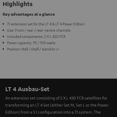
Highlights
Key advantages at a glance
7.1 extension set for the LT 4 & LT 4 Power Edition
Use: Front / rear / rear-centre channels
Included components: 2 X L 420 FCR
Power capacity: 70 / 100 watts
Position: Wall / shelf / stand<br />
LT 4 Ausbau-Set
An extension set consisting of 2 X L 430 FCR satellites for
transforming an LT 4 Set (either Set M, Set L or the Power
Edition) from a 5.1 configuration into a 7.1 system. The