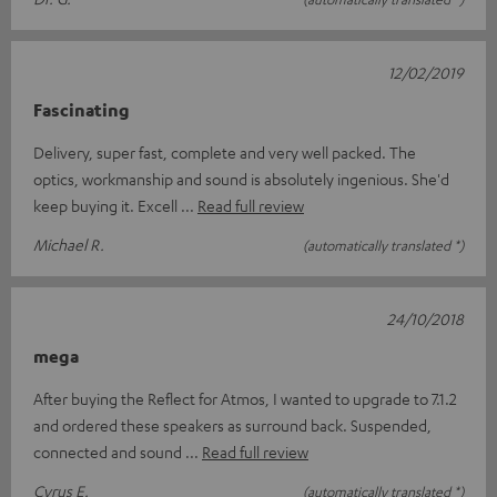
12/02/2019
Fascinating
Delivery, super fast, complete and very well packed. The
optics, workmanship and sound is absolutely ingenious. She'd
keep buying it. Excell
Read full review
Michael R.
(automatically translated *)
24/10/2018
mega
After buying the Reflect for Atmos, I wanted to upgrade to 7.1.2
and ordered these speakers as surround back. Suspended,
connected and sound
Read full review
Cyrus E.
(automatically translated *)