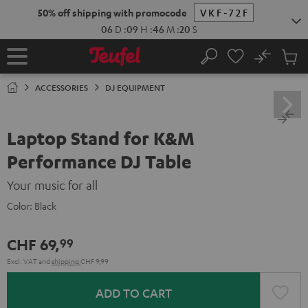
KIP TO
50% off shipping with promocode
VKF-72F
ONTENT
06
D
:
09
H
:
46
M
:
19
S
No
Sub
Home
Search
Cart
items
ACCESSORIES
DJ EQUIPMENT
Laptop Stand for K&M
Performance DJ Table
Your music for all
Color:
Black
CHF 69,
99
Excl. VAT
and
shipping
CHF 9,99
ADD TO CART