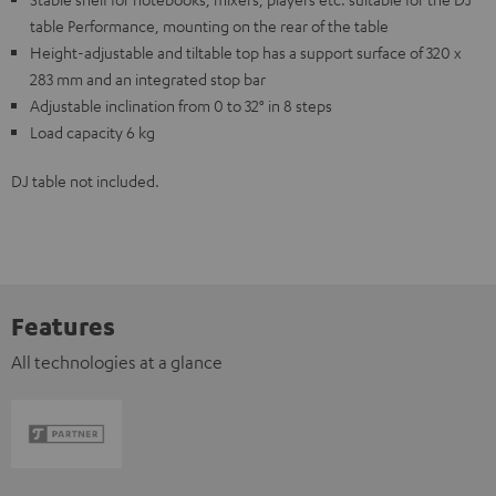
table Performance, mounting on the rear of the table
Height-adjustable and tiltable top has a support surface of 320 x
283 mm and an integrated stop bar
Adjustable inclination from 0 to 32° in 8 steps
Load capacity 6 kg
DJ table not included.
Features
All technologies at a glance