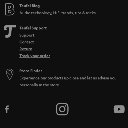
e
Teufel Blog
Audio technology, HiFi trends, tips & tricks
Teufel Support
Support
Contact
Return
Track your order
Store Finder
Experience our products up close and let us advise you
personally in the store.