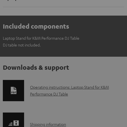
Included components
Laptop Stand for K&M Performance DJ Table
DJ table not included.
Downloads & support
D
Operating instructions: Laptop Stand for K&M
Performance DJ Table
o
w
n
l
S
Shipping information