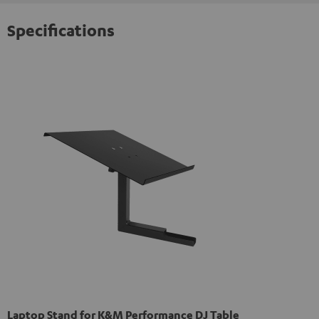
Specifications
Laptop Stand for K&M Performance DJ Table