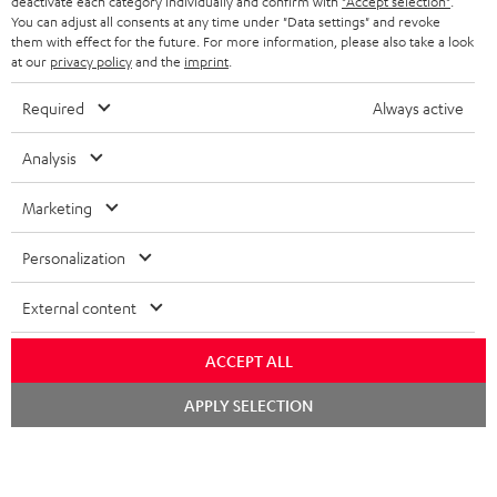
deactivate each category individually and confirm with
"Accept selection"
.
You can adjust all consents at any time under "Data settings" and revoke
FRANCE
SPEAKERS
them with effect for the future. For more information, please also take a look
MANAGEMENT
at our
privacy policy
and the
imprint
.
POLAND
ULTIMA
SUSTAINABILITY
Required
Always active
IN-EAR
SPAIN
VALUES
Analysis
All information on this website is subject to change without notice including
FANSHOP
technical changes, errors and omissions. Pictured accessories are not
ITALY
Marketing
necessarily included. Any disposal fees for batteries are included in the price.
NEW RELEASES
Personalization
USA
©2026 Lautsprecher Teufel GmbH - All rights reserved.
External content
Imprint
Conditions
Privacy policy
Privacy settings
EU Data Act
OTHER COUNTRIES
withdraw from contract here
ACCEPT ALL
Chat
APPLY SELECTION
starten