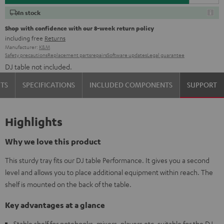
In stock
Shop with confidence with our 8-week return policy
including free
Returns
Manufacturer:
K&M
Safety precautions
Replacement parts
repairs
Software updates
Legal guarantee
DJ table not included.
TS
SPECIFICATIONS
INCLUDED COMPONENTS
SUPPORT
Highlights
Why we love this product
This sturdy tray fits our DJ table Performance. It gives you a second
level and allows you to place additional equipment within reach. The
shelf is mounted on the back of the table.
Key advantages at a glance
Stable shelf for notebooks, mixers, players etc. suitable for the DJ