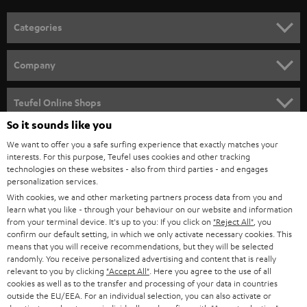
Categories
HOME CINEMA
Company
SPEAKER PACKAGES
SUPPORT
Teufel Online Shops
SOUNDBARS
So it sounds like you
CAREER
GERMANY
We want to offer you a safe surfing experience that exactly matches your
STEREO
PRESS
interests. For this purpose, Teufel uses cookies and other tracking
technologies on these websites - also from third parties - and engages
AUSTRIA
SMART HOME
personalization services.
B2B
With cookies, we and other marketing partners process data from you and
SWITZERLAND
BLUETOOTH
learn what you like - through your behaviour on our website and information
BLOG
from your terminal device. It's up to you: If you click on
"Reject All"
, you
confirm our default setting, in which we only activate necessary cookies. This
HEADPHONES
means that you will receive recommendations, but they will be selected
NETHERLANDS
STORES
randomly. You receive personalized advertising and content that is really
BLUETOOTH HEADPHONES
relevant to you by clicking
"Accept All"
. Here you agree to the use of all
ADVANTAGES
cookies as well as to the transfer and processing of your data in countries
BELGIUM
outside the EU/EEA. For an individual selection, you can also activate or
STEREO COMPLETE SYSTEMS
TEUFEL STORY