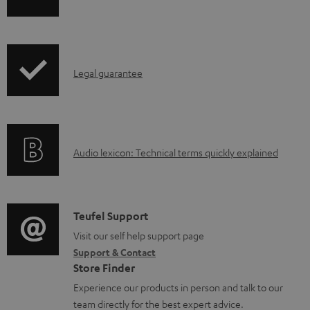
o
h
a
i
d
p
a
I
Legal guarantee
p
b
n
i
l
f
n
e
o
g
d
A
Audio lexicon: Technical terms quickly explained
r
i
o
u
m
n
c
d
a
f
u
i
C
Teufel Support
t
o
m
o
o
Visit our self help support page
i
r
Support & Contact
e
g
n
o
m
Store Finder
n
l
t
n
a
Experience our products in person and talk to our
t
o
a
a
t
team directly for the best expert advice.