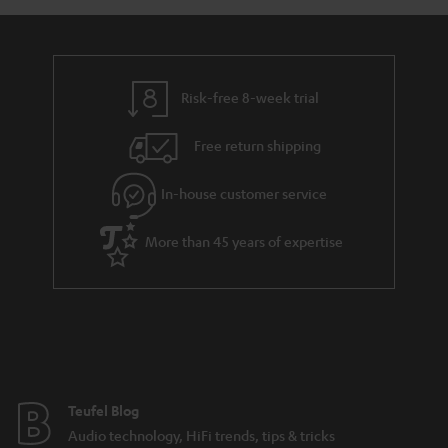
a
d
u
n
r
e
t
y
t
t
Risk-free 8-week trial
a
h
i
e
Free return shipping
l
g
In-house customer service
s
u
a
More than 45 years of expertise
r
a
n
t
e
e
Teufel Blog
Audio technology, HiFi trends, tips & tricks