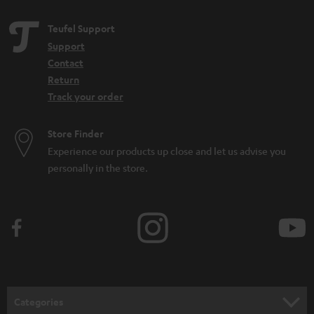
Teufel Support
Support
Contact
Return
Track your order
Store Finder
Experience our products up close and let us advise you
personally in the store.
Categories