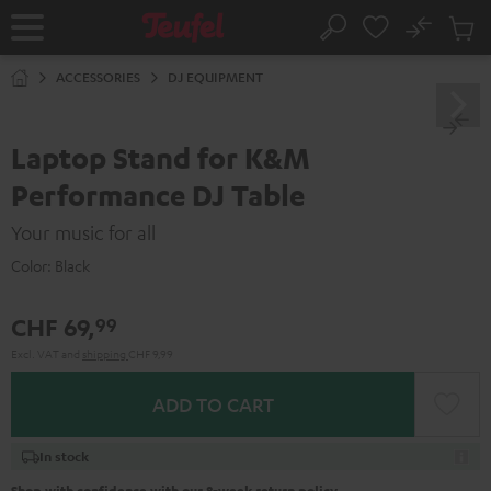
KIP TO
No
ONTENT
Sub
Home
Search
Cart
items
ACCESSORIES
DJ EQUIPMENT
Laptop Stand for K&M
Performance DJ Table
Your music for all
Color:
Black
CHF 69,
99
Excl. VAT
and
shipping
CHF 9,99
ADD TO CART
In stock
Shop with confidence with our 8-week return policy