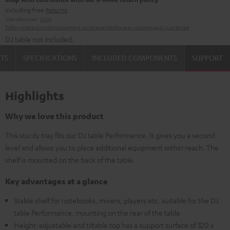
including free
Returns
Manufacturer:
K&M
Safety precautions
Replacement parts
repairs
Software updates
Legal guarantee
DJ table not included.
TS
SPECIFICATIONS
INCLUDED COMPONENTS
SUPPORT
Highlights
Why we love this product
This sturdy tray fits our DJ table Performance. It gives you a second
level and allows you to place additional equipment within reach. The
shelf is mounted on the back of the table.
Key advantages at a glance
Stable shelf for notebooks, mixers, players etc. suitable for the DJ
table Performance, mounting on the rear of the table
Height-adjustable and tiltable top has a support surface of 320 x