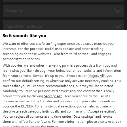
HOME CINEMA
Company
SPEAKER PACKAGES
SUPPORT
Teufel Online Shops
SOUNDBARS
So it sounds like you
CAREER
GERMANY
We want to offer you a safe surfing experience that exactly matches your
STEREO
PRESS
interests. For this purpose, Teufel uses cookies and other tracking
technologies on these websites - also from third parties - and engages
AUSTRIA
SMART HOME
personalization services.
B2B
With cookies, we and other marketing partners process data from you and
SWITZERLAND
BLUETOOTH
learn what you like - through your behaviour on our website and information
BLOG
from your terminal device. It's up to you: If you click on
"Reject All"
, you
confirm our default setting, in which we only activate necessary cookies. This
HEADPHONES
means that you will receive recommendations, but they will be selected
NETHERLANDS
STORES
randomly. You receive personalized advertising and content that is really
BLUETOOTH HEADPHONES
relevant to you by clicking
"Accept All"
. Here you agree to the use of all
ADVANTAGES
cookies as well as to the transfer and processing of your data in countries
BELGIUM
outside the EU/EEA. For an individual selection, you can also activate or
STEREO COMPLETE SYSTEMS
TEUFEL STORY
deactivate each category individually and confirm with
"Accept selection"
.
You can adjust all consents at any time under "Data settings" and revoke
FRANCE
SPEAKERS
them with effect for the future. For more information, please also take a look
MANAGEMENT
at our
privacy policy
and the
imprint
.