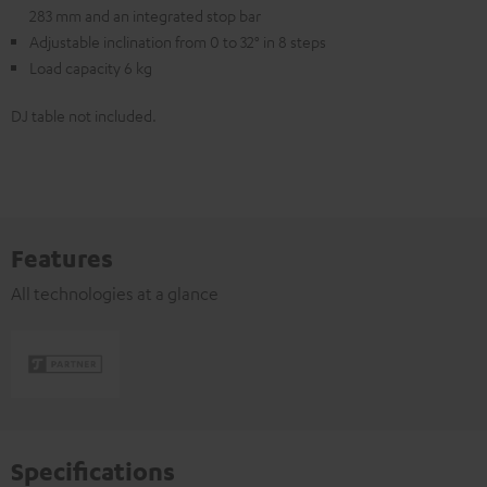
283 mm and an integrated stop bar
Adjustable inclination from 0 to 32° in 8 steps
Load capacity 6 kg
DJ table not included.
Features
All technologies at a glance
Specifications