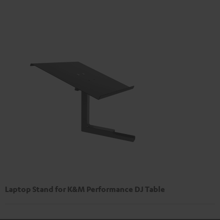
Laptop Stand for K&M Performance DJ Table