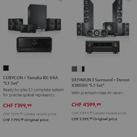
CUBYCON
DEFINION
DEFINION
+
3
3
CUBYCON + Yamaha RX-V4A
DEFINION 3 Surround + Denon
"5.1-Set"
Yamaha
Surround
Surround
X3800H "5.1-Set"
Ready-to-play 5.1 complete system
RX-
+
+
With premium-class AV receiver
for precise spatial representation.
V4A
Denon
Denon
CHF 4'599,
99
CHF 1'399,
"5.1-
99
X3800H
X3800H
Set"
CHF 3'899,
99
Lowest recent price
"5.1-
"5.1-
CHF 1'299,
99
Lowest recent price
99
CHF 5'299,
Original price
Black
99
CHF 1'799,
Original price
Set"
Set"
anthracite
white
-