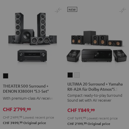
black
NEW
ULTIMA
ULTIMA
THEATER
20
20
500
ULTIMA 20 Surround + Yamaha
THEATER 500 Surround +
RX-A2A für Dolby Atmos"5.1.2"
Surround
Surround
Surround
DENON X3800H "5.1-Set"
Compact ready-to-play Surround
+
+
+
With premium-class AV receiver
Sound set with AV receiver
Yamaha
Yamaha
DENON
CHF 2'799,
99
CHF 1'849,
RX-
RX-
99
X3800H
A2A
A2A
CHF 2'499,
99
Lowest recent price
"5.1-
CHF 1'699,
99
Lowest recent price
99
CHF 3'499,
Original price
für
für
99
CHF 2'199,
Original price
Set"