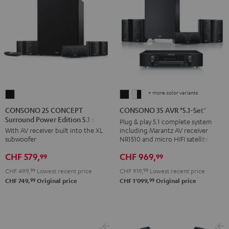
+ more color variants
CONSONO
CONSONO
CONSONO
25
35
35
CONSONO 25 CONCEPT
CONSONO 35 AVR "5.1-Set"
Surround Power Edition 5.1 set
CONCEPT
AVR
AVR
Plug & play 5.1 complete system
including Marantz AV receiver
With AV receiver built into the XL
Surround
"5.1-
"5.1-
NR1510 and micro HIFI satellites
subwoofer
Power
Set"
Set"
CHF 969,
CHF 579,
Edition
Black
white
99
99
5.1
-
CHF 919,
99
Lowest recent price
CHF 499,
99
Lowest recent price
set
black
99
99
CHF 1'099,
Original price
CHF 749,
Original price
Black