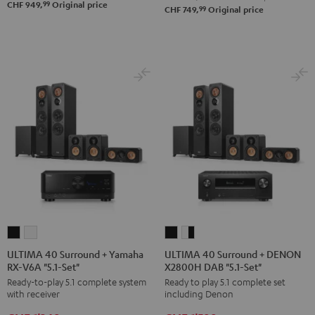
Set"
Set"
99
CHF 949,
Original price
99
CHF 749,
Original price
Black
white
ULTIMA
ULTIMA
ULTIMA
ULTIMA
40
40
40
40
ULTIMA 40 Surround + Yamaha
ULTIMA 40 Surround + DENON
RX-V6A "5.1-Set"
X2800H DAB "5.1-Set"
Surround
Surround
Surround
Surround
Ready-to-play 5.1 complete system
Ready to play 5.1 complete set
+
+
+
+
with receiver
including Denon
Yamaha
Yamaha
DENON
DENON