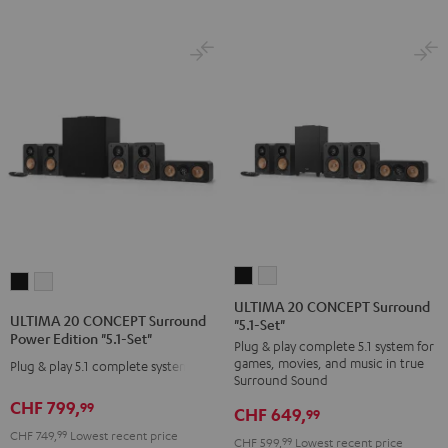
ULTIMA
ULTIMA
ULTIMA
ULTIMA
20
20
ULTIMA 20 CONCEPT Surround
20
20
ULTIMA 20 CONCEPT Surround
"5.1-Set"
CONCEPT
CONCEPT
CONCEPT
CONCEPT
Power Edition "5.1-Set"
Plug & play complete 5.1 system for
Surround
Surround
Surround
Surround
games, movies, and music in true
Plug & play 5.1 complete system
"5.1-
"5.1-
Power
Power
Surround Sound
Set"
Set"
Edition
Edition
CHF 799,
99
CHF 649,
99
Black
white
"5.1-
"5.1-
CHF 749,
99
Lowest recent price
CHF 599,
99
Lowest recent price