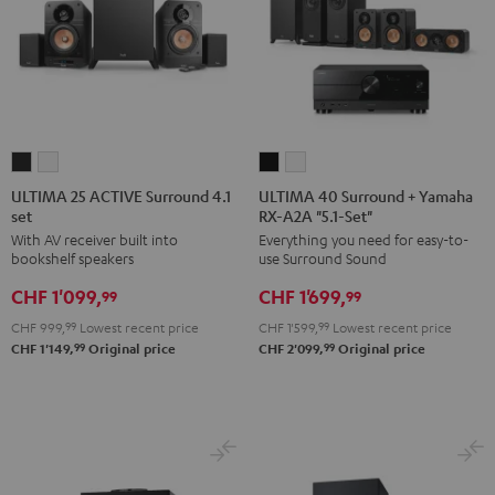
ULTIMA
ULTIMA
ULTIMA
ULTIMA
25
25
40
40
ULTIMA 25 ACTIVE Surround 4.1
ULTIMA 40 Surround + Yamaha
set
RX-A2A "5.1-Set"
ACTIVE
ACTIVE
Surround
Surround
With AV receiver built into
Everything you need for easy-to-
Surround
Surround
+
+
bookshelf speakers
use Surround Sound
4.1
4.1
Yamaha
Yamaha
CHF 1'099,
CHF 1'699,
set
set
RX-
RX-
99
99
Night
Pure
A2A
A2A
CHF 999,
99
Lowest recent price
CHF 1'599,
99
Lowest recent price
Black
White
"5.1-
"5.1-
99
99
CHF 1'149,
Original price
CHF 2'099,
Original price
Set"
Set"
Black
white