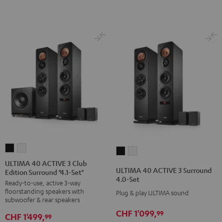
Dolby
Dolby
Black
Atmos"5.1.2"
Atmos"5.1.2"
Black
white
ULTIMA
ULTIMA
ULTIMA
ULTIMA
40
40
ULTIMA 40 ACTIVE 3 Club
40
40
ULTIMA 40 ACTIVE 3 Surround
Edition Surround "4.1-Set"
ACTIVE
ACTIVE
ACTIVE
ACTIVE
4.0-Set
Ready-to-use, active 3-way
3
3
3
3
floorstanding speakers with
Plug & play ULTIMA sound
Club
Club
Surround
Surround
subwoofer & rear speakers
Edition
Edition
4.0-
4.0-
CHF 1'099,
99
CHF 1'499,
99
Surround
Surround