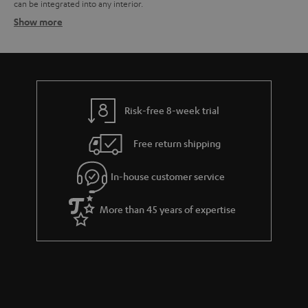
can be integrated into any interior.
Show more
Speaker packages – the all-in-one solution
Related topics:
Surround systems
Wireless surround system
Speaker stands
Risk-free 8-week trial
Free return shipping
In-house customer service
More than 45 years of expertise