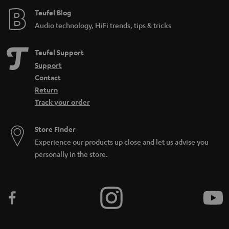
Teufel Blog
Audio technology, HiFi trends, tips & tricks
Teufel Support
Support
Contact
Return
Track your order
Store Finder
Experience our products up close and let us advise you
personally in the store.