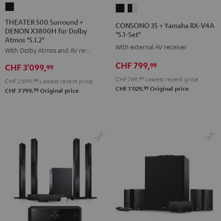
THEATER
CONSONO
CONSONO
500
35
35
THEATER 500 Surround +
CONSONO 35 + Yamaha RX-V4A
DENON X3800H für Dolby
Surround
+
+
"5.1-Set"
Atmos "5.1.2"
+
Yamaha
Yamaha
With external AV receiver
With Dolby Atmos and AV receiver
DENON
RX-
RX-
CHF 799,
99
CHF 3'099,
X3800H
99
V4A
V4A
für
CHF 749,
99
Lowest recent price
"5.1-
"5.1-
CHF 2'699,
99
Lowest recent price
99
CHF 1'029,
Original price
Dolby
99
CHF 3'799,
Original price
Set"
Set"
Atmos
Black
black
"5.1.2"
-
Black
white