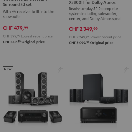
X3800H für Dolby Atmos
Surround
Surround
CONCEPT
Surround 5.1 set
Ready-to-play 5.1.2 complete
+
+
Surround
With AV receiver built into the
system including subwoofer,
DENON
DENON
subwoofer
5.1
center, and Dolby Atmos speakers
X3800H
X3800H
set
CHF 479,
99
CHF 2'349,
99
für
für
Black
CHF 399,
99
Lowest recent price
CHF 2'249,
99
Lowest recent price
Dolby
Dolby
99
CHF 549,
Original price
99
CHF 3'099,
Original price
Atmos
Atmos
Black
white
NEW