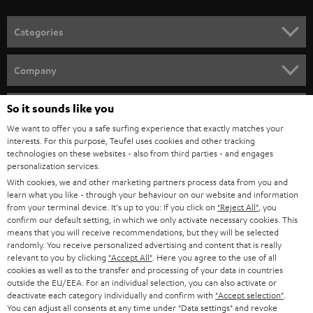
Categories
HOME CINEMA
Company
SPEAKER PACKAGES
SUPPORT
So it sounds like you
Teufel Online Shops
SOUNDBARS
We want to offer you a safe surfing experience that exactly matches your
CAREER
GERMANY
interests. For this purpose, Teufel uses cookies and other tracking
technologies on these websites - also from third parties - and engages
STEREO
PRESS
personalization services.
AUSTRIA
With cookies, we and other marketing partners process data from you and
SMART HOME
B2B
learn what you like - through your behaviour on our website and information
from your terminal device. It's up to you: If you click on
"Reject All"
, you
SWITZERLAND
BLUETOOTH
confirm our default setting, in which we only activate necessary cookies. This
BLOG
means that you will receive recommendations, but they will be selected
randomly. You receive personalized advertising and content that is really
HEADPHONES
NETHERLANDS
STORES
relevant to you by clicking
"Accept All"
. Here you agree to the use of all
cookies as well as to the transfer and processing of your data in countries
BLUETOOTH HEADPHONES
outside the EU/EEA. For an individual selection, you can also activate or
ADVANTAGES
BELGIUM
deactivate each category individually and confirm with
"Accept selection"
.
You can adjust all consents at any time under "Data settings" and revoke
STEREO COMPLETE SYSTEMS