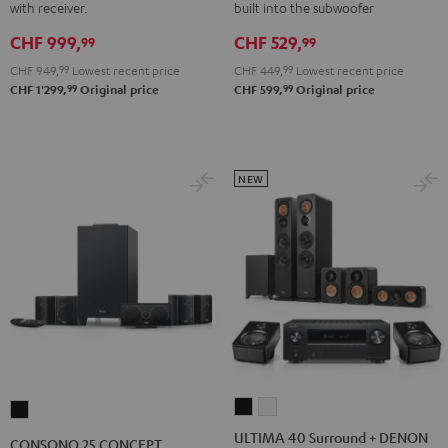
with receiver.
built into the subwoofer
Yamaha
Yamaha
5.1
5.1
CHF 999,
CHF 529,
RX-
RX-
set
set
99
99
V4A
V4A
Black
white
CHF 949,
99
Lowest recent price
CHF 449,
99
Lowest recent price
"5.1-
"5.1-
99
99
CHF 1'299,
Original price
CHF 599,
Original price
Set"
Set"
Black
white
NEW
ULTIMA
ULTIMA
CONSONO
40
40
25
ULTIMA 40 Surround + DENON
CONSONO 25 CONCEPT