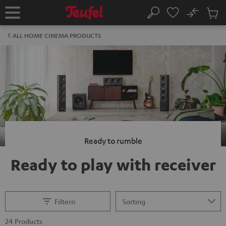
KIP TO
No
ONTENT
Sub
Home
Search
Cart
items
ALL HOME CINEMA PRODUCTS
Ready to rumble
Ready to play with receiver
Filtern
24 Products