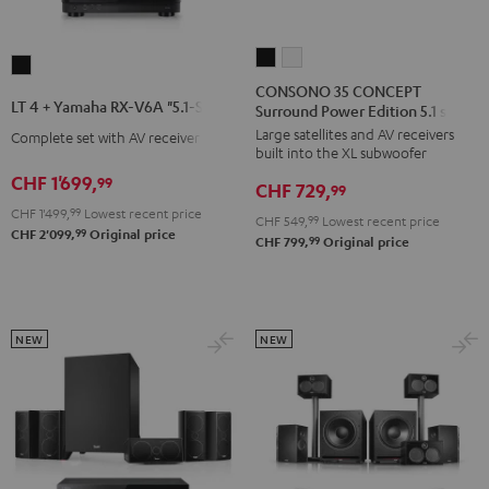
CONSONO
CONSONO
LT
35
35
CONSONO 35 CONCEPT
4
LT 4 + Yamaha RX-V6A "5.1-Set L"
Surround Power Edition 5.1 set
CONCEPT
CONCEPT
+
Large satellites and AV receivers
Surround
Surround
Complete set with AV receiver
Yamaha
built into the XL subwoofer
Power
Power
RX-
CHF 1'699,
99
CHF 729,
Edition
Edition
99
V6A
CHF 1'499,
99
Lowest recent price
5.1
5.1
CHF 549,
99
Lowest recent price
"5.1-
99
CHF 2'099,
Original price
set
set
99
CHF 799,
Original price
Set
Black
white
L"
Black
NEW
NEW