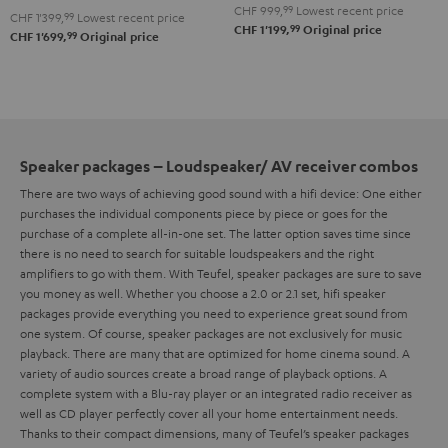
Set
Set
CHF 999,
99
Lowest recent price
CHF 1'399,
99
Lowest recent price
"4.1-
"4.1-
Black
white
99
CHF 1'199,
Original price
99
CHF 1'699,
Original price
Set"
Set"
Black
white
Speaker packages – Loudspeaker/ AV receiver combos
There are two ways of achieving good sound with a hifi device: One either
purchases the individual components piece by piece or goes for the
purchase of a complete all-in-one set. The latter option saves time since
there is no need to search for suitable loudspeakers and the right
amplifiers to go with them. With Teufel, speaker packages are sure to save
you money as well.
Whether you choose a 2.0 or 2.1 set, hifi speaker
packages provide everything you need to experience great sound from
one system. Of course, speaker packages are not exclusively for music
playback. There are many that are optimized for home cinema sound. A
variety of audio sources create a broad range of playback options. A
complete system with a Blu-ray player or an integrated radio receiver as
well as CD player perfectly cover all your home entertainment needs.
Thanks to their compact dimensions, many of Teufel’s speaker packages