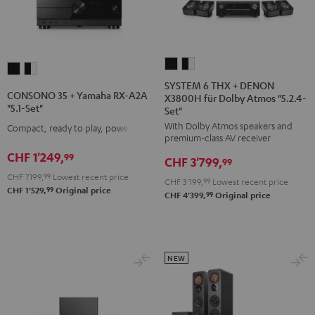
SYSTEM
SYSTEM
CONSONO
CONSONO
6
6
SYSTEM 6 THX + DENON
35
35
CONSONO 35 + Yamaha RX-A2A
X3800H für Dolby Atmos "5.2.4-
THX
THX
+
+
"5.1-Set"
Set"
+
+
Yamaha
Yamaha
With Dolby Atmos speakers and
Compact, ready to play, powerful
DENON
DENON
RX-
RX-
premium-class AV receiver
X3800H
X3800H
A2A
A2A
CHF 1'249,
99
CHF 3'799,
99
für
für
"5.1-
"5.1-
CHF 1'199,
99
Lowest recent price
CHF 3'199,
99
Lowest recent price
Dolby
Dolby
Set"
Set"
99
CHF 1'529,
Original price
99
CHF 4'399,
Original price
Atmos
Atmos
Black
black
"5.2.4-
"5.2.4-
-
Set"
Set"
white
Black
black
NEW
-
white