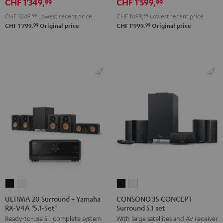
CHF 1'349,
CHF 1'599,
RX-
RX-
X2800H
X2800H
99
99
V6A
V6A
DAB
DAB
CHF 1'249,
99
Lowest recent price
CHF 1'499,
99
Lowest recent price
"5.1-
"5.1-
"5.1-
"5.1-
99
99
CHF 1'799,
Original price
CHF 1'999,
Original price
Set"
Set"
Set"
Set"
Black
white
Black
white
-
black
ULTIMA
ULTIMA
CONSONO
CONSONO
20
20
35
35
ULTIMA 20 Surround + Yamaha
CONSONO 35 CONCEPT
RX-V4A "5.1-Set"
Surround 5.1 set
Surround
Surround
CONCEPT
CONCEPT
Ready-to-use 5.1 complete system
With large satellites and AV receiver
+
+
Surround
Surround