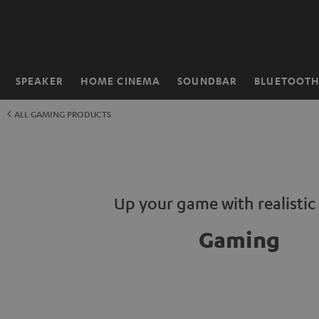
KIP TO
ONTENT
SPEAKER
HOME CINEMA
SOUNDBAR
BLUETOOT
Home
ALL GAMING PRODUCTS
Up your game with realisti
Gaming