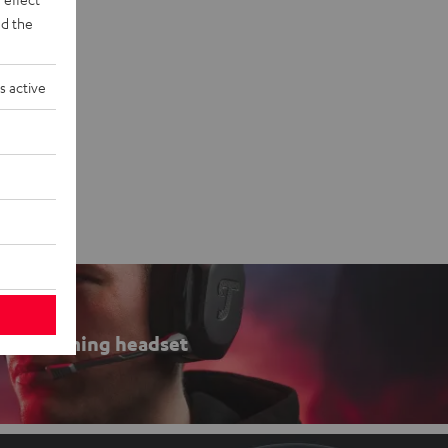
d the
s active
Gaming headset