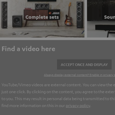
Complete sets
Soun
Find a video here
ACCEPT ONCE AND DISPLAY
Always display external content? Enable in privacy 
YouTube/Vimeo videos are external content. You can view the e
just one click. By clicking on the content, you agree to the ext
to you. This may result in personal data being transmitted to th
find more information on this in our
privacy policy
.