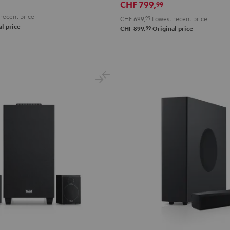
CHF 799,
99
recent price
CHF 699,
99
Lowest recent price
l price
99
CHF 899,
Original price