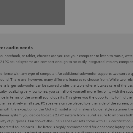
uter audio needs
p, notebook, or tablet, chances are you use your computer to listen to music, watc
. 2.1 PC sound systems are compact enough to be easily integrated into any computer
xperience with any type of computer. An additional subwoofer supports two stereo sp
sound. There are, however, many different features to choose from:
While two rela
 a larger subwoofer can be stowed under the table where it takes care of the bass
iculty localizing very low tones, you can afford yourself more flexibility with the s
ce in terms of the overall sound quality. This gives you the opportunity to find th
their relatively small size, PC speakers can be placed to either side of the screen, o
lines with the exception of the Motiv 2 model which makes a bolder style statement
ever system you decide to get, a 2.1 PC system from Teufel is sure to impress both 
ariety of purposes. Our top-of-the-line 2.1 speaker sets come with THX certification.
 integrated sound cards. The latter is highly recommended for enhancing laptop sou
e you are or what kind of computer you have, you’ll enjoy pristine audiophile soun