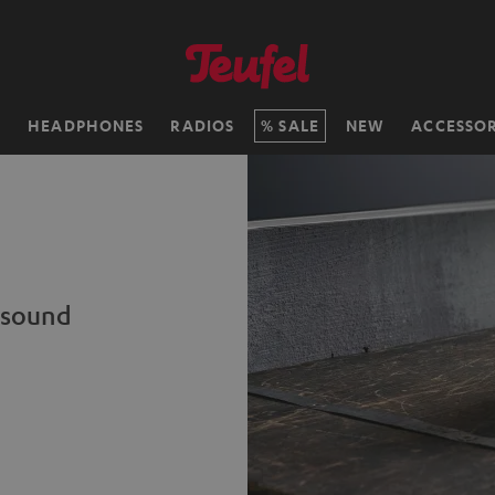
H
HEADPHONES
RADIOS
SALE
NEW
ACCESSOR
c sound