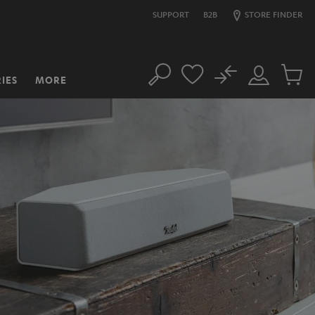
SUPPORT
B2B
STORE FINDER
No
IES
MORE
Search
Customer
Cart
Account
items