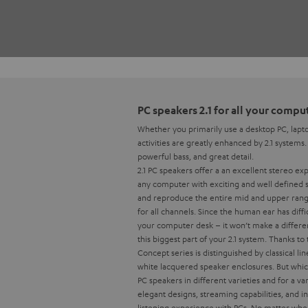
PC speakers 2.1 for all your comp
Whether you primarily use a desktop PC, lapto
activities are greatly enhanced by 2.1 systems
powerful bass, and great detail.
2.1 PC speakers offer a an excellent stereo e
any computer with exciting and well defined 
and reproduce the entire mid and upper range,
for all channels. Since the human ear has diff
your computer desk – it won’t make a differen
this biggest part of your 2.1 system.
Thanks to 
Concept series is distinguished by classical 
white lacquered speaker enclosures. But which
PC speakers in different varieties and for a v
elegant designs, streaming capabilities, and
listening experience with PCs. No matter wher