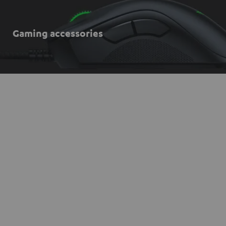
Gaming accessories