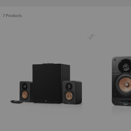
7 Products