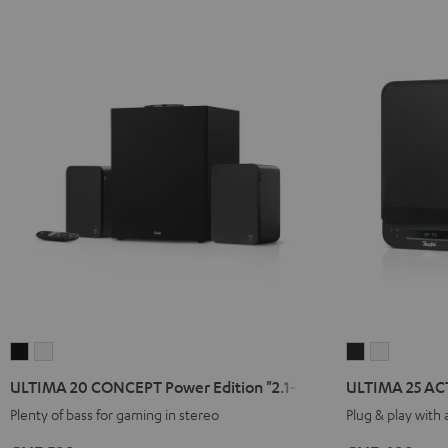
ULTIMA
ULTIMA
ULTIMA
ULTIMA
20
20
25
25
ULTIMA 20 CONCEPT Power Edition "2.1-Set"
ULTIMA 25 AC
CONCEPT
CONCEPT
ACTIVE
ACTIVE
Plenty of bass for gaming in stereo
Plug & play with
Power
Power
Night
Pure