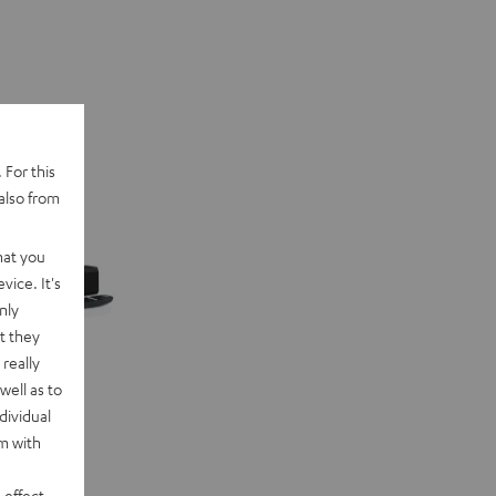
 For this
also from
hat you
vice. It's
nly
t they
really
well as to
dividual
rm with
 effect