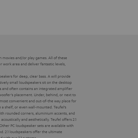
h movies and/or play games. All of these
 work area and deliver fantastic levels,
eakers for deep, clear bass.
A
will provide
tively small loudspeakers sit on the desktop
 and often contains an integrated amplifier
ubwoofer’s placement. Under, behind, or next to
e most convenient and out-of-the way place for
n a shelf, or even wall-mounted. Teufel’s
 with rounded corners, aluminium accents, and
acoustically and aesthetically.
Teufel offers 2.1
 Other PC loudspeaker sets are available with
nd.
2.1 loudspeakers offer the ultimate
d with our 2.1 systems.