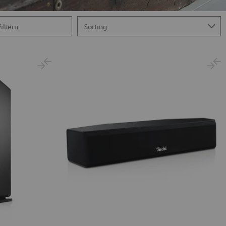
Filtern