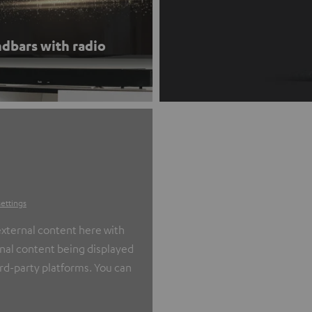
dbars with radio
settings
xternal content here with
ernal content being displayed
ird-party platforms. You can