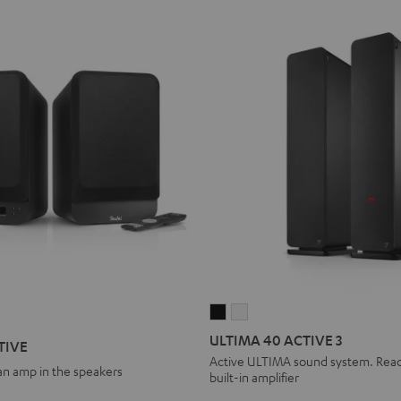
ULTIMA
ULTIMA
40
40
ULTIMA 40 ACTIVE 3
TIVE
ACTIVE
ACTIVE
Active ULTIMA sound system. Ready
 an amp in the speakers
built-in amplifier
3
3
Black
white