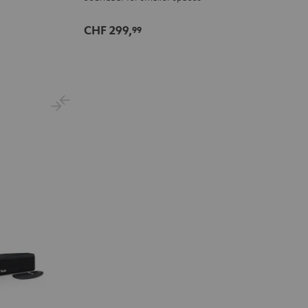
CHF 299,
99