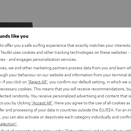
ounds like you
o offer you a safe surfing experience that exactly matches your interests.
Teufel uses cookies and other tracking technologies on these websites - 
ties - and engages personalization services.
kies, we and other marketing partners process data from you and learn w
rough your behaviour on our website and information from your terminal de
: If you click on
"Reject All"
, you confirm our default setting, in which we o
 necessary cookies. This means that you will receive recommendations, bu
elected randomly. You receive personalized advertising and content that is 
to you by clicking
"Accept All"
. Here you agree to the use of all cookies as 
fer and processing of your data in countries outside the EU/EEA. For an in
CINEBAR
CINEBAR
, you can also activate or deactivate each category individually and confi
ONCEPT 2.1 set
ONE+
ONE+
selection"
.
g with AV receiver built into the
CINEBAR ONE+
Black
White
djust all consents at any time under "Data settings" and revoke them with