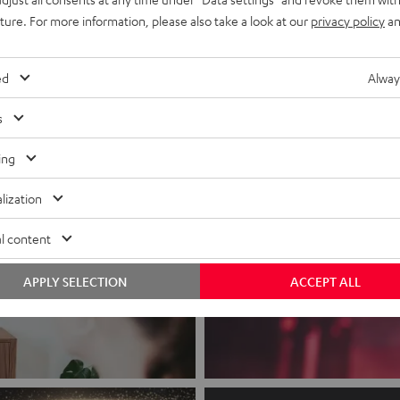
Subwoofer included
uture. For more information, please also take a look at our
privacy policy
an
recent price
CHF 399,
99
l price
ed
Alway
s
ing
lization
l content
APPLY SELECTION
ACCEPT ALL