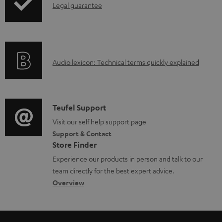
I
Legal guarantee
p
n
i
f
n
o
g
A
Audio lexicon: Technical terms quickly explained
r
i
u
m
n
d
a
f
i
C
Teufel Support
t
o
o
o
Visit our self help support page
i
r
Support & Contact
g
n
o
m
Store Finder
l
t
n
a
Experience our products in person and talk to our
o
a
a
t
team directly for the best expert advice.
s
c
b
Overview
i
s
t
o
o
a
d
u
n