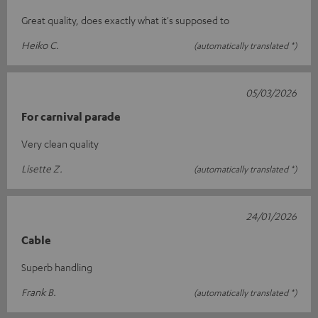
Great quality, does exactly what it's supposed to
Heiko C.
(automatically translated *)
05/03/2026
For carnival parade
Very clean quality
Lisette Z.
(automatically translated *)
24/01/2026
Cable
Superb handling
Frank B.
(automatically translated *)