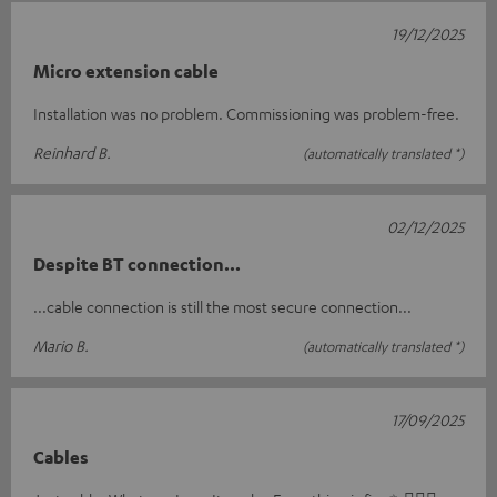
19/12/2025
Micro extension cable
Installation was no problem. Commissioning was problem-free.
Reinhard B.
(automatically translated *)
02/12/2025
Despite BT connection...
...cable connection is still the most secure connection...
Mario B.
(automatically translated *)
17/09/2025
Cables