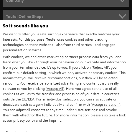
Company
SPEAKER PACKAGES
SUPPORT
Teufel Online Shops
SOUNDBARS
So it sounds like you
CAREER
GERMANY
We want to offer you a safe surfing experience that exactly matches your
STEREO
interests. For this purpose, Teufel uses cookies and other tracking
PRESS
technologies on these websites - also from third parties - and engages
AUSTRIA
SMART HOME
personalization services.
B2B
With cookies, we and other marketing partners process data from you and
learn what you like - through your behaviour on our website and information
SWITZERLAND
BLUETOOTH
BLOG
from your terminal device. It's up to you: If you click on
"Reject All"
, you
confirm our default setting, in which we only activate necessary cookies. This
HEADPHONES
means that you will receive recommendations, but they will be selected
NETHERLANDS
STORES
randomly. You receive personalized advertising and content that is really
BLUETOOTH HEADPHONES
relevant to you by clicking
"Accept All"
. Here you agree to the use of all
ADVANTAGES
cookies as well as to the transfer and processing of your data in countries
BELGIUM
outside the EU/EEA. For an individual selection, you can also activate or
STEREO COMPLETE SYSTEMS
TEUFEL STORY
deactivate each category individually and confirm with
"Accept selection"
.
You can adjust all consents at any time under "Data settings" and revoke
FRANCE
SPEAKERS
them with effect for the future. For more information, please also take a look
MANAGEMENT
at our
privacy policy
and the
imprint
.
POLAND
ULTIMA
SUSTAINABILITY