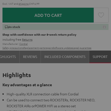
Excl. VAT
and
shipping
CHF 6,99
ADD TO CART
In stock
Shop with confidence with our 8-week return policy
including free
Returns
Manufacturer:
Cordial
Safety precautions
Replacement parts
repairs
Software updates
Legal guarantee
GHLIGHTS
REVIEWS
INCLUDED COMPONENTS
SUPPORT
Highlights
Key advantages at a glance
High-quality XLR connection cable from Cordial
Can be used to connect two ROCKSTERs, ROCKSTER NEO,
ROCKSTER AIRs orPOWER HIFI as a stereo set