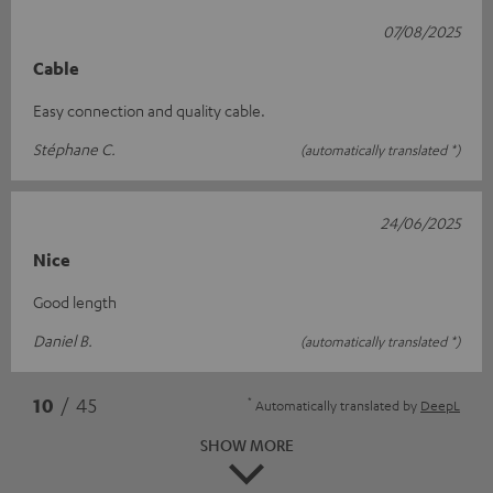
07/08/2025
Cable
Easy connection and quality cable.
Stéphane C.
(automatically translated *)
24/06/2025
Nice
Good length
Daniel B.
(automatically translated *)
*
10
/ 45
Automatically translated by
DeepL
SHOW MORE