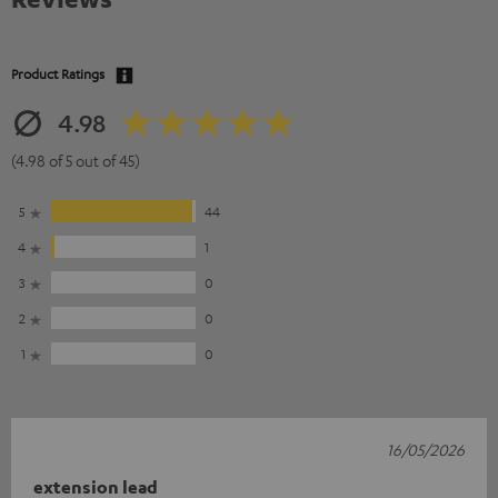
Product Ratings
4.98
(4.98 of 5 out of 45)
5
44
4
1
3
0
2
0
1
0
16/05/2026
extension lead