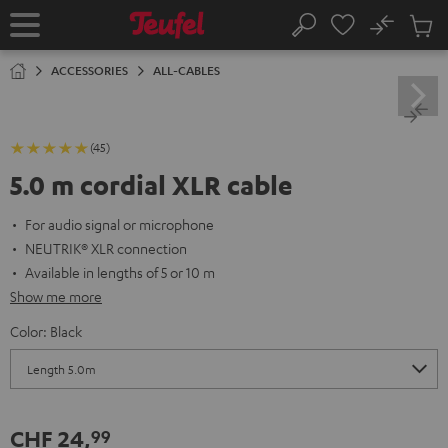
KIP TO
No
ONTENT
Sub
Home
Search
Cart
items
ACCESSORIES
ALL-CABLES
(45)
5.0 m cordial XLR cable
For audio signal or microphone
NEUTRIK® XLR connection
Available in lengths of 5 or 10 m
Show me more
Color:
Black
CHF 24,
99