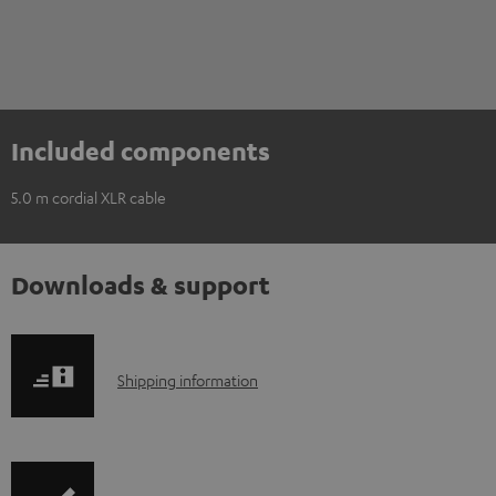
Included components
5.0 m cordial XLR cable
Downloads & support
S
Shipping information
h
i
p