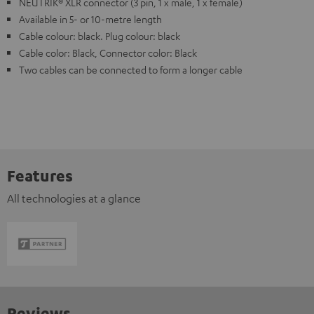
NEUTRIK® XLR connector (3 pin, 1 x male, 1 x female)
Available in 5- or 10-metre length
Cable colour: black. Plug colour: black
Cable color: Black, Connector color: Black
Two cables can be connected to form a longer cable
Features
All technologies at a glance
Reviews