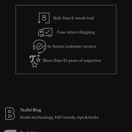
r
e
t
y
t
t
Risk-free 8-week trial
a
h
i
e
Free return shipping
l
g
In-house customer service
s
u
a
More than 45 years of expertise
r
a
n
t
e
e
Teufel Blog
Audio technology, HiFi trends, tips & tricks