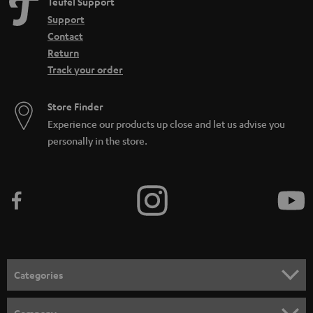
Teufel Support
Support
Contact
Return
Track your order
Store Finder
Experience our products up close and let us advise you
personally in the store.
Categories
HOME CINEMA