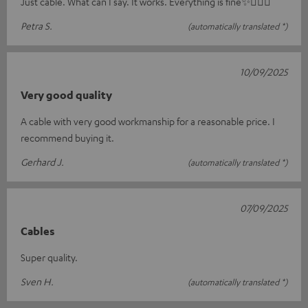
Just cable. What can I say. It works. Everything is fine✨🤸🏻‍♀️
Petra S.
(automatically translated *)
10/09/2025
Very good quality
A cable with very good workmanship for a reasonable price. I
recommend buying it.
Gerhard J.
(automatically translated *)
07/09/2025
Cables
Super quality.
Sven H.
(automatically translated *)