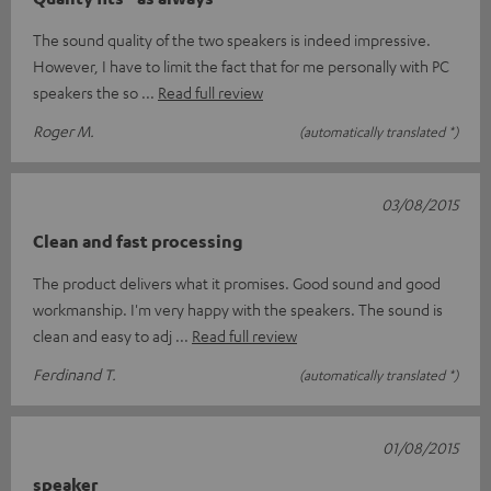
The sound quality of the two speakers is indeed impressive.
However, I have to limit the fact that for me personally with PC
speakers the so
Read full review
Roger M.
(automatically translated *)
03/08/2015
Clean and fast processing
The product delivers what it promises. Good sound and good
workmanship. I'm very happy with the speakers. The sound is
clean and easy to adj
Read full review
Ferdinand T.
(automatically translated *)
01/08/2015
speaker