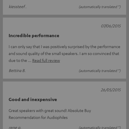
kiessteef .
(automatically translated *)
07/06/2015
Incredible performance
I can only say that I was positively surprised by the performance
and sound quality of the small speakers. I am so convinced that
due to the
Read full review
Bettina B.
(automatically translated *)
26/05/2015
Good and inexpensive
Great speakers with great sound! Absolute Buy
Recommendation for Audiophiles
rene g.
(automatically translated *)