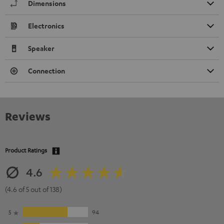
Dimensions
Electronics
Speaker
Connection
Reviews
Product Ratings
4.6
(4.6 of 5 out of 138)
5
94