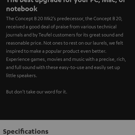
notebook
The Concept B 20 Mk2’s predecessor, the Concept B 20,
received a good deal of praise from various technical
journals and by Teufel customers for its great sound and
reasonable price. Not ones to rest on our laurels, we felt
inspired to make a popular product even better.
Experience games, movies and music with a precise, rich,
and full sound with these easy-to-use and easily set up
little speakers.
But don’t take our word for it.
Specifications