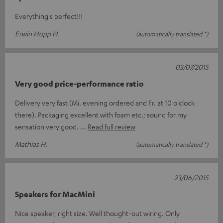
Everything's perfect!!!
Erwin Hopp H.
(automatically translated *)
03/07/2015
Very good price-performance ratio
Delivery very fast (Mi. evening ordered and Fr. at 10 o'clock
there). Packaging excellent with foam etc.; sound for my
sensation very good.
Read full review
Mathias H.
(automatically translated *)
23/06/2015
Speakers for MacMini
Nice speaker, right size. Well thought-out wiring. Only