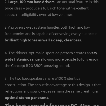
2.
Large, 100 mm bass drivers
- an unusual feature in this
price class – produce a full, rich tone with excellent
speech intelligibility even at low volumes.
3. A proven 2-way system handles both high and low
frequencies and is capable of conveying every nuance in
brilliant high tones as well a deep, clear bass
.
4. The drivers‘ optimal dispersion pattern creates a
very
wide listening range
allowing more people to fully enjoy
the Concept B 20 Mk2’s amazing sound.
5. The two loudspeakers share a 100% identical
construction. The acoustic advantage to this design is that
reflections and sound waves remain the same creating an
optimal stereo panorama.
The best upgrade for your PC, Mac, or