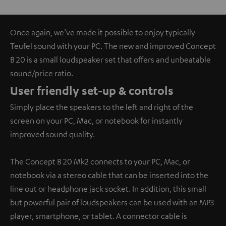
Once again, we’ve made it possible to enjoy typically
Teufel sound with your PC. The new and improved Concept
B 20 is a small loudspeaker set that offers and unbeatable
sound/price ratio.
User friendly set-up & controls
Simply place the speakers to the left and right of the
screen on your PC, Mac, or notebook for instantly
improved sound quality.
The Concept B 20 Mk2 connects to your PC, Mac, or
notebook via a stereo cable that can be inserted into the
line out or headphone jack socket. In addition, this small
but powerful pair of loudspeakers can be used with an MP3
player, smartphone, or tablet. A connector cable is