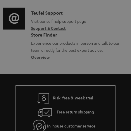
d
a
l
i
C
Teufel Support
t
e
o
o
Visit our self help support page
i
d
Support & Contact
g
n
o
o
Store Finder
l
t
n
c
Experience our products in person and talk to our
o
a
a
u
team directly for the best expert advice.
s
c
b
Overview
m
s
t
o
e
a
d
u
n
r
e
t
t
y
t
t
s
Risk-free 8-week trial
a
h
i
e
Free return shipping
l
g
In-house customer service
s
u