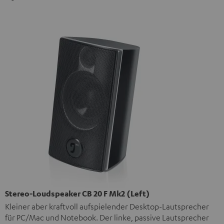
Stereo-Loudspeaker CB 20 F Mk2 (Left)
Kleiner aber kraftvoll aufspielender Desktop-Lautsprecher
für PC/Mac und Notebook. Der linke, passive Lautsprecher