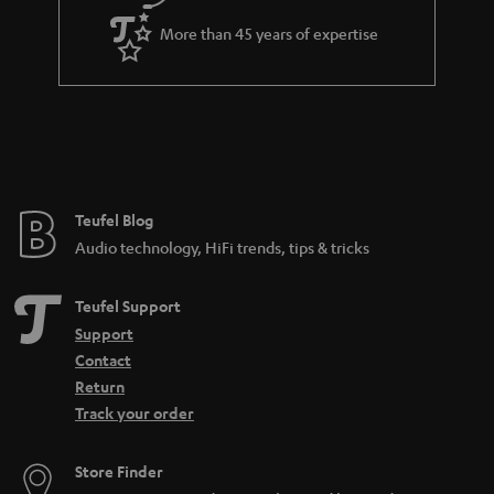
a
More than 45 years of expertise
r
a
n
t
e
e
Teufel Blog
Audio technology, HiFi trends, tips & tricks
Teufel Support
Support
Contact
Return
Track your order
Store Finder