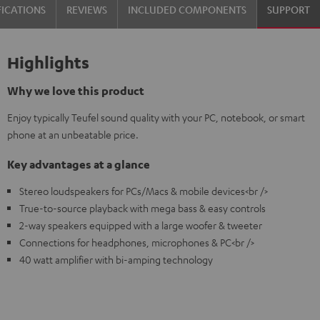
FICATIONS
REVIEWS
INCLUDED COMPONENTS
SUPPORT
Highlights
Why we love this product
Enjoy typically Teufel sound quality with your PC, notebook, or smart
phone at an unbeatable price.
Key advantages at a glance
Stereo loudspeakers for PCs/Macs & mobile devices<br />
True-to-source playback with mega bass & easy controls
2-way speakers equipped with a large woofer & tweeter
Connections for headphones, microphones & PC<br />
40 watt amplifier with bi-amping technology