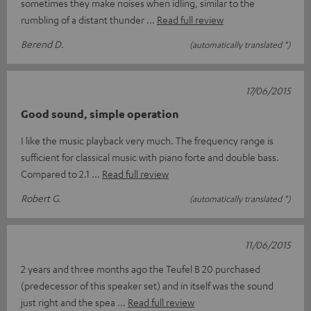
sometimes they make noises when idling, similar to the
rumbling of a distant thunder
Read full review
Berend D.
(automatically translated *)
17/06/2015
Good sound, simple operation
I like the music playback very much. The frequency range is
sufficient for classical music with piano forte and double bass.
Compared to 2.1
Read full review
Robert G.
(automatically translated *)
11/06/2015
2 years and three months ago the Teufel B 20 purchased
(predecessor of this speaker set) and in itself was the sound
just right and the spea
Read full review