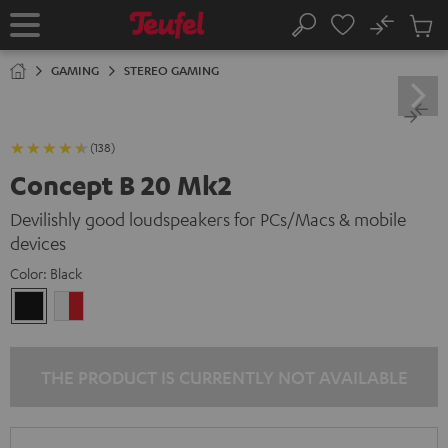
KIP TO
No
ONTENT
Sub
Home
Search
Cart
items
GAMING
STEREO GAMING
(138)
Concept B 20 Mk2
Devilishly good loudspeakers for PCs/Macs & mobile
devices
Color:
Black
Black
white
-
red
THE PRODUCT IS CURRENTLY NOT AVAILABLE