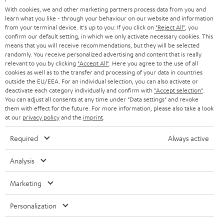
B2B
With cookies, we and other marketing partners process data from you and
learn what you like - through your behaviour on our website and information
SWITZERLAND
BLUETOOTH
BLOG
from your terminal device. It's up to you: If you click on
"Reject All"
, you
confirm our default setting, in which we only activate necessary cookies. This
HEADPHONES
means that you will receive recommendations, but they will be selected
NETHERLANDS
STORES
randomly. You receive personalized advertising and content that is really
BLUETOOTH HEADPHONES
relevant to you by clicking
"Accept All"
. Here you agree to the use of all
ADVANTAGES
cookies as well as to the transfer and processing of your data in countries
BELGIUM
outside the EU/EEA. For an individual selection, you can also activate or
STEREO COMPLETE SYSTEMS
TEUFEL STORY
deactivate each category individually and confirm with
"Accept selection"
.
You can adjust all consents at any time under "Data settings" and revoke
FRANCE
SPEAKERS
them with effect for the future. For more information, please also take a look
MANAGEMENT
at our
privacy policy
and the
imprint
.
POLAND
ULTIMA
SUSTAINABILITY
Required
Always active
IN-EAR
SPAIN
VALUES
Analysis
All information on this website is subject to change without notice including
FANSHOP
technical changes, errors and omissions. Pictured accessories are not
Marketing
ITALY
necessarily included. Any disposal fees for batteries are included in the price.
NEW RELEASES
Personalization
USA
©2026 Lautsprecher Teufel GmbH - All rights reserved.