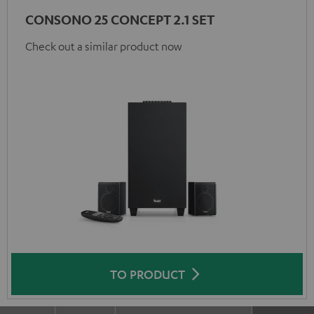
CONSONO 25 CONCEPT 2.1 SET
Check out a similar product now
TO PRODUCT