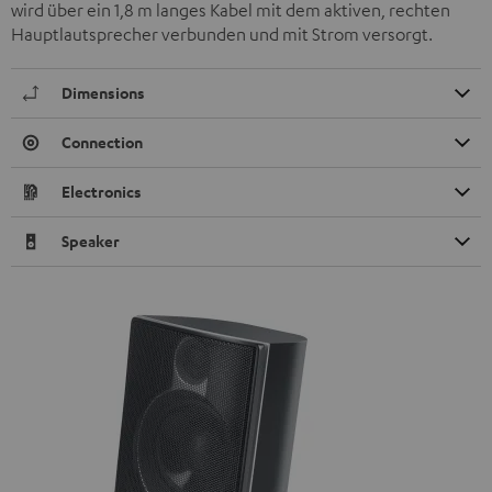
wird über ein 1,8 m langes Kabel mit dem aktiven, rechten
Hauptlautsprecher verbunden und mit Strom versorgt.
Dimensions
Connection
Electronics
Speaker