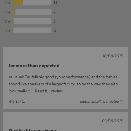
4
35
3
7
2
2
1
0
10/08/2015
far more than expected
as usual: Teufelishly good (your performance) and the babies
sound like speakers of a larger facility, so by the way they also
look really c
Read full review
Martin G.
(automatically translated *)
03/08/2015
Quality fits - as always