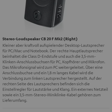
Stereo-Loudspeaker CB 20 F Mk2 (Right)
Kleiner aber kraftvoll aufspielender Desktop-Lautsprecher
für PC/Mac und Notebook. Der rechte Hauptlautsprecher
beinhaltet die Class D-Endstufe und auch die 3,5-mm-
Klinken-Anschlussbuchsen für PC, Kopfhörer und Mikrofon.
Das Mikrofonsignal wird zum PC weitergeleitet. Über eine
Anschlussbuchse und ein 1,8 m langes Kabel wird die
Verbindung zum linken Lautsprecher hergestellt. Auf der
rechten Seite des Lautsprechers befinden sich die
Einstellregler für Lautstärke und Klang. Ein externes Netzteil
sowie ein 3,5-mm-Stereo-Miniklinke-Kabel gehören zum
Lieferumfang.