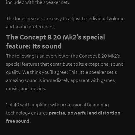
included with the speaker set.
The loudspeakers are easy to adjust to individual volume
and sound preferences.
The Concept B 20 Mk2’s special
feature: Its sound
The following is an overview of the Concept B 20 Mk2’s
special features that contribute to its exceptional sound
quality. We think you’ll agree: This little speaker set's
amazing sound is immediately apparent with games,
music, and movies.
1. A 40 watt amplifier with professional bi-amping
technology ensures
precise, powerful and distortion-
free sound
.