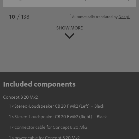
*
10
/ 138
Automatically translated by
DeepL
SHOW MORE
Included components
Concept B 20 Mk2
1 × Stereo-Loudspeaker CB 20 F Mk2 (Left) – Black
1 × Stereo-Loudspeaker CB 20 F Mk2 (Right) – Black
1 × connector cable for Concept B 20 Mk2
1 × power cable for Concept B 20 Mk2