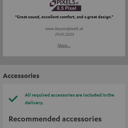
“Great sound, excellent comfort, and a great design.”
www.beyondpixels.at
29.01.2023
More...
Accessories
All required accessories are included in the
delivery.
Recommended accessories