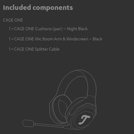
Included components
CAGE ONE
1 × CAGE ONE Cushions (pair) – Night Black
1 × CAGE ONE Mic Boom Arm & Windscreen – Black
1 × CAGE ONE Splitter Cable