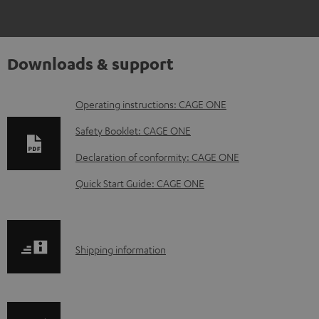
Downloads & support
D
Operating instructions: CAGE ONE
o
Safety Booklet: CAGE ONE
w
Declaration of conformity: CAGE ONE
n
Quick Start Guide: CAGE ONE
l
o
a
S
Shipping information
d
h
a
i
b
p