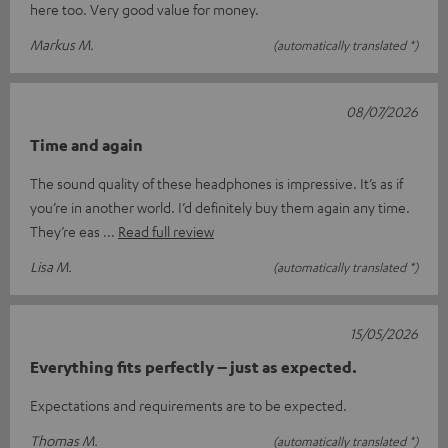
here too. Very good value for money.
Markus M.
(automatically translated *)
08/07/2026
Time and again
The sound quality of these headphones is impressive. It’s as if
you’re in another world. I’d definitely buy them again any time.
They’re eas
Read full review
Lisa M.
(automatically translated *)
15/05/2026
Everything fits perfectly – just as expected.
Expectations and requirements are to be expected.
Thomas M.
(automatically translated *)