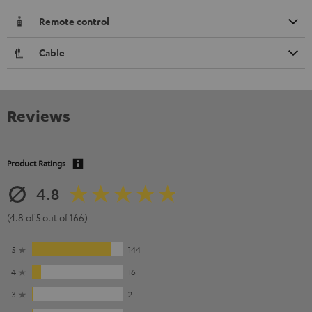
Remote control
Cable
Reviews
Product Ratings
4.8
(4.8 of 5 out of 166)
5
144
4
16
3
2