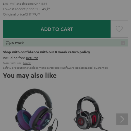
Excl. VAT
and
shipping
CHF 19,99
Lowest recent price
CHF 49,
99
Original price
CHF 79,
99
ADD TO CART
In stock
Shop with confidence with our 8-week return policy
including free
Returns
Manufacturer:
Teufel
Safety precautions
Replacement parts
repairs
Software updates
Legal guarantee
You may also like