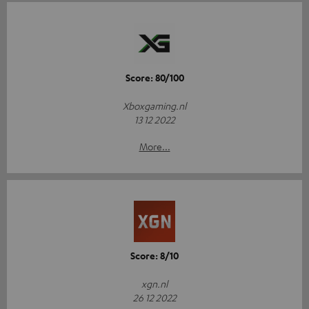
Score: 80/100
Xboxgaming.nl
13 12 2022
More...
Score: 8/10
xgn.nl
26 12 2022