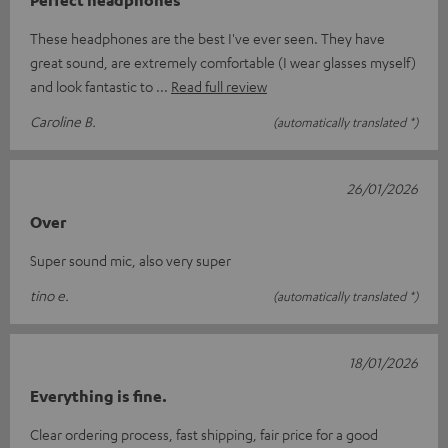
These headphones are the best I've ever seen. They have
great sound, are extremely comfortable (I wear glasses myself)
and look fantastic to
Read full review
Caroline B.
(automatically translated *)
26/01/2026
Over
Super sound mic, also very super
tino e.
(automatically translated *)
18/01/2026
Everything is fine.
Clear ordering process, fast shipping, fair price for a good