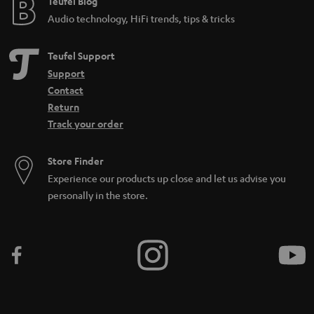
Teufel Blog
Audio technology, HiFi trends, tips & tricks
Teufel Support
Support
Contact
Return
Track your order
Store Finder
Experience our products up close and let us advise you
personally in the store.