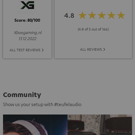
4.8
Score: 80/100
(4.8 of 5 out of 166)
Xboxgaming.nl
13 12 2022
ALL REVIEWS
ALL TEST REVIEWS
Community
Show us your setup with #teufelaudio