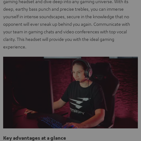
gaming headset and dive deep into any gaming universe. With its
deep, earthy bass punch and precise trebles, you can immerse
yourself in intense soundscapes, secure in the knowledge that no
opponent will ever sneak up behind you again. Communicate with
your team in gaming chats and video conferences with top vocal
clarity. This headset will provide you with the ideal gaming
experience.
Key advantages at a glance