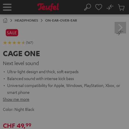
KIP TO
No
ONTENT
Sub
Home
Search
Cart
items
HEADPHONES
ON-EAR-OVER-EAR
SALE
(167)
CAGE ONE
Next level sound
Ultra-light design and thick, soft earpads
Balanced sound with intense kick bass
Universal compatibility for Apple, Windows, PlayStation, Xbox, or
smart phone
Show me more
Color:
Night Black
CHF 49,
99