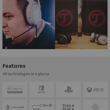
Features
All technologies at a glance