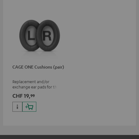
CAGE ONE Cushions (pair)
Replacement and/or
exchange ear pads for the
CAGE ONE gaming headset
CHF 19,
99