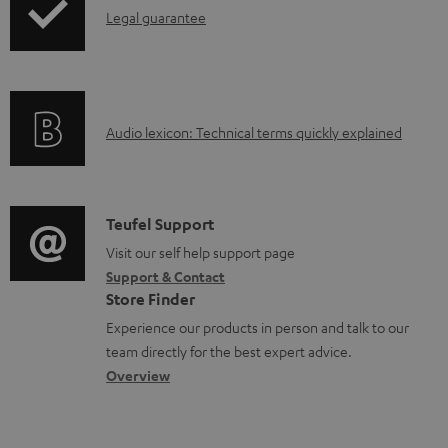
l
I
Legal guarantee
p
e
n
i
d
f
n
o
o
g
c
A
Audio lexicon: Technical terms quickly explained
r
i
u
u
m
n
m
d
a
f
e
i
C
Teufel Support
t
o
n
o
o
Visit our self help support page
i
r
t
Support & Contact
g
n
o
m
s
Store Finder
l
t
n
a
Experience our products in person and talk to our
o
a
a
t
team directly for the best expert advice.
s
c
b
Overview
i
s
t
o
o
a
d
u
n