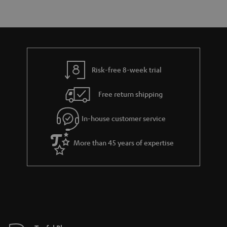
r
e
t
y
t
t
a
h
i
e
l
g
Risk-free 8-week trial
s
u
Free return shipping
a
r
In-house customer service
a
More than 45 years of expertise
n
t
e
e