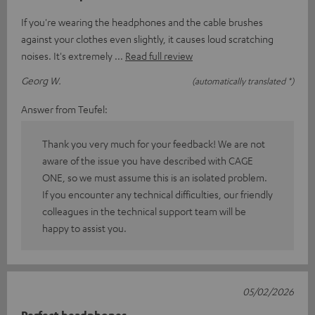
If you're wearing the headphones and the cable brushes
against your clothes even slightly, it causes loud scratching
noises. It's extremely
Read full review
Georg W.
(automatically translated *)
Answer from Teufel:
Thank you very much for your feedback! We are not
aware of the issue you have described with CAGE
ONE, so we must assume this is an isolated problem.
If you encounter any technical difficulties, our friendly
colleagues in the technical support team will be
happy to assist you.
05/02/2026
Perfect headphones