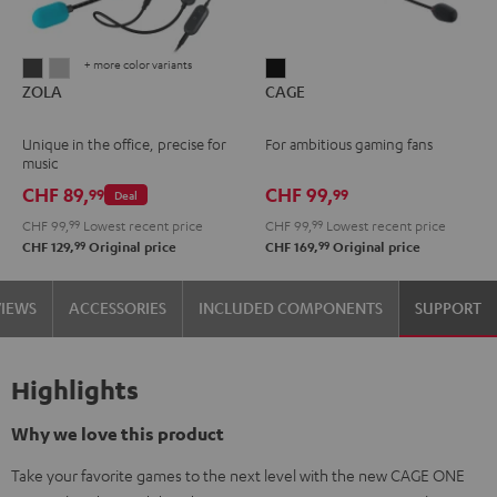
+ more color variants
ZOLA
ZOLA
CAGE
ZOLA
CAGE
Dark
Light
Black
Gray
Gray
Unique in the office, precise for
For ambitious gaming fans
music
CHF 89,
CHF 99,
99
99
Deal
CHF 99,
99
Lowest recent price
CHF 99,
99
Lowest recent price
99
99
CHF 129,
Original price
CHF 169,
Original price
VIEWS
ACCESSORIES
INCLUDED COMPONENTS
SUPPORT
Highlights
Why we love this product
Take your favorite games to the next level with the new CAGE ONE