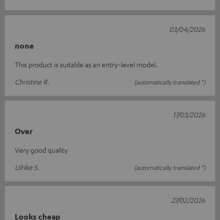
03/04/2026
none
This product is suitable as an entry-level model.
Christine R.
(automatically translated *)
17/03/2026
Over
Very good quality
Ulrike S.
(automatically translated *)
27/02/2026
Looks cheap