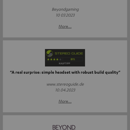
Beyondgaming
10 03 2023
More...
“A real surprise: simple headset with robust build quality”
www.stereoguide.de
10.04.2023
More...