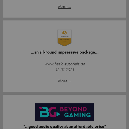
More...
...an all-round impressive package...
www.basic-tutorials.de
12.01.2023
More...
"...good audio quality at an affordable price"