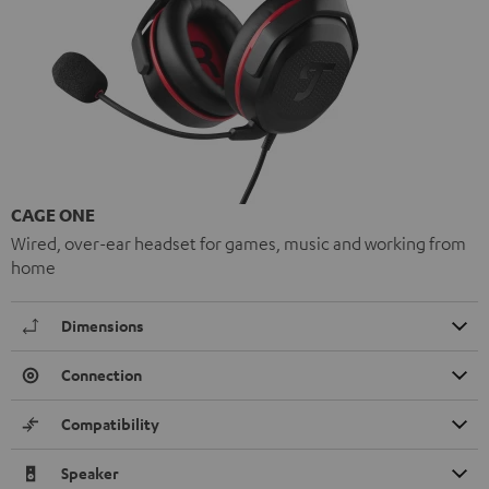
CAGE ONE
Wired, over-ear headset for games, music and working from
home
Dimensions
Connection
Compatibility
Speaker