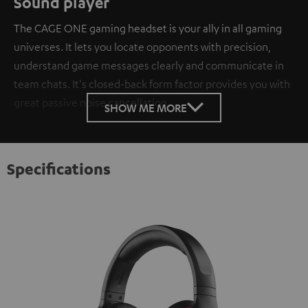
Sound player
The CAGE ONE gaming headset is your ally in all gaming
universes. It lets you locate opponents with precision,
understand game messages clearly and communicate in
team chats. It's closed-back form factor provides you with
great passive noise cancellation.
SHOW ME MORE
Specifications