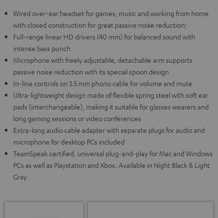
Wired over-ear headset for games, music and working from home
with closed construction for great passive noise reduction;
Full-range linear HD drivers (40 mm) for balanced sound with
intense bass punch
Microphone with freely adjustable, detachable arm supports
passive noise reduction with its special spoon design
In-line controls on 3.5 mm phono cable for volume and mute
Ultra-lightweight design made of flexible spring steel with soft ear
pads (interchangeable), making it suitable for glasses wearers and
long gaming sessions or video conferences
Extra-long audio cable adapter with separate plugs for audio and
microphone for desktop PCs included
TeamSpeak certified, universal plug-and-play for Mac and Windows
PCs as well as Playstation and Xbox. Available in Night Black & Light
Gray