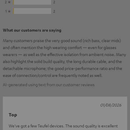
2
2
1
2
What our customers are saying
Many customers praise the very good sound (rich bass, clear mids)
and often mention the high wearing comfort — even for glasses
wearers — as well as the effective isolation from ambient noise. Many
also highlight the solid build quality, the long durable cable, and the
detachable microphone; the good price-performance ratio and the
ease of connection/control are frequently noted as well.
AI-generated using text from our customer reviews
01/08/2026
Top
We’ve got a few Teufel devices. The sound quality is excellent