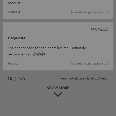
product.
Mario A.
(automatically translated *)
14/01/2026
Cage one
Top headphones for beginners like me. Definitely
recommended.👍👍👍
Rico S.
(automatically translated *)
*
10
/ 166
Automatically translated by
DeepL
SHOW MORE