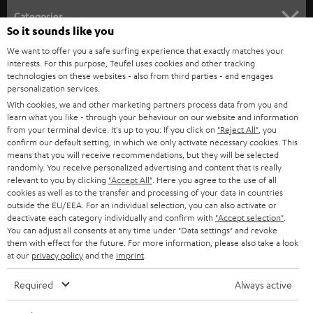
Categories
So it sounds like you
HOME CINEMA
We want to offer you a safe surfing experience that exactly matches your
Company
interests. For this purpose, Teufel uses cookies and other tracking
technologies on these websites - also from third parties - and engages
SPEAKER PACKAGES
SUPPORT
personalization services.
Teufel Online Shops
With cookies, we and other marketing partners process data from you and
SOUNDBARS
CAREER
learn what you like - through your behaviour on our website and information
GERMANY
from your terminal device. It's up to you: If you click on
"Reject All"
, you
STEREO
confirm our default setting, in which we only activate necessary cookies. This
PRESS
means that you will receive recommendations, but they will be selected
AUSTRIA
randomly. You receive personalized advertising and content that is really
SMART HOME
B2B
relevant to you by clicking
"Accept All"
. Here you agree to the use of all
cookies as well as to the transfer and processing of your data in countries
SWITZERLAND
BLUETOOTH
outside the EU/EEA. For an individual selection, you can also activate or
BLOG
deactivate each category individually and confirm with
"Accept selection"
.
You can adjust all consents at any time under "Data settings" and revoke
HEADPHONES
NETHERLANDS
STORES
them with effect for the future. For more information, please also take a look
at our
privacy policy
and the
imprint
.
BLUETOOTH HEADPHONES
ADVANTAGES
BELGIUM
Required
Always active
STEREO COMPLETE SYSTEMS
TEUFEL STORY