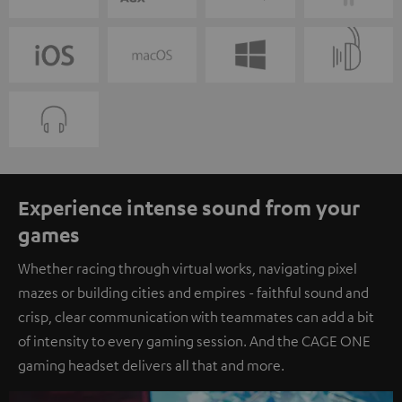
Experience intense sound from your
games
Whether racing through virtual works, navigating pixel
mazes or building cities and empires - faithful sound and
crisp, clear communication with teammates can add a bit
of intensity to every gaming session. And the CAGE ONE
gaming headset delivers all that and more.