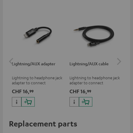
Lightning/AUX adapter
Lightning/AUX cable
US
Lightning to headphone jack
Lightning to headphone jack
USB
adapter to connect
adapter to connect
cab
headphones, cables or audio
headphones, cables or audio
hea
CHF 16,
CHF 16,
CH
99
99
devices with 3.5 mm jack plug
devices with 3.5 mm jack plug
3.5
to iPhone, iPad, iPod etc., MFI
to iPhone, iPad, iPod etc., MFI
tab
certified, 100% compatible
certified, 100% compatible
USB
Replacement parts