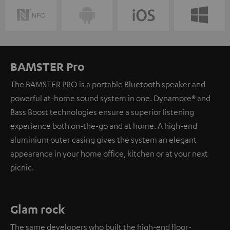
BAMSTER Pro
The BAMSTER PRO is a portable Bluetooth speaker and
powerful at-home sound system in one. Dynamore® and
Bass Boost technologies ensure a superior listening
experience both on-the-go and at home. A high-end
aluminium outer casing gives the system an elegant
appearance in your home office, kitchen or at your next
picnic.
Glam rock
The same developers who built the high-end floor-