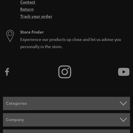
Contact
Return
Track your order
Store Finder
Experience our products up close and let us advise you
personally in the store.
Categories
HOME CINEMA
Company
SPEAKER PACKAGES
SUPPORT