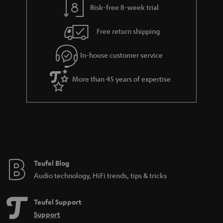
Risk-free 8-week trial
a
h
i
e
Free return shipping
l
g
In-house customer service
s
u
a
More than 45 years of expertise
r
a
n
t
e
e
Teufel Blog
Audio technology, HiFi trends, tips & tricks
Teufel Support
Support