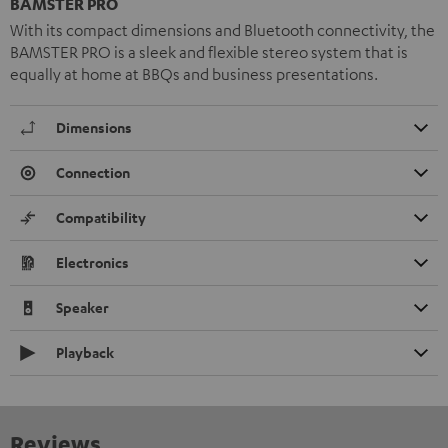
BAMSTER PRO
With its compact dimensions and Bluetooth connectivity, the
BAMSTER PRO is a sleek and flexible stereo system that is
equally at home at BBQs and business presentations.
Dimensions
Connection
Compatibility
Electronics
Speaker
Playback
Reviews