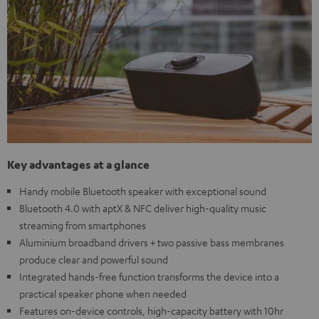
Key advantages at a glance
Handy mobile Bluetooth speaker with exceptional sound
Bluetooth 4.0 with aptX & NFC deliver high-quality music
streaming from smartphones
Aluminium broadband drivers + two passive bass membranes
produce clear and powerful sound
Integrated hands-free function transforms the device into a
practical speaker phone when needed
Features on-device controls, high-capacity battery with 10hr