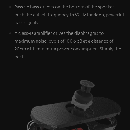
Passive bass drivers on the bottom of the speaker
push the cut-off frequency to 59 Hz for deep, powerful
bass signals.
A class-D amplifier drives the diaphragms to
maximum noise levels of 100.6 dB at a distance of
20cm with minimum power consumption. Simply the
best!