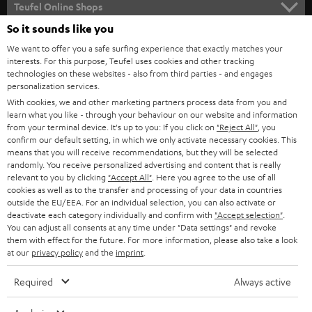
Teufel Online Shops
SOUNDBARS
So it sounds like you
CAREER
GERMANY
We want to offer you a safe surfing experience that exactly matches your
STEREO
interests. For this purpose, Teufel uses cookies and other tracking
PRESS
technologies on these websites - also from third parties - and engages
AUSTRIA
SMART HOME
personalization services.
B2B
With cookies, we and other marketing partners process data from you and
learn what you like - through your behaviour on our website and information
SWITZERLAND
BLUETOOTH
BLOG
from your terminal device. It's up to you: If you click on
"Reject All"
, you
confirm our default setting, in which we only activate necessary cookies. This
HEADPHONES
means that you will receive recommendations, but they will be selected
NETHERLANDS
STORES
randomly. You receive personalized advertising and content that is really
BLUETOOTH HEADPHONES
relevant to you by clicking
"Accept All"
. Here you agree to the use of all
ADVANTAGES
cookies as well as to the transfer and processing of your data in countries
BELGIUM
outside the EU/EEA. For an individual selection, you can also activate or
STEREO COMPLETE SYSTEMS
TEUFEL STORY
deactivate each category individually and confirm with
"Accept selection"
.
You can adjust all consents at any time under "Data settings" and revoke
FRANCE
SPEAKERS
them with effect for the future. For more information, please also take a look
MANAGEMENT
at our
privacy policy
and the
imprint
.
POLAND
ULTIMA
SUSTAINABILITY
Required
Always active
IN-EAR
SPAIN
VALUES