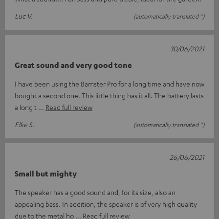
Luc V.
(automatically translated *)
30/06/2021
Great sound and very good tone
I have been using the Bamster Pro for a long time and have now
bought a second one. This little thing has it all. The battery lasts
a long t
Read full review
Elke S.
(automatically translated *)
26/06/2021
Small but mighty
The speaker has a good sound and, for its size, also an
appealing bass. In addition, the speaker is of very high quality
due to the metal ho
Read full review