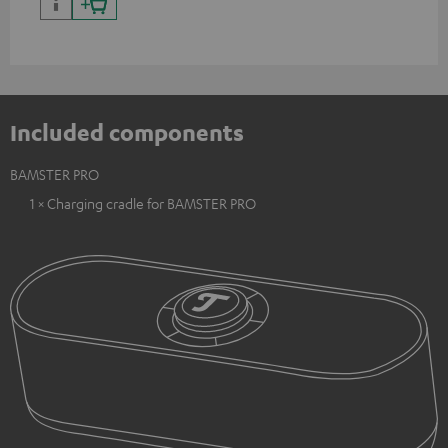
Included components
BAMSTER PRO
1 × Charging cradle for BAMSTER PRO