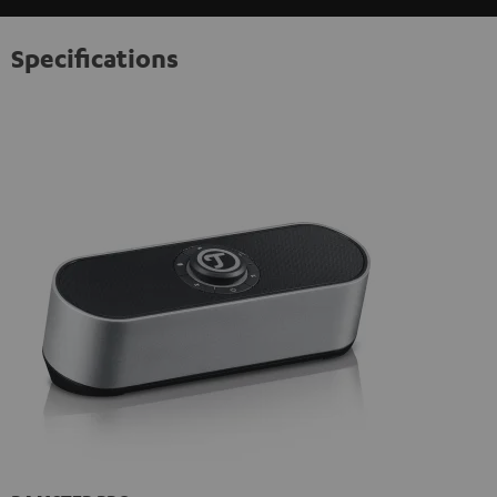
Specifications