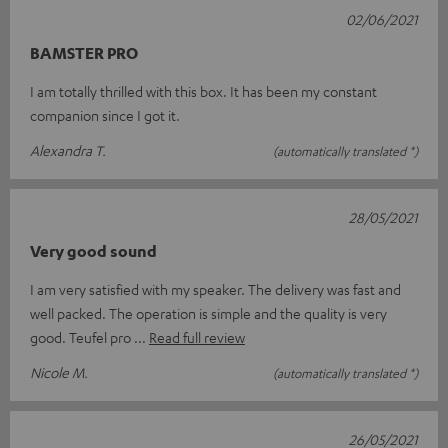
02/06/2021
BAMSTER PRO
I am totally thrilled with this box. It has been my constant
companion since I got it.
Alexandra T.
(automatically translated *)
28/05/2021
Very good sound
I am very satisfied with my speaker. The delivery was fast and
well packed. The operation is simple and the quality is very
good. Teufel pro
Read full review
Nicole M.
(automatically translated *)
26/05/2021