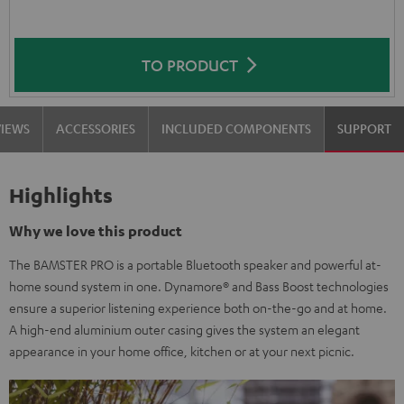
TO PRODUCT
VIEWS
ACCESSORIES
INCLUDED COMPONENTS
SUPPORT
Highlights
Why we love this product
The BAMSTER PRO is a portable Bluetooth speaker and powerful at-
home sound system in one. Dynamore® and Bass Boost technologies
ensure a superior listening experience both on-the-go and at home.
A high-end aluminium outer casing gives the system an elegant
appearance in your home office, kitchen or at your next picnic.