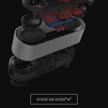
SHOW ME MORE