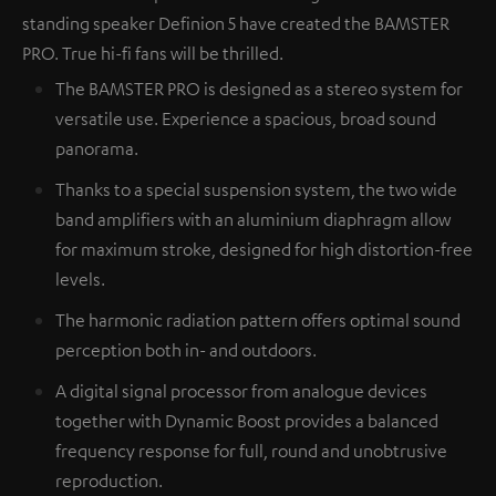
standing speaker Definion 5 have created the BAMSTER
PRO. True hi-fi fans will be thrilled.
The BAMSTER PRO is designed as a stereo system for
versatile use. Experience a spacious, broad sound
panorama.
Thanks to a special suspension system, the two wide
band amplifiers with an aluminium diaphragm allow
for maximum stroke, designed for high distortion-free
levels.
The harmonic radiation pattern offers optimal sound
perception both in- and outdoors.
A digital signal processor from analogue devices
together with Dynamic Boost provides a balanced
frequency response for full, round and unobtrusive
reproduction.