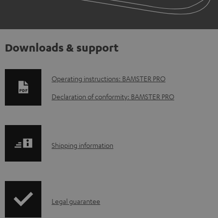
Downloads & support
D
Operating instructions: BAMSTER PRO
o
Declaration of conformity: BAMSTER PRO
w
n
l
S
Shipping information
o
h
a
i
d
p
a
I
Legal guarantee
p
b
n