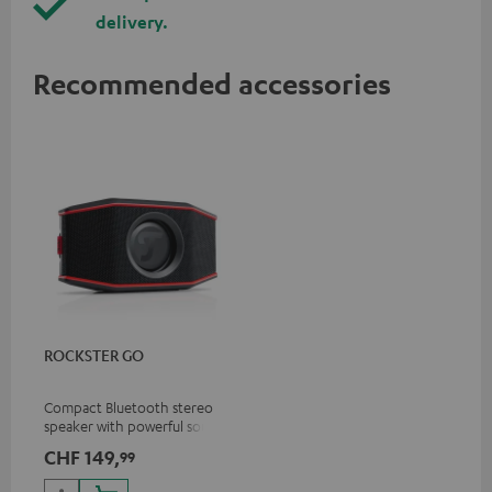
delivery.
Recommended accessories
ROCKSTER GO
Compact Bluetooth stereo
speaker with powerful sound
for all occasions
CHF 149,
99