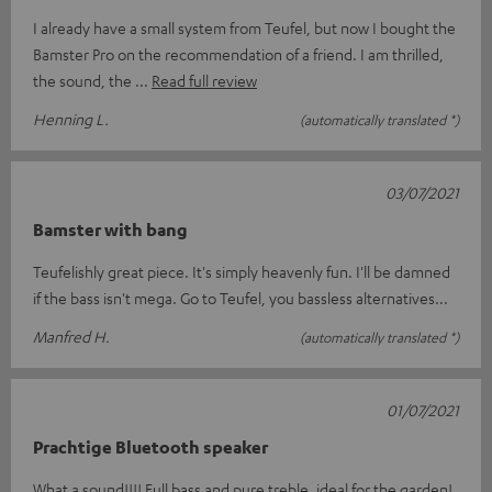
I already have a small system from Teufel, but now I bought the
Bamster Pro on the recommendation of a friend. I am thrilled,
the sound, the
Read full review
Henning L.
(automatically translated *)
03/07/2021
Bamster with bang
Teufelishly great piece. It's simply heavenly fun. I'll be damned
if the bass isn't mega. Go to Teufel, you bassless alternatives...
Manfred H.
(automatically translated *)
01/07/2021
Prachtige Bluetooth speaker
What a sound!!!! Full bass and pure treble, ideal for the garden!