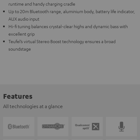
runtime and handy charging cradle
Up to 20m Bluetooth range, aluminium body, battery life indicator,
AUX audio input
Hi-fi tuning balances crystal-clear highs and dynamic bass with
excellent grip
Teufel’s virtual Stereo Boost technology ensures a broad
soundstage
Features
All technologies at a glance