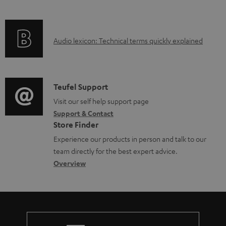
i
l
f
n
e
o
g
d
A
Audio lexicon: Technical terms quickly explained
r
i
o
u
m
n
c
d
a
f
u
i
C
Teufel Support
t
o
m
o
o
Visit our self help support page
i
r
e
Support & Contact
g
n
o
m
Store Finder
n
l
t
n
a
Experience our products in person and talk to our
t
o
a
a
t
team directly for the best expert advice.
s
s
c
b
Overview
i
s
t
o
o
a
d
u
n
r
e
t
y
t
t