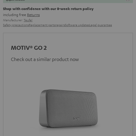
Shop with confidence with our 8-week return policy
including free
Returns
Manufacturer:
Teufel
Safety precautions
Replacement parts
repairs
Software updates
Legal guarantee
MOTIV® GO 2
Check out a similar product now