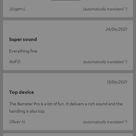
Jürgen L.
(automatically translated *)
24/06/2021
Super sound
Everything fine
Rolf D.
(automatically translated *)
13/06/2021
Top device
The Bamster Pro is a lot of fun. It delivers a rich sound and the
handling is also top.
Oliver H.
(automatically translated *)