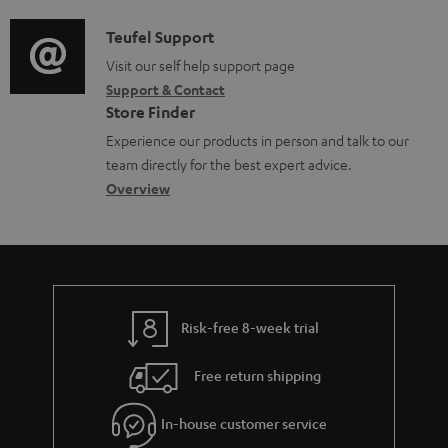
d
a
f
c
i
C
Teufel Support
t
o
u
o
o
Visit our self help support page
i
r
m
Support & Contact
g
n
o
m
e
Store Finder
l
t
n
a
n
Experience our products in person and talk to our
o
a
a
t
t
team directly for the best expert advice.
s
c
b
Overview
i
s
s
t
o
o
a
d
u
n
r
e
t
y
t
t
Risk-free 8-week trial
a
h
i
e
Free return shipping
l
g
In-house customer service
s
u