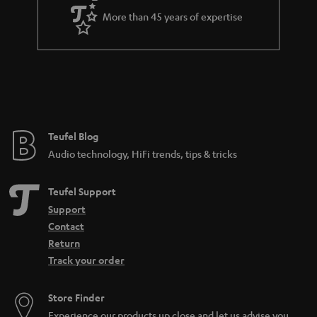
a
More than 45 years of expertise
r
a
n
t
e
e
Teufel Blog
Audio technology, HiFi trends, tips & tricks
Teufel Support
Support
Contact
Return
Track your order
Store Finder
Experience our products up close and let us advise you