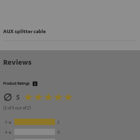
AUX splitter cable
Reviews
Product Ratings
5
(5 of 5 out of 2)
5
2
4
0