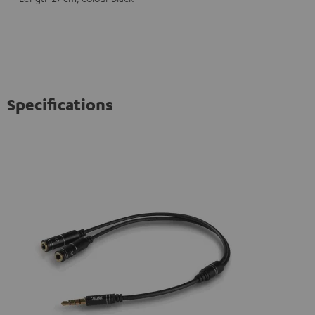
Specifications