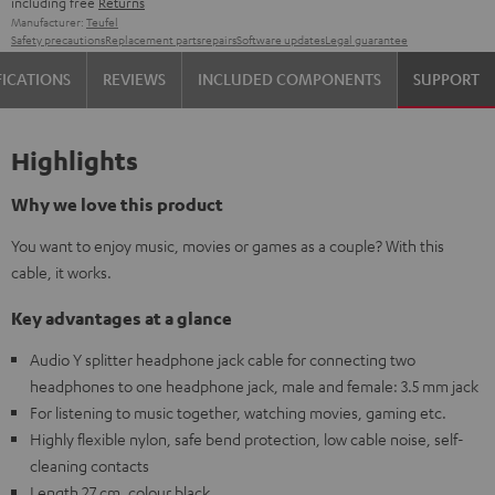
including free
Returns
Manufacturer:
Teufel
Safety precautions
Replacement parts
repairs
Software updates
Legal guarantee
FICATIONS
REVIEWS
INCLUDED COMPONENTS
SUPPORT
Highlights
Why we love this product
You want to enjoy music, movies or games as a couple? With this
cable, it works.
Key advantages at a glance
Audio Y splitter headphone jack cable for connecting two
headphones to one headphone jack, male and female: 3.5 mm jack
For listening to music together, watching movies, gaming etc.
Highly flexible nylon, safe bend protection, low cable noise, self-
cleaning contacts
Length 27 cm, colour black