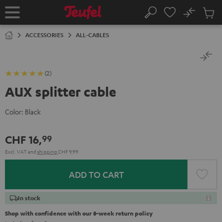
KIP TO
No
ONTENT
Sub
Home
Search
Cart
items
ACCESSORIES
ALL-CABLES
(2)
AUX splitter cable
Color:
Black
CHF 16,
99
Excl. VAT
and
shipping
CHF 9,99
ADD TO CART
In stock
Shop with confidence with our 8-week return policy