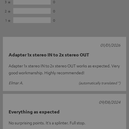
3
0
2
0
1
0
01/01/2026
Adapter 1x stereo IN to 2x stereo OUT
Adapter 1x stereo IN to 2x stereo OUT works as expected. Very
good workmanship. Highly recommended!
Elmar A.
(automatically translated *)
09/08/2024
Everything as expected
No surprising points. It's a splinter. Full stop.