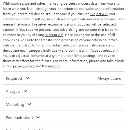
With cookies, we and other marketing partners process data from you and
learn what you like - through your behaviour on our website and information
SWITZERLAND
BLUETOOTH
BLOG
from your terminal device. It's up to you: If you click on
"Reject All"
, you
confirm our default setting, in which we only activate necessary cookies. This
HEADPHONES
means that you will receive recommendations, but they will be selected
NETHERLANDS
STORES
randomly. You receive personalized advertising and content that is really
BLUETOOTH HEADPHONES
relevant to you by clicking
"Accept All"
. Here you agree to the use of all
ADVANTAGES
cookies as well as to the transfer and processing of your data in countries
BELGIUM
outside the EU/EEA. For an individual selection, you can also activate or
STEREO COMPLETE SYSTEMS
TEUFEL STORY
deactivate each category individually and confirm with
"Accept selection"
.
You can adjust all consents at any time under "Data settings" and revoke
FRANCE
SPEAKERS
them with effect for the future. For more information, please also take a look
MANAGEMENT
at our
privacy policy
and the
imprint
.
POLAND
ULTIMA
SUSTAINABILITY
Required
Always active
IN-EAR
SPAIN
VALUES
Analysis
All information on this website is subject to change without notice including
FANSHOP
technical changes, errors and omissions. Pictured accessories are not
Marketing
ITALY
necessarily included. Any disposal fees for batteries are included in the price.
NEW RELEASES
Personalization
USA
©2026 Lautsprecher Teufel GmbH - All rights reserved.