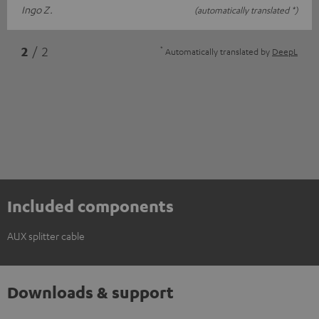
Ingo Z.
(automatically translated *)
*
2
/ 2
Automatically translated by
DeepL
Included components
AUX splitter cable
Downloads & support