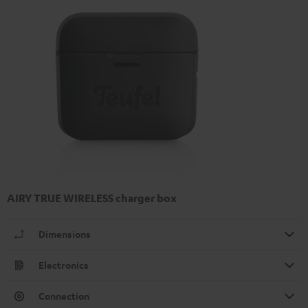
AIRY TRUE WIRELESS charger box
Dimensions
Electronics
Connection