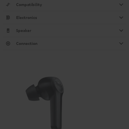
Compatibility
Electronics
Speaker
Connection