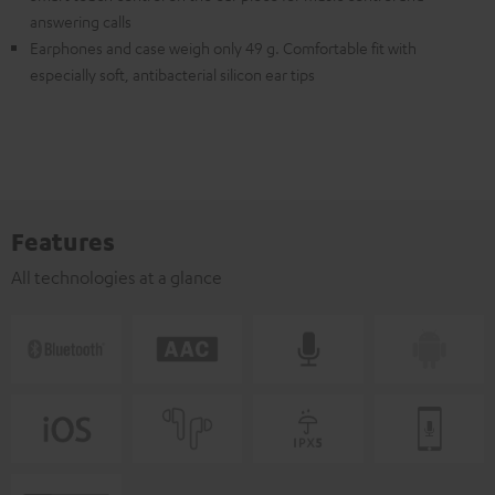
answering calls
Earphones and case weigh only 49 g. Comfortable fit with
especially soft, antibacterial silicon ear tips
Features
All technologies at a glance