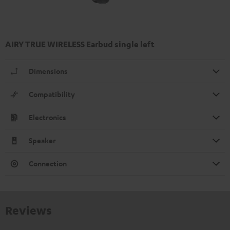
AIRY TRUE WIRELESS Earbud single left
Dimensions
Compatibility
Electronics
Speaker
Connection
Reviews