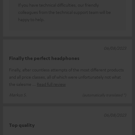
If you have technical difficulties, our friendly
colleagues from the technical support team will be
happy to help.
06/08/2023
Finally the perfect headphones
Finally, after countless attempts of the most different products
and all price classes, all of which were unfortunately not what
the salesme
Read full review
Markus S.
(automatically translated *)
06/08/2023
Top quality