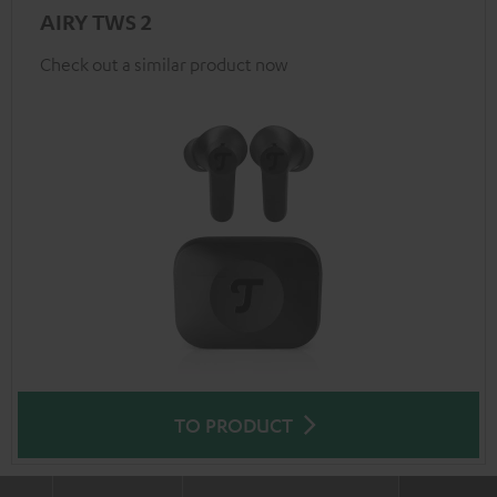
AIRY TWS 2
Check out a similar product now
TO PRODUCT