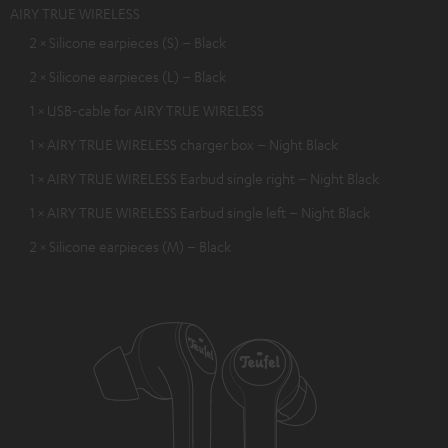
AIRY TRUE WIRELESS
2 × Silicone earpieces (S) – Black
2 × Silicone earpieces (L) – Black
1 × USB-cable for AIRY TRUE WIRELESS
1 × AIRY TRUE WIRELESS charger box – Night Black
1 × AIRY TRUE WIRELESS Earbud single right – Night Black
1 × AIRY TRUE WIRELESS Earbud single left – Night Black
2 × Silicone earpieces (M) – Black