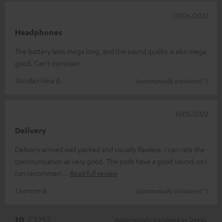
07/06/2023
Headphones
The battery lasts mega long, and the sound quality is also mega
good. Can't complain.
Skrollan Fiina B.
(automatically translated *)
11/05/2023
Delivery
Delivery arrived well packed and visually flawless. I can rate the
communication as very good. The pods have a good sound, so I
can recommen
Read full review
Leonore B.
(automatically translated *)
*
10
/ 1252
Automatically translated by
DeepL