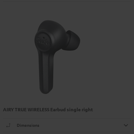
AIRY TRUE WIRELESS Earbud single right
Dimensions