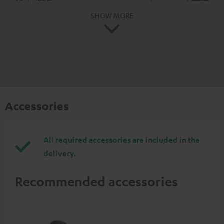
SHOW MORE
Accessories
All required accessories are included in the
delivery.
Recommended accessories