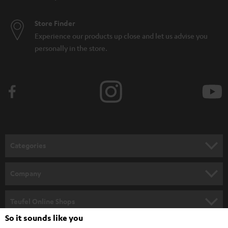
Store Finder
Experience our products up close and let us advise you
personally in the store.
Categories
HOME CINEMA
Company
SPEAKER PACKAGES
SUPPORT
Teufel Online Shops
SOUNDBARS
So it sounds like you
CAREER
GERMANY