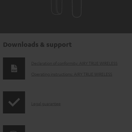
Downloads & support
D
Declaration of conformity: AIRY TRUE WIRELESS
o
Operating instructions: AIRY TRUE WIRELESS
w
n
l
I
Legal guarantee
o
n
a
f
d
o