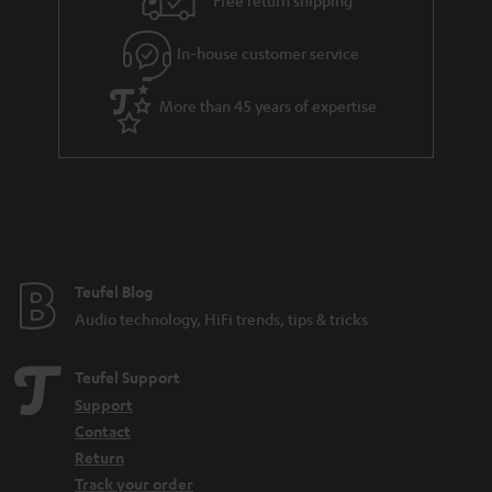
Free return shipping
l
g
In-house customer service
s
u
a
More than 45 years of expertise
r
a
n
t
e
e
Teufel Blog
Audio technology, HiFi trends, tips & tricks
Teufel Support
Support
Contact
Return
Track your order