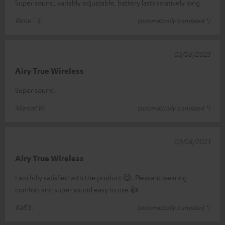
Super sound, variably adjustable, battery lasts relatively long
Rene´ S.
(automatically translated *)
05/08/2023
Airy True Wireless
Super sound.
Marcel W.
(automatically translated *)
03/08/2023
Airy True Wireless
I am fully satisfied with the product 😉. Pleasant wearing
comfort and super sound easy to use 👍
Ralf S.
(automatically translated *)