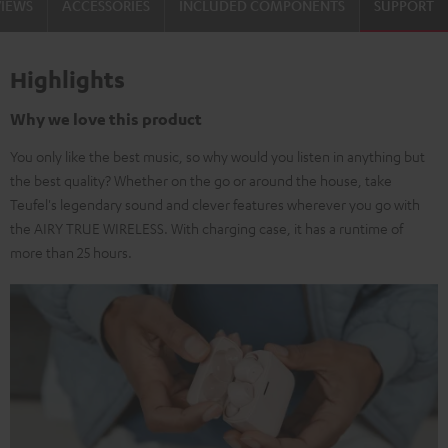
VIEWS
ACCESSORIES
INCLUDED COMPONENTS
SUPPORT
Highlights
Why we love this product
You only like the best music, so why would you listen in anything but
the best quality? Whether on the go or around the house, take
Teufel's legendary sound and clever features wherever you go with
the AIRY TRUE WIRELESS. With charging case, it has a runtime of
more than 25 hours.