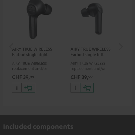
AIRY TRUE WIRELESS
AIRY TRUE WIRELESS
VA
Earbud single right
Earbud single left
Ba
AIRY TRUE WIRELESS
AIRY TRUE WIRELESS
2-i
replacement and/or
replacement and/or
18 
exchange earphones, not
exchange earphones, not
USB
CHF 39,
CHF 39,
CH
99
99
suitable for the AIRY TWS
suitable for the AIRY TWS
wit
po
Included components