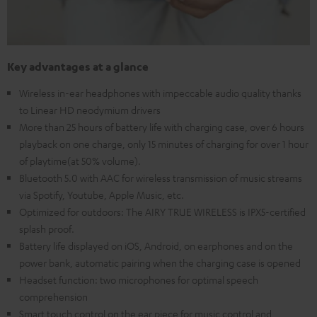
Key advantages at a glance
Wireless in-ear headphones with impeccable audio quality thanks
to Linear HD neodymium drivers
More than 25 hours of battery life with charging case, over 6 hours
playback on one charge, only 15 minutes of charging for over 1 hour
of playtime(at 50% volume).
Bluetooth 5.0 with AAC for wireless transmission of music streams
via Spotify, Youtube, Apple Music, etc.
Optimized for outdoors: The AIRY TRUE WIRELESS is IPX5-certified
splash proof.
Battery life displayed on iOS, Android, on earphones and on the
power bank, automatic pairing when the charging case is opened
Headset function: two microphones for optimal speech
comprehension
Smart touch control on the ear piece for music control and