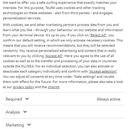
We want to offer you a safe surfing experience that exactly matches your
STEREO
PRESS
interests. For this purpose, Teufel uses cookies and other tracking
technologies on these websites - also from third parties - and engages
AUSTRIA
SMART HOME
personalization services.
B2B
With cookies, we and other marketing partners process data from you and
SWITZERLAND
BLUETOOTH
learn what you like - through your behaviour on our website and information
BLOG
from your terminal device. It's up to you: If you click on
"Reject All"
, you
confirm our default setting, in which we only activate necessary cookies. This
HEADPHONES
means that you will receive recommendations, but they will be selected
NETHERLANDS
STORES
randomly. You receive personalized advertising and content that is really
BLUETOOTH HEADPHONES
relevant to you by clicking
"Accept All"
. Here you agree to the use of all
ADVANTAGES
cookies as well as to the transfer and processing of your data in countries
BELGIUM
outside the EU/EEA. For an individual selection, you can also activate or
STEREO COMPLETE SYSTEMS
TEUFEL STORY
deactivate each category individually and confirm with
"Accept selection"
.
You can adjust all consents at any time under "Data settings" and revoke
FRANCE
SPEAKERS
them with effect for the future. For more information, please also take a look
MANAGEMENT
at our
privacy policy
and the
imprint
.
POLAND
ULTIMA
SUSTAINABILITY
Required
Always active
IN-EAR
SPAIN
VALUES
Analysis
All information on this website is subject to change without notice including
FANSHOP
technical changes, errors and omissions. Pictured accessories are not
ITALY
Marketing