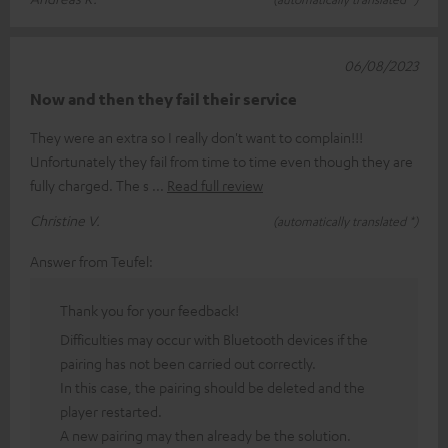
06/08/2023
Now and then they fail their service
They were an extra so I really don't want to complain!!!
Unfortunately they fail from time to time even though they are
fully charged. The s
Read full review
Christine V.
(automatically translated *)
Answer from Teufel:
Thank you for your feedback!
Difficulties may occur with Bluetooth devices if the
pairing has not been carried out correctly.
In this case, the pairing should be deleted and the
player restarted.
A new pairing may then already be the solution.