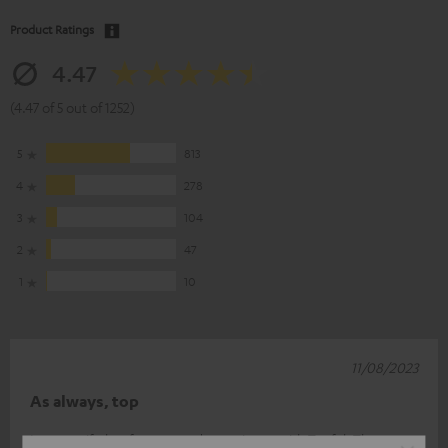
Product Ratings
4.47
(4.47 of 5 out of 1252)
5
813
4
278
3
104
2
47
1
10
11/08/2023
As always, top
It was a gift, but from a good experience with Teufel. The