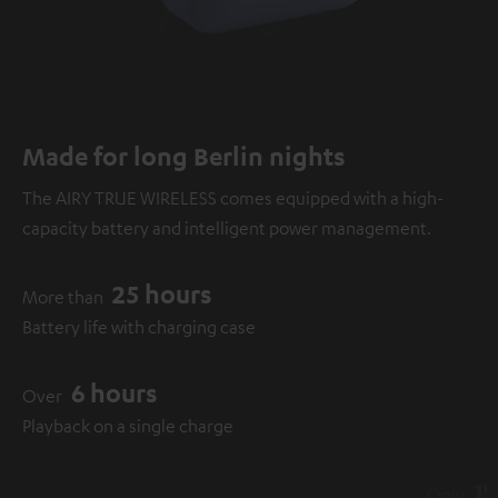
Made for long Berlin nights
The AIRY TRUE WIRELESS comes equipped with a high-
capacity battery and intelligent power management.
25 hours
More than
Battery life with charging case
6 hours
Over
Playback on a single charge
15 minutes
Only