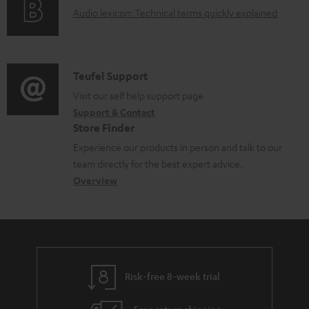
a
A
Audio lexicon: Technical terms quickly explained
r
b
u
m
l
d
a
e
i
C
Teufel Support
t
d
o
o
Visit our self help support page
i
o
Support & Contact
g
n
o
c
Store Finder
l
t
n
u
Experience our products in person and talk to our
o
a
a
team directly for the best expert advice.
m
s
c
b
Overview
e
s
t
o
n
a
d
u
t
r
e
t
s
y
t
t
Risk-free 8-week trial
a
h
i
e