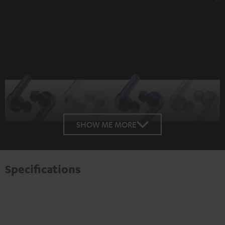
Charging for over 1 hour playback
SHOW ME MORE
Specifications