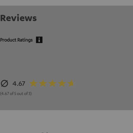
Reviews
Product Ratings
4.67
(4.67 of 5 out of 3)