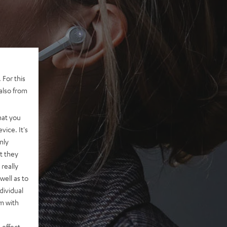
 For this
also from
hat you
vice. It's
nly
t they
really
well as to
dividual
rm with
 effect