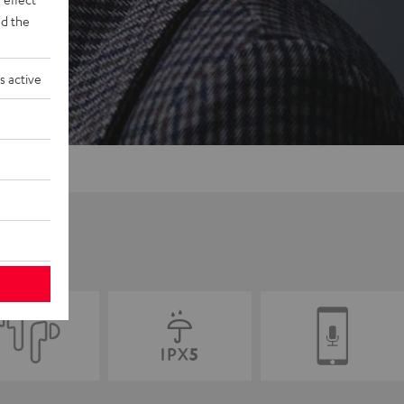
d the
s active