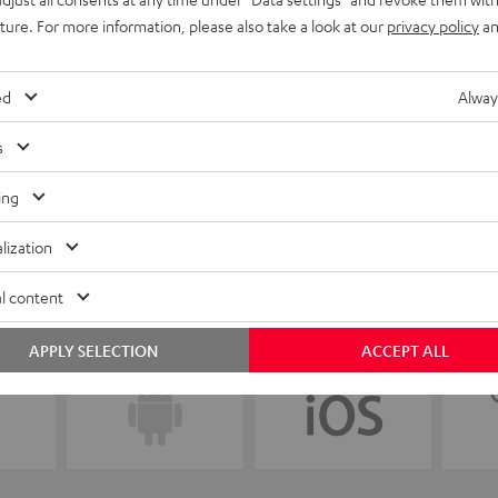
uture. For more information, please also take a look at our
privacy policy
an
ed
Alway
s
ing
lization
l content
APPLY SELECTION
ACCEPT ALL