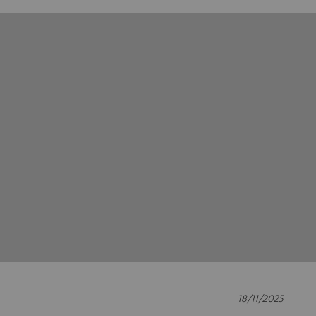
18/11/2025