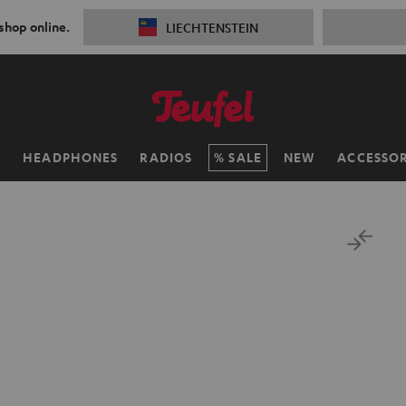
 shop online.
LIECHTENSTEIN
H
HEADPHONES
RADIOS
SALE
NEW
ACCESSOR