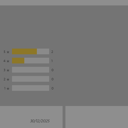
5
2
4
1
3
0
2
0
1
0
30/12/2025