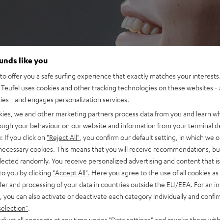
ounds like you
o offer you a safe surfing experience that exactly matches your interests.
Teufel uses cookies and other tracking technologies on these websites - 
ties - and engages personalization services.
kies, we and other marketing partners process data from you and learn w
rough your behaviour on our website and information from your terminal de
: If you click on
"Reject All"
, you confirm our default setting, in which we o
 necessary cookies. This means that you will receive recommendations, bu
elected randomly. You receive personalized advertising and content that is 
to you by clicking
"Accept All"
. Here you agree to the use of all cookies as 
fer and processing of your data in countries outside the EU/EEA. For an in
, you can also activate or deactivate each category individually and confi
selection"
.
djust all consents at any time under "Data settings" and revoke them with