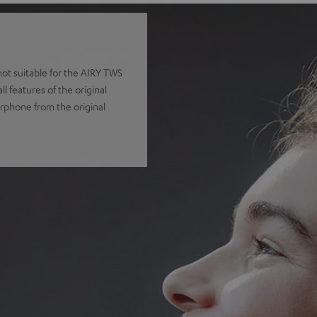
t suitable for the AIRY TWS
 features of the original
arphone from the original