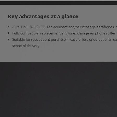
Key advantages at a glance
AIRY TRUE WIRELESS replacement and/or exchange earphones, no
Fully compatible: replacement and/or exchange earphones offer all
Suitable for subsequent purchase in case of loss or defect of an e
scope of delivery