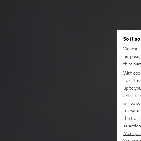
So it s
We want t
purpose, 
third par
With coo
like - th
up to you
activate
will be s
relevant 
the trans
selection
"Accept 
You can a