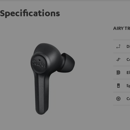
Specifications
AIRY TR
D
C
E
S
C