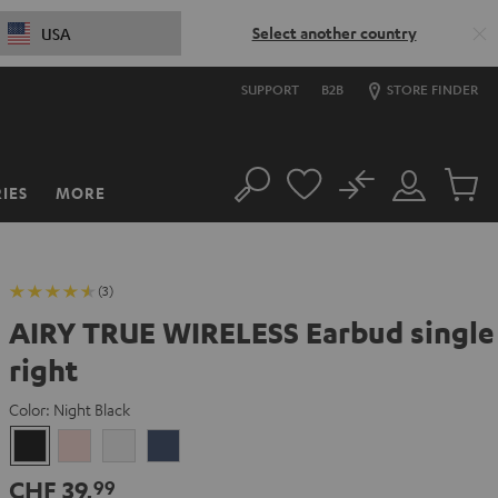
Select another country
USA
SUPPORT
B2B
STORE FINDER
No
IES
MORE
Search
Customer
Cart
Account
items
(3)
AIRY TRUE WIRELESS Earbud single
right
Color:
Night Black
Night
Pale
Silver
Steel
Black
Gold
White
Blue
CHF 39,
99