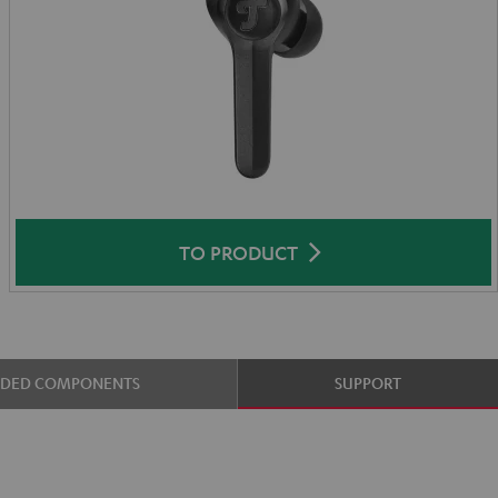
TO PRODUCT
UDED COMPONENTS
SUPPORT