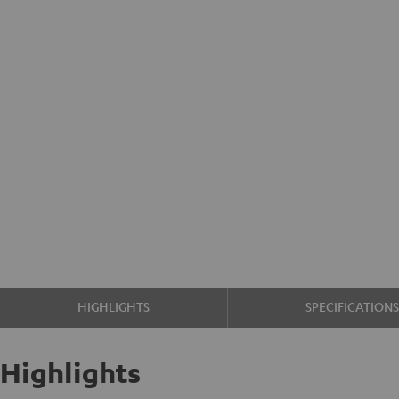
HIGHLIGHTS
SPECIFICATION
Highlights