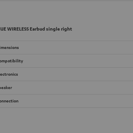
UE WIRELESS Earbud single right
imensions
ompatibility
lectronics
peaker
onnection