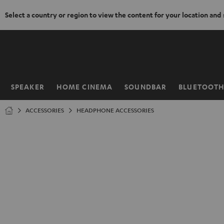
Select a country or region to view the content for your location and
KIP TO
ONTENT
SPEAKER
HOME CINEMA
SOUNDBAR
BLUETOOT
Home
ACCESSORIES
HEADPHONE ACCESSORIES