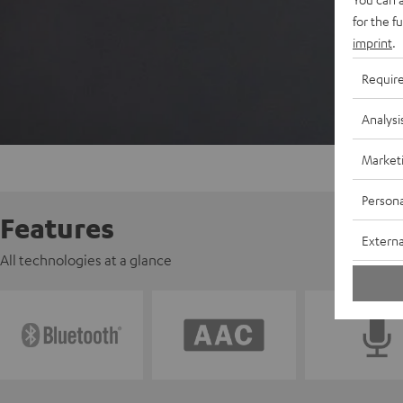
for the f
imprint
.
Requir
Analysi
Market
Persona
Features
Externa
All technologies at a glance