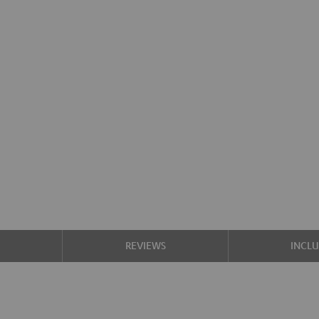
S
REVIEWS
INCL