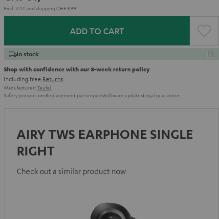
Excl. VAT
and
shipping
CHF 9,99
ADD TO CART
In stock
Shop with confidence with our 8-week return policy
including free
Returns
Manufacturer:
Teufel
Safety precautions
Replacement parts
repairs
Software updates
Legal guarantee
AIRY TWS EARPHONE SINGLE
RIGHT
Check out a similar product now