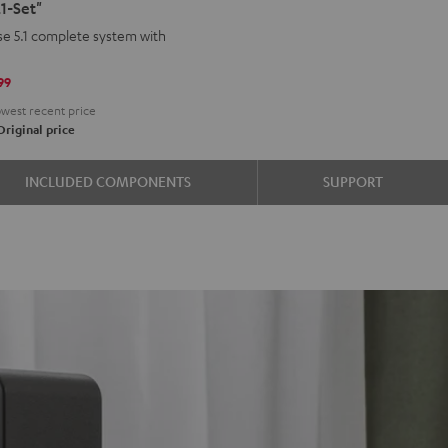
1-Set"
d
ound
e 5.1 complete system with
aha
99
west recent price
riginal price
INCLUDED COMPONENTS
SUPPORT
e