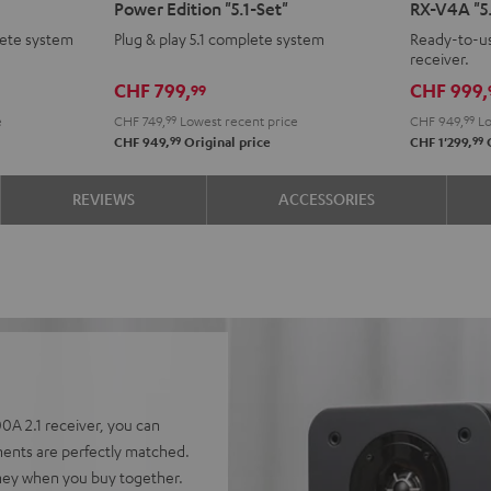
Power Edition "5.1-Set"
RX-V4A "5.
CONCEPT
CONCEPT
Surroun
Surr
ete system
Plug & play 5.1 complete system
Ready-to-us
Surround
Surround
+
+
receiver.
Power
Power
Yamaha
Yam
CHF 799,
CHF 999,
99
Edition
Edition
RX-
RX-
e
CHF 749,
99
Lowest recent price
CHF 949,
99
Lo
"5.1-
"5.1-
V4A
V4A
99
99
CHF 949,
Original price
CHF 1'299,
O
Set"
Set"
"5.1-
"5.1-
Black
white
Set"
Set"
REVIEWS
ACCESSORIES
Black
whit
A 2.1 receiver, you can
ents are perfectly matched.
ney when you buy together.