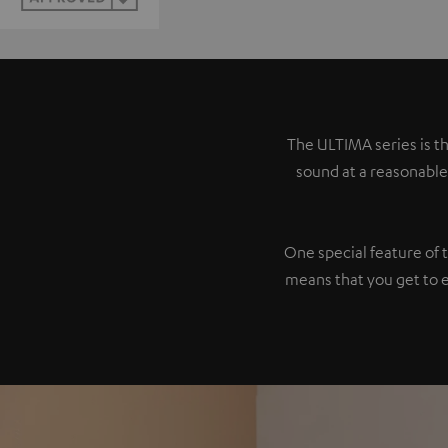
The ULTIMA series is th
sound at a reasonable
One special feature of 
means that you get to 