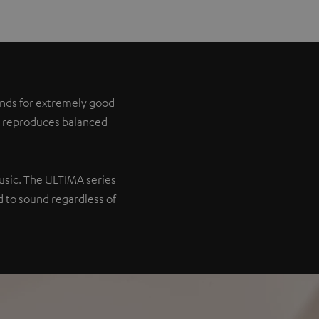
tands for extremely good
it reproduces balanced
music. The ULTIMA series
 to sound regardless of