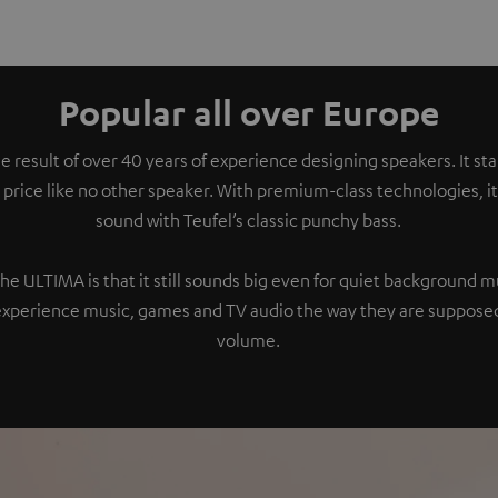
Popular all over Europe
e result of over 40 years of experience designing speakers. It s
 price like no other speaker. With premium-class technologies, 
sound with Teufel’s classic punchy bass.
the ULTIMA is that it still sounds big even for quiet background 
experience music, games and TV audio the way they are supposed
volume.