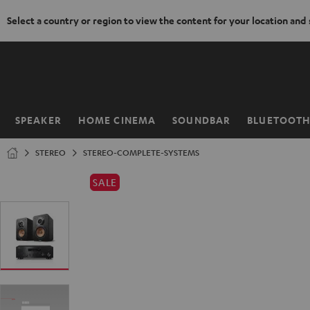
Select a country or region to view the content for your location and
KIP TO
ONTENT
SPEAKER
HOME CINEMA
SOUNDBAR
BLUETOOT
Home
STEREO
STEREO-COMPLETE-SYSTEMS
SALE