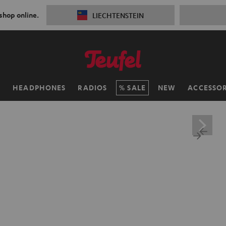
 shop online.
LIECHTENSTEIN
H
HEADPHONES
RADIOS
SALE
NEW
ACCESSOR