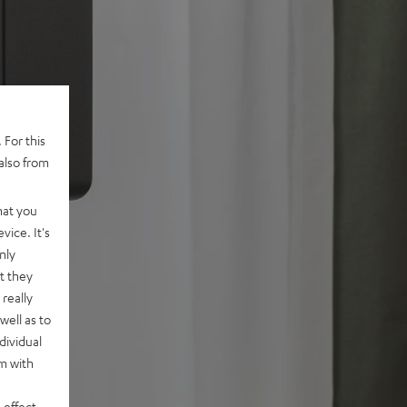
 For this
also from
hat you
vice. It's
nly
t they
really
well as to
dividual
rm with
 effect