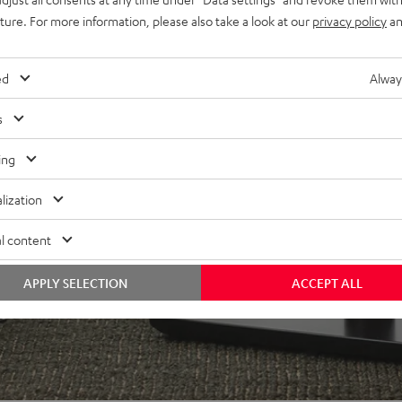
x 15 m), 4 banana plugs,
uture. For more information, please also take a look at our
privacy policy
an
ed
Alway
s
ing
lization
l content
APPLY SELECTION
ACCEPT ALL