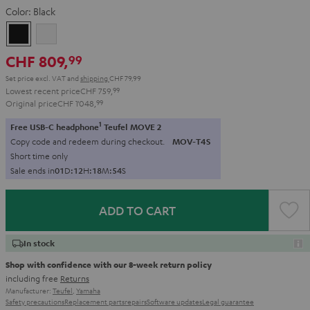
Color:
Black
Black
white
CHF 809,
99
Set price excl. VAT
and
shipping
CHF 79,99
Lowest recent price
CHF 759,
99
Original price
CHF 1'048,
99
1
Free USB-C headphone
Teufel MOVE 2
Copy code and redeem during checkout.
MOV-T4S
Short time only
Sale ends in
0
1
D
:
1
2
H
:
1
8
M
:
5
3
S
ADD TO CART
In stock
Shop with confidence with our 8-week return policy
including free
Returns
Manufacturer:
Teufel
,
Yamaha
Safety precautions
Replacement parts
repairs
Software updates
Legal guarantee