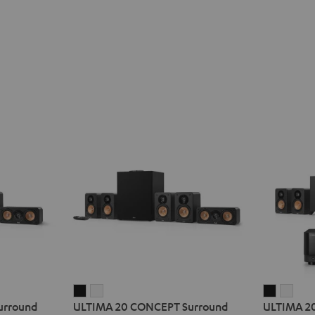
ULTIMA
ULTIMA
ULTIMA
ULT
urround
ULTIMA 20 CONCEPT Surround
ULTIMA 20
20
20
20
20