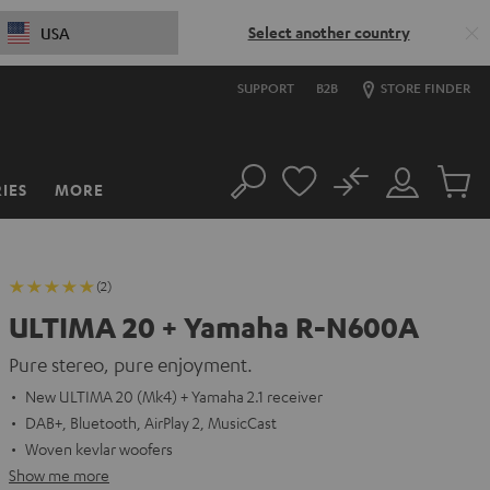
Select another country
USA
SUPPORT
B2B
STORE FINDER
No
IES
MORE
Search
Customer
Cart
Account
items
(2)
ULTIMA 20 + Yamaha R-N600A
Pure stereo, pure enjoyment.
New ULTIMA 20 (Mk4) + Yamaha 2.1 receiver
DAB+, Bluetooth, AirPlay 2, MusicCast
Woven kevlar woofers
Show me more