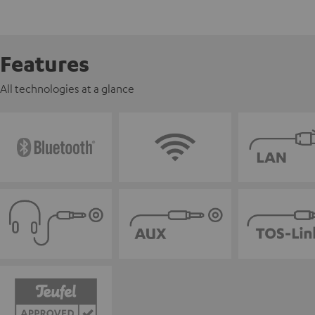
Features
All technologies at a glance