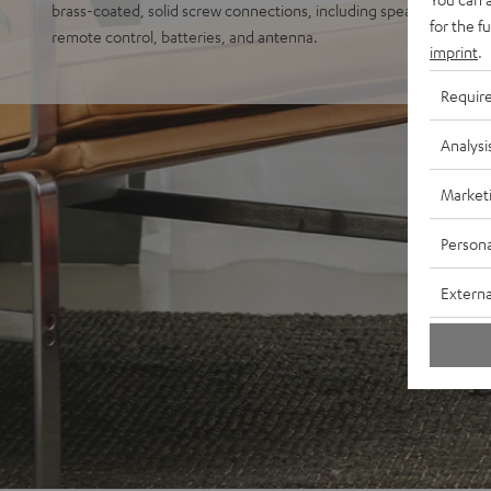
brass-coated, solid screw connections, including speaker cable (1 
for the f
remote control, batteries, and antenna.
imprint
.
Requir
Analysi
Market
Persona
Externa