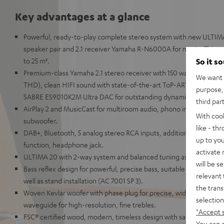
Key advantages at a glance
Powerful, ready-to-play complete stereo system with new ULTIM
speaker pair and 2.1 receiver Yamaha R-N6000A for music, TV so
to 25 m².
So it s
Premium-class Yamaha 2.1 stereo receiver with 150 watts per chan
We want t
THD), clean HIFI sound with state-of-the-art ToP-ART structure 
purpose, 
SABRE ES9010K2M Ultra DAC for outstanding dynamics.
third par
AirPlay 2 and MusicCast for multiroom audio, phono inputs, and s
With coo
subwoofer.
like - th
DAB+, Bluetooth, 5 analog stereo RCA inputs, additional digital i
up to you
function, headphone jack.
activate
ULTIMA 20 with 2-way system and balanced tuning as well as h
will be s
Bass reflex design for powerful, precise bass, suitable for shelf p
relevant 
well as stand installation (AC 7001 SP 3).
the trans
Woven Kevlar woofer with phase plug for precise, wide soundstag
selection
waveguide for high-resolution, fine trebles.
"Accept 
FSC® certified wood, modern, timeless design with satin lacquer fr
You can a