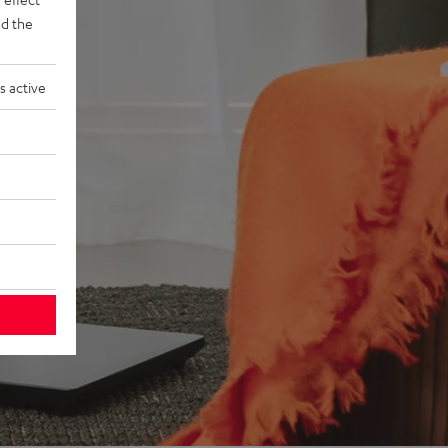
d the
s active