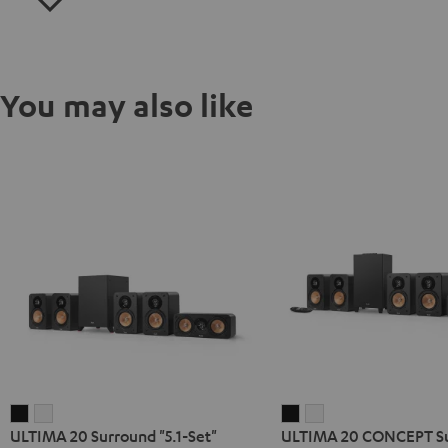
You may also like
ULTIMA
ULTIMA
ULTIMA
ULTIMA
ULTIMA 20 Surround "5.1-Set"
ULTIMA 20 CONCEPT S
20
20
20
20