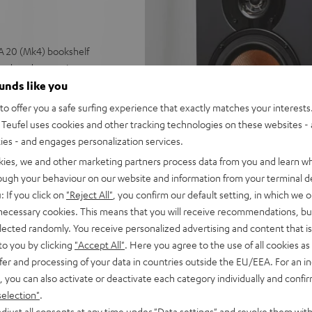
A 20 (Mk4) bookshelf
und, and games in rooms up
ounds like you
nel at 4 ohms (at 1 kHz, 0.7%
o offer you a safe surfing experience that exactly matches your interests.
and a Pure Direct mode, ESS
Teufel uses cookies and other tracking technologies on these websites - 
ties - and engages personalization services.
ubwoofer output for external
kies, we and other marketing partners process data from you and learn w
rough your behaviour on our website and information from your terminal de
nputs, auto power standby
: If you click on
"Reject All"
, you confirm our default setting, in which we o
 necessary cookies. This means that you will receive recommendations, bu
omogeneous sound image.
elected randomly. You receive personalized advertising and content that is 
lacement, wall mounting as
to you by clicking
"Accept All"
. Here you agree to the use of all cookies as 
fer and processing of your data in countries outside the EU/EEA. For an in
e, large 25 mm tweeter with
, you can also activate or deactivate each category individually and confi
selection"
.
ont and quality fabric covers,
djust all consents at any time under "Data settings" and revoke them with