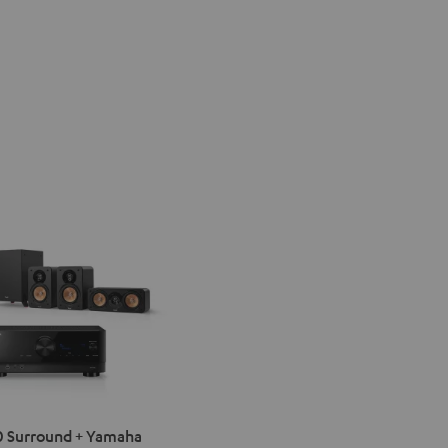
IMA
 Surround + Yamaha