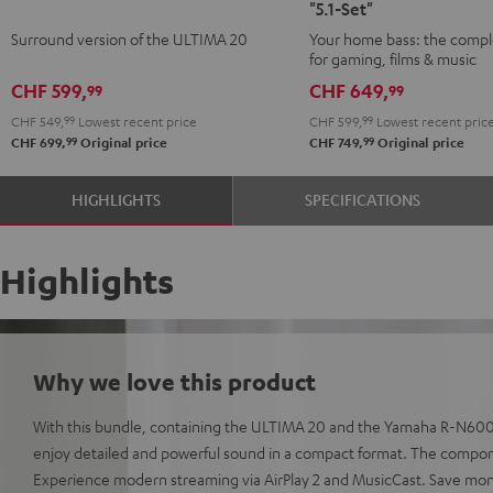
"5.1-Set"
Surround
Surround
CONCEPT
CONCEPT
Surround version of the ULTIMA 20
Your home bass: the compl
"5.1-
"5.1-
Surround
Surround
for gaming, films & music
Set"
Set"
"5.1-
"5.1-
CHF 599,
CHF 649,
99
99
Black
white
Set"
Set"
CHF 549,
99
Lowest recent price
CHF 599,
99
Lowest recent pric
Black
white
99
99
CHF 699,
Original price
CHF 749,
Original price
HIGHLIGHTS
SPECIFICATIONS
Highlights
Why we love this product
With this bundle, containing the ULTIMA 20 and the Yamaha R-N6000
enjoy detailed and powerful sound in a compact format. The compon
Experience modern streaming via AirPlay 2 and MusicCast. Save mo