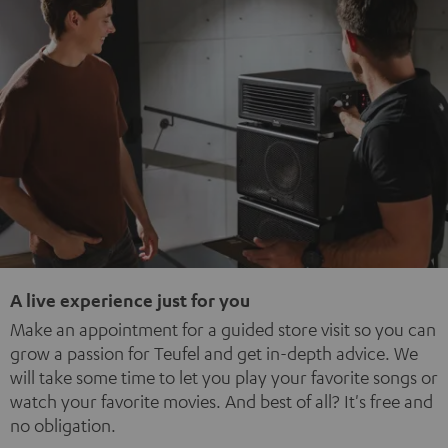
A live experience just for you
Make an appointment for a guided store visit so you can
grow a passion for Teufel and get in-depth advice. We
will take some time to let you play your favorite songs or
watch your favorite movies. And best of all? It's free and
no obligation.