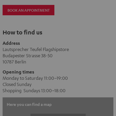
BOOK AN APPOINTMENT
How to find us
Address
Lautsprecher Teufel Flagshipstore
Budapester Strasse 38-50
10787 Berlin
Opening times
Monday to Saturday 11:00–19:00
Closed Sunday
Shopping Sundays 13:00–18:00
Here you can find a map