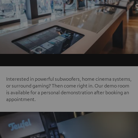
Interested in powerful subwoofers, home cinema systems,
or surround gaming? Then come right in. Our demo room
is available for a personal demonstration after booking an
appointment.