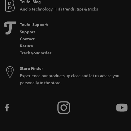
Teufel Blog
Audio technology, HiFi trends, tips & tricks
Teufel Support
Support
Contact
Return
Track your order
Store Finder
Experience our products up close and let us advise you
personally in the store.