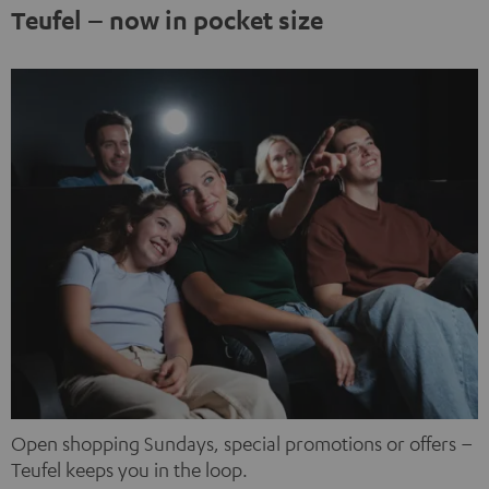
third-party platforms. You can find out more about this in
Teufel – now in pocket size
our privacy policy.
Open shopping Sundays, special promotions or offers –
Teufel keeps you in the loop.