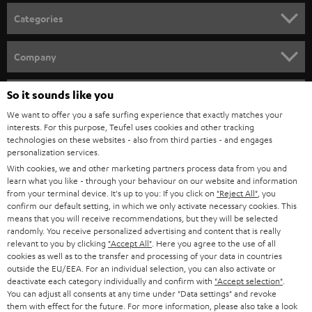
Categories
HOME CINEMA
Company
SPEAKER PACKAGES
SUPPORT
So it sounds like you
Teufel Online Shops
SOUNDBARS
We want to offer you a safe surfing experience that exactly matches your
CAREER
GERMANY
interests. For this purpose, Teufel uses cookies and other tracking
technologies on these websites - also from third parties - and engages
STEREO
PRESS
personalization services.
AUSTRIA
With cookies, we and other marketing partners process data from you and
SMART HOME
B2B
learn what you like - through your behaviour on our website and information
from your terminal device. It's up to you: If you click on
"Reject All"
, you
SWITZERLAND
BLUETOOTH
confirm our default setting, in which we only activate necessary cookies. This
BLOG
means that you will receive recommendations, but they will be selected
randomly. You receive personalized advertising and content that is really
HEADPHONES
NETHERLANDS
STORES
relevant to you by clicking
"Accept All"
. Here you agree to the use of all
cookies as well as to the transfer and processing of your data in countries
BLUETOOTH HEADPHONES
outside the EU/EEA. For an individual selection, you can also activate or
ADVANTAGES
BELGIUM
deactivate each category individually and confirm with
"Accept selection"
.
You can adjust all consents at any time under "Data settings" and revoke
STEREO COMPLETE SYSTEMS
TEUFEL STORY
them with effect for the future. For more information, please also take a look