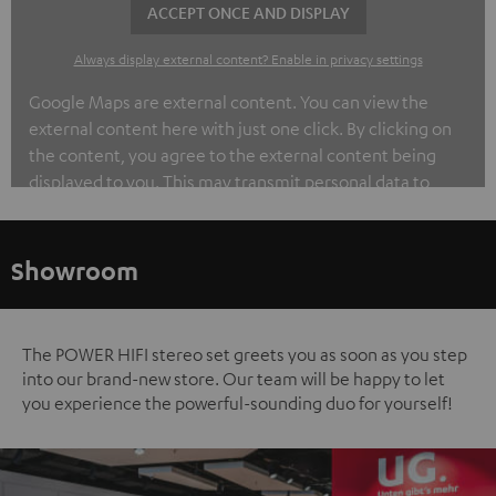
ACCEPT ONCE AND DISPLAY
Always display external content? Enable in privacy settings
Google Maps are external content. You can view the
external content here with just one click. By clicking on
the content, you agree to the external content being
displayed to you. This may transmit personal data to
third-party platforms. You can find out more about this in
our privacy policy.
Showroom
The POWER HIFI stereo set greets you as soon as you step
into our brand-new store. Our team will be happy to let
you experience the powerful-sounding duo for yourself!