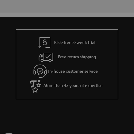
Risk-free 8-week trial
Free return shipping
In-house customer service
More than 45 years of expertise