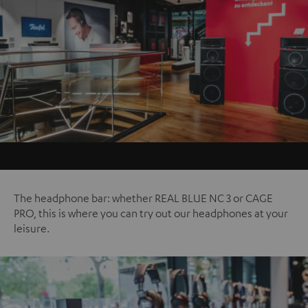
The headphone bar: whether REAL BLUE NC 3 or CAGE
PRO, this is where you can try out our headphones at your
leisure.