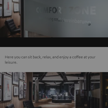
Here you can sit back, relax, and enjoy a coffee at your
leisure.