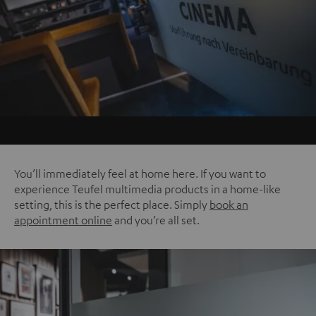
You’ll immediately feel at home here. If you want to
experience Teufel multimedia products in a home-like
setting, this is the perfect place. Simply
book an
appointment online
and you’re all set.