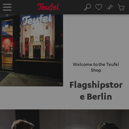
KIP TO
No
ONTENT
Sub
Home
Search
Cart
items
Welcome to the Teufel
Shop
Flagshipstor
e Berlin