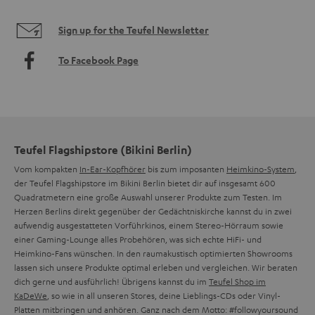
Sign up for the Teufel Newsletter
To Facebook Page
Teufel Flagshipstore (Bikini Berlin)
Vom kompakten
In-Ear-Kopfhörer
bis zum imposanten
Heimkino-System
,
der Teufel Flagshipstore im Bikini Berlin bietet dir auf insgesamt 600
Quadratmetern eine große Auswahl unserer Produkte zum Testen. Im
Herzen Berlins direkt gegenüber der Gedächtniskirche kannst du in zwei
aufwendig ausgestatteten Vorführkinos, einem Stereo-Hörraum sowie
einer Gaming-Lounge alles Probehören, was sich echte HiFi- und
Heimkino-Fans wünschen. In den raumakustisch optimierten Showrooms
lassen sich unsere Produkte optimal erleben und vergleichen. Wir beraten
dich gerne und ausführlich! Übrigens kannst du im
Teufel Shop im
KaDeWe
, so wie in all unseren Stores, deine Lieblings-CDs oder Vinyl-
Platten mitbringen und anhören. Ganz nach dem Motto: #followyoursound