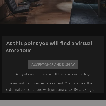
At this point you will find a virtual
store tour
ACCEPT ONCE AND DISPLAY
Always display external content? Enable in privacy settings
The virtual tour is external content. You can view the
external content here with just one click. By clicking on
the content, you agree to the external content being
displayed to you. This may transmit personal data to