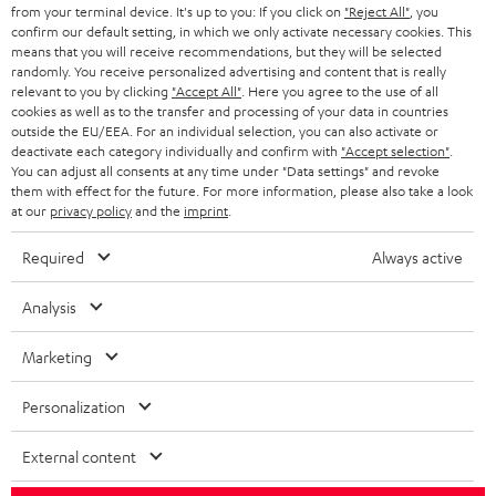
BLOG
from your terminal device. It's up to you: If you click on
"Reject All"
, you
confirm our default setting, in which we only activate necessary cookies. This
HEADPHONES
means that you will receive recommendations, but they will be selected
NETHERLANDS
STORES
randomly. You receive personalized advertising and content that is really
BLUETOOTH HEADPHONES
relevant to you by clicking
"Accept All"
. Here you agree to the use of all
ADVANTAGES
cookies as well as to the transfer and processing of your data in countries
BELGIUM
outside the EU/EEA. For an individual selection, you can also activate or
STEREO COMPLETE SYSTEMS
TEUFEL STORY
deactivate each category individually and confirm with
"Accept selection"
.
You can adjust all consents at any time under "Data settings" and revoke
FRANCE
SPEAKERS
them with effect for the future. For more information, please also take a look
MANAGEMENT
at our
privacy policy
and the
imprint
.
POLAND
ULTIMA
SUSTAINABILITY
Required
Always active
IN-EAR
SPAIN
VALUES
Analysis
All information on this website is subject to change without notice including
FANSHOP
technical changes, errors and omissions. Pictured accessories are not
Marketing
ITALY
necessarily included. Any disposal fees for batteries are included in the price.
NEW RELEASES
Personalization
USA
©2026 Lautsprecher Teufel GmbH - All rights reserved.
External content
Imprint
Conditions
Privacy policy
Privacy settings
EU Data Act
OTHER COUNTRIES