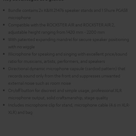
Bundle contains 2x K&M 21476 speaker stands and 1 Shure PGA58
microphone
Compatible with the ROCKSTER AIR and ROCKSTER AIR 2,
adjustable height ranging from 1420 mm - 2200 mm
With patented expanding mandrel for secure speaker positioning
with no wiggle
Microphone for speaking and singing with excellent price/sound
ratio for musicians, artists, performers, and speakers
Directional dynamic microphone capsule (cardiod pattern) that
records sound only from the front and suppresses unwanted
external noise such as room noise
On/off button for discreet and simple usage, professional XLR
microphone output, solid craftsmanship, stage quality
Includes microphone clip for stand, microphone cable (4.6 m XLR-
XLR) and bag