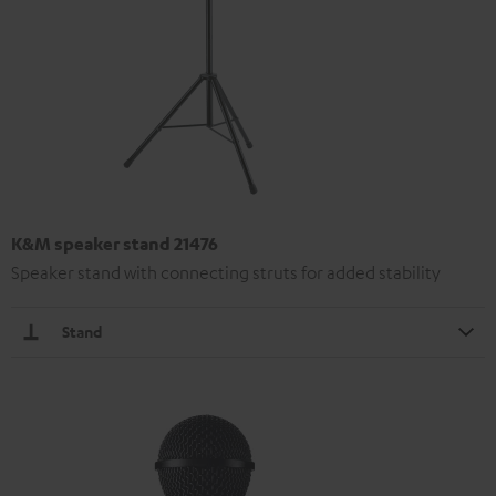
K&M speaker stand 21476
Speaker stand with connecting struts for added stability
Stand