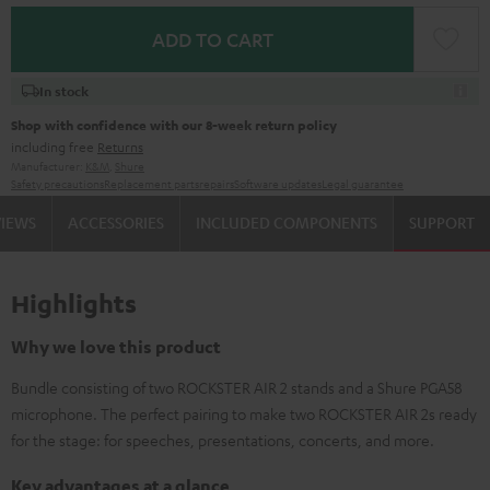
ADD TO CART
In stock
Shop with confidence with our 8-week return policy
including free
Returns
Manufacturer:
K&M
,
Shure
Safety precautions
Replacement parts
repairs
Software updates
Legal guarantee
VIEWS
ACCESSORIES
INCLUDED COMPONENTS
SUPPORT
Highlights
Why we love this product
Bundle consisting of two ROCKSTER AIR 2 stands and a Shure PGA58
microphone. The perfect pairing to make two ROCKSTER AIR 2s ready
for the stage: for speeches, presentations, concerts, and more.
Key advantages at a glance