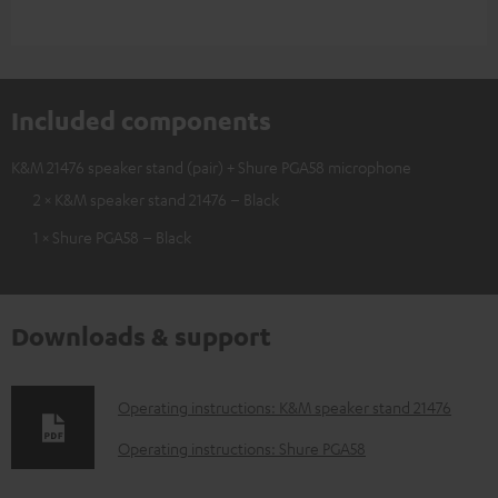
Included components
K&M 21476 speaker stand (pair) + Shure PGA58 microphone
2 × K&M speaker stand 21476 – Black
1 × Shure PGA58 – Black
Downloads & support
D
Operating instructions: K&M speaker stand 21476
o
Operating instructions: Shure PGA58
w