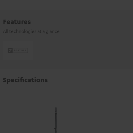
Features
All technologies at a glance
Specifications