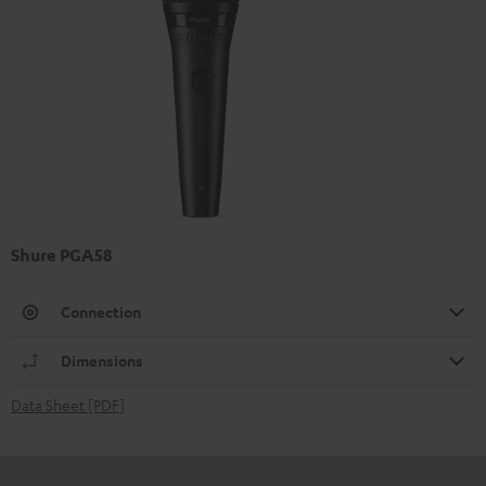
Shure PGA58
Connection
Dimensions
Data Sheet [PDF]