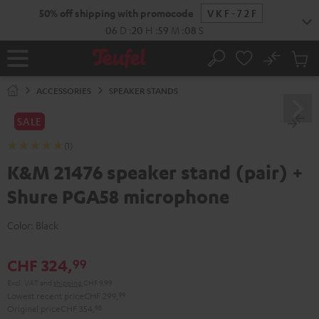
KIP TO
50% off shipping with promocode
VKF-72F
ONTENT
06
D
:
20
H
:
59
M
:
08
S
No
Sub
Home
Search
Cart
items
ACCESSORIES
SPEAKER STANDS
SALE
(1)
K&M 21476 speaker stand (pair) +
Shure PGA58 microphone
Color:
Black
CHF 324,
99
Excl. VAT
and
shipping
CHF 9,99
Lowest recent price
CHF 299,
99
Original price
CHF 354,
98