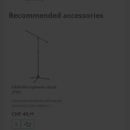
Recommended accessories
K&M Microphones stand
27915
Microphone stand with swivel
arm and a hard plastic base
suitable for all popular
CHF 49,
99
microphones (ie. for the
Shure PGA58)