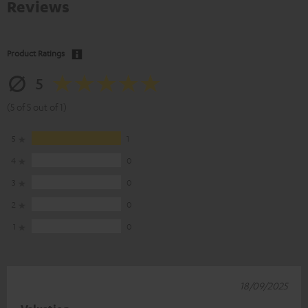
Reviews
Product Ratings
5
(5 of 5 out of 1)
5
1
4
0
3
0
2
0
1
0
18/09/2025