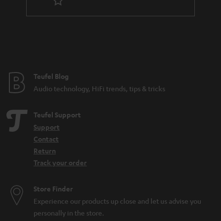
t
e
e
Teufel Blog
Audio technology, HiFi trends, tips & tricks
Teufel Support
Support
Contact
Return
Track your order
Store Finder
Experience our products up close and let us advise you
personally in the store.