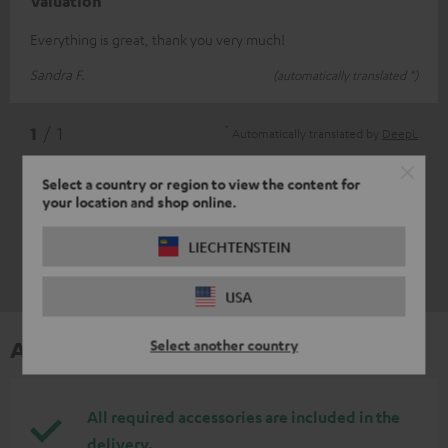
Valuation
Everything is great, thank you very much!
Sandra F.
(automatically translated *)
*
1
/ 1
Automatically translated by
DeepL
Select a country or region to view the content for
your location and shop online.
LIECHTENSTEIN
USA
Accessories
Select another country
All required accessories are included in the
delivery.