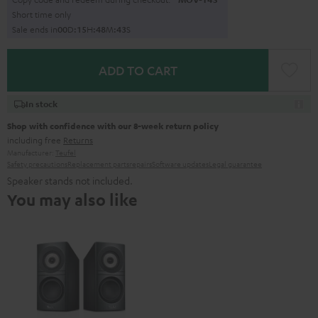
Short time only
Sale ends in
0
0
D
:
1
5
H
:
4
8
M
:
4
1
S
ADD TO CART
In stock
Shop with confidence with our 8-week return policy
including free
Returns
Manufacturer:
Teufel
Safety precautions
Replacement parts
repairs
Software updates
Legal guarantee
Speaker stands not included.
You may also like