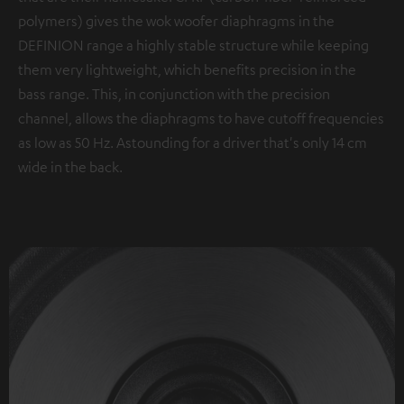
polymers) gives the wok woofer diaphragms in the
DEFINION range a highly stable structure while keeping
them very lightweight, which benefits precision in the
bass range. This, in conjunction with the precision
channel, allows the diaphragms to have cutoff frequencies
as low as 50 Hz. Astounding for a driver that's only 14 cm
wide in the back.