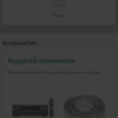
11/2015
More...
Accessories
Required accessories
Please check whether required cables are included.