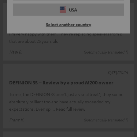
USA
07/05/2026
Top
Select another country
I'm very happy with them. They're replacing speakers from B
that are about 25 years old.
Nael B.
(automatically translated *)
31/03/2026
DEFINION 3S – Review by a proud M200 owner
To me, the DEFINION 3S aren’t just a visual treat*; they sound
absolutely brilliant too and have actually exceeded my
expectations. Even sp
Read full review
Franz K.
(automatically translated *)