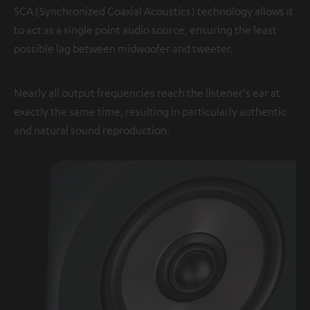
SCA (Synchronized Coaxial Acoustics) technology allows it
to act as a single point audio source, ensuring the least
possible lag between midwoofer and tweeter.
Nearly all output frequencies reach the listener's ear at
exactly the same time, resulting in particularly authentic
and natural sound reproduction.