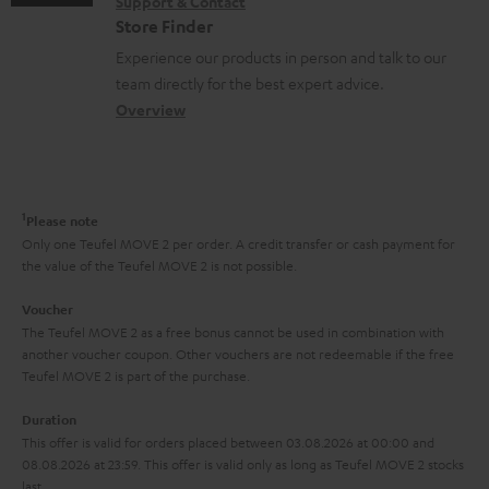
s
Support & Contact
g
n
o
m
Store Finder
l
t
n
a
Experience our products in person and talk to our
o
a
a
t
team directly for the best expert advice.
s
c
b
Overview
i
s
t
o
o
a
d
u
n
r
e
t
1
Please note
y
t
t
Only one Teufel MOVE 2 per order. A credit transfer or cash payment for
the value of the Teufel MOVE 2 is not possible.
a
h
i
e
Voucher
The Teufel MOVE 2 as a free bonus cannot be used in combination with
l
g
another voucher coupon. Other vouchers are not redeemable if the free
s
u
Teufel MOVE 2 is part of the purchase.
a
Duration
r
This offer is valid for orders placed between 03.08.2026 at 00:00 and
08.08.2026 at 23:59. This offer is valid only as long as Teufel MOVE 2 stocks
a
last.