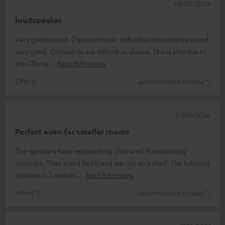
08/01/2026
loudspeaker
Very good sound. Classical music: individual instruments sound
very good. Orchestras are difficult as always. This is also due to
the CDs us
Read full review
Otto K.
(automatically translated *)
07/01/2026
Perfect even for smaller rooms
The speakers have replaced my Ultima 40 floorstanding
speakers. They stand freely and are not on a shelf. The listening
distance is 2 metres
Read full review
Alfred T.
(automatically translated *)