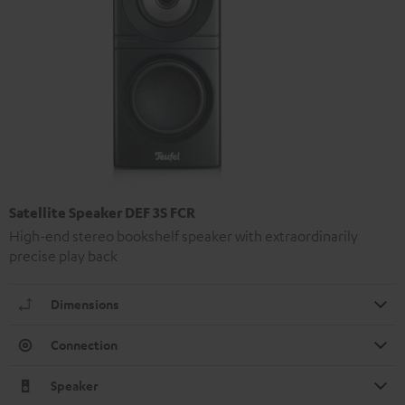
Satellite Speaker DEF 3S FCR
High-end stereo bookshelf speaker with extraordinarily
precise play back
Dimensions
Connection
Speaker