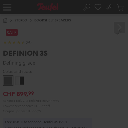
KIP TO
No
ONTENT
Sub
Home
Search
Cart
items
STEREO
BOOKSHELF SPEAKERS
SALE
(74)
DEFINION 3S
Defining grace
Color:
anthracite
anthracite
white
-
CHF 899,
99
black
Pair price excl. VAT
and
shipping
CHF 79,99
Lowest recent price
CHF 799,
99
Original price
CHF 999,
99
1
Free USB-C headphone
Teufel MOVE 2
Copy code and redeem during checkout.
MOV-T4S