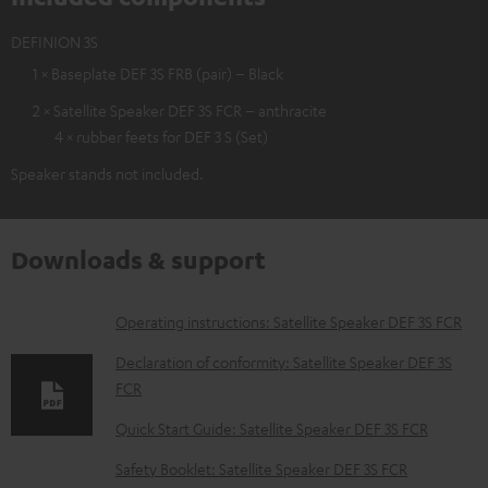
DEFINION 3S
1 × Baseplate DEF 3S FRB (pair) – Black
2 × Satellite Speaker DEF 3S FCR – anthracite
4 × rubber feets for DEF 3 S (Set)
Speaker stands not included.
Downloads & support
D
Operating instructions: Satellite Speaker DEF 3S FCR
o
Declaration of conformity: Satellite Speaker DEF 3S
w
FCR
n
Quick Start Guide: Satellite Speaker DEF 3S FCR
l
Safety Booklet: Satellite Speaker DEF 3S FCR
o