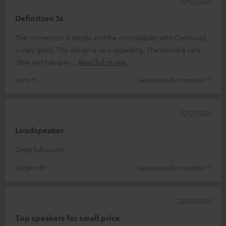
17/12/2025
Definition 3s
The connection is simple and the compatibility with Combo 62
is very good. The design is very appealing. The sound is very
clear and has goo
Read full review
Jens H.
(automatically translated *)
11/12/2025
Loudspeaker
Great full sound
Jürgen M.
(automatically translated *)
25/10/2025
Top speakers for small price