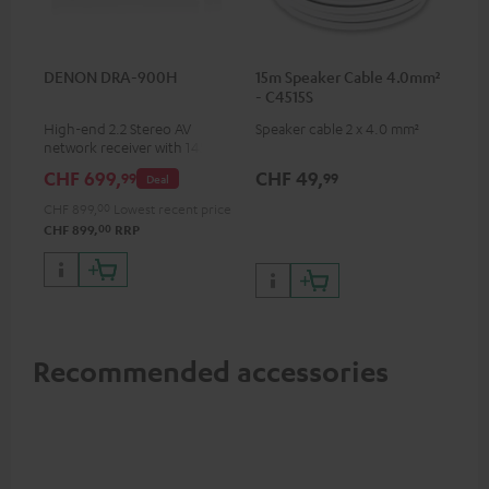
DENON DRA-900H
15m Speaker Cable 4.0mm²
- C4515S
High-end 2.2 Stereo AV
Speaker cable 2 x 4.0 mm²
network receiver with 145
Watts per channel into 6
CHF 699,
CHF 49,
99
99
Deal
Ohms, USB playback and
additional analogue and
CHF 899,
00
Lowest recent price
digital inputs, 6 HDMI inputs,
00
CHF 899,
RRP
and 1 HDMI output
supporting 8K, 3D, HDCP 2.3,
HDR10+, ARC/eARC and Dolby
Vision
Recommended accessories