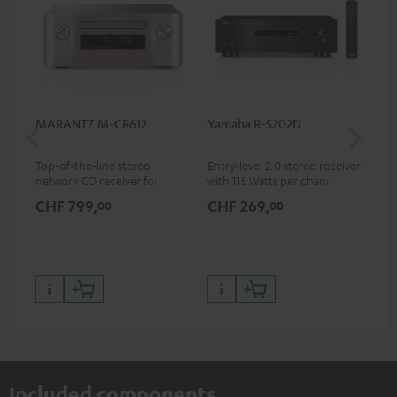
MARANTZ M-CR612
Yamaha R-S202D
Ya
Top-of-the-line stereo
Entry-level 2.0 stereo receiver
Pre
network CD receiver for
with 115 Watts per channel
rec
compact speakers and smaller
into 4 Ohms (at 1 kHz, 0.7%
cha
CHF 799,
CHF 269,
CH
00
00
rooms
THD)
0.
Included components