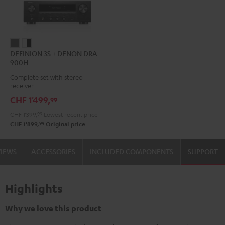
DEFINION
DEFINION
DEFINION 3S + DENON DRA-
3S
3S
900H
+
+
Complete set with stereo
DENON
DENON
receiver
DRA-
DRA-
CHF 1'499,
99
900H
900H
CHF 1'399,
99
Lowest recent price
anthracite
white
99
CHF 1'899,
Original price
-
black
VIEWS
ACCESSORIES
INCLUDED COMPONENTS
SUPPORT
Highlights
Why we love this product