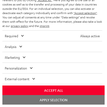
relevant to you by clicking
"Accept All"
. Here you agree to the use of all
cookies as well as to the transfer and processing of your data in countries
outside the EU/EEA. For an individual selection, you can also activate or
More than 45 years of expertise
deactivate each category individually and confirm with
"Accept selection"
.
You can adjust all consents at any time under "Data settings" and revoke
them with effect for the future. For more information, please also take a look
at our
privacy policy
and the
imprint
.
Required
Always active
Analysis
Teufel Blog
Audio technology, HiFi trends, tips & tricks
Marketing
Personalization
Teufel Support
Support
External content
Contact
Return
ACCEPT ALL
Track your order
Chat
APPLY SELECTION
starten
Store Finder