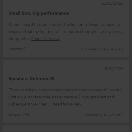
03/02/2026
Small box, big performance
When I heard the speakers for the first time, I was surprised to
discover that my hearing isn't as bad as I thought it was with my
old speak
Read full review
Werner E.
(automatically translated *)
18/01/2026
Speakers Definion 3S
These relatively compact speakers produce a wonderful sound.
I initially purchased the less expensive 2-way speakers and
subsequently exchan
Read full review
Benjamin B.
(automatically translated *)