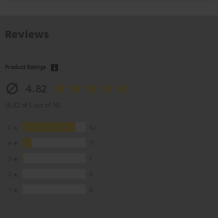
Reviews
Product Ratings
4.82
(4.82 of 5 out of 74)
5
62
4
11
3
1
2
0
1
0