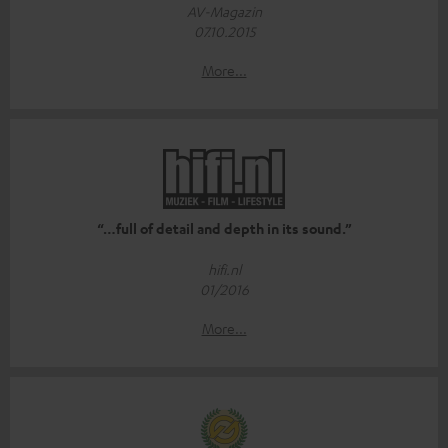
AV-Magazin
07.10.2015
More...
“…full of detail and depth in its sound.”
hifi.nl
01/2016
More...