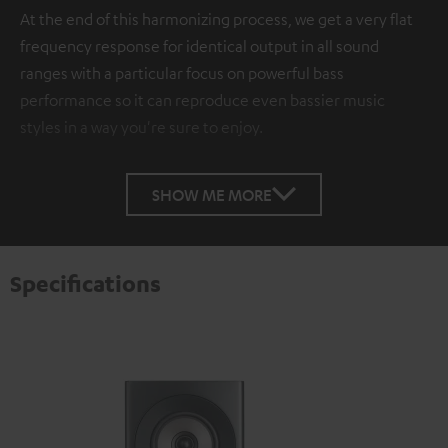
At the end of this harmonizing process, we get a very flat
frequency response for identical output in all sound
ranges with a particular focus on powerful bass
performance so it can reproduce even bassier music
styles in a way you're sure to enjoy.
SHOW ME MORE
Specifications