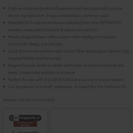
High-end stereo bookshelf speakers with exceptionally precise
sound reproduction, 3-way construction, come as a pair
Patented SCA coaxial enclosure adopted from the DEFINION 5
creates unequalled spatiality & dispersion pattern
Newly designed bass reflex system with intelligent precision
channel for deep, precise bass
Long-throw wok woofers with carbon fiber diaphragms deliver high
impulse fidelity and dynamics
Elegant lacquer finish in either anthracite or white enhances the
sleek, trapezoidal wooden enclosure
Perfect for use with the DEFINION 3 as a surround sound system
Can be placed on a shelf, sideboard, or stand (for the Definion 5S)
Speaker stands not included.
“…an acoustic