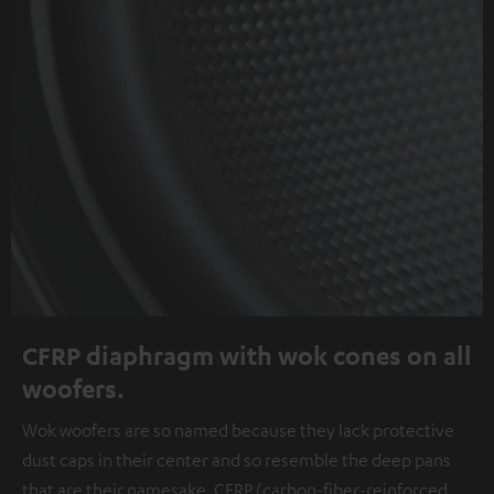
CFRP diaphragm with wok cones on all
woofers.
Wok woofers are so named because they lack protective
dust caps in their center and so resemble the deep pans
that are their namesake. CFRP (carbon-fiber-reinforced