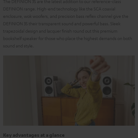
The DEFINION 3S are the latest addition to our reference-class
DEFINION range. High-end technology like the SCA coaxial
enclosure, wok woofers, and precision bass reflex channel give the
DEFINION 3S their transparent sound and powerful bass. Sleek
trapezoidal design and lacquer finish round out this premium
bookshelf speaker for those who place the highest demands on both
sound and style.
Key advantages at a glance