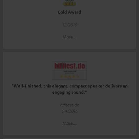
Gold Award
12/2019
More...
"Well-finished, this elegant, compact speaker delivers an
engaging sound."
hifitest.de
04/2016
More...