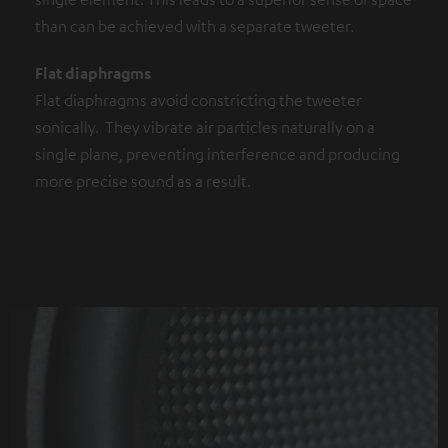
than can be achieved with a separate tweeter.
Flat diaphragms
Flat diaphragms avoid constricting the tweeter
sonically. They vibrate air particles naturally on a
single plane, preventing interference and producing
more precise sound as a result.