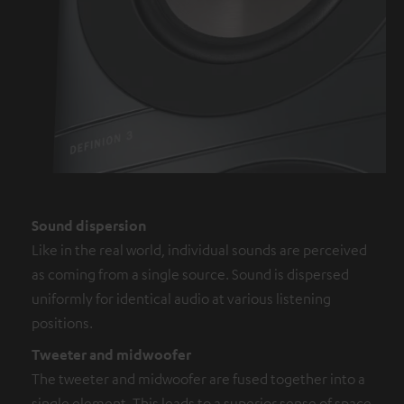
Sound dispersion
Like in the real world, individual sounds are perceived
as coming from a single source. Sound is dispersed
uniformly for identical audio at various listening
positions.
Tweeter and midwoofer
The tweeter and midwoofer are fused together into a
single element. This leads to a superior sense of space