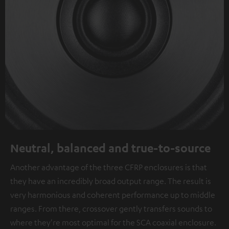
Neutral, balanced and true-to-source
Another advantage of the three CFRP enclosures is that
they have an incredibly broad output range. The result is
very harmonious and coherent performance up to middle
ranges. From there, crossover gently transfers sounds to
where they're most optimal for the SCA coaxial enclosure.