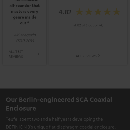
all-rounder that
4.82
masters every
genre inside
out.”
(4.82 of 5 out of 74)
AV-Magazin
07.10.2015
ALL TEST
ALL REVIEWS
REVIEWS
Our Berlin-engineered SCA Coaxial
Enclosure
Teufel spent two and a half years developing the
DEFINION 3's unique flat diaphragm coaxial enclosure.