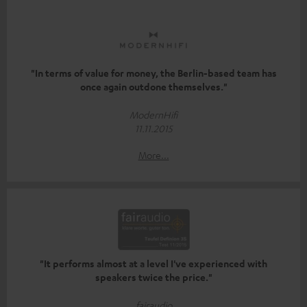
"In terms of value for money, the Berlin-based team has
once again outdone themselves."
ModernHifi
11.11.2015
More...
"It performs almost at a level I've experienced with
speakers twice the price."
fairaudio