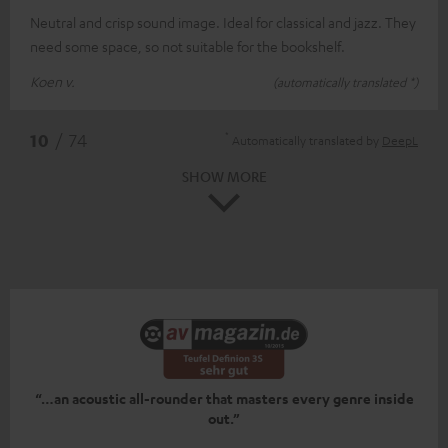
Neutral and crisp sound image. Ideal for classical and jazz. They
need some space, so not suitable for the bookshelf.
Koen v.
(automatically translated *)
*
10
/ 74
Automatically translated by
DeepL
SHOW MORE
“…an acoustic all-rounder that masters every genre inside
out.”