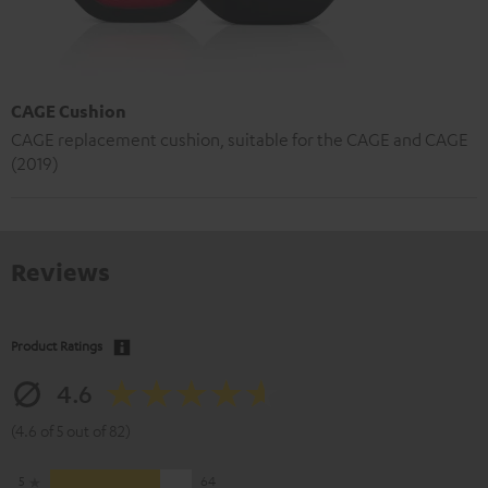
CAGE Cushion
CAGE replacement cushion, suitable for the CAGE and CAGE
(2019)
Reviews
Product Ratings
4.6
(4.6 of 5 out of 82)
5
64