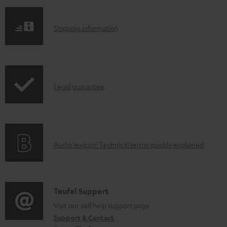
S
Shipping information
h
i
p
I
Legal guarantee
p
n
i
f
n
o
g
A
Audio lexicon: Technical terms quickly explained
r
i
u
m
n
d
a
f
i
C
Teufel Support
t
o
o
o
Visit our self help support page
i
r
Support & Contact
g
n
o
m