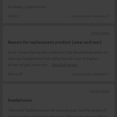
As always, great service!
Ryan G.
(automatically translated *)
21/02/2026
Reason for replacement product (wear and tear)
Since I know (having seen it before) that the padding seams on
over-ear headphones from other brands (mid- to higher-
priced ranges) have com
Read full review
Benny W.
(automatically translated *)
06/02/2026
headphones
I have had Teufel products for several years, but the quality of
the ear pads is absolutely not good. They break very quickly at