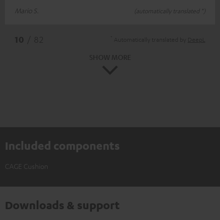
Mario S.
(automatically translated *)
*
10
/ 82
Automatically translated by
DeepL
SHOW MORE
Included components
CAGE Cushion
Downloads & support