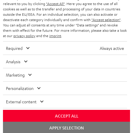
BLUETOOTH HEADPHONES
relevant to you by clicking
"Accept All"
. Here you agree to the use of all
ADVANTAGES
cookies as well as to the transfer and processing of your data in countries
BELGIUM
outside the EU/EEA. For an individual selection, you can also activate or
STEREO COMPLETE SYSTEMS
TEUFEL STORY
deactivate each category individually and confirm with
"Accept selection"
.
You can adjust all consents at any time under "Data settings" and revoke
FRANCE
SPEAKERS
them with effect for the future. For more information, please also take a look
MANAGEMENT
at our
privacy policy
and the
imprint
.
POLAND
ULTIMA
SUSTAINABILITY
Required
Always active
IN-EAR
SPAIN
VALUES
Analysis
All information on this website is subject to change without notice including
FANSHOP
technical changes, errors and omissions. Pictured accessories are not
Marketing
ITALY
necessarily included. Any disposal fees for batteries are included in the price.
NEW RELEASES
Personalization
USA
©2026 Lautsprecher Teufel GmbH - All rights reserved.
External content
Imprint
Conditions
Privacy policy
Privacy settings
EU Data Act
OTHER COUNTRIES
withdraw from contract here
ACCEPT ALL
Chat
APPLY SELECTION
starten