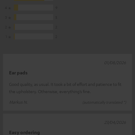
4
9
3
5
2
2
1
2
01/08/2026
Ear pads
Good quality, as usual. It took a bit of effort and patience to fit
the upholstery. Otherwise, everything’s fine.
Markus N.
(automatically translated *)
23/04/2026
Easy ordering