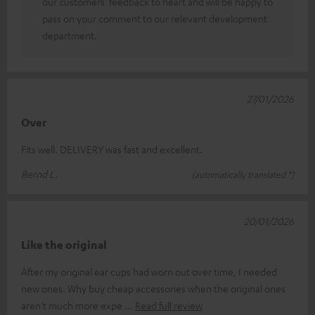
our customers’ feedback to heart and will be happy to
pass on your comment to our relevant development
department.
27/01/2026
Over
Fits well. DELIVERY was fast and excellent.
Bernd L.
(automatically translated *)
20/01/2026
Like the original
After my original ear cups had worn out over time, I needed
new ones. Why buy cheap accessories when the original ones
aren't much more expe
Read full review