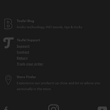
t
e
e
Teufel Blog
Audio technology, HiFi trends, tips & tricks
Teufel Support
Support
Contact
Return
Track your order
Store Finder
Experience our products up close and let us advise you
personally in the store.