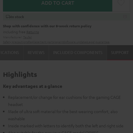
ADD TO CART
In stock
Shop with confidence with our 8-week return policy
including free
Returns
Manufacturer:
Teufel
Safety precautions
Replacement parts
repairs
Software updates
Legal guarantee
FICATIONS
REVIEWS
INCLUDED COMPONENTS
SUPPORT
Highlights
Key advantages at a glance
Replacement/or change for ear cushions for the gaming CAGE
headset
Made of ultra soft material for the best wearing comfort, also
washable
Inside marked with letters to identify both the left and right side
Also suitable for the previous CAGE model (2019)*