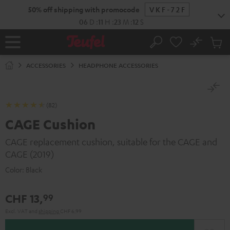
KIP TO
50% off shipping with promocode
VKF-72F
ONTENT
06
D
:
11
H
:
23
M
:
11
S
No
Sub
Home
Search
Cart
items
ACCESSORIES
HEADPHONE ACCESSORIES
(82)
CAGE Cushion
CAGE replacement cushion, suitable for the CAGE and
CAGE (2019)
Color:
Black
CHF 13,
99
Excl. VAT
and
shipping
CHF 6,99