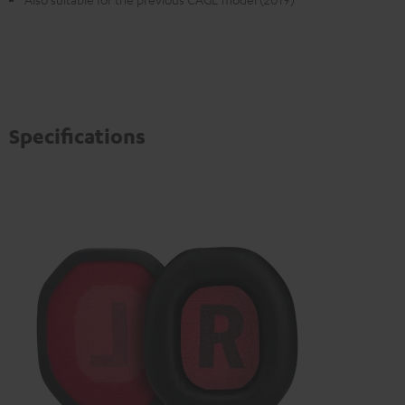
Specifications