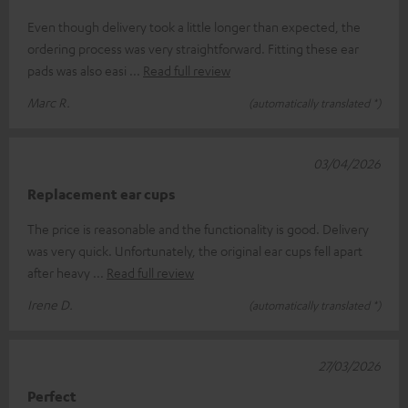
Even though delivery took a little longer than expected, the
ordering process was very straightforward. Fitting these ear
pads was also easi
Read full review
Marc R.
(automatically translated *)
03/04/2026
Replacement ear cups
The price is reasonable and the functionality is good. Delivery
was very quick. Unfortunately, the original ear cups fell apart
after heavy
Read full review
Irene D.
(automatically translated *)
27/03/2026
Perfect