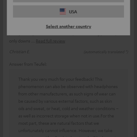
Ear pads for good-quality Teufel headphones,
USA
unfortunately with far too short a lifespan
The ear pads are quite easy to fit once you’ve got the hang of it
Select another country
/ they’re very comfortable to wear, even for long periods / the
only downs
Read full review
Christian E.
(automatically translated *)
Answer from Teufel:
Thank you very much for your feedback! This
phenomenon can also be observed with headphones
from other manufacturers, as such signs of wear can
be caused by various external factors, such as skin
oils and sweat, or heat, cold and weather conditions –
as well as incorrect storage when not in use.For the
most part, these are natural factors that we
unfortunately cannot influence. However, we take