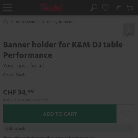
KIP TO
No
ONTENT
Sub
Home
Search
Cart
items
ACCESSORIES
DJ EQUIPMENT
Banner holder for K&M DJ table
Performance
Your music for all
Color:
Black
CHF 34,
99
Excl. VAT
and
shipping
CHF 9,99
ADD TO CART
In stock
Shop with confidence with our 8-week return policy