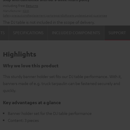
including free
Returns
Manufacturer:
K&M
Safety precautions
Replacement parts
repairs
Software updates
Legal guarantee
The DJ table is not included in the scope of delivery.
TS
SPECIFICATIONS
INCLUDED COMPONENTS
SUPPORT
Highlights
Why we love this product
This sturdy banner holder set fits our DJ table performance. With it,
banners made of e.g. truck tarpaulin can be fastened securely and
quickly.
Key advantages at a glance
Banner holder set for the DJ table performance
Content: 3 pieces