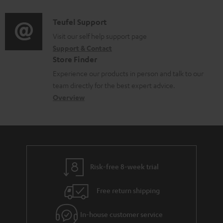
d
a
f
i
C
Teufel Support
t
o
o
o
Visit our self help support page
i
r
Support & Contact
g
n
o
m
Store Finder
l
t
n
a
Experience our products in person and talk to our
o
a
a
t
team directly for the best expert advice.
s
c
b
Overview
i
s
t
o
o
a
d
u
n
r
e
t
y
t
t
Risk-free 8-week trial
a
h
i
e
Free return shipping
l
g
In-house customer service
s
u