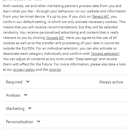
B2B
With cookies, we and other marketing partners process data from you and
SWITZERLAND
BLUETOOTH
learn what you like - through your behaviour on our website and information
BLOG
from your terminal device. It's up to you: If you click on
"Reject All"
, you
confirm our default setting, in which we only activate necessary cookies. This
HEADPHONES
means that you will receive recommendations, but they will be selected
NETHERLANDS
STORES
randomly. You receive personalized advertising and content that is really
BLUETOOTH HEADPHONES
relevant to you by clicking
"Accept All"
. Here you agree to the use of all
ADVANTAGES
cookies as well as to the transfer and processing of your data in countries
BELGIUM
outside the EU/EEA. For an individual selection, you can also activate or
STEREO COMPLETE SYSTEMS
TEUFEL STORY
deactivate each category individually and confirm with
"Accept selection"
.
You can adjust all consents at any time under "Data settings" and revoke
FRANCE
SPEAKERS
them with effect for the future. For more information, please also take a look
MANAGEMENT
at our
privacy policy
and the
imprint
.
POLAND
ULTIMA
SUSTAINABILITY
Required
Always active
IN-EAR
SPAIN
VALUES
Analysis
All information on this website is subject to change without notice including
FANSHOP
technical changes, errors and omissions. Pictured accessories are not
Marketing
ITALY
necessarily included. Any disposal fees for batteries are included in the price.
NEW RELEASES
Personalization
USA
©2026 Lautsprecher Teufel GmbH - All rights reserved.