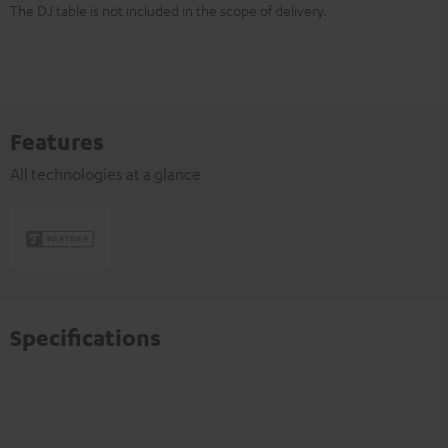
The DJ table is not included in the scope of delivery.
Features
All technologies at a glance
Specifications