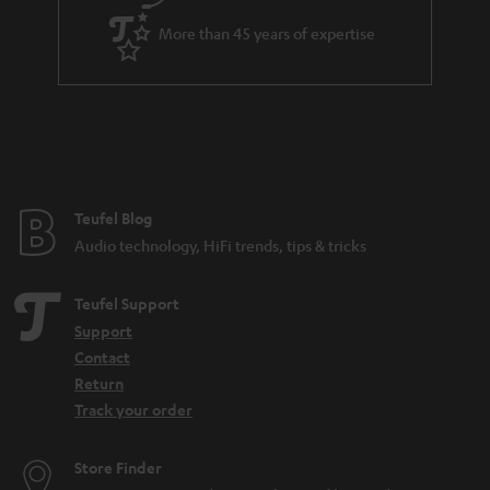
a
More than 45 years of expertise
r
a
n
t
e
e
Teufel Blog
Audio technology, HiFi trends, tips & tricks
Teufel Support
Support
Contact
Return
Track your order
Store Finder