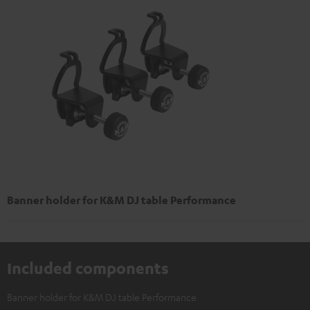
Banner holder for K&M DJ table Performance
Included components
Banner holder for K&M DJ table Performance