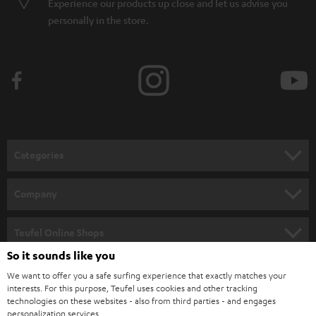
Experience our products up close and let us advise you
personally in the store.
Categories
HOME CINEMA
Company
SPEAKER PACKAGES
SUPPORT
Teufel Online Shops
SOUNDBARS
So it sounds like you
CAREER
GERMANY
We want to offer you a safe surfing experience that exactly matches your
STEREO
PRESS
interests. For this purpose, Teufel uses cookies and other tracking
technologies on these websites - also from third parties - and engages
AUSTRIA
SMART HOME
personalization services.