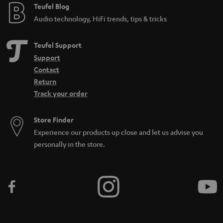
e
Teufel Blog
Audio technology, HiFi trends, tips & tricks
Teufel Support
Support
Contact
Return
Track your order
Store Finder
Experience our products up close and let us advise you
personally in the store.