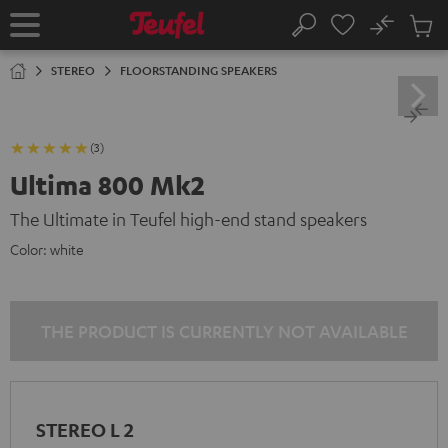
KIP TO
No
ONTENT
Sub
Home
Search
Cart
items
STEREO
FLOORSTANDING SPEAKERS
(3)
Ultima 800 Mk2
The Ultimate in Teufel high-end stand speakers
Color:
white
THE PRODUCT IS CURRENTLY NOT AVAILABLE
STEREO L 2