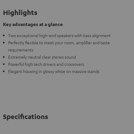
Highlights
Key advantages at a glance
Two exceptional high-end speakers with bass alignment
Perfectly flexible to meet your room, amplifier and taste
requirements
Extremely neutral clear stereo sound
Powerful high tech drivers and crossovers
Elegant housing in glossy white on massive stands
Specifications