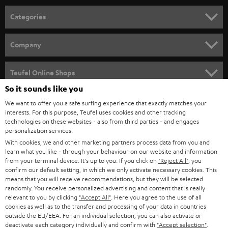
Categories
HOME CINEMA
Company
SPEAKER PACKAGES
SUPPORT
Teufel Online Shops
SOUNDBARS
So it sounds like you
CAREER
GERMANY
We want to offer you a safe surfing experience that exactly matches your
STEREO
interests. For this purpose, Teufel uses cookies and other tracking
PRESS
technologies on these websites - also from third parties - and engages
AUSTRIA
SMART HOME
personalization services.
B2B
With cookies, we and other marketing partners process data from you and
learn what you like - through your behaviour on our website and information
SWITZERLAND
BLUETOOTH
BLOG
from your terminal device. It's up to you: If you click on
"Reject All"
, you
confirm our default setting, in which we only activate necessary cookies. This
HEADPHONES
means that you will receive recommendations, but they will be selected
NETHERLANDS
STORES
randomly. You receive personalized advertising and content that is really
BLUETOOTH HEADPHONES
relevant to you by clicking
"Accept All"
. Here you agree to the use of all
ADVANTAGES
cookies as well as to the transfer and processing of your data in countries
BELGIUM
outside the EU/EEA. For an individual selection, you can also activate or
STEREO COMPLETE SYSTEMS
TEUFEL STORY
deactivate each category individually and confirm with
"Accept selection"
.