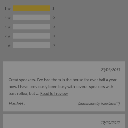
5
3
4
0
3
0
2
0
1
0
23/03/2013
Great speakers. I've had them in the house for over half a year
now. I have previously been busy with several speakers with
bass reflex, but
Read full review
HardeH .
(automatically translated *)
19/10/2012