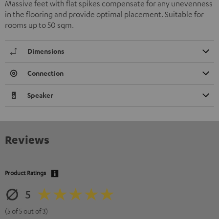
Massive feet with flat spikes compensate for any unevenness
in the flooring and provide optimal placement. Suitable for
rooms up to 50 sqm.
Dimensions
Connection
Speaker
Reviews
Product Ratings
5
(5 of 5 out of 3)