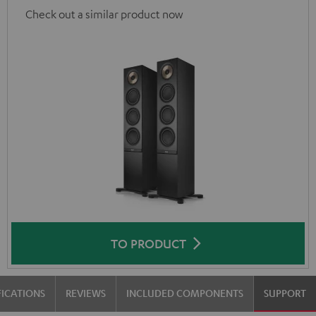
Check out a similar product now
TO PRODUCT
FICATIONS
REVIEWS
INCLUDED COMPONENTS
SUPPORT