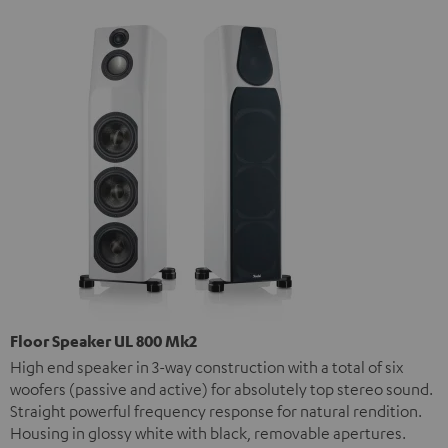
Floor Speaker UL 800 Mk2
High end speaker in 3-way construction with a total of six
woofers (passive and active) for absolutely top stereo sound.
Straight powerful frequency response for natural rendition.
Housing in glossy white with black, removable apertures.