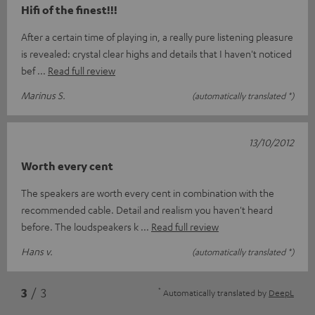
Hifi of the finest!!!
After a certain time of playing in, a really pure listening pleasure
is revealed: crystal clear highs and details that I haven't noticed
bef
Read full review
Marinus S.
(automatically translated *)
13/10/2012
Worth every cent
The speakers are worth every cent in combination with the
recommended cable. Detail and realism you haven't heard
before. The loudspeakers k
Read full review
Hans v.
(automatically translated *)
*
3
/ 3
Automatically translated by
DeepL