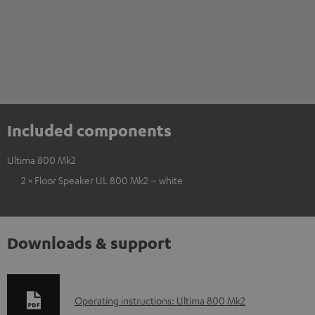
Included components
Ultima 800 Mk2
2 × Floor Speaker UL 800 Mk2 – white
Downloads & support
D
Operating instructions: Ultima 800 Mk2