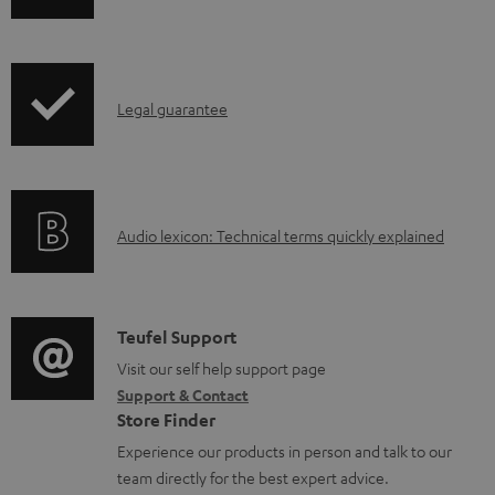
o
w
n
I
l
Legal guarantee
n
o
f
a
o
d
A
Audio lexicon: Technical terms quickly explained
r
a
u
m
b
d
a
l
i
C
Teufel Support
t
e
o
o
Visit our self help support page
i
d
Support & Contact
g
n
o
o
Store Finder
l
t
n
c
Experience our products in person and talk to our
o
a
a
u
team directly for the best expert advice.