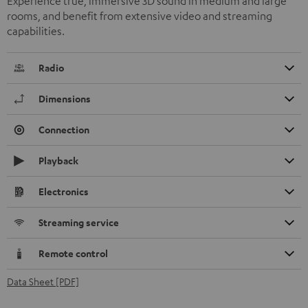
Experience true, immersive 3D sound in medium and large
rooms, and benefit from extensive video and streaming
capabilities.
Radio
Dimensions
Connection
Playback
Electronics
Streaming service
Remote control
Data Sheet [PDF]