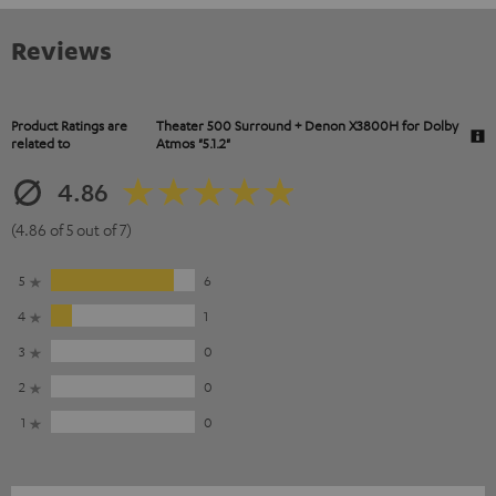
Reviews
Product Ratings are
Theater 500 Surround + Denon X3800H for Dolby
related to
Atmos "5.1.2"
4.86
(4.86 of 5 out of 7)
5
6
4
1
3
0
2
0
1
0