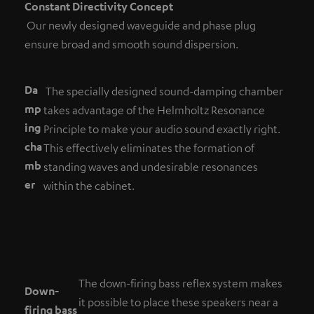
Constant Directivity Concept
Our newly designed waveguide and phase plug
ensure broad and smooth sound dispersion.
Da
The specially designed sound-damping chamber
mp
takes advantage of the Helmholtz Resonance
ing
Principle to make your audio sound exactly right.
cha
This effectively eliminates the formation of
mb
standing waves and undesirable resonances
er
within the cabinet.
The down-firing bass reflex system makes
Down-
it possible to place these speakers near a
firing bass