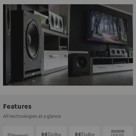
Features
All technologies at a glance