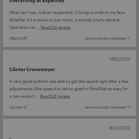
Everything as expected
What can I say. Just as I expected. It brings a smile to my face.
Whether it's a movie or just music, it sounds pretty decent.
Operation via
Read full review
Marco W.
(automatically translated *)
17/02/2023
Günter Grunemeyer
A very good systemI was able to get the sound right after a few
adjustments (the speech is not so good in films)Not so easy for
a non-expert
Read full review
Günter G.
(automatically translated *)
30/12/2022
-