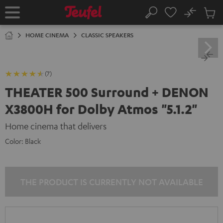
KIP TO
No
ONTENT
Sub
Home
Search
Cart
items
HOME CINEMA
CLASSIC SPEAKERS
(7)
THEATER 500 Surround + DENON
X3800H for Dolby Atmos "5.1.2"
Home cinema that delivers
Color:
Black
THE PRODUCT IS CURRENTLY NOT AVAILABLE