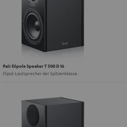
Pair Dipole Speaker T 500 D 16
Dipol-Lautsprecher der Spitzenklasse.