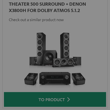
THEATER 500 SURROUND + DENON
X3800H FOR DOLBY ATMOS 5.1.2
Check out a similar product now
TO PRODUCT