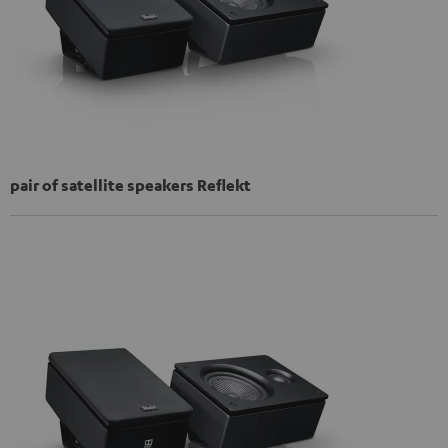
pair of satellite speakers Reflekt