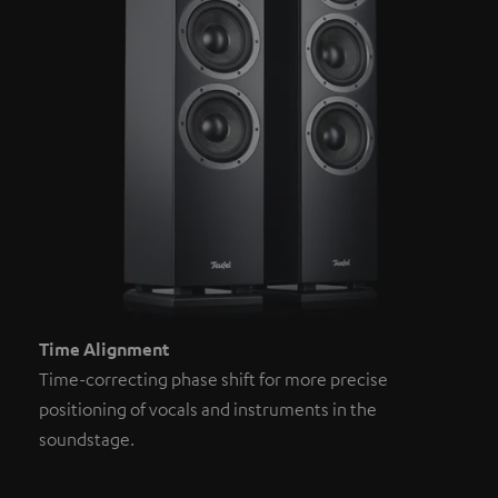
Time Alignment
Time-correcting phase shift for more precise
positioning of vocals and instruments in the
soundstage.