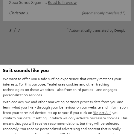
Xbox Series X gam
Read full review
Christian J.
(automatically translated *)
*
7
/ 7
Automatically translated by
DeepL
So it sounds like you
We want to offer you a safe surfing experience that exactly matches your
interests. For this purpose, Teufel uses cookies and other tracking
technologies on these websites - also from third parties - and engages
Accessories
personalization services.
With cookies, we and other marketing partners process data from you and
learn what you like - through your behaviour on our website and information
from your terminal device. It's up to you: If you click on
"Reject All"
, you
Required accessories
confirm our default setting, in which we only activate necessary cookies. This
means that you will receive recommendations, but they will be selected
Please check whether required cables are included.
randomly. You receive personalized advertising and content that is really