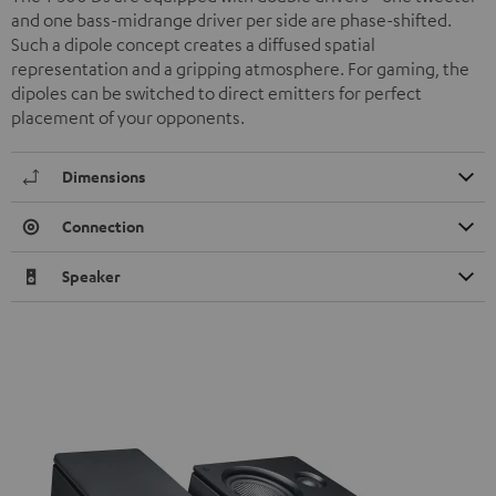
and one bass-midrange driver per side are phase-shifted.
Such a dipole concept creates a diffused spatial
representation and a gripping atmosphere. For gaming, the
dipoles can be switched to direct emitters for perfect
placement of your opponents.
Dimensions
Connection
Speaker