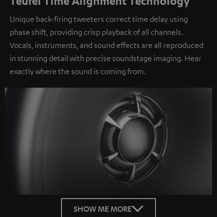
Teufel Time Alignment Technology
Unique back-firing tweeters correct time delay using
phase shift, providing crisp playback of all channels.
Vocals, instruments, and sound effects are all reproduced
in stunning detail with precise soundstage imaging. Hear
exactly where the sound is coming from.
SHOW ME MORE