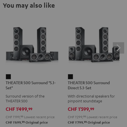
You may also like
THEATER
THEATER
THEATER 500 Surround "5.1-
THEATER 500 Surround
500
500
Set"
Direct 5.1-Set
Surround
Surround
Surround version of the
With directional speakers for
"5.1-
Direct
THEATER 500
pinpoint soundstage
Set"
5.1-
CHF 1'499,
CHF 1'599,
99
99
Black
Set
CHF 1'199,
99
Lowest recent price
CHF 1'299,
99
Lowest recent price
Black
99
99
CHF 1'699,
Original price
CHF 1'799,
Original price