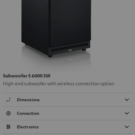
Subwoofer S 6000 SW
High-end subwoofer with wireless connection option
Dimensions
Connection
Electronics