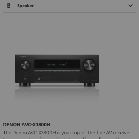
Speaker
DENON AVC-X3800H
The Denon AVC-X3800H is your top-of-the-line AV receiver.