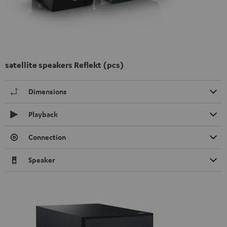
satellite speakers Reflekt (pcs)
Dimensions
Playback
Connection
Speaker