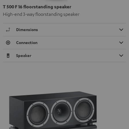
T 500 F 16 floorstanding speaker
High-end 3-way floorstanding speaker
Dimensions
Connection
Speaker