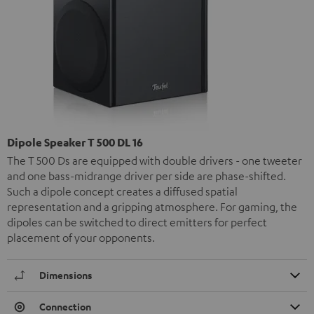
Dipole Speaker T 500 DL 16
The T 500 Ds are equipped with double drivers - one tweeter
and one bass-midrange driver per side are phase-shifted.
Such a dipole concept creates a diffused spatial
representation and a gripping atmosphere. For gaming, the
dipoles can be switched to direct emitters for perfect
placement of your opponents.
Dimensions
Connection