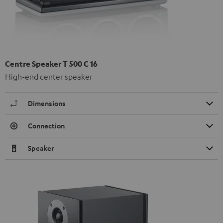
Centre Speaker T 500 C 16
High-end center speaker
Dimensions
Connection
Speaker