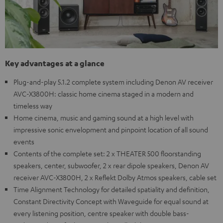
Key advantages at a glance
Plug-and-play 5.1.2 complete system including Denon AV receiver
AVC-X3800H: classic home cinema staged in a modern and
timeless way
Home cinema, music and gaming sound at a high level with
impressive sonic envelopment and pinpoint location of all sound
events
Contents of the complete set: 2 x THEATER 500 floorstanding
speakers, center, subwoofer, 2 x rear dipole speakers, Denon AV
receiver AVC-X3800H, 2 x Reflekt Dolby Atmos speakers, cable set
Time Alignment Technology for detailed spatiality and definition,
Constant Directivity Concept with Waveguide for equal sound at
every listening position, centre speaker with double bass-