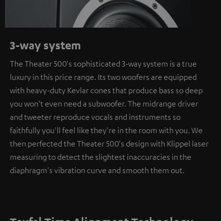
3-way system
The Theater 500's sophisticated 3-way system is a true
luxury in this price range. Its two woofers are equipped
with heavy-duty Kevlar cones that produce bass so deep
you won't even need a subwoofer. The midrange driver
and tweeter reproduce vocals and instruments so
faithfully you'll feel like they're in the room with you. We
then perfected the Theater 500's design with Klippel laser
measuring to detect the slightest inaccuracies in the
diaphragm's vibration curve and smooth them out.