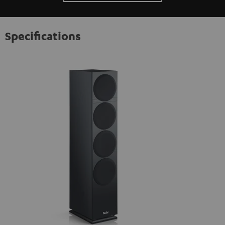
Specifications