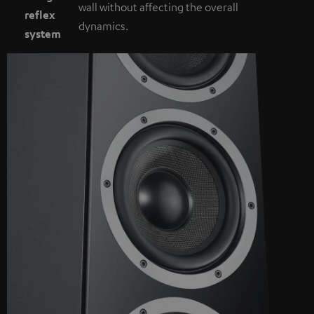
wall without affecting the overall
reflex
dynamics.
system