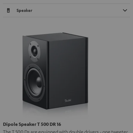
Speaker
Dipole Speaker T 500 DR 16
The T 500 Ds are equipped with double drivers - one tweeter