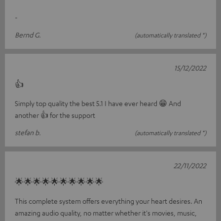
-
Bernd G.
(automatically translated *)
15/12/2022
👍
Simply top quality the best 5.1 I have ever heard 😁 And
another 👍 for the support
stefan b.
(automatically translated *)
22/11/2022
🌟🌟🌟🌟🌟🌟🌟🌟🌟🌟
This complete system offers everything your heart desires. An
amazing audio quality, no matter whether it's movies, music,