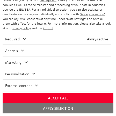
relevant to you by clicking
"Accept All"
. Here you agree to the use of all
cookies as well as to the transfer and processing of your data in countries
outside the EU/EEA. For an individual selection, you can also activate or
deactivate each category individually and confirm with
"Accept selection"
.
You can adjust all consents at any time under "Data settings" and revoke
them with effect for the future. For more information, please also take a look
at our
privacy policy
and the
imprint
.
Required
Always active
Analysis
High-Speed HDMI® Cable
Marketing
with Ethernet
Highspeed HDMI cable
Personalization
supports all current
specifications such as 4K
CHF 16,
99
50/60p and 4K 3D
External content
ACCEPT ALL
Chat
APPLY SELECTION
starten
Recommended accessories