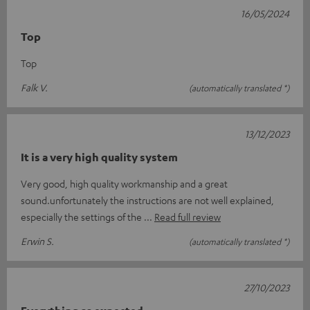
16/05/2024
Top
Top
Falk V.
(automatically translated *)
13/12/2023
It is a very high quality system
Very good, high quality workmanship and a great
sound.unfortunately the instructions are not well explained,
especially the settings of the
Read full review
Erwin S.
(automatically translated *)
27/10/2023