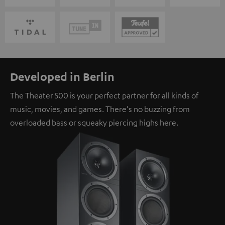
Developed in Berlin
The Theater 500 is your perfect partner for all kinds of
music, movies, and games. There's no buzzing from
overloaded bass or squeaky piercing highs here.