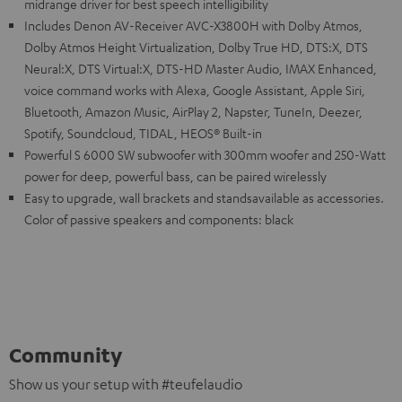
midrange driver for best speech intelligibility
Includes Denon AV-Receiver AVC-X3800H with Dolby Atmos,
Dolby Atmos Height Virtualization, Dolby True HD, DTS:X, DTS
Neural:X, DTS Virtual:X, DTS-HD Master Audio, IMAX Enhanced,
voice command works with Alexa, Google Assistant, Apple Siri,
Bluetooth, Amazon Music, AirPlay 2, Napster, TuneIn, Deezer,
Spotify, Soundcloud, TIDAL, HEOS® Built-in
Powerful S 6000 SW subwoofer with 300mm woofer and 250-Watt
power for deep, powerful bass, can be paired wirelessly
Easy to upgrade, wall brackets and standsavailable as accessories.
Color of passive speakers and components: black
Community
Show us your setup with #teufelaudio