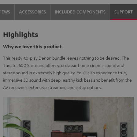
VIEWS
ACCESSORIES
INCLUDED COMPONENTS
SUPPORT
Highlights
Why we love this product
This ready-to-play Denon bundle leaves nothing to be desired. The
Theater 500 Surround offers you classic home cinema sound and
stereo sound in extremely high quality. You'll also experience true,
immersive 3D sound with deep, earthy kick bass and benefit from the
AV receiver's extensive streaming and setup options.