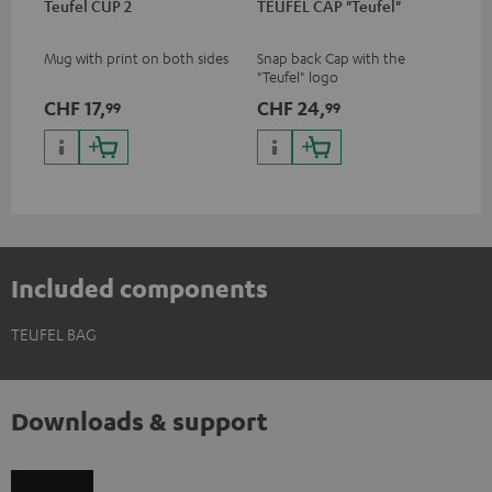
Teufel CUP 2
TEUFEL CAP "Teufel"
Mug with print on both sides
Snap back Cap with the
"Teufel" logo
CHF 17,
CHF 24,
99
99
Included components
TEUFEL BAG
Downloads & support