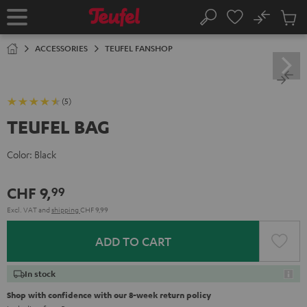
KIP TO
No
ONTENT
Sub
Home
Search
Cart
items
ACCESSORIES
TEUFEL FANSHOP
(5)
TEUFEL BAG
Color:
Black
CHF 9,
99
Excl. VAT
and
shipping
CHF 9,99
ADD TO CART
In stock
Shop with confidence with our 8-week return policy