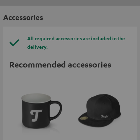
Accessories
All required accessories are included in the
delivery.
Recommended accessories