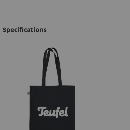
Specifications