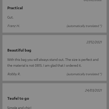
Practical
Gut.
Franz H.
(automatically translated *)
27/12/2021
Beautiful bag
With this bag you will always stand out. The size is perfect and
the material is not 0815. I am glad that I ordered it.
Robby R.
(automatically translated *)
24/03/2021
Teufel to go
Simple and chic!