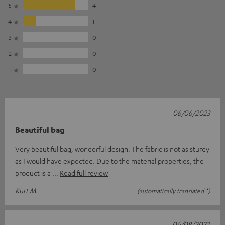
5
4
4
1
3
0
2
0
1
0
06/06/2023
Beautiful bag
Very beautiful bag, wonderful design. The fabric is not as sturdy
as I would have expected. Due to the material properties, the
product is a
Read full review
Kurt M.
(automatically translated *)
06/08/2022