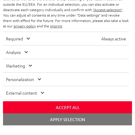
outside the EU/EEA. For an individual selection, you can also activate or
STEREO COMPLETE SYSTEMS
TEUFEL STORY
deactivate each category individually and confirm with
"Accept selection"
.
You can adjust all consents at any time under "Data settings" and revoke
FRANCE
SPEAKERS
them with effect for the future. For more information, please also take a look
MANAGEMENT
at our
privacy policy
and the
imprint
.
POLAND
ULTIMA
SUSTAINABILITY
Required
Always active
IN-EAR
SPAIN
VALUES
Analysis
All information on this website is subject to change without notice including
FANSHOP
technical changes, errors and omissions. Pictured accessories are not
Marketing
ITALY
necessarily included. Any disposal fees for batteries are included in the price.
NEW RELEASES
Personalization
USA
©2026 Lautsprecher Teufel GmbH - All rights reserved.
External content
Imprint
Conditions
Privacy policy
Privacy settings
EU Data Act
OTHER COUNTRIES
withdraw from contract here
ACCEPT ALL
Chat
APPLY SELECTION
starten