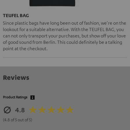
TEUFEL BAG
Since plastic bags have long been out of fashion, we're on the
lookout for a suitable alternative. With the TEUFEL BAG, you
can not only transport your purchases, but show off your love
of good sound from Berlin. This could definitely be a talking
point at the checkout.
Reviews
Product Ratings
4.8
(4.8 of 5 out of 5)