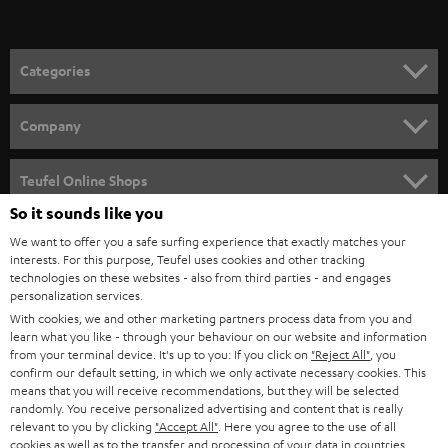
Categories
HOME CINEMA
Company
SPEAKER PACKAGES
SUPPORT
Teufel Online Shops
SOUNDBARS
So it sounds like you
CAREER
GERMANY
We want to offer you a safe surfing experience that exactly matches your
STEREO
PRESS
interests. For this purpose, Teufel uses cookies and other tracking
technologies on these websites - also from third parties - and engages
AUSTRIA
SMART HOME
personalization services.
B2B
With cookies, we and other marketing partners process data from you and
SWITZERLAND
BLUETOOTH
learn what you like - through your behaviour on our website and information
BLOG
from your terminal device. It's up to you: If you click on
"Reject All"
, you
confirm our default setting, in which we only activate necessary cookies. This
HEADPHONES
means that you will receive recommendations, but they will be selected
NETHERLANDS
STORES
randomly. You receive personalized advertising and content that is really
BLUETOOTH HEADPHONES
relevant to you by clicking
"Accept All"
. Here you agree to the use of all
ADVANTAGES
cookies as well as to the transfer and processing of your data in countries
BELGIUM