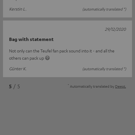
Kerstin L.
(automatically translated *)
29/12/2020
Bag with statement
Not only can the Teufel fan pack sound into it - and all the
others can pack up 😃
Günter K.
(automatically translated *)
*
5
/ 5
Automatically translated by
DeepL