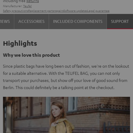
including free
Returns
Manufacturer:
Teufel
Safety precautions
Replacement parts
repairs
Software updates
Legal guarantee
VIEWS
ACCESSORIES
INCLUDED COMPONENTS
SUPPORT
Highlights
Why we love this product
Since plastic bags have long been out of fashion, we're on the lookout
for a suitable alternative. With the TEUFEL BAG, you can not only
transport your purchases, but show off your love of good sound from
Berlin. This could definitely be a talking point at the checkout.