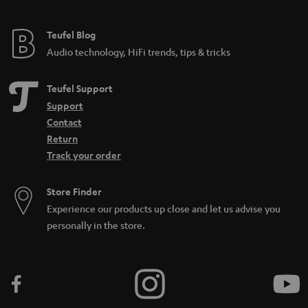
e
e
Teufel Blog
Audio technology, HiFi trends, tips & tricks
Teufel Support
Support
Contact
Return
Track your order
Store Finder
Experience our products up close and let us advise you
personally in the store.