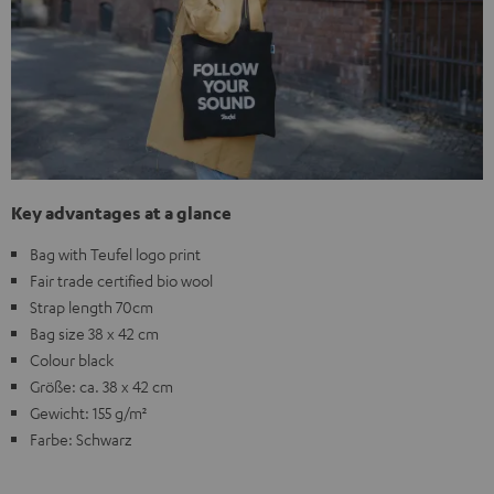
Key advantages at a glance
Bag with Teufel logo print
Fair trade certified bio wool
Strap length 70cm
Bag size 38 x 42 cm
Colour black
Größe: ca. 38 x 42 cm
Gewicht: 155 g/m²
Farbe: Schwarz