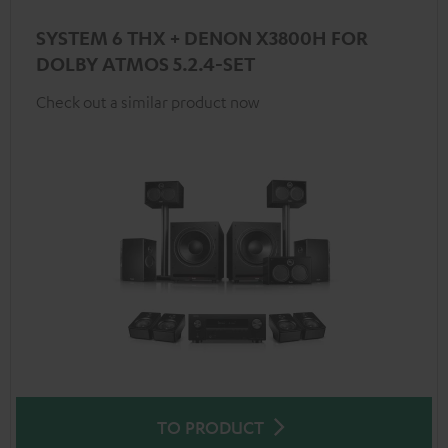
SYSTEM 6 THX + DENON X3800H FOR
DOLBY ATMOS 5.2.4-SET
Check out a similar product now
TO PRODUCT