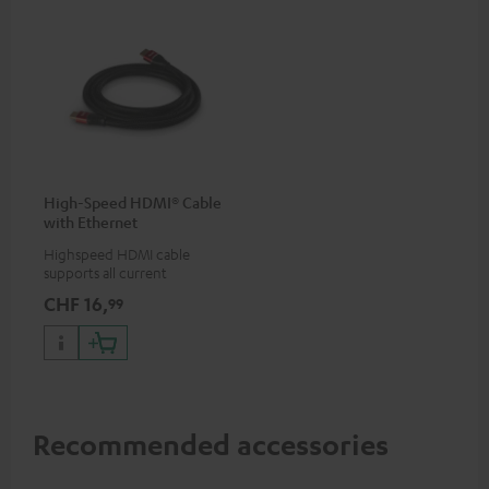
High-Speed HDMI® Cable
with Ethernet
Highspeed HDMI cable
supports all current
specifications such as 4K
CHF 16,
99
50/60p and 4K 3D
Recommended accessories