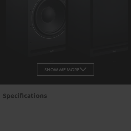
SHOW ME MORE
Specifications