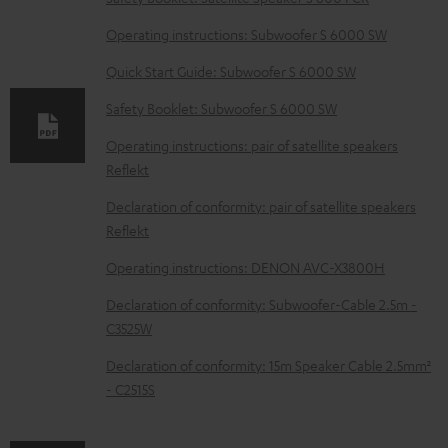
o
Operating instructions: Subwoofer S 6000 SW
a
d
Quick Start Guide: Subwoofer S 6000 SW
a
Safety Booklet: Subwoofer S 6000 SW
b
Operating instructions: pair of satellite speakers
l
Reflekt
e
Declaration of conformity: pair of satellite speakers
d
Reflekt
o
Operating instructions: DENON AVC-X3800H
c
Declaration of conformity: Subwoofer-Cable 2.5m -
u
C3525W
m
Declaration of conformity: 15m Speaker Cable 2.5mm²
e
- C2515S
n
t