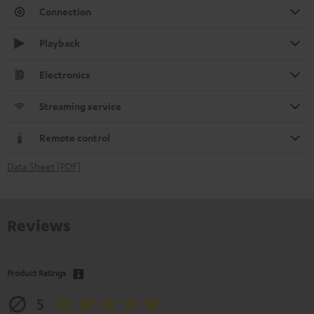
Connection
Playback
Electronics
Streaming service
Remote control
Data Sheet [PDF]
Reviews
Product Ratings
5