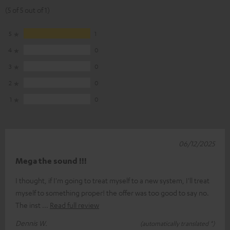
(5 of 5 out of 1)
5
1
4
0
3
0
2
0
1
0
06/12/2025
Mega the sound !!!
I thought, if I'm going to treat myself to a new system, I'll treat
myself to something proper! the offer was too good to say no.
The inst
Read full review
Dennis W.
(automatically translated *)