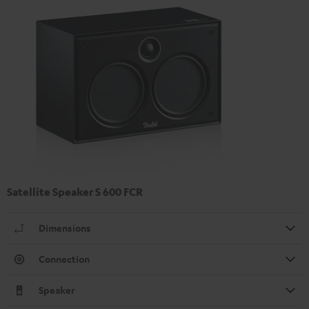
Satellite Speaker S 600 FCR
Dimensions
Connection
Speaker