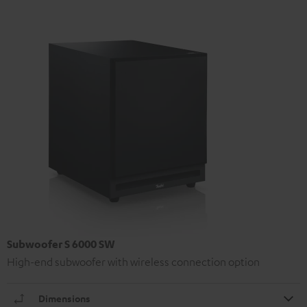
Subwoofer S 6000 SW
High-end subwoofer with wireless connection option
Dimensions