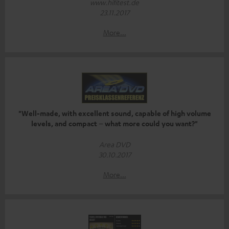
www.hifitest.de
23.11.2017
More...
"Well-made, with excellent sound, capable of high volume
levels, and compact – what more could you want?"
Area DVD
30.10.2017
More...