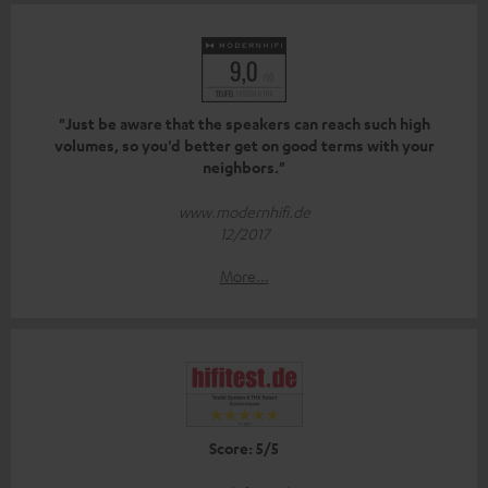
"Just be aware that the speakers can reach such high
volumes, so you'd better get on good terms with your
neighbors."
www.modernhifi.de
12/2017
More...
Score: 5/5