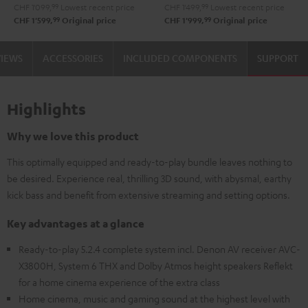
CHF 1'099,
99
Lowest recent price
CHF 1'499,
99
Lowest recent price
99
99
CHF 1'599,
Original price
CHF 1'999,
Original price
VIEWS
ACCESSORIES
INCLUDED COMPONENTS
SUPPORT
Highlights
Why we love this product
This optimally equipped and ready-to-play bundle leaves nothing to
be desired. Experience real, thrilling 3D sound, with abysmal, earthy
kick bass and benefit from extensive streaming and setting options.
Key advantages at a glance
Ready-to-play 5.2.4 complete system incl. Denon AV receiver AVC-
X3800H, System 6 THX and Dolby Atmos height speakers Reflekt
for a home cinema experience of the extra class
Home cinema, music and gaming sound at the highest level with