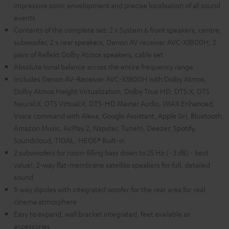
impressive sonic envelopment and precise localisation of all sound
events
Contents of the complete set: 2 x System 6 front speakers, centre,
subwoofer, 2 x rear speakers, Denon AV receiver AVC-X3800H, 2
pairs of Reflekt Dolby Atmos speakers, cable set
Absolute tonal balance across the entire frequency range
Includes Denon AV-Receiver AVC-X3800H with Dolby Atmos,
Dolby Atmos Height Virtualization, Dolby True HD, DTS:X, DTS
Neural:X, DTS Virtual:X, DTS-HD Master Audio, IMAX Enhanced,
Voice command with Alexa, Google Assistant, Apple Siri, Bluetooth,
Amazon Music, AirPlay 2, Napster, TuneIn, Deezer, Spotify,
Soundcloud, TIDAL, HEOS® Built-in
2 subwoofers for room-filling bass down to 25 Hz (- 3 dB) - best
value!, 2-way flat-membrane satellite speakers for full, detailed
sound
3-way dipoles with integrated woofer for the rear area for real
cinema atmosphere
Easy to expand, wall bracket integrated, feet available as
accessories