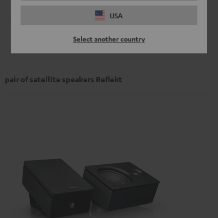
USA
Select another country
pair of satellite speakers Reflekt