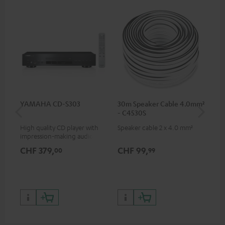
YAMAHA CD-S303
30m Speaker Cable 4.0mm²
30
- C4530S
- 
High quality CD player with
Speaker cable 2 x 4.0 mm²
Spe
impression-making audio and
excellent workmanship
CHF 379,
CHF 99,
CH
00
99