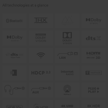
All technologies at a glance