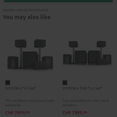
Speaker stands not included.
You may also like
SYSTEM
SYSTEM
SYSTEM 6 "5.1-Set"
SYSTEM 6 THX "5.2-Set"
6
6
"5.1-
THX
THX certified cinema sound with
Two subwoofers for even more
Set"
"5.2-
subwoofer
dynamics
Black
Set"
CHF 1'499,
CHF 1'899,
99
99
Black