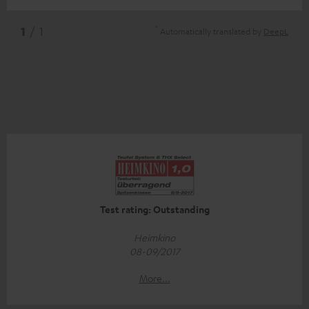
*
1
/ 1
Automatically translated by
DeepL
Test rating: Outstanding
Heimkino
08-09/2017
More...