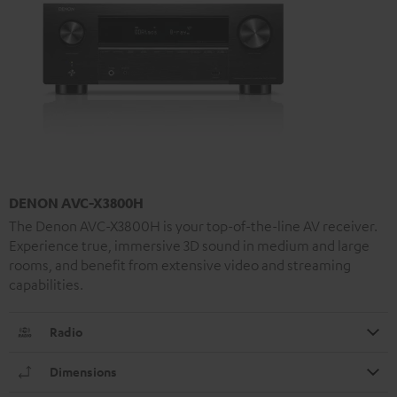
DENON AVC-X3800H
The Denon AVC-X3800H is your top-of-the-line AV receiver.
Experience true, immersive 3D sound in medium and large
rooms, and benefit from extensive video and streaming
capabilities.
Radio
Dimensions