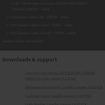
1 × RC-1253 Remote Control for DENON AVR-X2800H
DAB/AVC-X3800H – Black
2 × Subwoofer-Cable 2.5m - C3525W – Black
1 × 15m Speaker Cable 2.5mm² - C2515S – white
1 × 30m Speaker Cable 4.0mm² - C4530S – white
Speaker stands not included.
Downloads & support
D
Operating instructions: SYSTEM 6 THX + DENON
X3800H for Dolby Atmos "5.2.4-Set"
o
w
Declaration of conformity: Satellite Speaker S 600 FCR
n
Quick Start Guide: Satellite Speaker S 600 FCR
l
Safety Booklet: Satellite Speaker S 600 FCR