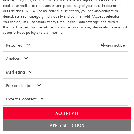
a
relevant to you by clicking
"Accept All"
. Here you agree to the use of all
d
u
cookies as well as to the transfer and processing of your data in countries
r
e
t
outside the EU/EEA. For an individual selection, you can also activate or
deactivate each category individually and confirm with
"Accept selection"
.
y
t
t
You can adjust all consents at any time under "Data settings" and revoke
Risk-free 8-week trial
them with effect for the future. For more information, please also take a look
a
h
at our
privacy policy
and the
imprint
.
i
e
Free return shipping
Required
Always active
l
g
In-house customer service
s
u
Analysis
a
More than 45 years of expertise
Marketing
r
a
Personalization
n
External content
t
e
ACCEPT ALL
e
Teufel Blog
Chat
APPLY SELECTION
Audio technology, HiFi trends, tips & tricks
starten