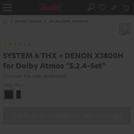
KIP TO
No
ONTENT
Sub
Home
Search
Cart
items
HOME CINEMA
MICRO/MINI SPEAKERS
(1)
SYSTEM 6 THX + DENON X3800H
for Dolby Atmos "5.2.4-Set"
Uncover the new dimension
Color:
Black
Black
black
-
white
THE PRODUCT IS CURRENTLY NOT AVAILABLE