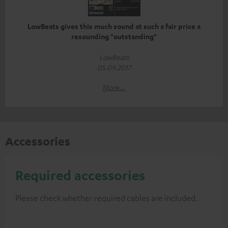
LowBeats gives this much sound at such a fair price a
resounding "outstanding"
LowBeats
05.09.2017
More...
Accessories
Required accessories
Please check whether required cables are included.