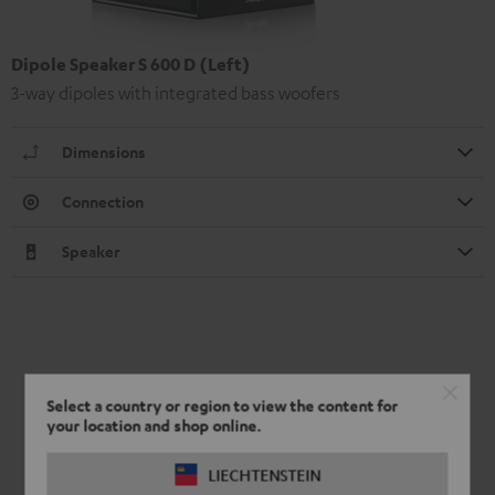
Dipole Speaker S 600 D (Left)
3-way dipoles with integrated bass woofers
Dimensions
Connection
Speaker
Select a country or region to view the content for
your location and shop online.
LIECHTENSTEIN