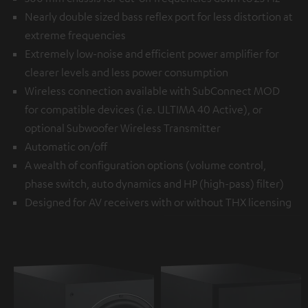
Nearly double sized bass reflex port for less distortion at
extreme frequencies
Extremely low-noise and efficient power amplifier for
clearer levels and less power consumption
Wireless connection available with
SubConnect MOD
for compatible devices (i.e. ULTIMA 40 Active), or
optional
Subwoofer Wireless Transmitter
Automatic on/off
A wealth of configuration options (volume control,
phase switch, auto dynamics and HP (high-pass) filter)
Designed for AV receivers with or without THX licensing