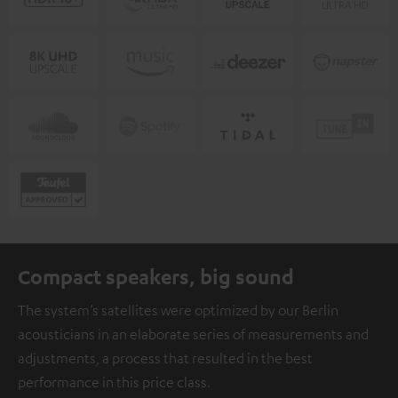
Compact speakers, big sound
The system’s satellites were optimized by our Berlin
acousticians in an elaborate series of measurements and
adjustments, a process that resulted in the best
performance in this price class.