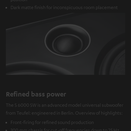
Dark matte finish for inconspicuous room placement
Refined bass power
The S 6000 SW is an advanced model universal subwoofer
from Teufel: engineered in Berlin. Overview of highlights:
Front-firing for refined sound production
300 mm chassis for cut-off frequencies down to 25 Hz