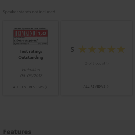
Speaker stands not included.
5
Test rating:
Outstanding
(5 of 5 out of 1)
Heimkino
08-09/2017
ALL REVIEWS
ALL TEST REVIEWS
Features