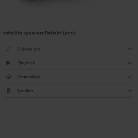
satellite speakers Reflekt (pcs)
Dimensions
Playback
Connection
Speaker