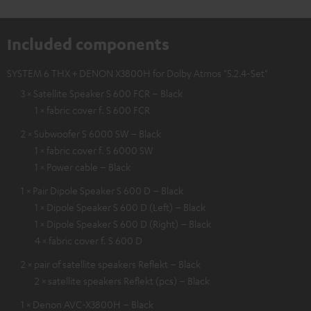
Included components
SYSTEM 6 THX + DENON X3800H for Dolby Atmos "5.2.4-Set"
3 × Satellite Speaker S 600 FCR – Black
1 × fabric cover f. S 600 FCR
2 × Subwoofer S 6000 SW – Black
1 × fabric cover f. S 6000 SW
1 × Power cable – Black
1 × Pair Dipole Speaker S 600 D – Black
1 × Dipole Speaker S 600 D (Left) – Black
1 × Dipole Speaker S 600 D (Right) – Black
4 × fabric cover f. S 600 D
2 × pair of satellite speakers Reflekt – Black
2 × satellite speakers Reflekt (pcs) – Black
1 × Denon AVC-X3800H – Black