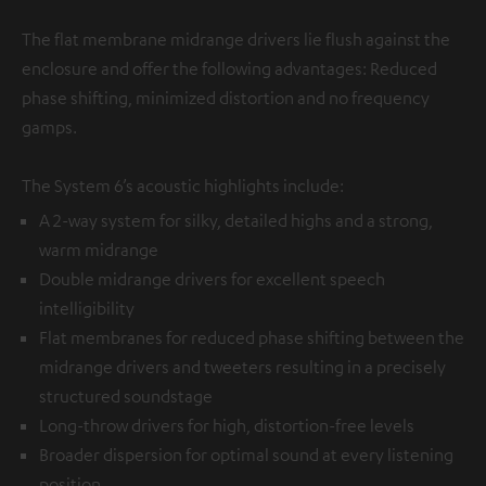
The flat membrane midrange drivers lie flush against the
enclosure and offer the following advantages: Reduced
phase shifting, minimized distortion and no frequency
gamps.
The System 6’s acoustic highlights include:
A 2-way system for silky, detailed highs and a strong,
warm midrange
Double midrange drivers for excellent speech
intelligibility
Flat membranes for reduced phase shifting between the
midrange drivers and tweeters resulting in a precisely
structured soundstage
Long-throw drivers for high, distortion-free levels
Broader dispersion for optimal sound at every listening
position