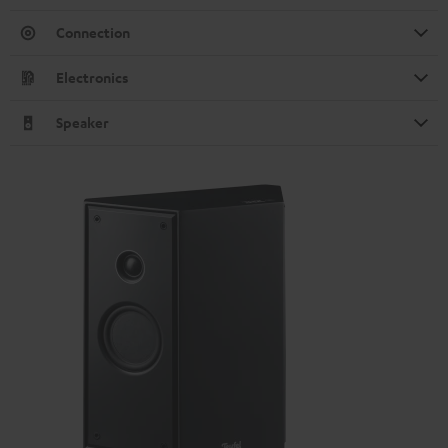
Connection
Electronics
Speaker