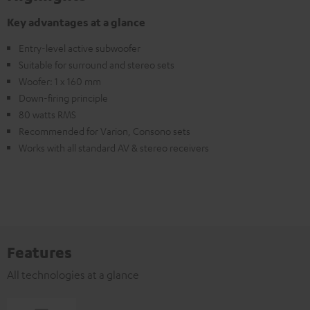
Key advantages at a glance
Entry-level active subwoofer
Suitable for surround and stereo sets
Woofer: 1 x 160 mm
Down-firing principle
80 watts RMS
Recommended for Varion, Consono sets
Works with all standard AV & stereo receivers
Features
All technologies at a glance