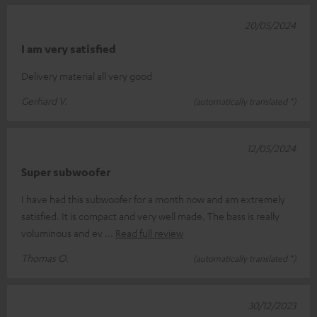
20/05/2024
I am very satisfied
Delivery material all very good
Gerhard V.
(automatically translated *)
12/05/2024
Super subwoofer
I have had this subwoofer for a month now and am extremely
satisfied. It is compact and very well made. The bass is really
voluminous and ev
Read full review
Thomas O.
(automatically translated *)
30/12/2023