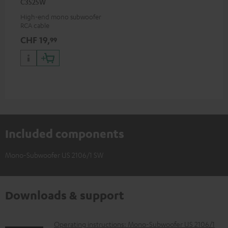
C3525W
High-end mono subwoofer
RCA cable
CHF 19,
99
Included components
Mono-Subwoofer US 2106/1 SW
Downloads & support
D
Operating instructions: Mono-Subwoofer US 2106/1