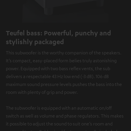
Teufel bass: Powerful, punchy and
stylishly packaged
This subwoofer is the worthy companion of the speakers.
It’s compact, easy-placed form belies truly astonishing
power. Equipped with two bass reflex vents, the sub
delivers a respectable 43 Hz low end (-3 dB). 106 dB
maximum sound pressure levels pushes the bass into the
room with plenty of grip and power.
The subwoofer is equipped with an automatic on/off
switch as well as volume and phase regulators. This makes
it possible to adjust the sound to suit one’s room and