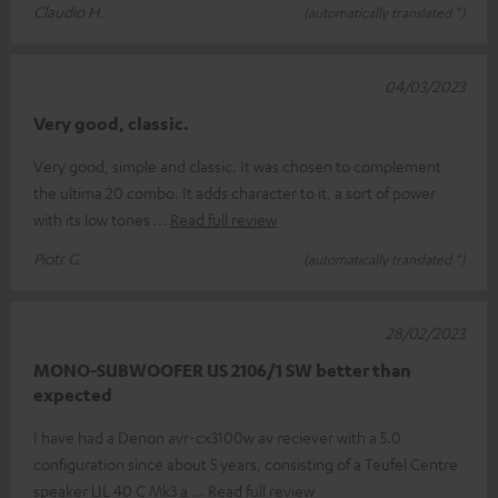
Claudio H.
(automatically translated *)
04/03/2023
Very good, classic.
Very good, simple and classic. It was chosen to complement
the ultima 20 combo. It adds character to it, a sort of power
with its low tones
Read full review
Piotr G.
(automatically translated *)
28/02/2023
MONO-SUBWOOFER US 2106/1 SW better than
expected
I have had a Denon avr-cx3100w av reciever with a 5.0
configuration since about 5 years, consisting of a Teufel Centre
speaker UL 40 C Mk3 a
Read full review