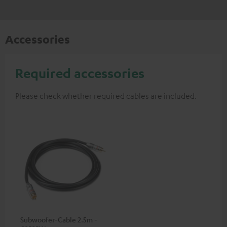
Accessories
Required accessories
Please check whether required cables are included.
Subwoofer-Cable 2.5m -