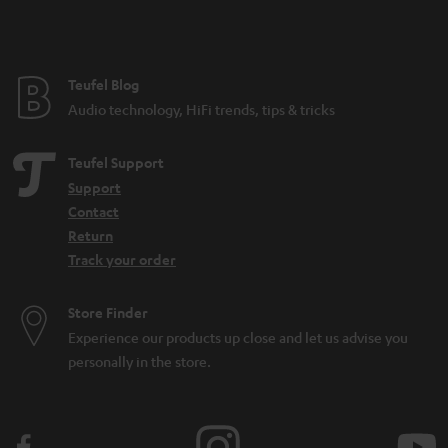
t
e
e
Teufel Blog
Audio technology, HiFi trends, tips & tricks
Teufel Support
Support
Contact
Return
Track your order
Store Finder
Experience our products up close and let us advise you
personally in the store.