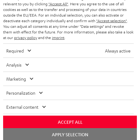
BLUETOOTH HEADPHONES
relevant to you by clicking
"Accept All"
. Here you agree to the use of all
ADVANTAGES
cookies as well as to the transfer and processing of your data in countries
BELGIUM
outside the EU/EEA. For an individual selection, you can also activate or
STEREO COMPLETE SYSTEMS
TEUFEL STORY
deactivate each category individually and confirm with
"Accept selection"
.
You can adjust all consents at any time under "Data settings" and revoke
FRANCE
SPEAKERS
them with effect for the future. For more information, please also take a look
MANAGEMENT
at our
privacy policy
and the
imprint
.
POLAND
ULTIMA
SUSTAINABILITY
Required
Always active
IN-EAR
SPAIN
VALUES
Analysis
All information on this website is subject to change without notice including
FANSHOP
technical changes, errors and omissions. Pictured accessories are not
Marketing
ITALY
necessarily included. Any disposal fees for batteries are included in the price.
NEW RELEASES
Personalization
USA
©2026 Lautsprecher Teufel GmbH - All rights reserved.
External content
Imprint
Conditions
Privacy policy
Privacy settings
EU Data Act
OTHER COUNTRIES
withdraw from contract here
ACCEPT ALL
Chat
APPLY SELECTION
starten