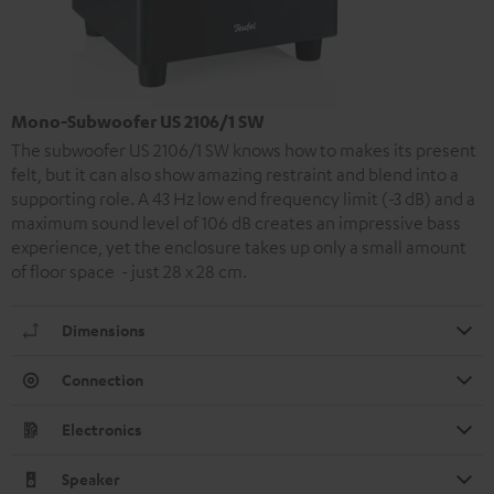
Mono-Subwoofer US 2106/1 SW
The subwoofer US 2106/1 SW knows how to makes its present
felt, but it can also show amazing restraint and blend into a
supporting role. A 43 Hz low end frequency limit (-3 dB) and a
maximum sound level of 106 dB creates an impressive bass
experience, yet the enclosure takes up only a small amount
of floor space - just 28 x 28 cm.
Dimensions
Connection
Electronics
Speaker