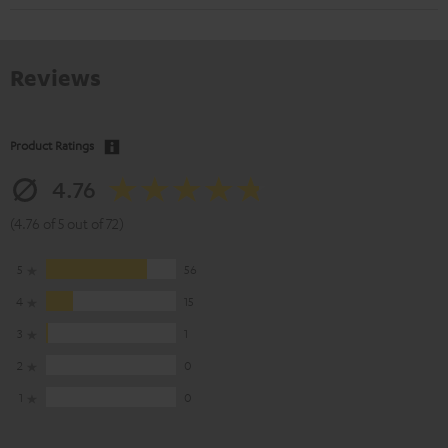
Reviews
Product Ratings
4.76
(4.76 of 5 out of 72)
5
56
4
15
3
1
2
0
1
0