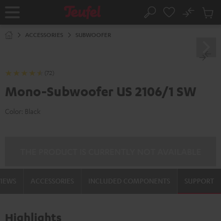
KIP TO
No
ONTENT
Sub
Home
Search
Cart
items
ACCESSORIES
SUBWOOFER
(72)
Mono-Subwoofer US 2106/1 SW
Color:
Black
THE PRODUCT IS CURRENTLY NOT AVAILABLE
VIEWS
ACCESSORIES
INCLUDED COMPONENTS
SUPPORT
Highlights