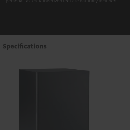
personal tastes. Rubberized feet are naturally included.
Specifications