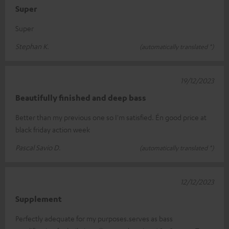
Super
Super
Stephan K.
(automatically translated *)
19/12/2023
Beautifully finished and deep bass
Better than my previous one so I'm satisfied. Én good price at
black friday action week
Pascal Savio D.
(automatically translated *)
12/12/2023
Supplement
Perfectly adequate for my purposes.serves as bass