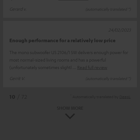
Gerard v.
(automatically translated *)
24/02/2023
Enough performance for a relatively low price
The mono subwoofer US 2106/1 SW delivers enough power for
most normal-sized living rooms and has a powerful
(unfortunately sometimes slightl
Read full review
Gerrit V.
(automatically translated *)
*
10
/ 72
Automatically translated by
DeepL
SHOW MORE