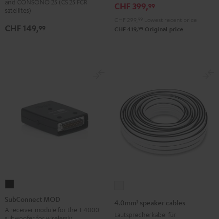
and CONSONO 25 (CS 25 FCR
CHF 399,
99
(Pair)
(Pair)
satellites)
Black
white
CHF 299,
99
Lowest recent price
CHF 149,
99
99
CHF 419,
Original price
SubConnect
4.0mm²
MOD
speaker
SubConnect MOD
4.0mm² speaker cables
black
cables
A receiver module for the T 4000
Lautsprecherkabel für
subwoofer for wirelessly