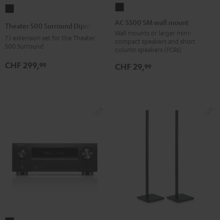
AC
Theater
5500
500
AC 5500 SM wall mount
Theater 500 Surround Dipole
SM
Surround
Wall mounts or larger mini-
7.1 extension set for the Theater
compact speakers and short
wall
Dipole
500 Surround
column speakers (FCRs)
mount
Black
CHF 299,
99
CHF 29,
99
Black