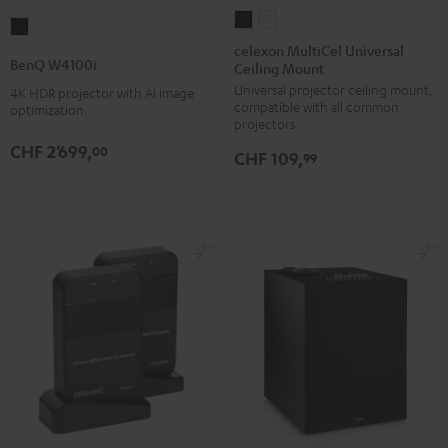
celexon
celexon
BenQ
MultiCel
MultiCel
celexon MultiCel Universal
W4100i
BenQ W4100i
Ceiling Mount
Universal
Universal
Black
Universal projector ceiling mount,
Ceiling
Ceiling
4K HDR projector with AI image
compatible with all common
optimization.
Mount
Mount
projectors
Black
white
CHF 2'699,
00
CHF 109,
99