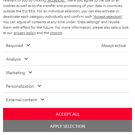
relevant to you by clicking
"Accept All"
. Here you agree to the use of all
cookies as well as to the transfer and processing of your data in countries
outside the EU/EEA. For an individual selection, you can also activate or
deactivate each category individually and confirm with
"Accept selection"
.
You can adjust all consents at any time under "Data settings" and revoke
them with effect for the future. For more information, please also take a look
at our
privacy policy
and the
imprint
.
Required
Always active
Subwoofer
Stand
Analysis
Wireless
Subwoofer Wireless Maker
AC
Stand AC 7001 SP
System 6 THX
Maker
7001
Marketing
Transmitter set for wirelessly
System
HiFi class stand for compact
SP
controlling both System 6 THX
speakers
6
Black
subwoofers
Personalization
THX
CHF 69,
99
CHF 299,
00
Black
External content
ACCEPT ALL
Chat
APPLY SELECTION
starten