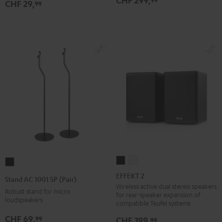
CHF 299,
CHF 29,
99
Black
EFFEKT
EFFEKT
Stand
2
2
AC
EFFEKT 2
Stand AC 1001 SP (Pair)
Black
white
1001
Wireless active dual stereo speakers
Robust stand for micro
for rear-speaker expansion of
SP
loudspeakers
compatible Teufel systems
(Pair)
CHF 69,
99
CHF 399,
99
Black