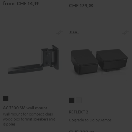
from
CHF 14,
99
CHF 179,
00
NEW
AC
REFLEKT
REFLEKT
7500
AC 7500 SM wall mount
2
2
REFLEKT 2
SM
Wall mount for compact class
Black
white
wood box format speakers and
Upgrade to Dolby Atmos
wall
dipoles
mount
99