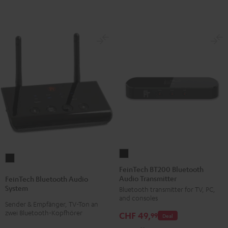
FeinTech
FeinTech
BT200
FeinTech BT200 Bluetooth
Bluetooth
Audio Transmitter
Bluetooth
FeinTech Bluetooth Audio
Audio
System
Bluetooth transmitter for TV, PC,
Audio
System
and consoles
Transmitter
Sender & Empfänger, TV-Ton an
Black
zwei Bluetooth-Kopfhörer
CHF 49,
Black
99
Deal