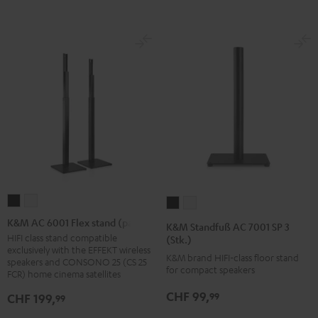
K&M
K&M
K&M
K&M
AC
AC
Standfuß
Standfuß
K&M AC 6001 Flex stand (pair)
K&M Standfuß AC 7001 SP 3
6001
6001
AC
AC
HIFI class stand compatible
(Stk.)
exclusively with the EFFEKT wireless
Flex
Flex
7001
7001
K&M brand HIFI-class floor stand
speakers and CONSONO 25 (CS 25
stand
stand
for compact speakers
SP
SP
FCR) home cinema satellites
(pair)
(pair)
3
3
CHF 99,
99
CHF 199,
99
Black
white
(Stk.)
(Stk.)