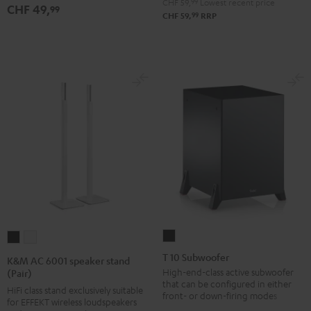
CHF 59,
99
Lowest recent price
CHF 49,
99
99
CHF 59,
RRP
T
K&M
K&M
10
AC
AC
T 10 Subwoofer
K&M AC 6001 speaker stand
Subwoofer
6001
6001
High-end-class active subwoofer
(Pair)
that can be configured in either
Black
speaker
speaker
HiFi class stand exclusively suitable
front- or down-firing modes
for EFFEKT wireless loudspeakers
stand
stand