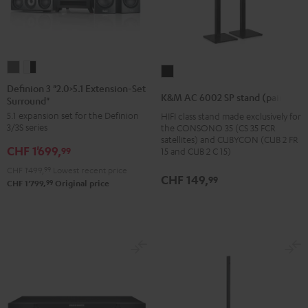
Definion
Definion
K&M
3
3
Definion 3 "2.0>5.1 Extension-Set
AC
K&M AC 6002 SP stand (pair)
Surround"
"2.0>5.1
"2.0>5.1
6002
5.1 expansion set for the Definion
HIFI class stand made exclusively for
Extension-
Extension-
SP
3/3S series
the CONSONO 35 (CS 35 FCR
Set
Set
stand
satellites) and CUBYCON (CUB 2 FR
CHF 1'699,
Surround"
Surround"
99
15 and CUB 2 C 15)
(pair)
anthracite
white
CHF 1'499,
99
Lowest recent price
Black
CHF 149,
99
-
99
CHF 1'799,
Original price
black