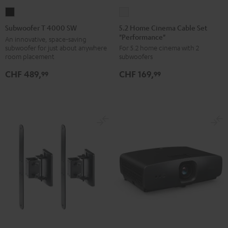
5.2
Subwoofer
Home
T
5.2 Home Cinema Cable Set
Subwoofer T 4000 SW
"Performance"
Cinema
4000
An innovative, space-saving
subwoofer for just about anywhere
For 5.2 home cinema with 2
Cable
SW
room placement
subwoofers
Set
Black
CHF 489,
CHF 169,
"Performance"
99
99
white