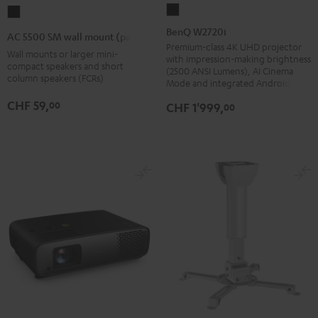
BenQ
AC
W2720i
5500
BenQ W2720i
AC 5500 SM wall mount (pair)
Black
SM
Premium-class 4K UHD projector
Wall mounts or larger mini-
with impression-making brightness
wall
compact speakers and short
(2500 ANSI Lumens), AI Cinema
column speakers (FCRs)
mount
Mode and integrated Android TV
(pair)
CHF 59,
00
CHF 1'999,
00
Black