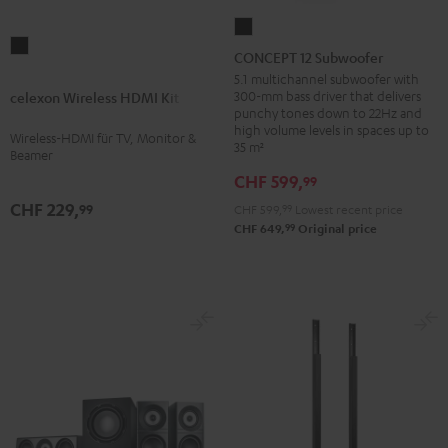
CONCEPT
celexon
12
CONCEPT 12 Subwoofer
Wireless
Subwoofer
5.1 multichannel subwoofer with
HDMI
300-mm bass driver that delivers
celexon Wireless HDMI Kit
Black
punchy tones down to 22Hz and
Kit
high volume levels in spaces up to
Wireless-HDMI für TV, Monitor &
Black
35 m²
Beamer
CHF 599,
99
CHF 229,
99
CHF 599,
99
Lowest recent price
99
CHF 649,
Original price