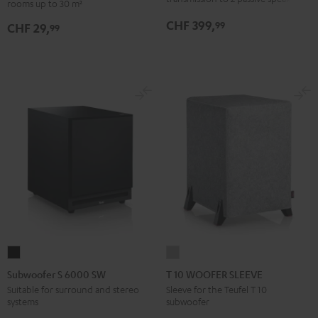
rooms up to 30 m²
set
CHF 399,
99
CHF 29,
30qm
99
"Standard"
Black
Subwoofer
T
S
10
Subwoofer S 6000 SW
T 10 WOOFER SLEEVE
6000
WOOFER
Suitable for surround and stereo
Sleeve for the Teufel T 10
systems
subwoofer
SW
SLEEVE