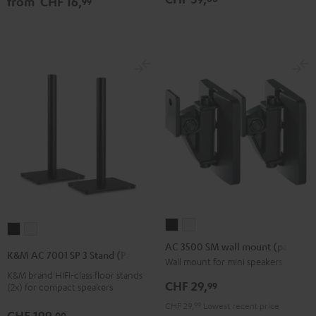
from
CHF 16,
99
Black
white
Black
AC
AC
K&M
K&M
3500
3500
AC 3500 SM wall mount (pair)
AC
AC
K&M AC 7001 SP 3 Stand (Pair)
SM
SM
Wall mount for mini speakers
7001
7001
K&M brand HIFI-class floor stands
wall
wall
SP
SP
CHF 29,
99
(2x) for compact speakers
mount
mount
3
3
CHF 29,
99
Lowest recent price
(pair)
(pair)
CHF 199,
Stand
Stand
00