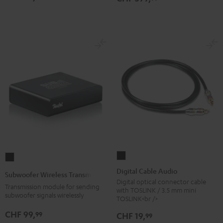
Digital
Subwoofer
Cable
Wireless
Digital Cable Audio
Subwoofer Wireless Transmitter
Audio
Transmitter
Digital optical connector cable
Transmission module for sending
with TOSLINK / 3.5 mm mini
Black
Black
subwoofer signals wirelessly
TOSLINK<br />
CHF 99,
99
CHF 19,
99