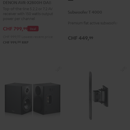
AVR-
DENON AVR-X2800H DAB
T
X2800H
Top-of-the-line 5.2.2 or 7.2 AV
Subwoofer T 4000
4000
receiver with 150 watts output
DAB
power per channel
Black
Black
Premium flat active subwoofer
CHF 799,
99
Deal
CHF 999,
00
Lowest recent price
CHF 449,
99
00
CHF 999,
RRP