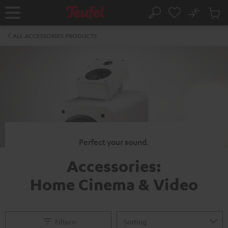
KIP TO
No
ONTENT
Sub
Home
Search
Cart
items
ALL ACCESSORIES PRODUCTS
Perfect your sound.
Accessories:
Home Cinema & Video
Filtern