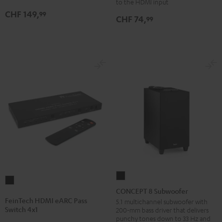
Black
to the HDMI input
CHF 149,
99
CHF 74,
99
CONCEPT
FeinTech
8
CONCEPT 8 Subwoofer
HDMI
Subwoofer
FeinTech HDMI eARC Pass
5.1 multichannel subwoofer with
eARC
Switch 4x1
200-mm bass driver that delivers
Black
Pass
punchy tones down to 33 Hz and