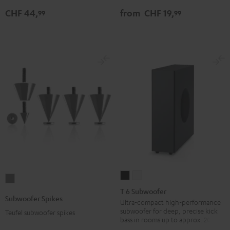
Adapter
Ethernet
Ethernet
CHF 44,
from
CHF 19,
99
99
silver
Black
white
T
T
Subwoofer
6
6
T 6 Subwoofer
Spikes
Subwoofer Spikes
Subwoofer
Subwoofer
Ultra-compact high-performance
Titanium
subwoofer for deep, precise kick
Teufel subwoofer spikes
Black
white
bass in rooms up to approx. 20 m².