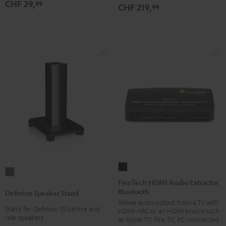
CHF 29,
99
CHF 219,
99
FeinTech
Definion
HDMI
FeinTech HDMI Audio Extractor
Speaker
Bluetooth
Audio
Definion Speaker Stand
Stand
Allows audio output from a TV with
Extractor
anthracite
Stand for Definion 5S centre and
HDMI-ARC or an HDMI source such
Bluetooth
rear speakers
as Apple TV, Fire TV, PC connected