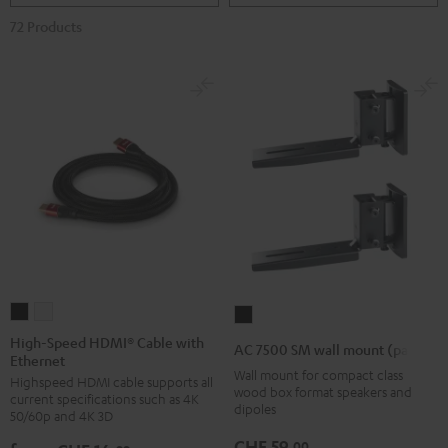
72 Products
High-
High-
AC
Speed
Speed
7500
High-Speed HDMI® Cable with
AC 7500 SM wall mount (pair)
Ethernet
HDMI®
HDMI®
SM
Wall mount for compact class
Highspeed HDMI cable supports all
Cable
Cable
wall
wood box format speakers and
current specifications such as 4K
with
with
dipoles
mount
50/60p and 4K 3D
Ethernet
Ethernet
(pair)
CHF 59,
00