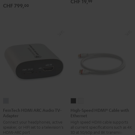
CHF 19,
99
CHF 799,
00
Black
white
FeinTech
High-
High-
HDMI
Speed
Speed
FeinTech HDMI ARC Audio TV-
High-Speed HDMI® Cable with
Adapter
Ethernet
ARC
HDMI®
HDMI®
Connect your headphones, active
High speed HDMI cable supports
Audio
Cable
Cable
speaker, or HIFI set to a television's
all current specifications such as 4K
TV-
with
with
HDMI-ARC port
3D at 50/60p and 8K transmission