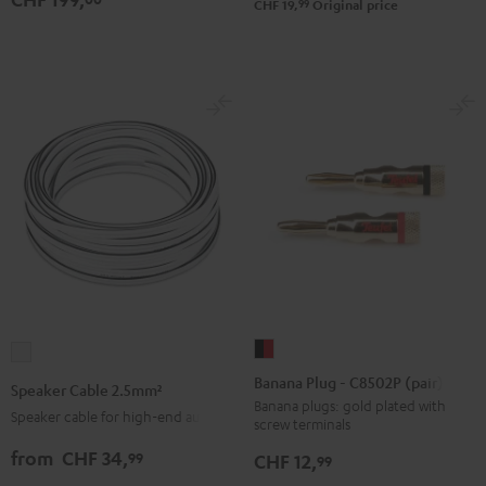
99
CHF 19,
Original price
Black
white
(Pair)
(Pair)
Black
white
Banana
Speaker
Plug
Cable
Banana Plug - C8502P (pair)
Speaker Cable 2.5mm²
-
2.5mm²
Banana plugs: gold plated with
Speaker cable for high-end audio
screw terminals
C8502P
white
(pair)
from
CHF 34,
99
CHF 12,
99
black