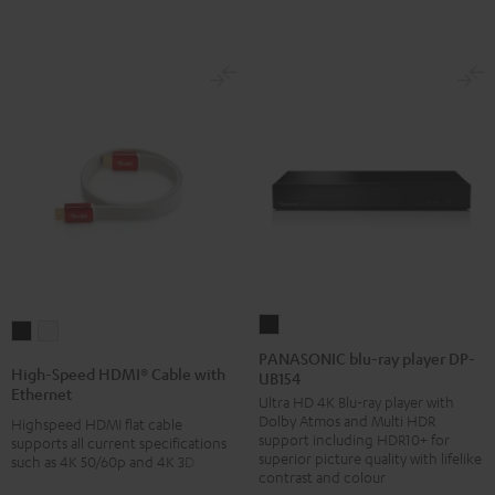
-
red
PANASONIC
High-
High-
blu-
PANASONIC blu-ray player DP-
Speed
Speed
High-Speed HDMI® Cable with
UB154
ray
HDMI®
HDMI®
Ethernet
Ultra HD 4K Blu-ray player with
player
Cable
Cable
Dolby Atmos and Multi HDR
Highspeed HDMI flat cable
DP-
with
with
support including HDR10+ for
supports all current specifications
UB154
superior picture quality with lifelike
such as 4K 50/60p and 4K 3D
Ethernet
Ethernet
contrast and colour
Black
Black
white