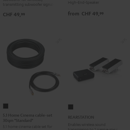
version
white
High‑End‑Speaker
transmitting subwoofer signals
from
CHF 49,
99
CHF 49,
99
5.1
REARSTATION
Home
Black
5.1 Home Cinema cable-set
REARSTATION
30qm "Standard"
Cinema
Enables wireless sound
5.1 home cinema cable set for
cable-
transmission to 2 passive speakers