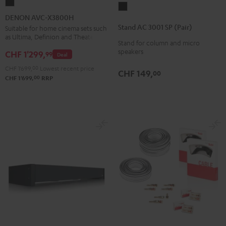
DENON
Stand
AVC-
DENON AVC-X3800H
AC
X3800H
Stand AC 3001 SP (Pair)
Suitable for home cinema sets such
3001
as Ultima, Definion and Theater
Black
Stand for column and micro
SP
speakers
CHF 1'299,
99
Deal
(Pair)
Black
CHF 1'699,
00
Lowest recent price
CHF 149,
00
00
CHF 1'699,
RRP