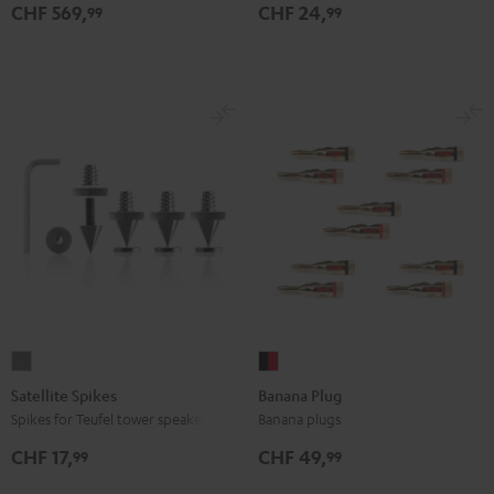
Black
gray
CHF 569,
CHF 24,
99
99
Satellite
Banana
Spikes
Plug
Satellite Spikes
Banana Plug
Titanium
black
Spikes for Teufel tower speakers
Banana plugs
-
CHF 17,
CHF 49,
99
99
red