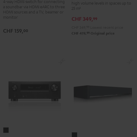
4-way HDMI switch for connecting
high volume levels in spaces up to
Switch
a soundbar via HDMI eARC to three
25 m²
4x1
HDMI sources and a TV, beamer or
monitor
CHF 349,
Black
99
CHF 349,
99
Lowest recent price
CHF 159,
00
99
CHF 419,
Original price
DENON
Subwoofer