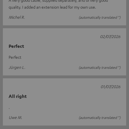
quality. I added an extension lead for my own use.
Michel R.
(automatically translated *)
02/07/2026
Perfect
Perfect
Jürgen L.
(automatically translated *)
01/07/2026
All right
.
Uwe M.
(automatically translated *)