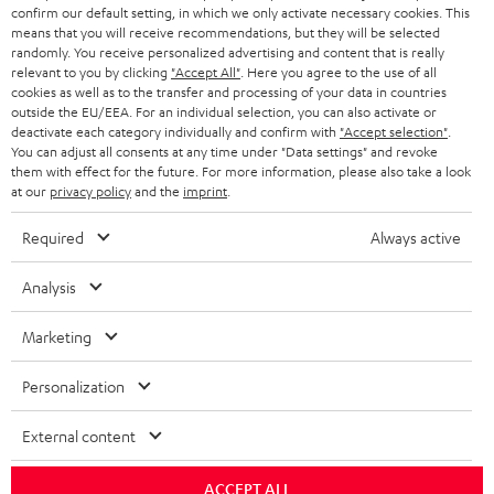
confirm our default setting, in which we only activate necessary cookies. This
HEADPHONES
means that you will receive recommendations, but they will be selected
NETHERLANDS
STORES
randomly. You receive personalized advertising and content that is really
BLUETOOTH HEADPHONES
relevant to you by clicking
"Accept All"
. Here you agree to the use of all
ADVANTAGES
cookies as well as to the transfer and processing of your data in countries
BELGIUM
outside the EU/EEA. For an individual selection, you can also activate or
STEREO COMPLETE SYSTEMS
TEUFEL STORY
deactivate each category individually and confirm with
"Accept selection"
.
You can adjust all consents at any time under "Data settings" and revoke
FRANCE
SPEAKERS
them with effect for the future. For more information, please also take a look
MANAGEMENT
at our
privacy policy
and the
imprint
.
POLAND
ULTIMA
SUSTAINABILITY
Required
Always active
IN-EAR
SPAIN
VALUES
Analysis
All information on this website is subject to change without notice including
FANSHOP
technical changes, errors and omissions. Pictured accessories are not
Marketing
ITALY
necessarily included. Any disposal fees for batteries are included in the price.
NEW RELEASES
Personalization
USA
©2026 Lautsprecher Teufel GmbH - All rights reserved.
External content
Imprint
Conditions
Privacy policy
Privacy settings
EU Data Act
OTHER COUNTRIES
withdraw from contract here
ACCEPT ALL