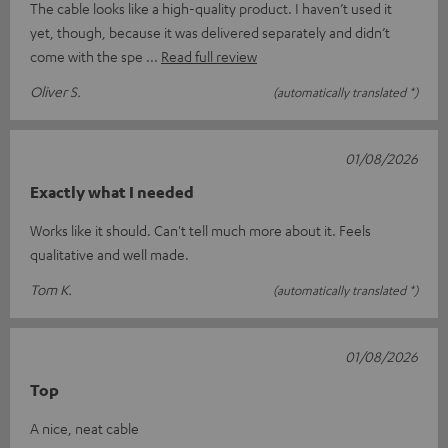
The cable looks like a high-quality product. I haven’t used it
yet, though, because it was delivered separately and didn’t
come with the spe
Read full review
Oliver S.
(automatically translated *)
01/08/2026
Exactly what I needed
Works like it should. Can't tell much more about it. Feels
qualitative and well made.
Tom K.
(automatically translated *)
01/08/2026
Top
A nice, neat cable