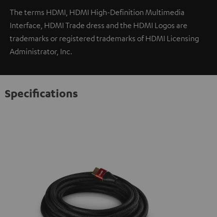
The terms HDMI, HDMI High-Definition Multimedia
Interface, HDMI Trade dress and the HDMI Logos are
trademarks or registered trademarks of HDMI Licensing
Administrator, Inc.
Specifications