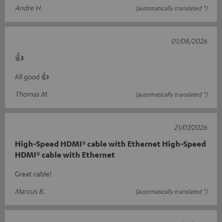
Andre H.
(automatically translated *)
01/08/2026
👍
All good 👍
Thomas M.
(automatically translated *)
21/07/2026
High-Speed HDMI® cable with Ethernet High-Speed
HDMI® cable with Ethernet
Great cable!
Marcus B.
(automatically translated *)