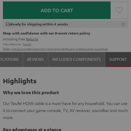
ADD TO CART
Ready for shipping within 4 weeks
Shop with confidence with our 8-week return policy
including free
Returns
Manufacturer:
Teufel
Safety precautions
Replacement parts
repairs
Software updates
Legal guarantee
FICATIONS
REVIEWS
INCLUDED COMPONENTS
SUPPORT
Highlights
Why we love this product
Our Teufel HDMI cable is a must-have for any household. You can use
it to connect your game console, TV, AV receiver, soundbar and much
more.
Key advantages at a glance