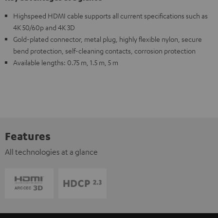
Highspeed HDMI cable supports all current specifications such as
4K 50/60p and 4K 3D
Gold-plated connector, metal plug, highly flexible nylon, secure
bend protection, self-cleaning contacts, corrosion protection
Available lengths: 0.75 m, 1.5 m, 5 m
Features
All technologies at a glance