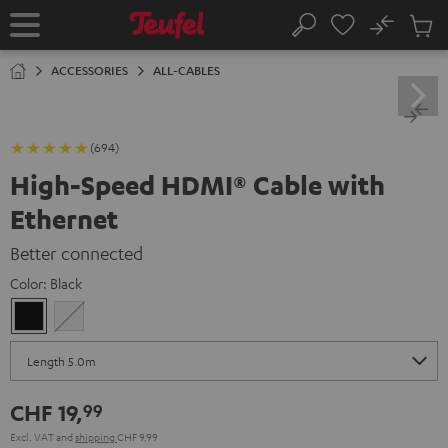
KIP TO
No
ONTENT
Sub
Home
Search
Cart
items
ACCESSORIES
ALL-CABLES
(694)
High-Speed HDMI® Cable with
Ethernet
Better connected
Color:
Black
Black
white
CHF 19,
99
Excl. VAT
and
shipping
CHF 9,99