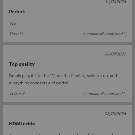
14/07/2026
Perfect
Top
Timo H.
(automatically translated *)
08/07/2026
Top quality
Simply plug it into the TV and the Cinebar, switch it on, and
everything connects and works!
Volker B.
(automatically translated *)
08/07/2026
HDMI cable
A very good cable, supplied separately, and of very good