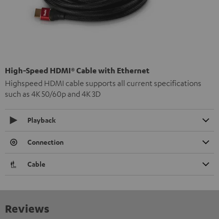
High-Speed HDMI® Cable with Ethernet
Highspeed HDMI cable supports all current specifications
such as 4K 50/60p and 4K 3D
Playback
Connection
Cable
Reviews