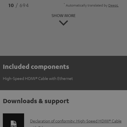
*
10
/ 694
Automatically translated by
DeepL
SHOW MORE
Included components
High-Speed HDMI® Cable with Ethernet
Downloads & support
D
Declaration of conformity: High-Speed HDMI® Cable