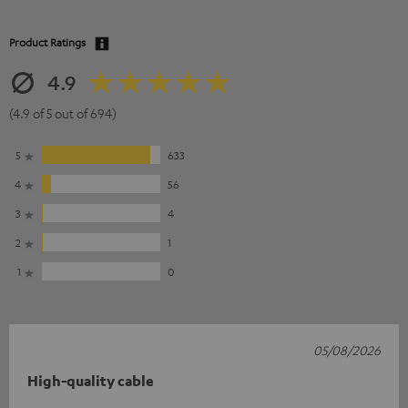
Product Ratings
4.9
(4.9 of 5 out of 694)
5
633
4
56
3
4
2
1
1
0
05/08/2026
High-quality cable