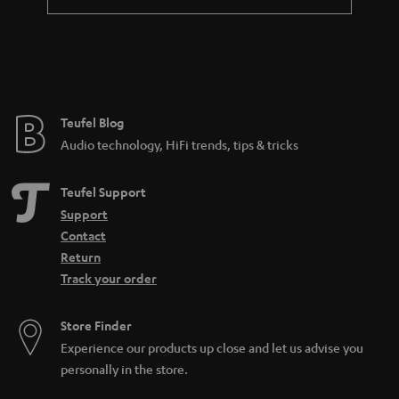
a
n
t
e
e
Teufel Blog
Audio technology, HiFi trends, tips & tricks
Teufel Support
Support
Contact
Return
Track your order
Store Finder
Experience our products up close and let us advise you
personally in the store.