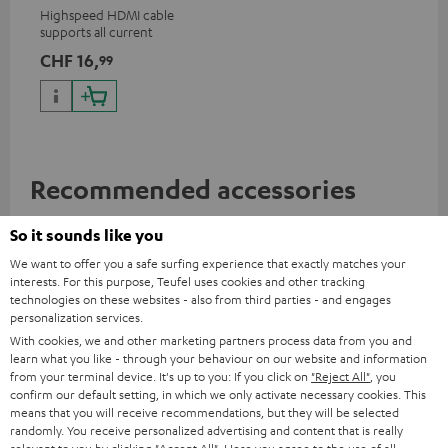
Highspeed HDMI cable
supports all current
specifications such as 4K
CHF 16,
99
50/60p and 4K 3D
Recommended accessories
So it sounds like you
We want to offer you a safe surfing experience that exactly matches your
interests. For this purpose, Teufel uses cookies and other tracking
technologies on these websites - also from third parties - and engages
personalization services.
With cookies, we and other marketing partners process data from you and
learn what you like - through your behaviour on our website and information
from your terminal device. It's up to you: If you click on
"Reject All"
, you
confirm our default setting, in which we only activate necessary cookies. This
means that you will receive recommendations, but they will be selected
randomly. You receive personalized advertising and content that is really
AC 3500 SM wall mount (1)
Razer BlackWidow V4 X
Raz