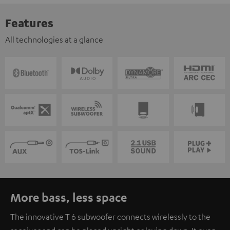
Features
All technologies at a glance
More bass, less space
The innovative T 6 subwoofer connects wirelessly to the