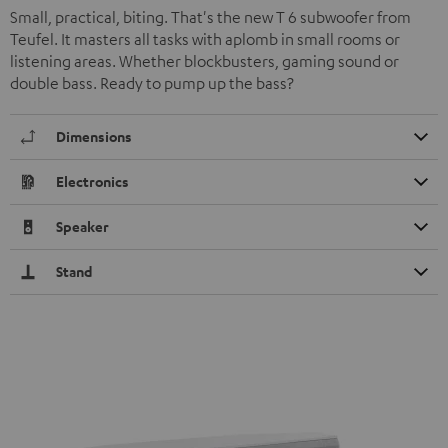
Small, practical, biting. That's the new T 6 subwoofer from
Teufel. It masters all tasks with aplomb in small rooms or
listening areas. Whether blockbusters, gaming sound or
double bass. Ready to pump up the bass?
Dimensions
Electronics
Speaker
Stand