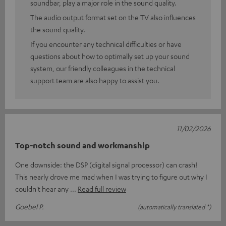
soundbar, play a major role in the sound quality.
The audio output format set on the TV also influences
the sound quality.
If you encounter any technical difficulties or have
questions about how to optimally set up your sound
system, our friendly colleagues in the technical
support team are also happy to assist you.
11/02/2026
Top-notch sound and workmanship
One downside: the DSP (digital signal processor) can crash!
This nearly drove me mad when I was trying to figure out why I
couldn't hear any
Read full review
Goebel P.
(automatically translated *)