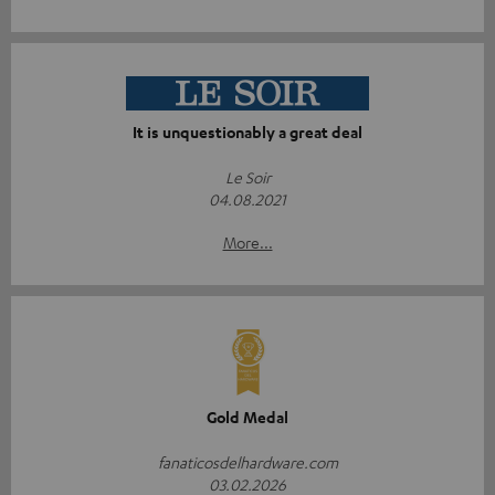
It is unquestionably a great deal
Le Soir
04.08.2021
More...
Gold Medal
fanaticosdelhardware.com
03.02.2026