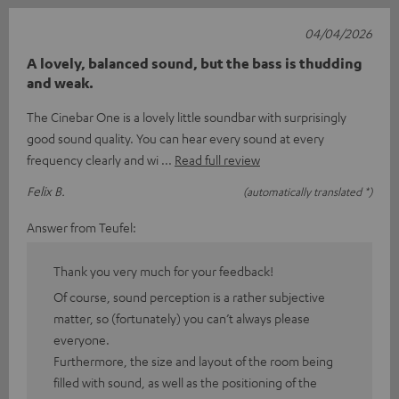
04/04/2026
A lovely, balanced sound, but the bass is thudding
and weak.
The Cinebar One is a lovely little soundbar with surprisingly
good sound quality. You can hear every sound at every
frequency clearly and wi
Read full review
Felix B.
(automatically translated *)
Answer from Teufel:
Thank you very much for your feedback!
Of course, sound perception is a rather subjective
matter, so (fortunately) you can’t always please
everyone.
Furthermore, the size and layout of the room being
filled with sound, as well as the positioning of the