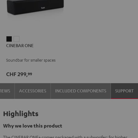
CINEBAR
CINEBAR
CINEBAR ONE
ONE
ONE
Black
White
Soundbar for smaller spaces
CHF 299,
99
VIEWS
ACCESSORIES
INCLUDED COMPONENTS
SUPPORT
Highlights
Why we love this product
The CINEBAR ONE+ comes packaged with a subwoofer: for higher