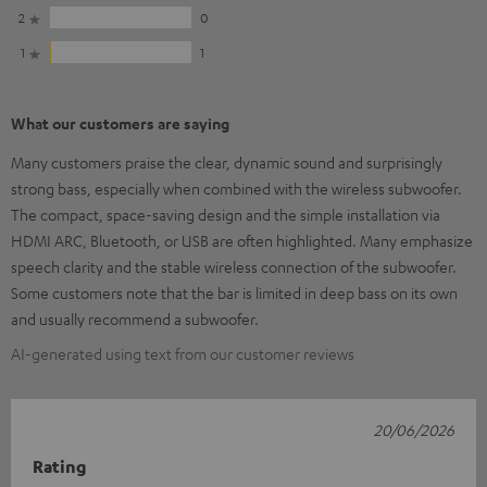
2
0
1
1
What our customers are saying
Many customers praise the clear, dynamic sound and surprisingly
strong bass, especially when combined with the wireless subwoofer.
The compact, space-saving design and the simple installation via
HDMI ARC, Bluetooth, or USB are often highlighted. Many emphasize
speech clarity and the stable wireless connection of the subwoofer.
Some customers note that the bar is limited in deep bass on its own
and usually recommend a subwoofer.
AI-generated using text from our customer reviews
20/06/2026
Rating