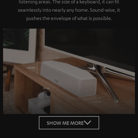
listening areas. The size of a keyboard, it can fit
seamlessly into nearly any home. Sound-wise, it
pushes the envelope of what is possible.
SHOW ME MORE