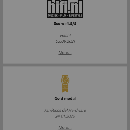
Score: 4.5/5
Hifi.nl
05.09.2021
More...
Gold medal
Fanáticos del Hardware
24.01.2026
More...