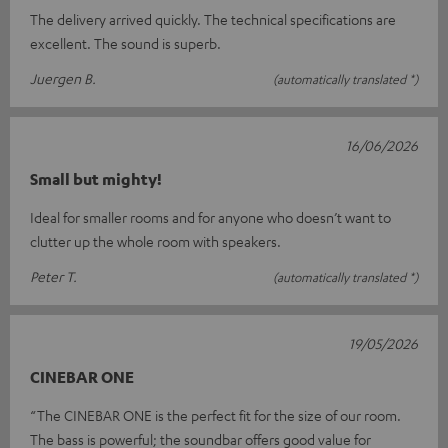
The delivery arrived quickly. The technical specifications are
excellent. The sound is superb.
Juergen B.
(automatically translated *)
16/06/2026
Small but mighty!
Ideal for smaller rooms and for anyone who doesn’t want to
clutter up the whole room with speakers.
Peter T.
(automatically translated *)
19/05/2026
CINEBAR ONE
“The CINEBAR ONE is the perfect fit for the size of our room.
The bass is powerful; the soundbar offers good value for