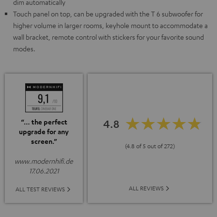
dim automatically
Touch panel on top, can be upgraded with the T 6 subwoofer for
higher volume in larger rooms, keyhole mount to accommodate a
wall bracket, remote control with stickers for your favorite sound
modes.
4.8
“… the perfect
upgrade for any
screen.”
(4.8 of 5 out of 272)
www.modernhifi.de
17.06.2021
ALL REVIEWS
ALL TEST REVIEWS