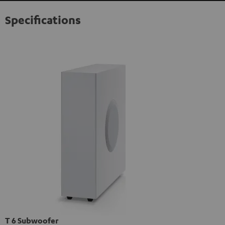
Specifications
T 6 Subwoofer