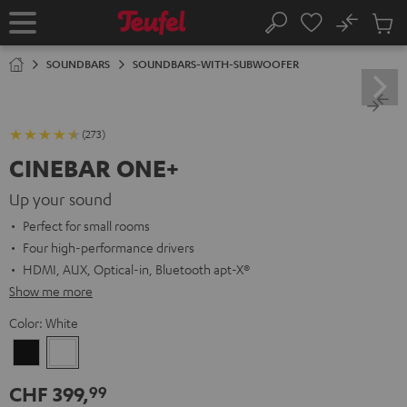
KIP TO
No
ONTENT
Sub
Home
Search
Cart
items
SOUNDBARS
SOUNDBARS-WITH-SUBWOOFER
(273)
CINEBAR ONE+
Up your sound
Perfect for small rooms
Four high-performance drivers
HDMI, AUX, Optical-in, Bluetooth apt-X®
Show me more
Color:
White
Black
White
CHF 399,
99