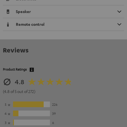
Speaker
Remote control
Reviews
Product Ratings
4.8
(4.8 of 5 out of 272)
5
226
4
39
3
6