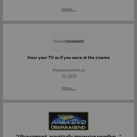
More...
Hear your TV as if you were at the cinema
theluxonomist.es
10.2023
More...
“Ultra-compact, acoustically impressive soundbar…”