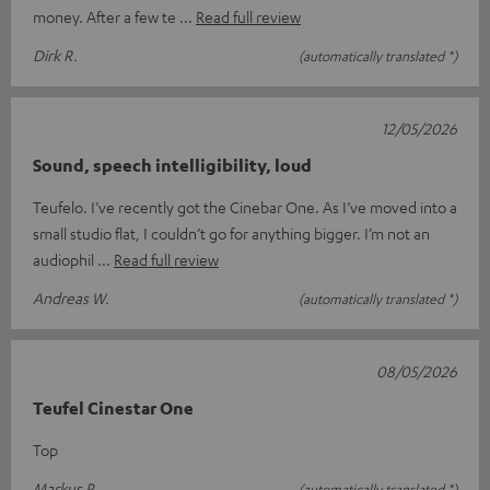
money. After a few te
Read full review
Dirk R.
(automatically translated *)
12/05/2026
Sound, speech intelligibility, loud
Teufelo. I’ve recently got the Cinebar One. As I’ve moved into a
small studio flat, I couldn’t go for anything bigger. I’m not an
audiophil
Read full review
Andreas W.
(automatically translated *)
08/05/2026
Teufel Cinestar One
Top
Markus P.
(automatically translated *)