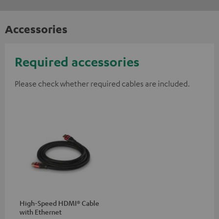
Accessories
Required accessories
Please check whether required cables are included.
High-Speed HDMI® Cable
with Ethernet