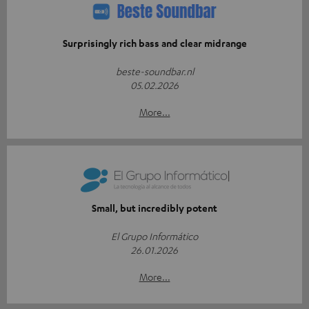
Surprisingly rich bass and clear midrange
beste-soundbar.nl
05.02.2026
More...
Small, but incredibly potent
El Grupo Informático
26.01.2026
More...