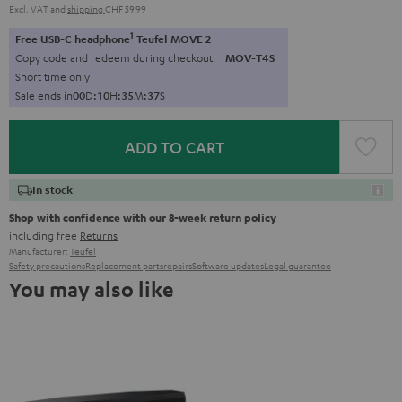
Excl. VAT
and
shipping
CHF 59,99
1
Free USB-C headphone
Teufel MOVE 2
Copy code and redeem during checkout.
MOV-T4S
Short time only
Sale ends in
0
0
D
:
1
0
H
:
3
5
M
:
3
6
S
ADD TO CART
In stock
Shop with confidence with our 8-week return policy
including free
Returns
Manufacturer:
Teufel
Safety precautions
Replacement parts
repairs
Software updates
Legal guarantee
You may also like