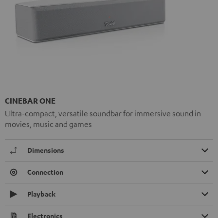
CINEBAR ONE
Ultra-compact, versatile soundbar for immersive sound in
movies, music and games
Dimensions
Connection
Playback
Electronics