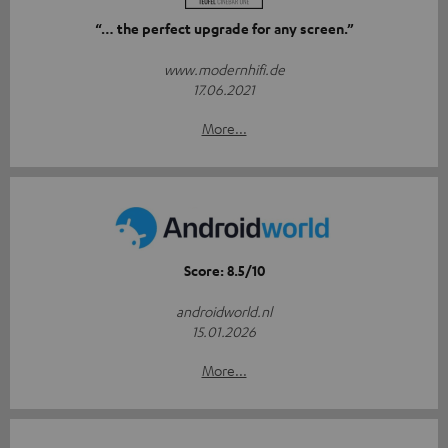
“… the perfect upgrade for any screen.”
www.modernhifi.de
17.06.2021
More...
Score: 8.5/10
androidworld.nl
15.01.2026
More...