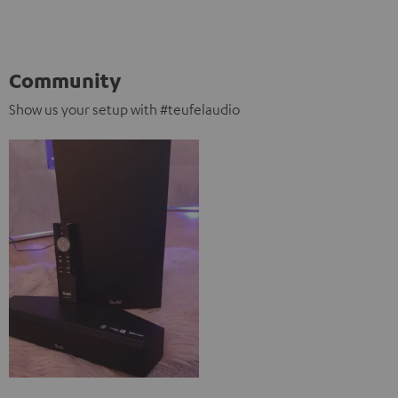
Community
Show us your setup with #teufelaudio