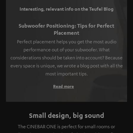
Interesting, relevant info on the Teufel Blog
Subwoofer Positioning: Tips for Perfect
Placement
Perfect placement helps you get the most audio
performance out of your subwoofer. What
considerations should be taken into account? Because
every space is unique, we wrote a blog post with all the
most important tips.
Read more
Small design, big sound
The CINEBAR ONE is perfect for small rooms or