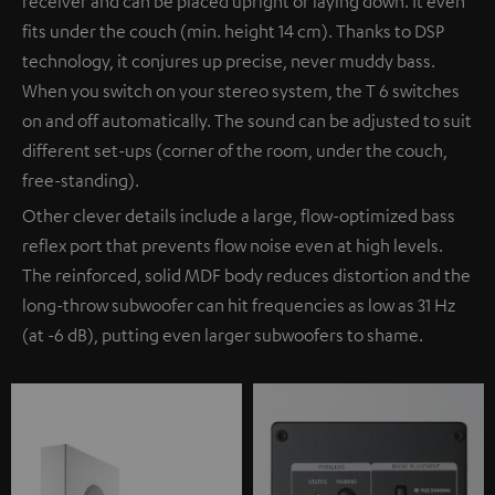
receiver and can be placed upright or laying down. It even
fits under the couch (min. height 14 cm). Thanks to DSP
technology, it conjures up precise, never muddy bass.
When you switch on your stereo system, the T 6 switches
on and off automatically. The sound can be adjusted to suit
different set-ups (corner of the room, under the couch,
free-standing).
Other clever details include a large, flow-optimized bass
reflex port that prevents flow noise even at high levels.
The reinforced, solid MDF body reduces distortion and the
long-throw subwoofer can hit frequencies as low as 31 Hz
(at -6 dB), putting even larger subwoofers to shame.