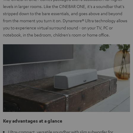
levels in larger rooms. Like the CINEBAR ONE, it's a soundbar that's
stripped down to the bare essentials, and goes above and beyond
from the moment you turn it on. Dynamore® Ultra technology allows
you to experience virtual surround sound - on your TV, PC or
notebook, in the bedroom, children's room or home office.
Key advantages at a glance
Ultra-compact, versatile soundbar with slim subwoofer for