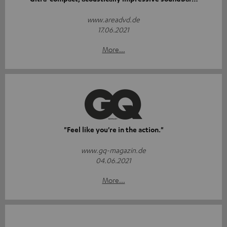
www.areadvd.de
17.06.2021
More...
"Feel like you're in the action."
www.gq-magazin.de
04.06.2021
More...