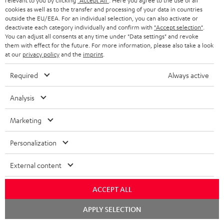
relevant to you by clicking
"Accept All"
. Here you agree to the use of all
cookies as well as to the transfer and processing of your data in countries
Wall mount for mini speakers
Outstanding gaming
Pre
outside the EU/EEA. For an individual selection, you can also activate or
keyboard with extra rugged
Blu
deactivate each category individually and confirm with
"Accept selection"
.
doubleshot ABS keycaps in
man
You can adjust all consents at any time under "Data settings" and revoke
CHF 19,
CHF 149,
CH
99
99
QWERTZ layout (German-
fea
them with effect for the future. For more information, please also take a look
language standard), key
han
at our
privacy policy
and the
imprint
.
printing does not wear off,
wired
Required
Always active
Analysis
Marketing
Included components
Personalization
CINEBAR ONE+
1 × T 6 Subwoofer – white
External content
1 × Power Cable for T 6 Subwoofer – white
1 × CINEBAR ONE – White
ACCEPT ALL
1 × Remote Control CINEBAR ONE – Black
Chat
APPLY SELECTION
1 × power supply for Cinebar One – Black
starten
2 × AAA battery