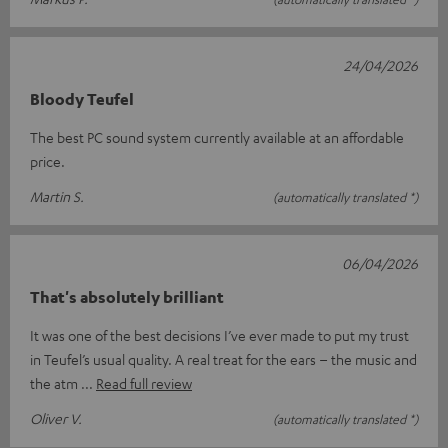
24/04/2026
Bloody Teufel
The best PC sound system currently available at an affordable
price.
Martin S.
(automatically translated *)
06/04/2026
That's absolutely brilliant
It was one of the best decisions I’ve ever made to put my trust
in Teufel’s usual quality. A real treat for the ears – the music and
the atm
Read full review
Oliver V.
(automatically translated *)