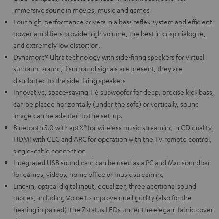
immersive sound in movies, music and games
Four high-performance drivers in a bass reflex system and efficient
power amplifiers provide high volume, the best in crisp dialogue,
and extremely low distortion.
Dynamore® Ultra technology with side-firing speakers for virtual
surround sound, if surround signals are present, they are
distributed to the side-firing speakers
Innovative, space-saving T 6 subwoofer for deep, precise kick bass,
can be placed horizontally (under the sofa) or vertically, sound
image can be adapted to the set-up.
Bluetooth 5.0 with aptX® for wireless music streaming in CD quality,
HDMI with CEC and ARC for operation with the TV remote control,
single-cable connection
Integrated USB sound card can be used as a PC and Mac soundbar
for games, videos, home office or music streaming
Line-in, optical digital input, equalizer, three additional sound
modes, including Voice to improve intelligibility (also for the
hearing impaired), the 7 status LEDs under the elegant fabric cover