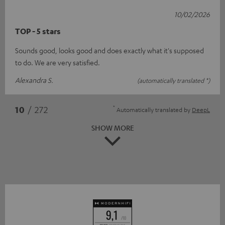
10/02/2026
TOP - 5 stars
Sounds good, looks good and does exactly what it's supposed
to do. We are very satisfied.
Alexandra S.
(automatically translated *)
*
10
/ 272
Automatically translated by
DeepL
SHOW MORE