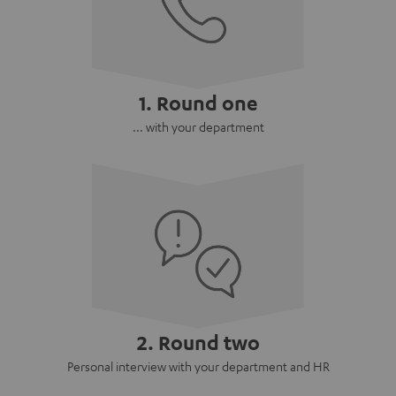
1. Round one
... with your department
2. Round two
Personal interview with your department and HR