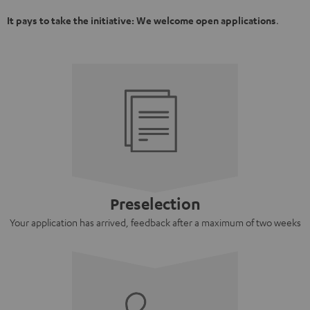
It pays to take the initiative: We welcome open applications
.
Preselection
Your application has arrived, feedback after a maximum of two weeks