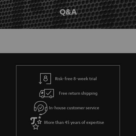
Q&A
Risk-free 8-week trial
Free return shipping
In-house customer service
More than 45 years of expertise