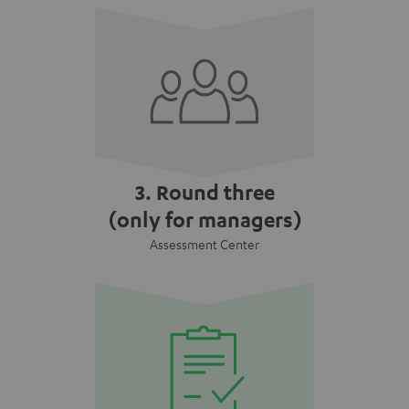
3. Round three
(only for managers)
Assessment Center