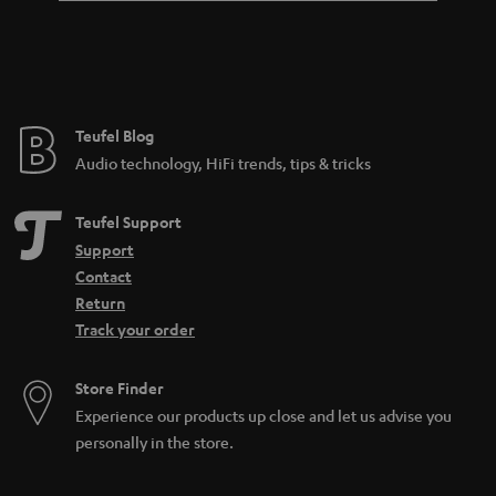
Teufel Blog
Audio technology, HiFi trends, tips & tricks
Teufel Support
Support
Contact
Return
Track your order
Store Finder
Experience our products up close and let us advise you
personally in the store.