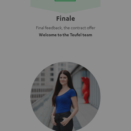
Finale
Final feedback, the contract offer
Welcome to the Teufel team