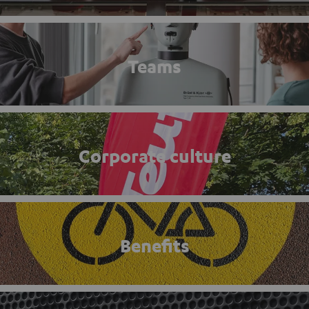
Teams
Corporate culture
Benefits