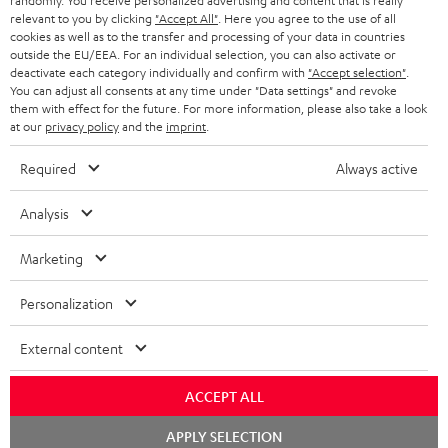
randomly. You receive personalized advertising and content that is really
HEADPHONES
NETHERLANDS
STORES
relevant to you by clicking
"Accept All"
. Here you agree to the use of all
cookies as well as to the transfer and processing of your data in countries
BLUETOOTH HEADPHONES
outside the EU/EEA. For an individual selection, you can also activate or
ADVANTAGES
BELGIUM
deactivate each category individually and confirm with
"Accept selection"
.
You can adjust all consents at any time under "Data settings" and revoke
STEREO COMPLETE SYSTEMS
TEUFEL STORY
them with effect for the future. For more information, please also take a look
FRANCE
at our
privacy policy
and the
imprint
.
SPEAKERS
MANAGEMENT
Required
Always active
POLAND
ULTIMA
SUSTAINABILITY
Analysis
IN-EAR
SPAIN
VALUES
Marketing
All information on this website is subject to change without notice including
FANSHOP
technical changes, errors and omissions. Pictured accessories are not
ITALY
Personalization
necessarily included. Any disposal fees for batteries are included in the price.
NEW RELEASES
USA
External content
©2026 Lautsprecher Teufel GmbH - All rights reserved.
Imprint
Conditions
Privacy policy
Privacy settings
EU Data Act
ACCEPT ALL
OTHER COUNTRIES
withdraw from contract here
Chat
APPLY SELECTION
starten