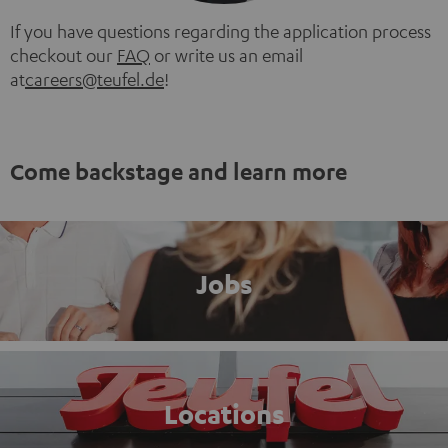
If you have questions regarding the application process
checkout our
FAQ
or write us an email
at
careers@teufel.de
!
Come backstage and learn more
Jobs
Locations