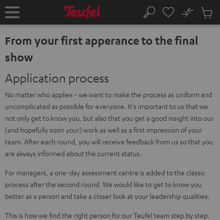
KIP TO
No
ONTENT
Sub
Home
Search
Cart
items
From your first apperance to the final
show
Application process
No matter who applies - we want to make the process as uniform and
uncomplicated as possible for everyone. It's important to us that we
not only get to know you, but also that you get a good insight into our
(and hopefully soon your) work as well as a first impression of your
team. After each round, you will receive feedback from us so that you
are always informed about the current status.
For managers, a one-day assessment centre is added to the classic
process after the second round. We would like to get to know you
better as a person and take a closer look at your leadership qualities.
This is how we find the right person for our Teufel team step by step.