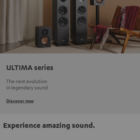
ULTIMA series
The next evolution
in legendary sound
Discover now
Experience amazing sound.