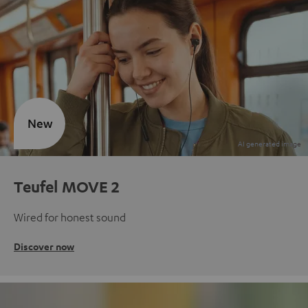
New
Teufel MOVE 2
Wired for honest sound
Discover now