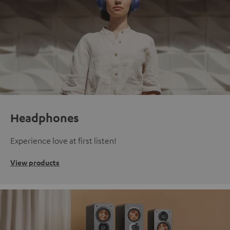
Headphones
Experience love at first listen!
View products