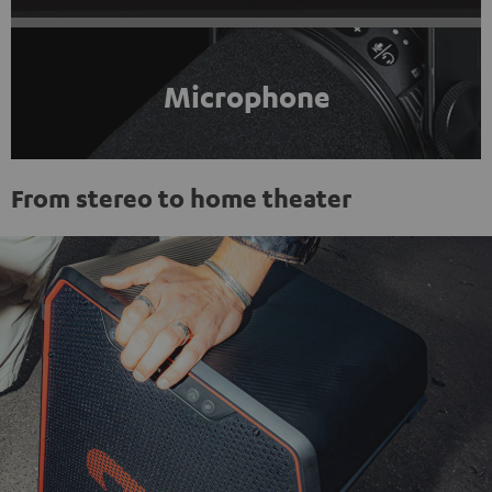
Microphone
From stereo to home theater