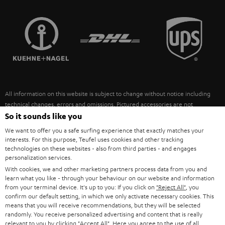
STEREO COMPLETE SYSTEMS
TEUFEL STORY
FRANCE
SPEAKERS
MANAGEMENT
POLAND
ULTIMA
SUSTAINABILITY
IN-EAR
SPAIN
VALUES
All information on this website is subject to change without notice including
FANSHOP
technical changes, errors and omissions. Pictured accessories are not
ITALY
necessarily included. Any disposal fees for batteries are included in the price.
So it sounds like you
NEW RELEASES
We want to offer you a safe surfing experience that exactly matches your
USA
©2026 Lautsprecher Teufel GmbH - All rights reserved.
interests. For this purpose, Teufel uses cookies and other tracking
technologies on these websites - also from third parties - and engages
personalization services.
Imprint
Conditions
Privacy policy
Privacy settings
EU Data Act
OTHER COUNTRIES
With cookies, we and other marketing partners process data from you and
withdraw from contract here
learn what you like - through your behaviour on our website and information
from your terminal device. It's up to you: If you click on
"Reject All"
, you
confirm our default setting, in which we only activate necessary cookies. This
means that you will receive recommendations, but they will be selected
randomly. You receive personalized advertising and content that is really
relevant to you by clicking
"Accept All"
. Here you agree to the use of all