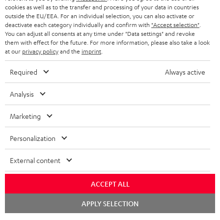
cookies as well as to the transfer and processing of your data in countries
outside the EU/EEA. For an individual selection, you can also activate or
deactivate each category individually and confirm with
"Accept selection"
.
You can adjust all consents at any time under "Data settings" and revoke
them with effect for the future. For more information, please also take a look
at our
privacy policy
and the
imprint
.
Required
Always active
Analysis
Marketing
Personalization
External content
ACCEPT ALL
Chat
APPLY SELECTION
starten