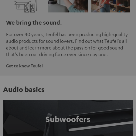
We bring the sound.
For over 40 years, Teufel has been producing high-quality
audio products for sound lovers. Find out what Teufel's all
about and learn more about the passion for good sound
that's been our driving force ever since day one.
Get to know Teufel
Audio basics
Subwoofers