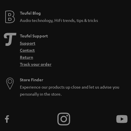
Teufel Blog
Audio technology, HiFi trends, tips & tricks
Teufel Support
Support
Contact
Return
Track your order
Store Finder
Experience our products up close and let us advise you
personally in the store.