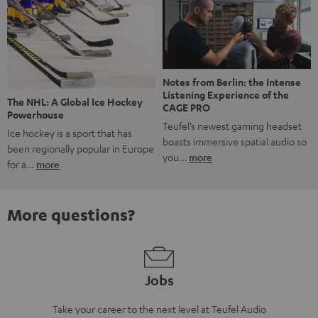
Notes from Berlin: the Intense
Listening Experience of the
The NHL: A Global Ice Hockey
CAGE PRO
Powerhouse
Teufel’s newest gaming headset
Ice hockey is a sport that has
boasts immersive spatial audio so
been regionally popular in Europe
you…
more
for a…
more
More questions?
Jobs
Take your career to the next level at Teufel Audio