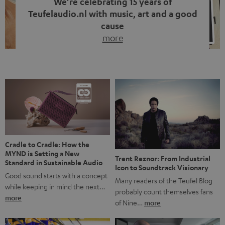
We’re celebrating 15 years of
Teufelaudio.nl with music, art and a good
cause
more
Fifteen years of Teufel Netherlands and the 10th
anniversary of our Dutch-language blog. Two great
milestones we’re proud of. But instead of just looking
back, we wanted to do something that fits what Teufel
stands for: celebrating the power of sound and giving
something back. Music is much more than just sounding
good. A song […]
Cradle to Cradle: How the
MYND is Setting a New
Trent Reznor: From Industrial
Standard in Sustainable Audio
Icon to Soundtrack Visionary
Good sound starts with a concept
Many readers of the Teufel Blog
while keeping in mind the next…
probably count themselves fans
more
of Nine…
more