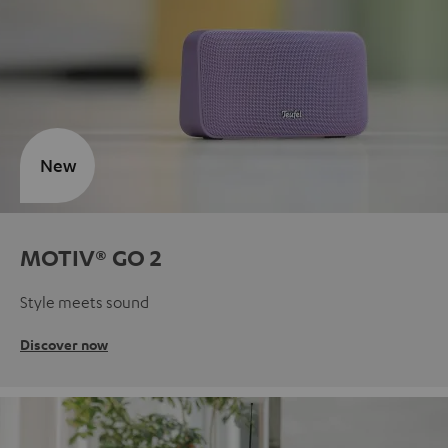
New
MOTIV® GO 2
Style meets sound
Discover now