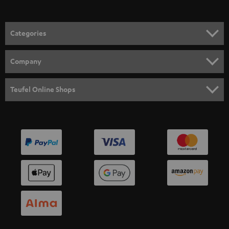
Categories
HOME CINEMA
Company
SPEAKER PACKAGES
SUPPORT
Teufel Online Shops
SOUNDBARS
CAREER
GERMANY
STEREO
PRESS
AUSTRIA
SMART HOME
B2B
SWITZERLAND
BLUETOOTH
BLOG
HEADPHONES
NETHERLANDS
STORES
BLUETOOTH HEADPHONES
ADVANTAGES
BELGIUM