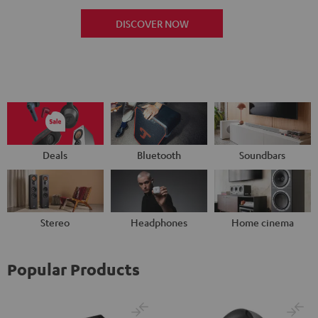
DISCOVER NOW
Deals
Bluetooth
Soundbars
Stereo
Headphones
Home cinema
Popular Products