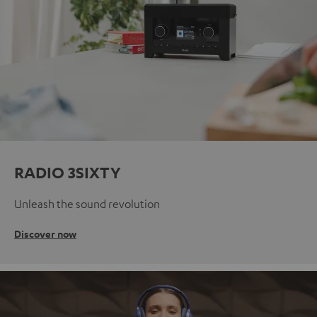
RADIO 3SIXTY
Unleash the sound revolution
Discover now