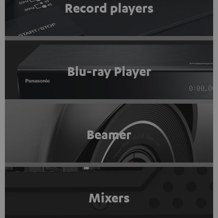
Record players
Blu-ray Player
Beamer
Mixers