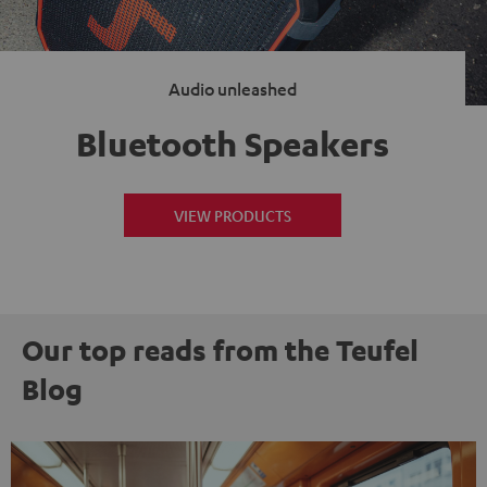
Audio unleashed
Bluetooth Speakers
VIEW PRODUCTS
Our top reads from the Teufel
Blog