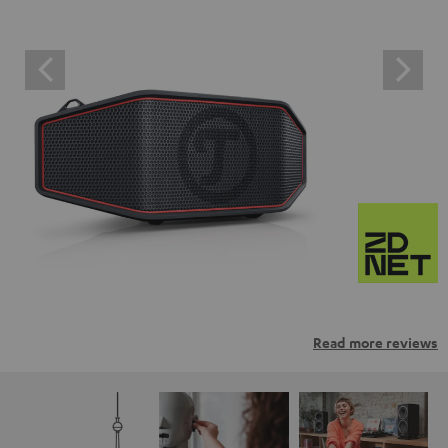
Read more reviews