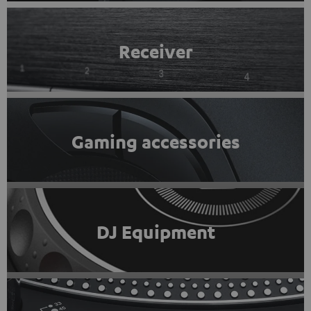
Receiver
Gaming accessories
DJ Equipment