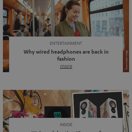
ENTERTAINMENT
Why wired headphones are back in
fashion
more
Wireless headphones have been the norm for around
ten years, ever since Bluetooth established itself as the
standard. And now this: on the street, in the subway or in
video calls, more and more people are wearing earbuds
with a cable dangling from their ears again. Has the fear
of tangled cords disappeared? Not at […]
INSIDE