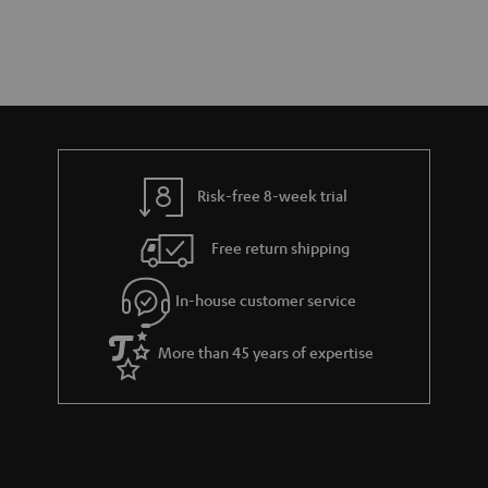
Risk-free 8-week trial
Free return shipping
In-house customer service
More than 45 years of expertise