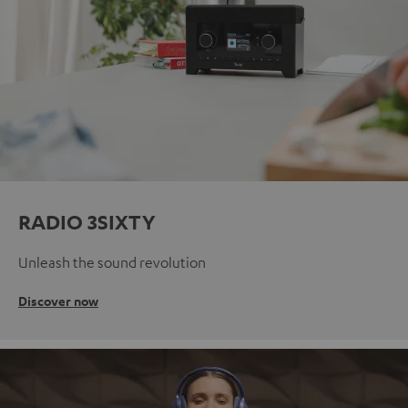
RADIO 3SIXTY
Unleash the sound revolution
Discover now