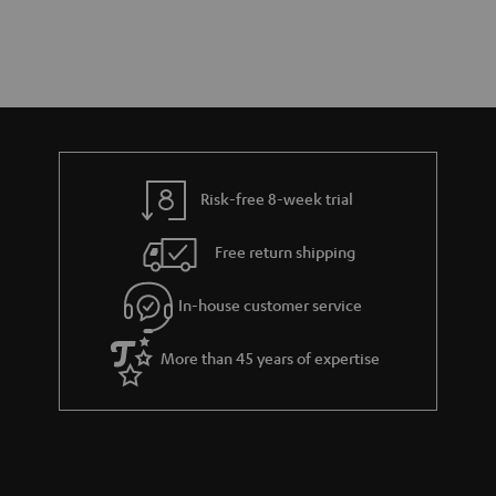
Risk-free 8-week trial
Free return shipping
In-house customer service
More than 45 years of expertise