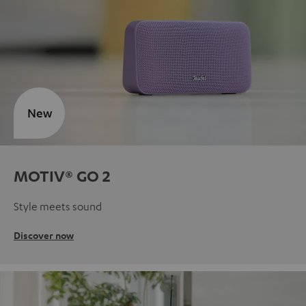
New
MOTIV® GO 2
Style meets sound
Discover now