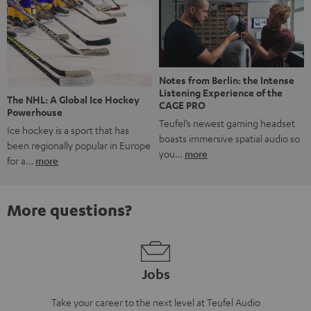
Notes from Berlin: the Intense
Listening Experience of the
The NHL: A Global Ice Hockey
CAGE PRO
Powerhouse
Teufel’s newest gaming headset
Ice hockey is a sport that has
boasts immersive spatial audio so
been regionally popular in Europe
you…
more
for a…
more
More questions?
Jobs
Take your career to the next level at Teufel Audio