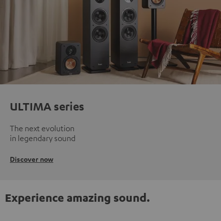
ULTIMA series
The next evolution
in legendary sound
Discover now
Experience amazing sound.