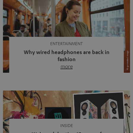
ENTERTAINMENT
Why wired headphones are back in
fashion
more
Wireless headphones have been the norm for around
ten years, ever since Bluetooth established itself as the
standard. And now this: on the street, in the subway or in
video calls, more and more people are wearing earbuds
with a cable dangling from their ears again. Has the fear
of tangled cords disappeared? Not at […]
INSIDE