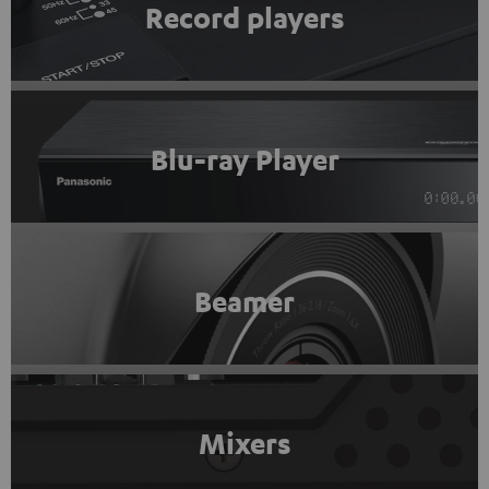
Record players
Blu-ray Player
Beamer
Mixers