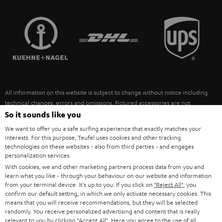
STEREO COMPLETE SYSTEMS
TEUFEL STORY
FRANCE
SPEAKERS
MANAGEMENT
POLAND
ULTIMA
SUSTAINABILITY
IN-EAR
SPAIN
VALUES
All information on this website is subject to change without notice including
FANSHOP
technical changes, errors and omissions. Pictured accessories are not
ITALY
necessarily included. Any disposal fees for batteries are included in the price.
So it sounds like you
NEW RELEASES
We want to offer you a safe surfing experience that exactly matches your
USA
©2026 Lautsprecher Teufel GmbH - All rights reserved.
interests. For this purpose, Teufel uses cookies and other tracking
technologies on these websites - also from third parties - and engages
personalization services.
Imprint
Conditions
Privacy policy
Privacy settings
EU Data Act
OTHER COUNTRIES
With cookies, we and other marketing partners process data from you and
withdraw from contract here
learn what you like - through your behaviour on our website and information
from your terminal device. It's up to you: If you click on
"Reject All"
, you
confirm our default setting, in which we only activate necessary cookies. This
means that you will receive recommendations, but they will be selected
randomly. You receive personalized advertising and content that is really
relevant to you by clicking
"Accept All"
. Here you agree to the use of all