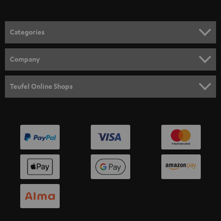
Categories
HOME CINEMA
Company
SPEAKER PACKAGES
SUPPORT
Teufel Online Shops
SOUNDBARS
CAREER
GERMANY
STEREO
PRESS
AUSTRIA
SMART HOME
B2B
SWITZERLAND
BLUETOOTH
BLOG
HEADPHONES
NETHERLANDS
STORES
BLUETOOTH HEADPHONES
ADVANTAGES
BELGIUM