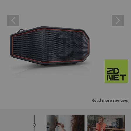
Read more reviews