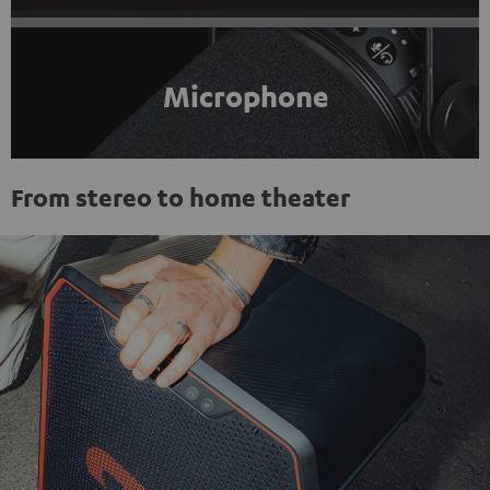
Microphone
From stereo to home theater