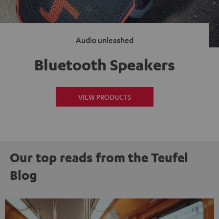
Audio unleashed
Bluetooth Speakers
VIEW PRODUCTS
Our top reads from the Teufel
Blog