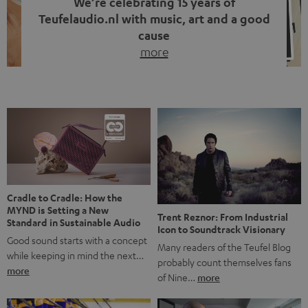
We’re celebrating 15 years of
Teufelaudio.nl with music, art and a good
cause
more
Fifteen years of Teufel Netherlands and the 10th
anniversary of our Dutch-language blog. Two great
milestones we’re proud of. But instead of just looking
back, we wanted to do something that fits what Teufel
stands for: celebrating the power of sound and giving
something back. Music is much more than just sounding
good. A song […]
Cradle to Cradle: How the
MYND is Setting a New
Trent Reznor: From Industrial
Standard in Sustainable Audio
Icon to Soundtrack Visionary
Good sound starts with a concept
Many readers of the Teufel Blog
while keeping in mind the next…
probably count themselves fans
more
of Nine…
more