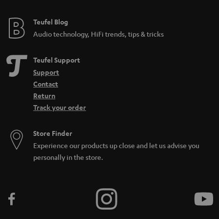
Teufel Blog
Audio technology, HiFi trends, tips & tricks
Teufel Support
Support
Contact
Return
Track your order
Store Finder
Experience our products up close and let us advise you
personally in the store.