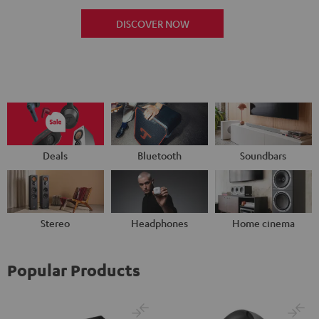
DISCOVER NOW
Deals
Bluetooth
Soundbars
Stereo
Headphones
Home cinema
Popular Products