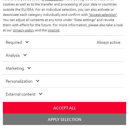
cookies as well as to the transfer and processing of your data in countries
outside the EU/EEA. For an individual selection, you can also activate or
deactivate each category individually and confirm with
"Accept selection"
.
You can adjust all consents at any time under "Data settings" and revoke
them with effect for the future. For more information, please also take a look
at our
privacy policy
and the
imprint
.
Required
Always active
Analysis
Marketing
Personalization
External content
ACCEPT ALL
Chat
APPLY SELECTION
starten