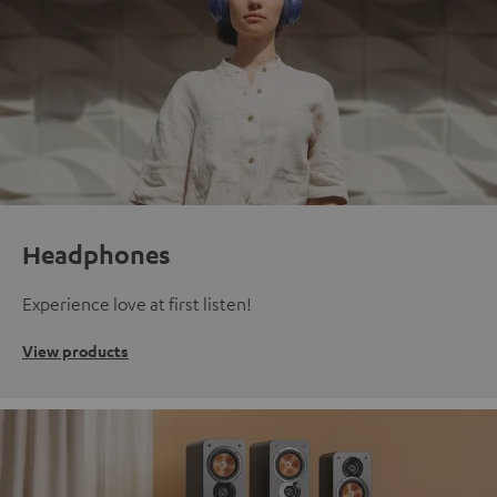
Headphones
Experience love at first listen!
View products