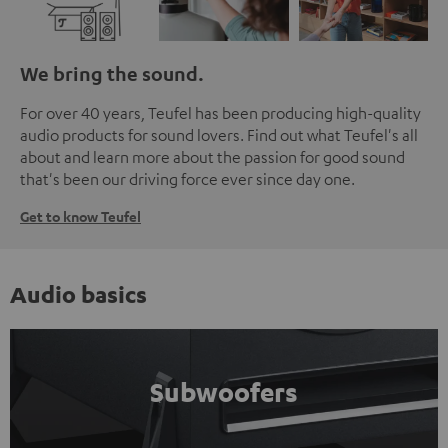
We bring the sound.
For over 40 years, Teufel has been producing high-quality
audio products for sound lovers. Find out what Teufel's all
about and learn more about the passion for good sound
that's been our driving force ever since day one.
Get to know Teufel
Audio basics
Subwoofers