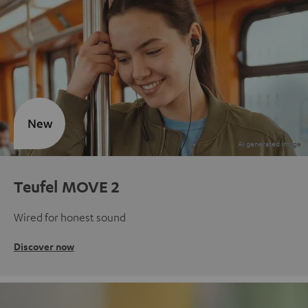
New
Teufel MOVE 2
Wired for honest sound
Discover now