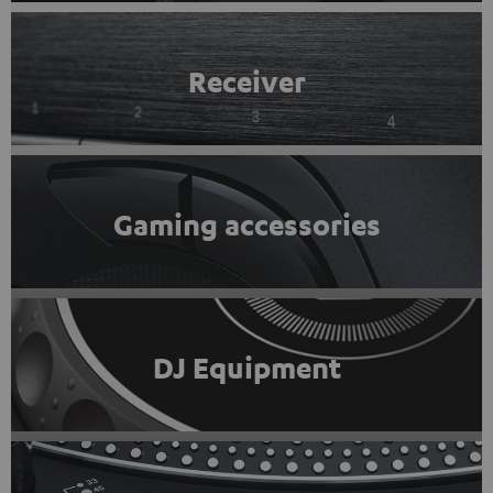
Receiver
Gaming accessories
DJ Equipment