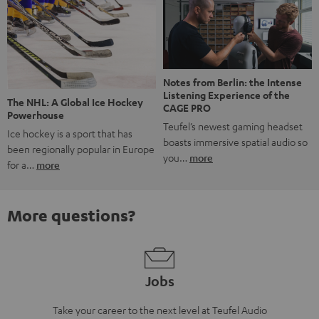
Notes from Berlin: the Intense
Listening Experience of the
The NHL: A Global Ice Hockey
CAGE PRO
Powerhouse
Teufel’s newest gaming headset
Ice hockey is a sport that has
boasts immersive spatial audio so
been regionally popular in Europe
you…
more
for a…
more
More questions?
Jobs
Take your career to the next level at Teufel Audio