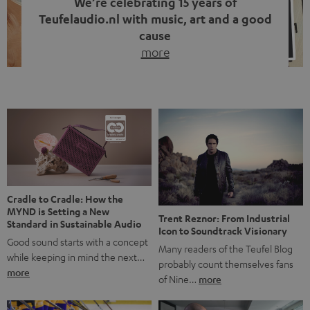
We’re celebrating 15 years of
Teufelaudio.nl with music, art and a good
cause
more
Fifteen years of Teufel Netherlands and the 10th
anniversary of our Dutch-language blog. Two great
milestones we’re proud of. But instead of just looking
back, we wanted to do something that fits what Teufel
stands for: celebrating the power of sound and giving
something back. Music is much more than just sounding
good. A song […]
Cradle to Cradle: How the
MYND is Setting a New
Trent Reznor: From Industrial
Standard in Sustainable Audio
Icon to Soundtrack Visionary
Good sound starts with a concept
Many readers of the Teufel Blog
while keeping in mind the next…
probably count themselves fans
more
of Nine…
more