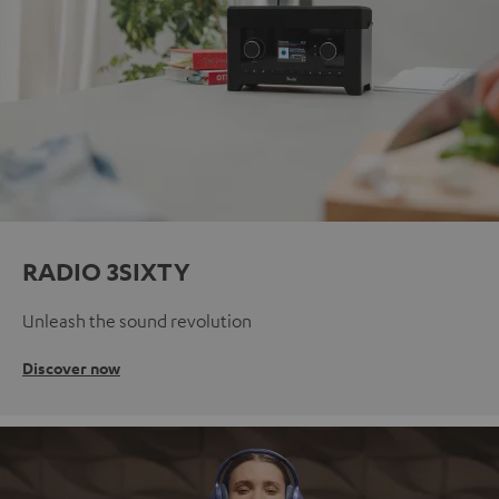
RADIO 3SIXTY
Unleash the sound revolution
Discover now