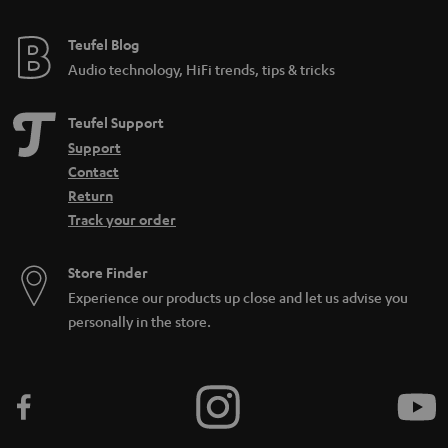
Teufel Blog
Audio technology, HiFi trends, tips & tricks
Teufel Support
Support
Contact
Return
Track your order
Store Finder
Experience our products up close and let us advise you
personally in the store.