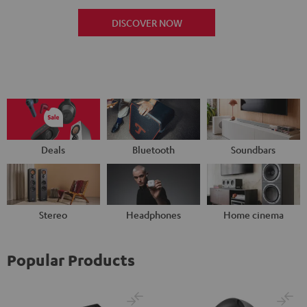
DISCOVER NOW
Deals
Bluetooth
Soundbars
Stereo
Headphones
Home cinema
Popular Products