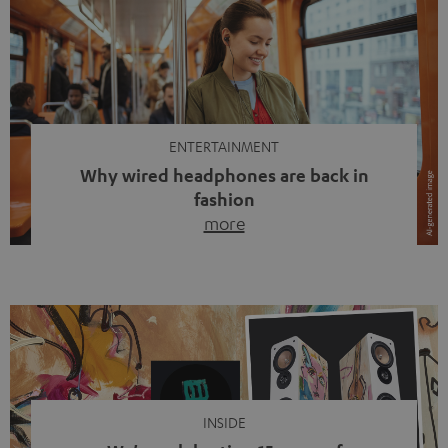
ENTERTAINMENT
Why wired headphones are back in
fashion
more
Wireless headphones have been the norm for around
ten years, ever since Bluetooth established itself as the
standard. And now this: on the street, in the subway or in
video calls, more and more people are wearing earbuds
with a cable dangling from their ears again. Has the fear
of tangled cords disappeared? Not at […]
INSIDE