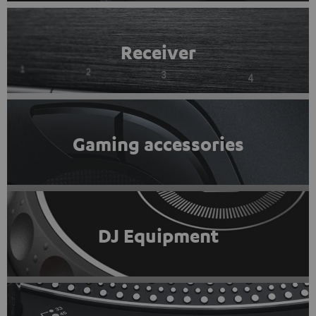
Receiver
Gaming accessories
DJ Equipment