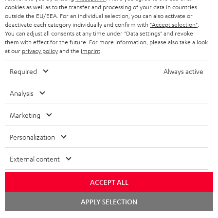
cookies as well as to the transfer and processing of your data in countries
outside the EU/EEA. For an individual selection, you can also activate or
deactivate each category individually and confirm with
"Accept selection"
.
You can adjust all consents at any time under "Data settings" and revoke
them with effect for the future. For more information, please also take a look
at our
privacy policy
and the
imprint
.
Required
Always active
Analysis
Marketing
Personalization
External content
ACCEPT ALL
Chat
APPLY SELECTION
starten