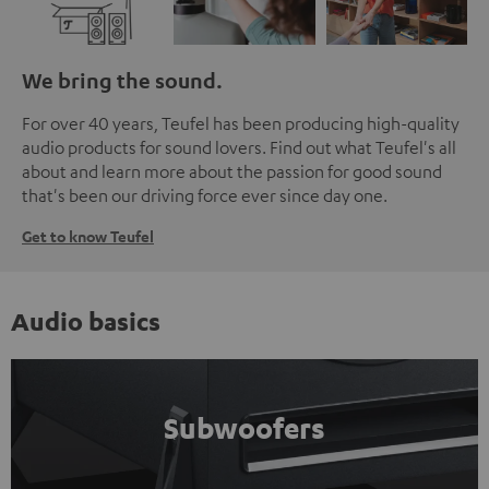
We bring the sound.
For over 40 years, Teufel has been producing high-quality
audio products for sound lovers. Find out what Teufel's all
about and learn more about the passion for good sound
that's been our driving force ever since day one.
Get to know Teufel
Audio basics
Subwoofers