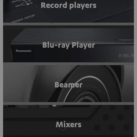
Record players
Blu-ray Player
Beamer
Mixers