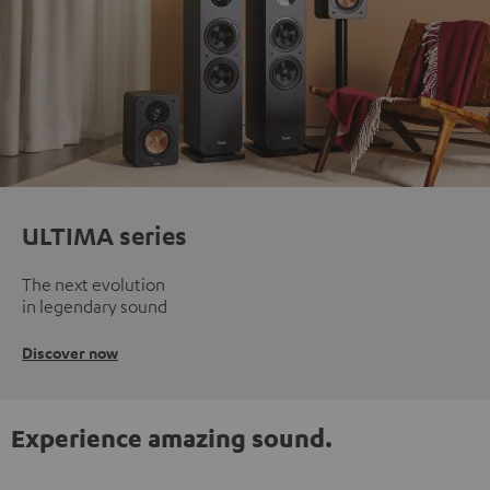
ULTIMA series
The next evolution
in legendary sound
Discover now
Experience amazing sound.