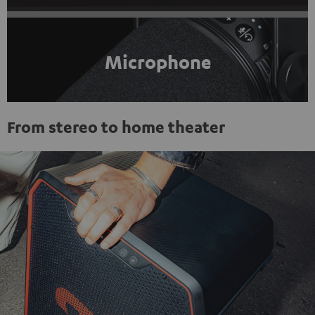
Microphone
From stereo to home theater