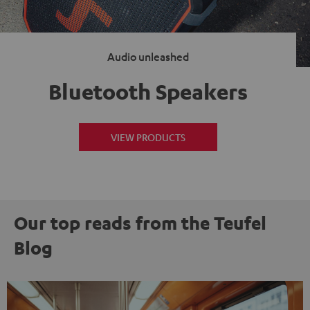
Audio unleashed
Bluetooth Speakers
VIEW PRODUCTS
Our top reads from the Teufel
Blog