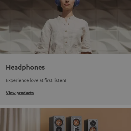
Headphones
Experience love at first listen!
View products