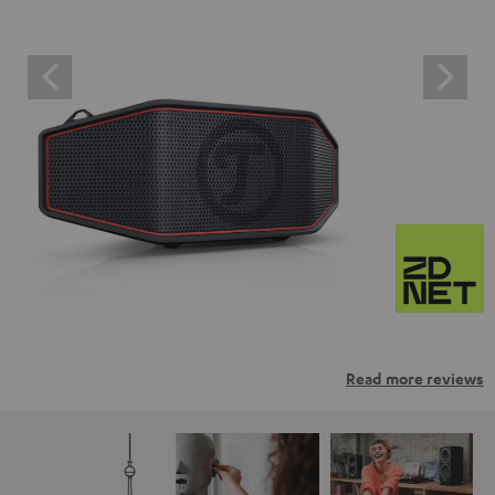
Read more reviews