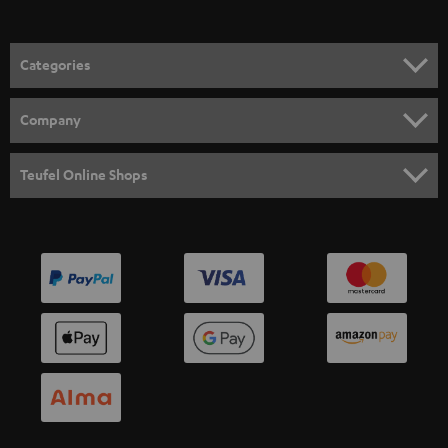
Categories
HOME CINEMA
Company
SPEAKER PACKAGES
SUPPORT
Teufel Online Shops
SOUNDBARS
CAREER
GERMANY
STEREO
PRESS
AUSTRIA
SMART HOME
B2B
SWITZERLAND
BLUETOOTH
BLOG
HEADPHONES
NETHERLANDS
STORES
BLUETOOTH HEADPHONES
ADVANTAGES
BELGIUM