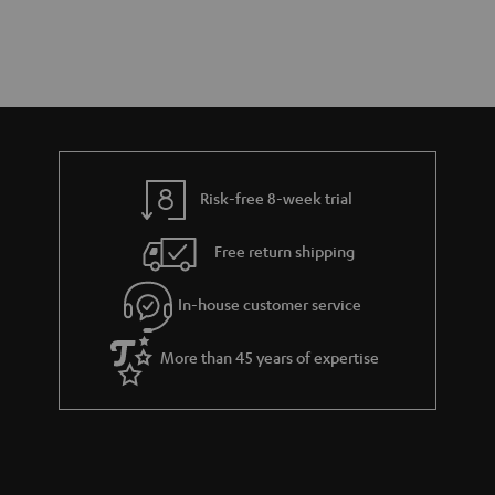
Risk-free 8-week trial
Free return shipping
In-house customer service
More than 45 years of expertise