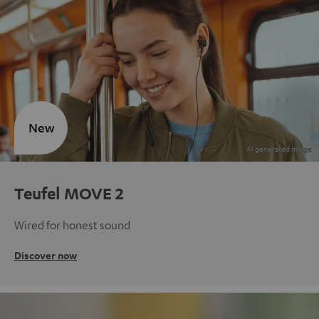
New
Teufel MOVE 2
Wired for honest sound
Discover now