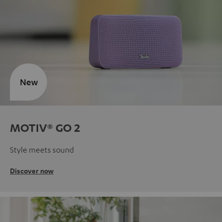
New
MOTIV® GO 2
Style meets sound
Discover now