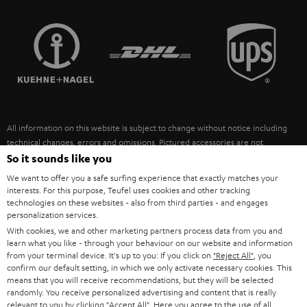
STEREO COMPLETE SYSTEMS
TEUFEL STORY
FRANCE
SPEAKERS
MANAGEMENT
POLAND
ULTIMA
SUSTAINABILITY
IN-EAR
SPAIN
VALUES
All information on this website is subject to change without notice including
FANSHOP
technical changes, errors and omissions. Pictured accessories are not
ITALY
necessarily included. Any disposal fees for batteries are included in the price.
So it sounds like you
NEW RELEASES
We want to offer you a safe surfing experience that exactly matches your
USA
©2026 Lautsprecher Teufel GmbH - All rights reserved.
interests. For this purpose, Teufel uses cookies and other tracking
technologies on these websites - also from third parties - and engages
personalization services.
Imprint
Conditions
Privacy policy
Privacy settings
EU Data Act
OTHER COUNTRIES
With cookies, we and other marketing partners process data from you and
withdraw from contract here
learn what you like - through your behaviour on our website and information
from your terminal device. It's up to you: If you click on
"Reject All"
, you
confirm our default setting, in which we only activate necessary cookies. This
means that you will receive recommendations, but they will be selected
randomly. You receive personalized advertising and content that is really
relevant to you by clicking
"Accept All"
. Here you agree to the use of all