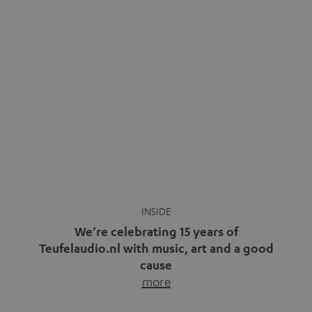
video calls, more and more people are wearing earbuds
with a cable dangling from their ears again. Has the fear
of tangled cords disappeared? Not at […]
INSIDE
We’re celebrating 15 years of
Teufelaudio.nl with music, art and a good
cause
more
Fifteen years of Teufel Netherlands and the 10th