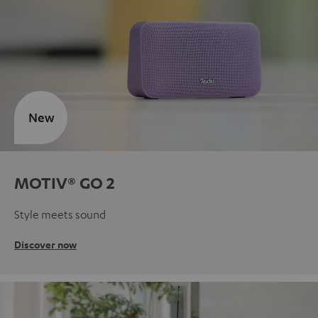
New
MOTIV® GO 2
Style meets sound
Discover now