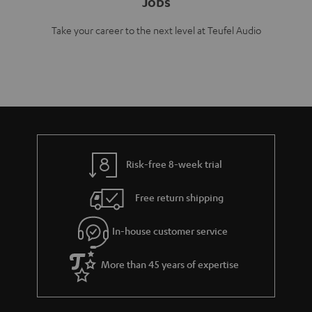
Jobs
Take your career to the next level at Teufel Audio
Risk-free 8-week trial
Free return shipping
In-house customer service
More than 45 years of expertise