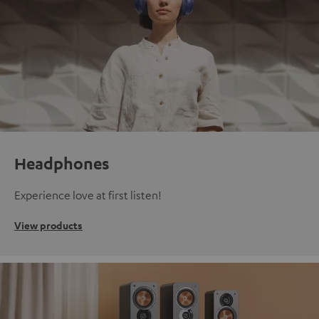
Headphones
Experience love at first listen!
View products