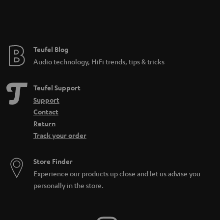
Teufel Blog
Audio technology, HiFi trends, tips & tricks
Teufel Support
Support
Contact
Return
Track your order
Store Finder
Experience our products up close and let us advise you
personally in the store.