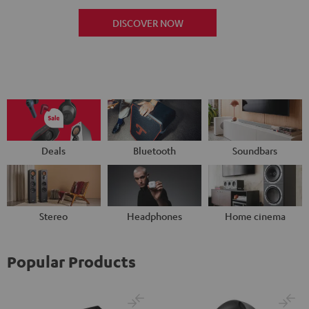
DISCOVER NOW
Deals
Bluetooth
Soundbars
Stereo
Headphones
Home cinema
Popular Products