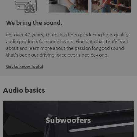
We bring the sound.
For over 40 years, Teufel has been producing high-quality
audio products for sound lovers. Find out what Teufel's all
about and learn more about the passion for good sound
that's been our driving force ever since day one.
Get to know Teufel
Audio basics
Subwoofers