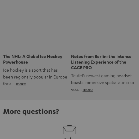
The NHL: A Global Ice Hockey
Notes from Berlin: the Intense
Powerhouse
Listening Experience of the
CAGE PRO
Ice hockey is a sport that has
Teufel’s newest gaming headset
been regionally popular in Europe
boasts immersive spatial audio so
for a…
more
you…
more
More questions?