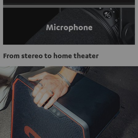
Microphone
From stereo to home theater