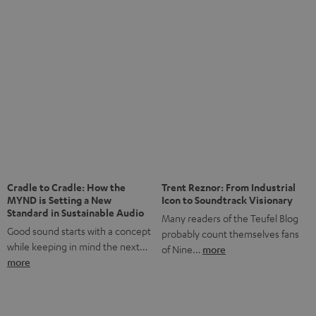
anniversary of our Dutch-language blog. Two great
milestones we’re proud of. But instead of just looking
back, we wanted to do something that fits what Teufel
stands for: celebrating the power of sound and giving
something back. Music is much more than just sounding
good. A song […]
Cradle to Cradle: How the
Trent Reznor: From Industrial
MYND is Setting a New
Icon to Soundtrack Visionary
Standard in Sustainable Audio
Many readers of the Teufel Blog
Good sound starts with a concept
probably count themselves fans
while keeping in mind the next…
of Nine…
more
more