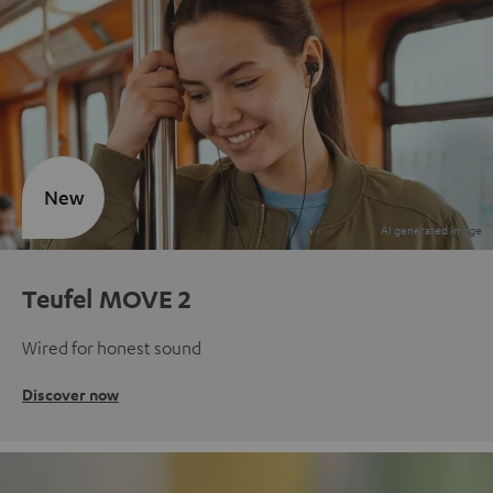
New
Teufel MOVE 2
Wired for honest sound
Discover now