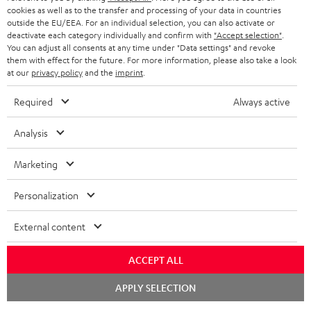
cookies as well as to the transfer and processing of your data in countries
BLUETOOTH HEADPHONES
outside the EU/EEA. For an individual selection, you can also activate or
ADVANTAGES
BELGIUM
deactivate each category individually and confirm with
"Accept selection"
.
You can adjust all consents at any time under "Data settings" and revoke
STEREO COMPLETE SYSTEMS
TEUFEL STORY
them with effect for the future. For more information, please also take a look
FRANCE
at our
privacy policy
and the
imprint
.
SPEAKERS
MANAGEMENT
Required
Always active
POLAND
ULTIMA
SUSTAINABILITY
Analysis
IN-EAR
SPAIN
VALUES
Marketing
All information on this website is subject to change without notice including
FANSHOP
technical changes, errors and omissions. Pictured accessories are not
ITALY
Personalization
necessarily included. Any disposal fees for batteries are included in the price.
NEW RELEASES
USA
©2026 Lautsprecher Teufel GmbH - All rights reserved.
External content
Imprint
Conditions
Privacy policy
Privacy settings
EU Data Act
ACCEPT ALL
OTHER COUNTRIES
withdraw from contract here
Chat
APPLY SELECTION
starten