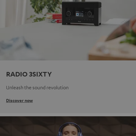
RADIO 3SIXTY
Unleash the sound revolution
Discover now