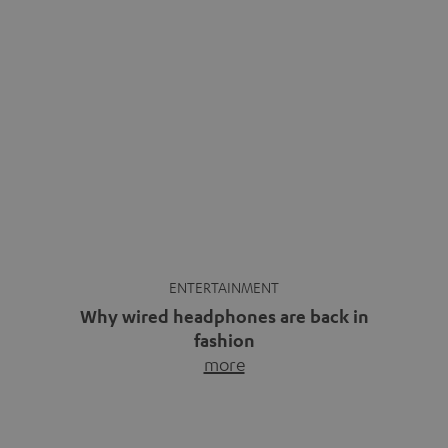
ENTERTAINMENT
Why wired headphones are back in
fashion
more
Wireless headphones have been the norm for around
ten years, ever since Bluetooth established itself as the
standard. And now this: on the street, in the subway or in