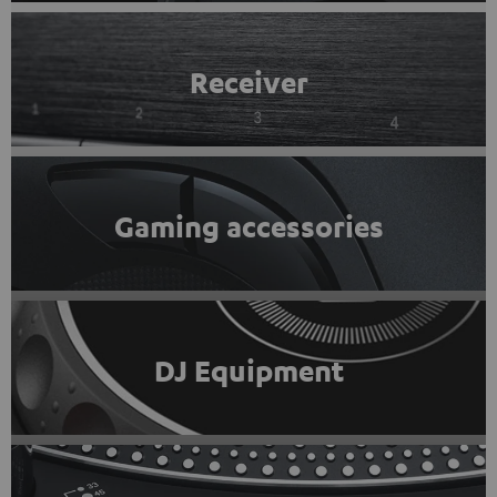
Receiver
Gaming accessories
DJ Equipment