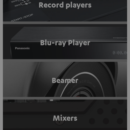
Record players
Blu-ray Player
Beamer
Mixers