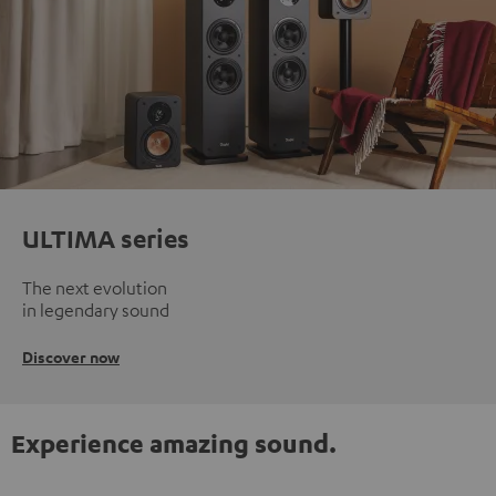
ULTIMA series
The next evolution
in legendary sound
Discover now
Experience amazing sound.