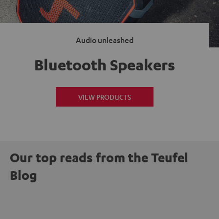
Audio unleashed
Bluetooth Speakers
VIEW PRODUCTS
Our top reads from the Teufel
Blog