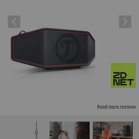
Read more reviews