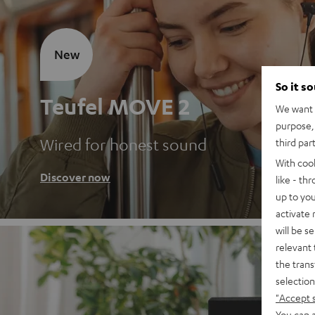
New
So it s
Teufel MOVE 2
We want t
purpose, 
Wired for honest sound
third par
With coo
Discover now
like - th
up to you
activate
will be s
relevant 
the trans
selection
"Accept 
You can a