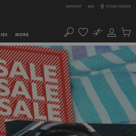
SUPPORT
B2B
STORE FINDER
No
IES
MORE
Search
Customer
Cart
Account
items