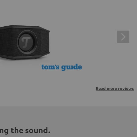
Read more reviews
ng the sound.