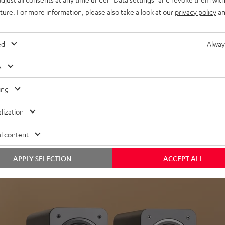
uture. For more information, please also take a look at our
privacy policy
an
ed
Alway
s
Headphon
ing
Experience love a
lization
View products
l content
APPLY SELECTION
ACCEPT ALL