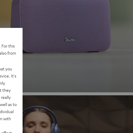
 2
 For this
also from
nd
hat you
vice. It's
nly
t they
really
well as to
dividual
rm with
 effect