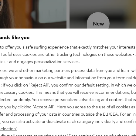
New
ounds like you
MOTIV® GO
o offer you a safe surfing experience that exactly matches your interests.
Teufel uses cookies and other tracking technologies on these websites - 
Style meets sou
ties - and engages personalization services.
kies, we and other marketing partners process data from you and learn w
Discover now
rough your behaviour on our website and information from your terminal de
: If you click on
"Reject All"
, you confirm our default setting, in which we o
 necessary cookies. This means that you will receive recommendations, bu
elected randomly. You receive personalized advertising and content that is 
to you by clicking
"Accept All"
. Here you agree to the use of all cookies as 
fer and processing of your data in countries outside the EU/EEA. For an in
, you can also activate or deactivate each category individually and confi
selection"
.
djust all consents at any time under "Data settings" and revoke them with