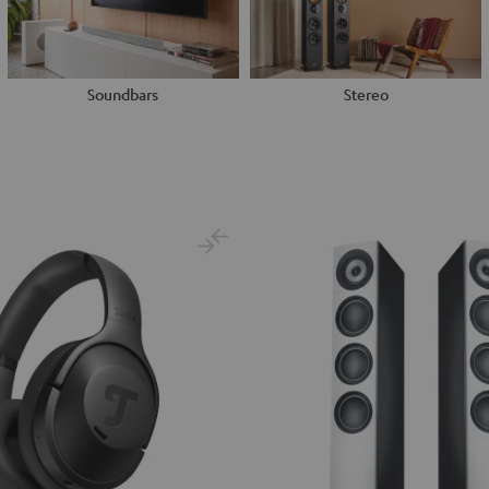
Soundbars
Stereo