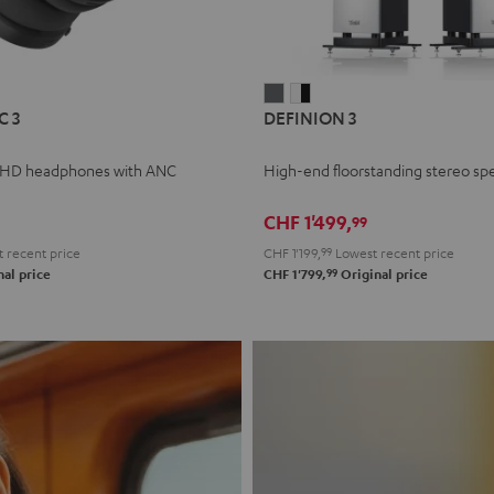
L
DEFINION
DEFINION
C 3
DEFINION 3
E
3
3
anthracite
white
 HD headphones with ANC
High-end floorstanding stereo sp
-
l
black
CHF 1'499,
99
 recent price
CHF 1'199,
99
Lowest recent price
99
al price
CHF 1'799,
Original price