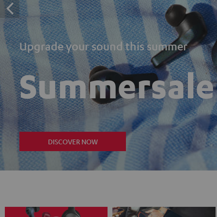
Upgrade your sound this summer
Summersale
DISCOVER NOW