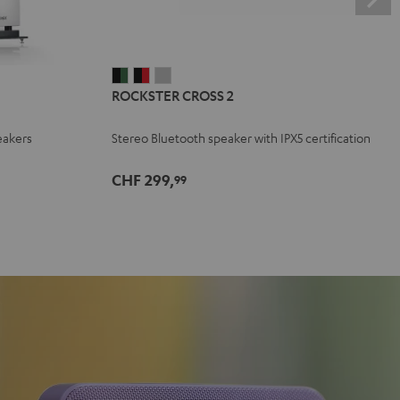
ROCKSTER
ROCKSTER
ROCKSTER
ROCKSTER CROSS 2
CROSS
CROSS
CROSS
2
2
2
eakers
Stereo Bluetooth speaker with IPX5 certification
Black
Black
Light
&
&
Gray
CHF 299,
99
Green
Red