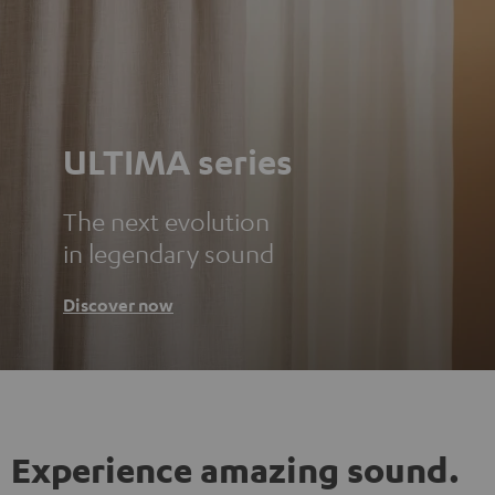
ULTIMA series
The next evolution
in legendary sound
Discover now
Experience amazing sound.