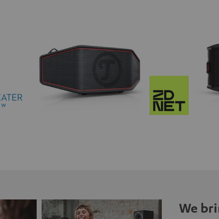
We bri