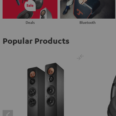
Deals
Bluetooth
Popular Products