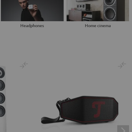
Headphones
Home cinema