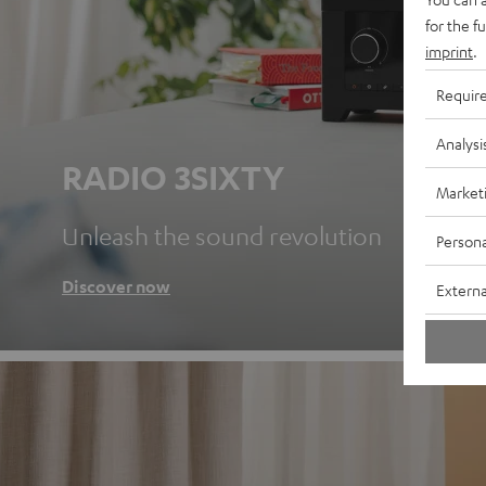
for the f
imprint
.
Requir
Analysi
RADIO 3SIXTY
Market
Unleash the sound revolution
Persona
Discover now
Externa