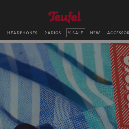
H
HEADPHONES
RADIOS
SALE
NEW
ACCESSOR