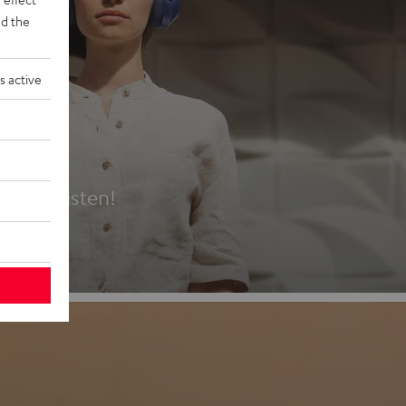
d the
s active
es
t first listen!