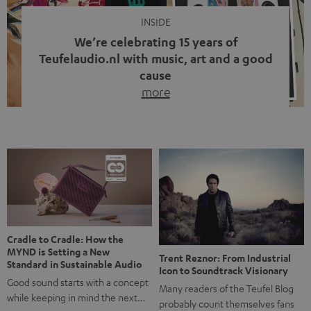
INSIDE
We’re celebrating 15 years of
Teufelaudio.nl with music, art and a good
cause
more
Fifteen years of Teufel Netherlands and the 10th
anniversary of our Dutch-language blog. Two great
milestones we’re proud of. But instead of just looking
back, we wanted to do something that fits what Teufel
stands for: celebrating the power of sound and giving
something back. Music is much more than just sounding
good. A song […]
Cradle to Cradle: How the
MYND is Setting a New
Trent Reznor: From Industrial
Standard in Sustainable Audio
Icon to Soundtrack Visionary
Good sound starts with a concept
Many readers of the Teufel Blog
while keeping in mind the next…
probably count themselves fans