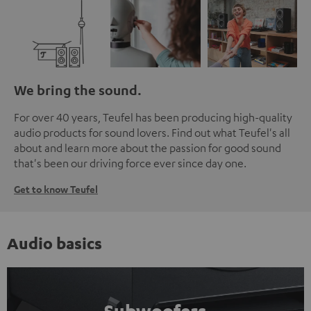
We bring the sound.
For over 40 years, Teufel has been producing high-quality
audio products for sound lovers. Find out what Teufel's all
about and learn more about the passion for good sound
that's been our driving force ever since day one.
Get to know Teufel
Audio basics