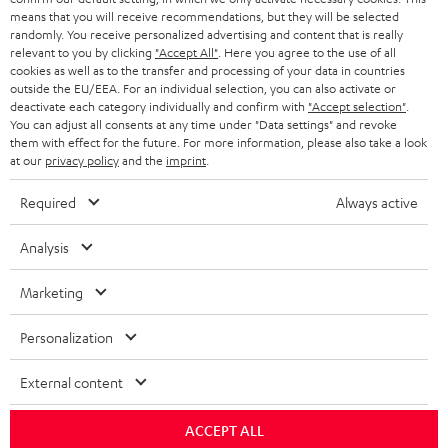
means that you will receive recommendations, but they will be selected
randomly. You receive personalized advertising and content that is really
relevant to you by clicking
"Accept All"
. Here you agree to the use of all
cookies as well as to the transfer and processing of your data in countries
outside the EU/EEA. For an individual selection, you can also activate or
deactivate each category individually and confirm with
"Accept selection"
.
You can adjust all consents at any time under "Data settings" and revoke
them with effect for the future. For more information, please also take a look
at our
privacy policy
and the
imprint
.
Required
Always active
Analysis
Marketing
Personalization
External content
ACCEPT ALL