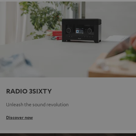
RADIO 3SIXTY
Unleash the sound revolution
Discover now