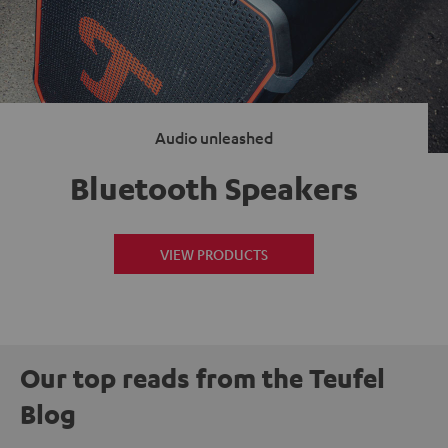
Audio unleashed
Bluetooth Speakers
VIEW PRODUCTS
Our top reads from the Teufel
Blog