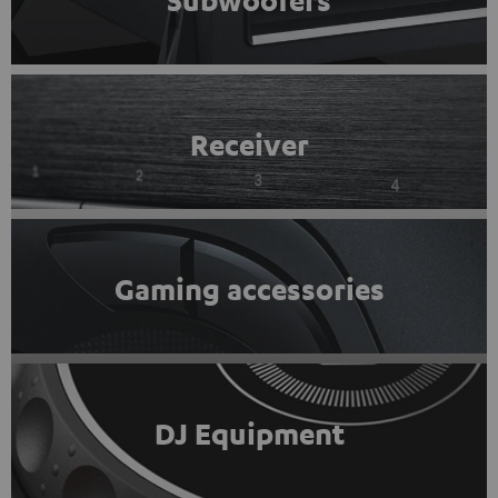
Subwoofers
Receiver
Gaming accessories
DJ Equipment