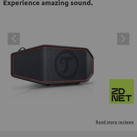
Experience amazing sound.
Read more reviews