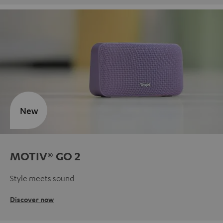
New
MOTIV® GO 2
Style meets sound
Discover now