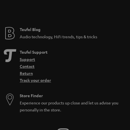
Teufel Blog
Audio technology, HiFi trends, tips & tricks
Teufel Support
Support
Contact
Return
Track your order
Store Finder
Experience our products up close and let us advise you
personally in the store.