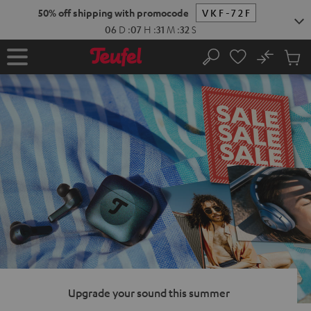
KIP TO
50% off shipping with promocode
VKF-72F
ONTENT
06
D
:
07
H
:
31
M
:
31
S
No
Sub
Home
Search
Cart
items
Upgrade your sound this summer