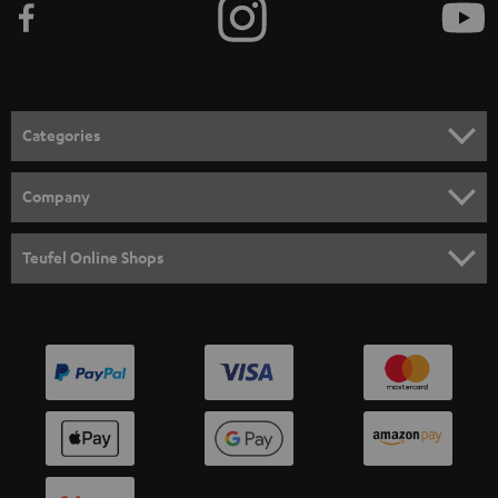
Categories
HOME CINEMA
Company
SPEAKER PACKAGES
SUPPORT
Teufel Online Shops
SOUNDBARS
CAREER
GERMANY
STEREO
PRESS
AUSTRIA
SMART HOME
B2B
SWITZERLAND
BLUETOOTH
BLOG
HEADPHONES
NETHERLANDS
STORES