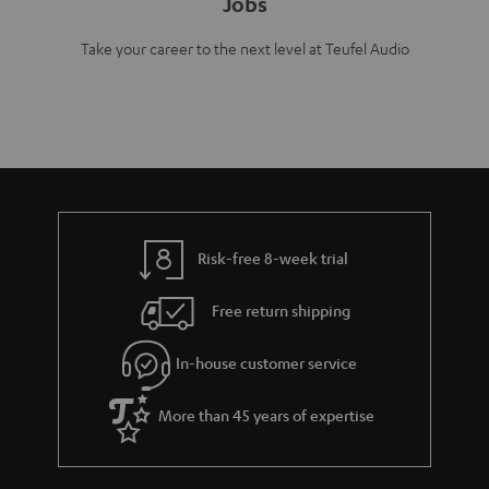
Jobs
Take your career to the next level at Teufel Audio
Risk-free 8-week trial
Free return shipping
In-house customer service
More than 45 years of expertise