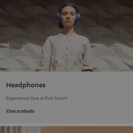
Headphones
Experience love at first listen!
View products