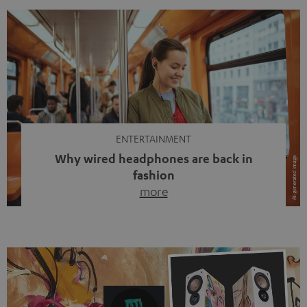
ENTERTAINMENT
Why wired headphones are back in
fashion
more
Wireless headphones have been the norm for around
ten years, ever since Bluetooth established itself as the
standard. And now this: on the street, in the subway or in
video calls, more and more people are wearing earbuds
with a cable dangling from their ears again. Has the fear
of tangled cords disappeared? Not at […]