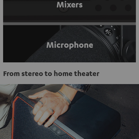
Mixers
Microphone
From stereo to home theater