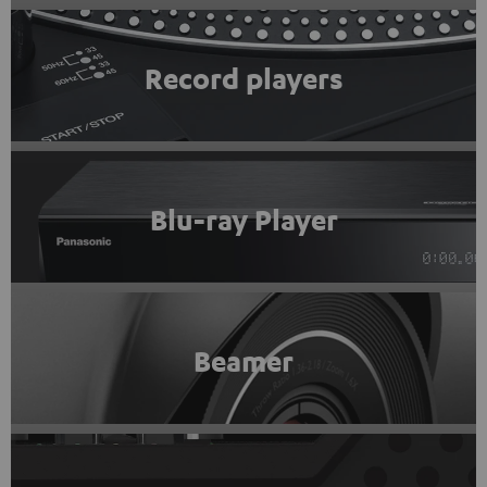
Record players
Blu-ray Player
Beamer