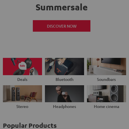
Summersale
DISCOVER NOW
Deals
Bluetooth
Soundbars
Stereo
Headphones
Home cinema
Popular Products