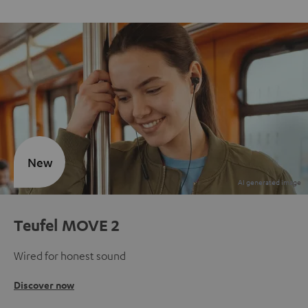
New
Teufel MOVE 2
Wired for honest sound
Discover now