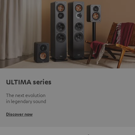
ULTIMA series
The next evolution
in legendary sound
Discover now