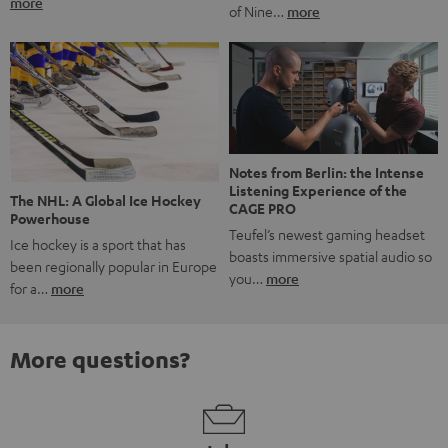
more
of Nine…
more
Notes from Berlin: the Intense
Listening Experience of the
The NHL: A Global Ice Hockey
CAGE PRO
Powerhouse
Teufel’s newest gaming headset
Ice hockey is a sport that has
boasts immersive spatial audio so
been regionally popular in Europe
you…
more
for a…
more
More questions?