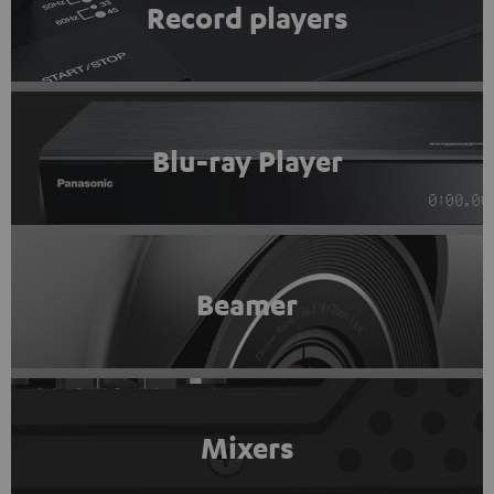
Record players
Blu-ray Player
Beamer
Mixers