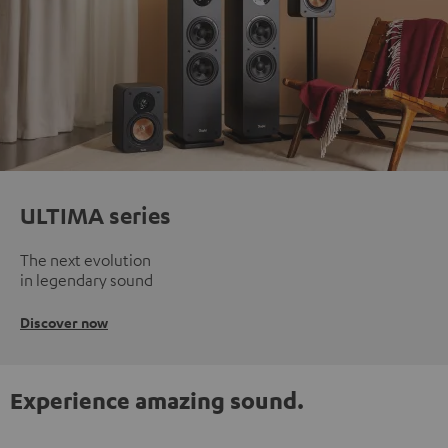
ULTIMA series
The next evolution
in legendary sound
Discover now
Experience amazing sound.