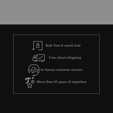
Risk-free 8-week trial
Free return shipping
In-house customer service
More than 45 years of expertise