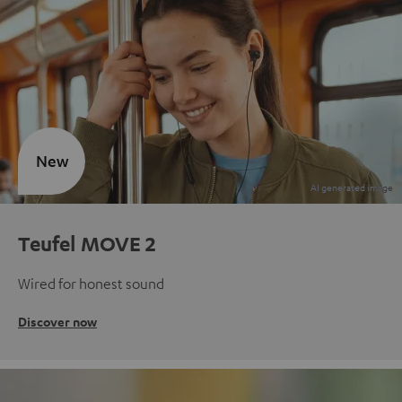
New
Teufel MOVE 2
Wired for honest sound
Discover now