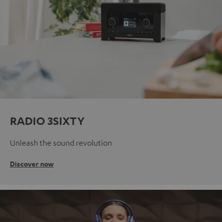
RADIO 3SIXTY
Unleash the sound revolution
Discover now