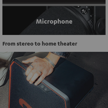
Microphone
From stereo to home theater