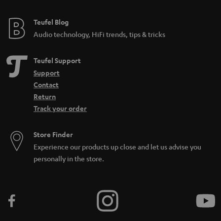
Teufel Blog
Audio technology, HiFi trends, tips & tricks
Teufel Support
Support
Contact
Return
Track your order
Store Finder
Experience our products up close and let us advise you
personally in the store.