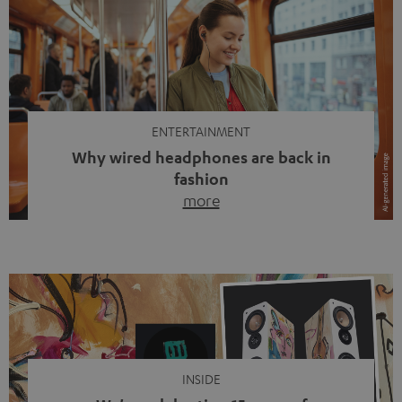
ENTERTAINMENT
Why wired headphones are back in
fashion
more
Wireless headphones have been the norm for around
ten years, ever since Bluetooth established itself as the
standard. And now this: on the street, in the subway or in
video calls, more and more people are wearing earbuds
with a cable dangling from their ears again. Has the fear
of tangled cords disappeared? Not at […]
INSIDE