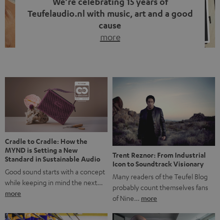
We’re celebrating 15 years of
Teufelaudio.nl with music, art and a good
cause
more
Fifteen years of Teufel Netherlands and the 10th
anniversary of our Dutch-language blog. Two great
milestones we’re proud of. But instead of just looking
back, we wanted to do something that fits what Teufel
stands for: celebrating the power of sound and giving
something back. Music is much more than just sounding
good. A song […]
Cradle to Cradle: How the
MYND is Setting a New
Trent Reznor: From Industrial
Standard in Sustainable Audio
Icon to Soundtrack Visionary
Good sound starts with a concept
Many readers of the Teufel Blog
while keeping in mind the next…
probably count themselves fans
more
of Nine…
more