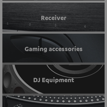
Receiver
Gaming accessories
DJ Equipment