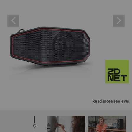
Read more reviews