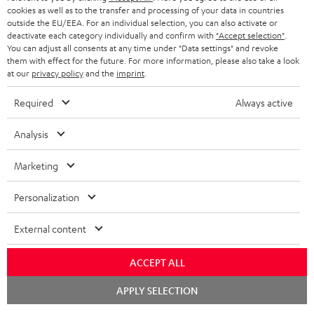
cookies as well as to the transfer and processing of your data in countries
outside the EU/EEA. For an individual selection, you can also activate or
deactivate each category individually and confirm with
"Accept selection"
.
You can adjust all consents at any time under "Data settings" and revoke
them with effect for the future. For more information, please also take a look
at our
privacy policy
and the
imprint
.
Required
Always active
Analysis
Marketing
Personalization
External content
ACCEPT ALL
Chat
APPLY SELECTION
starten