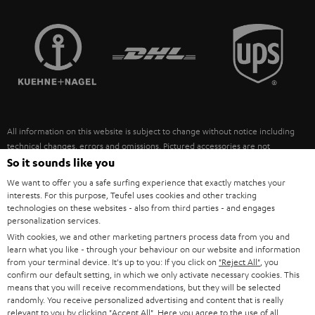
STEREO COMPLETE SYSTEMS
TEUFEL STORY
FRANCE
SPEAKERS
MANAGEMENT
POLAND
ULTIMA
SUSTAINABILITY
IN-EAR
SPAIN
VALUES
All information on this website is subject to change without notice including
FANSHOP
technical changes, errors and omissions. Pictured accessories are not
ITALY
necessarily included. Any disposal fees for batteries are included in the price.
So it sounds like you
NEW RELEASES
We want to offer you a safe surfing experience that exactly matches your
USA
©2026 Lautsprecher Teufel GmbH - All rights reserved.
interests. For this purpose, Teufel uses cookies and other tracking
technologies on these websites - also from third parties - and engages
personalization services.
Imprint
Conditions
Privacy policy
Privacy settings
EU Data Act
OTHER COUNTRIES
With cookies, we and other marketing partners process data from you and
withdraw from contract here
learn what you like - through your behaviour on our website and information
from your terminal device. It's up to you: If you click on
"Reject All"
, you
confirm our default setting, in which we only activate necessary cookies. This
means that you will receive recommendations, but they will be selected
randomly. You receive personalized advertising and content that is really
relevant to you by clicking
"Accept All"
. Here you agree to the use of all