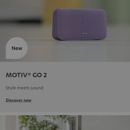
New
MOTIV® GO 2
Style meets sound
Discover now