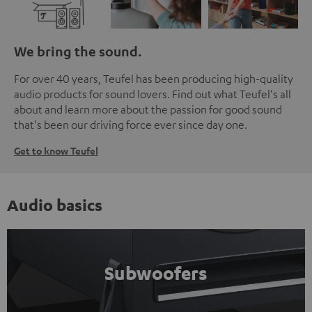
We bring the sound.
For over 40 years, Teufel has been producing high-quality
audio products for sound lovers. Find out what Teufel's all
about and learn more about the passion for good sound
that's been our driving force ever since day one.
Get to know Teufel
Audio basics
Subwoofers