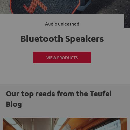
Audio unleashed
Bluetooth Speakers
VIEW PRODUCTS
Our top reads from the Teufel
Blog