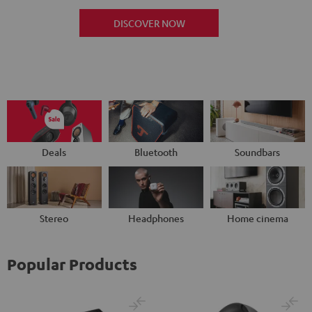
DISCOVER NOW
Deals
Bluetooth
Soundbars
Stereo
Headphones
Home cinema
Popular Products