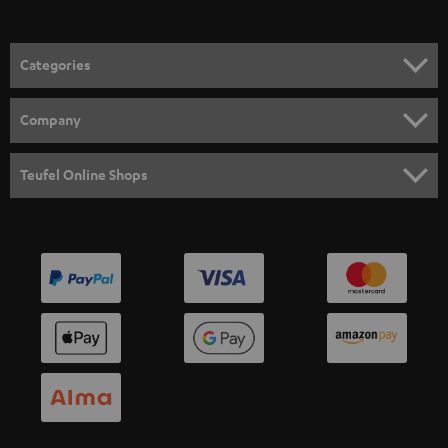
Categories
HOME CINEMA
Company
SPEAKER PACKAGES
SUPPORT
Teufel Online Shops
SOUNDBARS
CAREER
GERMANY
STEREO
PRESS
AUSTRIA
SMART HOME
B2B
SWITZERLAND
BLUETOOTH
BLOG
HEADPHONES
NETHERLANDS
STORES
BLUETOOTH HEADPHONES
ADVANTAGES
BELGIUM