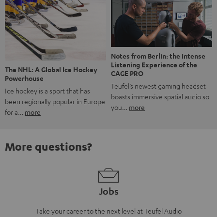
Notes from Berlin: the Intense
Listening Experience of the
The NHL: A Global Ice Hockey
CAGE PRO
Powerhouse
Teufel’s newest gaming headset
Ice hockey is a sport that has
boasts immersive spatial audio so
been regionally popular in Europe
you…
more
for a…
more
More questions?
Jobs
Take your career to the next level at Teufel Audio