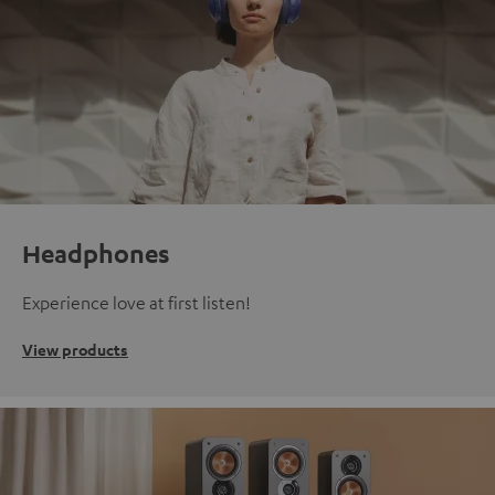
Headphones
Experience love at first listen!
View products