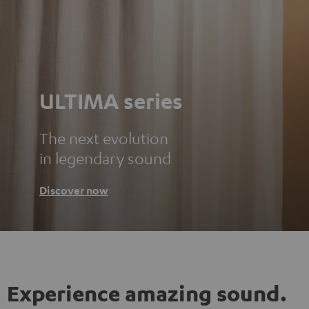
ULTIMA series
The next evolution
in legendary sound
Discover now
Experience amazing sound.