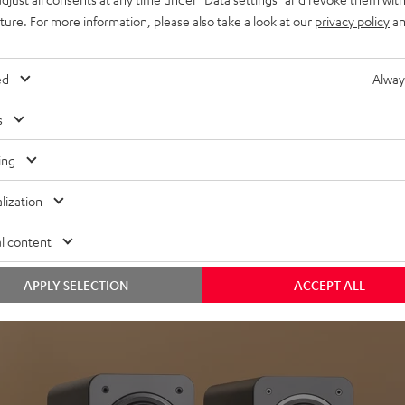
uture. For more information, please also take a look at our
privacy policy
an
ed
Alway
s
Headphon
ing
Experience love a
lization
View products
l content
APPLY SELECTION
ACCEPT ALL