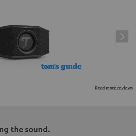
Read more reviews
ng the sound.