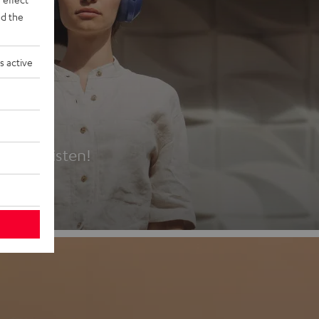
d the
s active
es
t first listen!