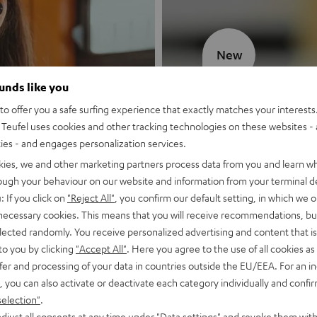
New
ounds like you
MOTIV® GO
o offer you a safe surfing experience that exactly matches your interests.
Teufel uses cookies and other tracking technologies on these websites - 
Style meets sou
ties - and engages personalization services.
kies, we and other marketing partners process data from you and learn w
Discover now
rough your behaviour on our website and information from your terminal de
: If you click on
"Reject All"
, you confirm our default setting, in which we o
 necessary cookies. This means that you will receive recommendations, bu
elected randomly. You receive personalized advertising and content that is 
to you by clicking
"Accept All"
. Here you agree to the use of all cookies as 
fer and processing of your data in countries outside the EU/EEA. For an in
, you can also activate or deactivate each category individually and confi
selection"
.
djust all consents at any time under "Data settings" and revoke them with