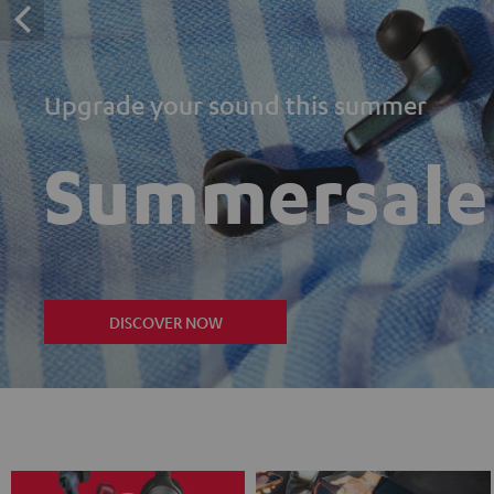
Upgrade your sound this summer
Summersale
DISCOVER NOW