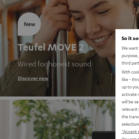
New
So it s
Teufel MOVE 2
We want t
purpose, 
Wired for honest sound
third par
With coo
Discover now
like - th
up to you
activate
will be s
relevant 
the trans
selection
"Accept 
You can a