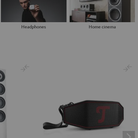
Headphones
Home cinema