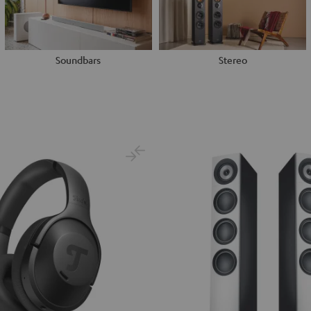
Soundbars
Stereo