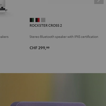
ROCKSTER
ROCKSTER
ROCKSTER
ROCKSTER CROSS 2
CROSS
CROSS
CROSS
2
2
2
eakers
Stereo Bluetooth speaker with IPX5 certification
Black
Black
Light
&
&
Gray
CHF 299,
99
Green
Red