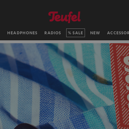
H
HEADPHONES
RADIOS
SALE
NEW
ACCESSOR