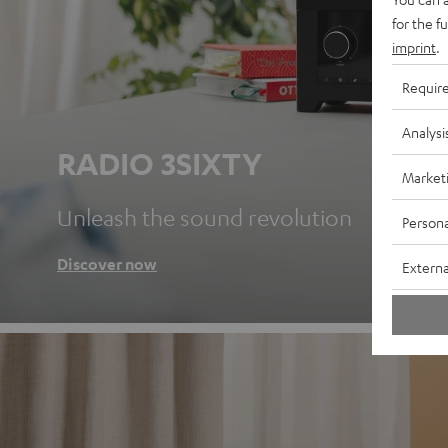
for the f
imprint
.
Requir
Analysi
RADIO 3SIXTY
Market
Unleash the sound revolution
Persona
Discover now
Externa