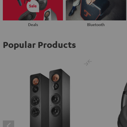
Deals
Bluetooth
Popular Products