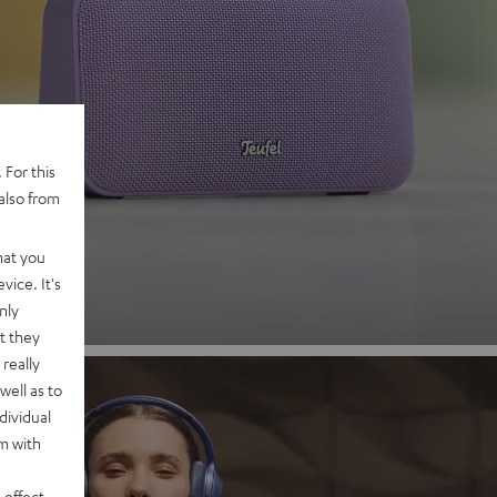
 2
 For this
also from
nd
hat you
vice. It's
nly
t they
really
well as to
dividual
rm with
 effect