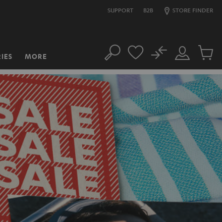
SUPPORT
B2B
STORE FINDER
No
IES
MORE
Search
Customer
Cart
Account
items