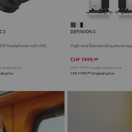
L
DEFINION
DEFINION
C 3
DEFINION 3
E
3
3
anthracite
white
 HD headphones with ANC
High-end floorstanding stereo sp
-
l
black
CHF 1'499,
99
 recent price
CHF 1'199,
99
Lowest recent price
99
al price
CHF 1'799,
Original price