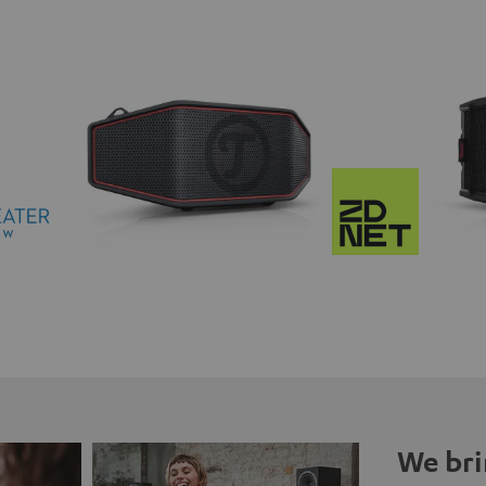
We bri