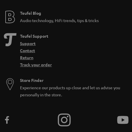
Teufel Blog
Audio technology, HiFi trends, tips & tricks
Teufel Support
Support
Contact
Return
Track your order
Store Finder
Experience our products up close and let us advise you
personally in the store.