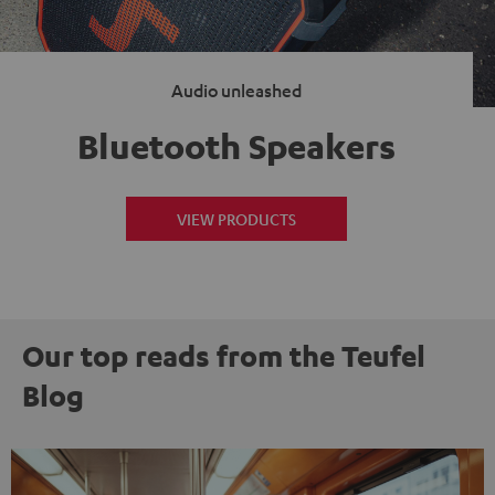
Audio unleashed
Bluetooth Speakers
VIEW PRODUCTS
Our top reads from the Teufel
Blog