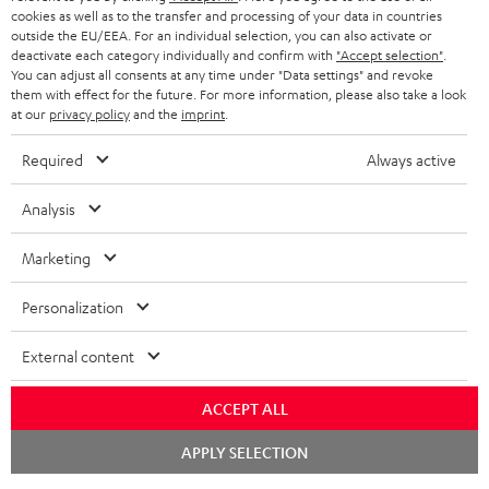
cookies as well as to the transfer and processing of your data in countries
outside the EU/EEA. For an individual selection, you can also activate or
deactivate each category individually and confirm with
"Accept selection"
.
You can adjust all consents at any time under "Data settings" and revoke
them with effect for the future. For more information, please also take a look
at our
privacy policy
and the
imprint
.
Required
Always active
Analysis
Marketing
Personalization
External content
ACCEPT ALL
Chat
APPLY SELECTION
starten