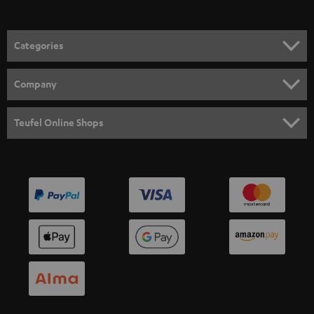
Categories
HOME CINEMA
Company
SPEAKER PACKAGES
SUPPORT
Teufel Online Shops
SOUNDBARS
CAREER
GERMANY
STEREO
PRESS
AUSTRIA
SMART HOME
B2B
SWITZERLAND
BLUETOOTH
BLOG
HEADPHONES
NETHERLANDS
STORES
BLUETOOTH HEADPHONES
ADVANTAGES
BELGIUM