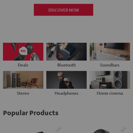
DISCOVER NOW
Deals
Bluetooth
Soundbars
Stereo
Headphones
Home cinema
Popular Products