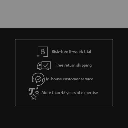
Risk-free 8-week trial
Free return shipping
In-house customer service
More than 45 years of expertise