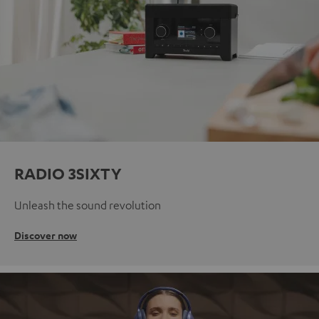
RADIO 3SIXTY
Unleash the sound revolution
Discover now