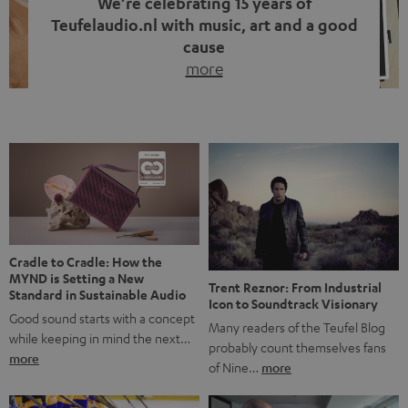
We’re celebrating 15 years of
Teufelaudio.nl with music, art and a good
cause
more
Fifteen years of Teufel Netherlands and the 10th
anniversary of our Dutch-language blog. Two great
milestones we’re proud of. But instead of just looking
back, we wanted to do something that fits what Teufel
stands for: celebrating the power of sound and giving
something back. Music is much more than just sounding
good. A song […]
Cradle to Cradle: How the
MYND is Setting a New
Trent Reznor: From Industrial
Standard in Sustainable Audio
Icon to Soundtrack Visionary
Good sound starts with a concept
Many readers of the Teufel Blog
while keeping in mind the next…
probably count themselves fans
more
of Nine…
more