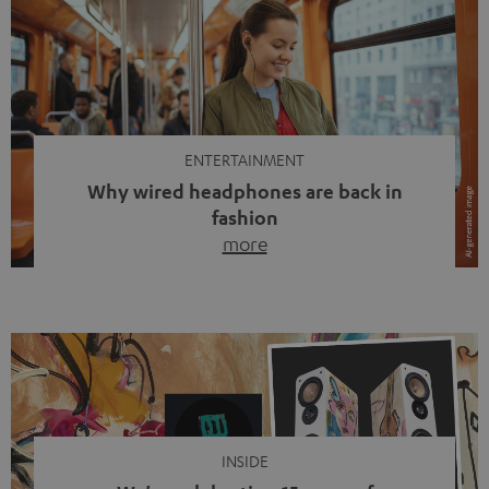
ENTERTAINMENT
Why wired headphones are back in
fashion
more
Wireless headphones have been the norm for around
ten years, ever since Bluetooth established itself as the
standard. And now this: on the street, in the subway or in
video calls, more and more people are wearing earbuds
with a cable dangling from their ears again. Has the fear
of tangled cords disappeared? Not at […]
INSIDE