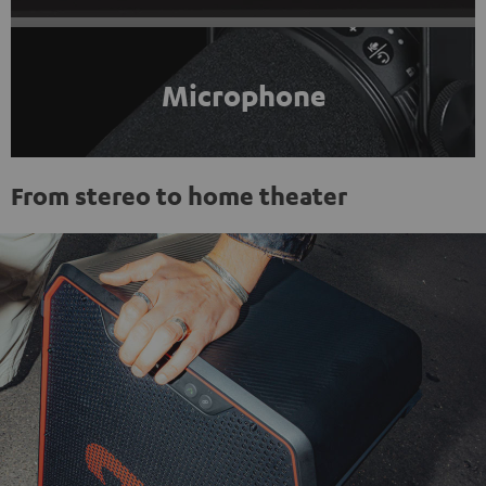
Microphone
From stereo to home theater