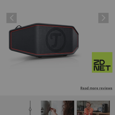
Read more reviews