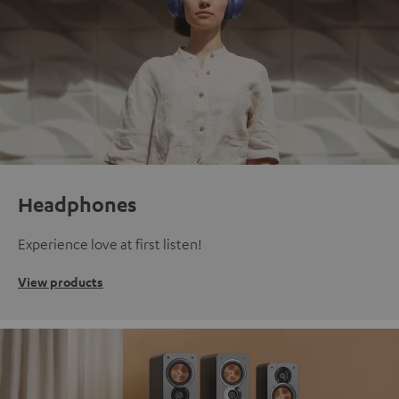
Headphones
Experience love at first listen!
View products