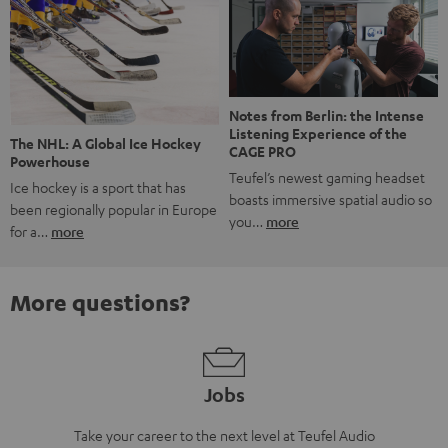
Notes from Berlin: the Intense
Listening Experience of the
The NHL: A Global Ice Hockey
CAGE PRO
Powerhouse
Teufel’s newest gaming headset
Ice hockey is a sport that has
boasts immersive spatial audio so
been regionally popular in Europe
you…
more
for a…
more
More questions?
Jobs
Take your career to the next level at Teufel Audio