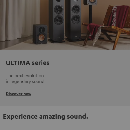
ULTIMA series
The next evolution
in legendary sound
Discover now
Experience amazing sound.