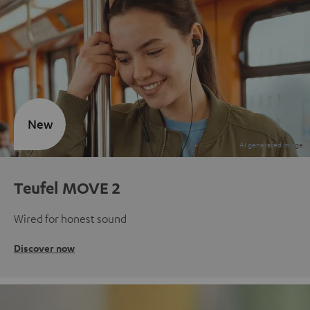
New
Teufel MOVE 2
Wired for honest sound
Discover now