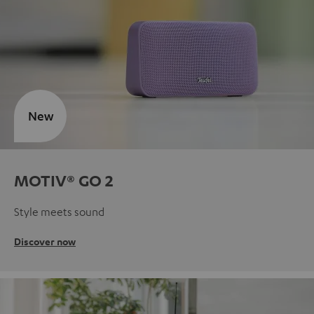
New
MOTIV® GO 2
Style meets sound
Discover now