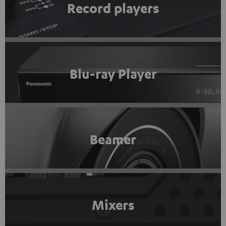
Record players
Blu-ray Player
Beamer
Mixers