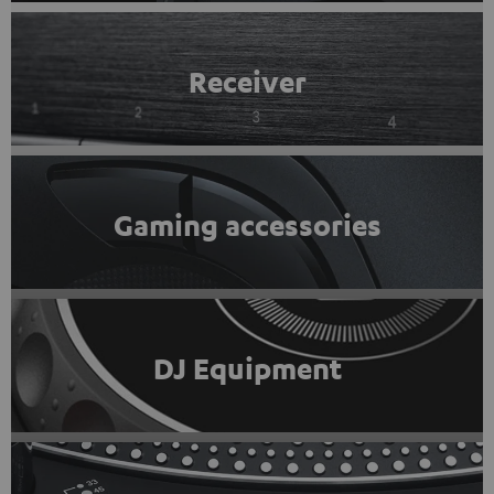
Receiver
Gaming accessories
DJ Equipment