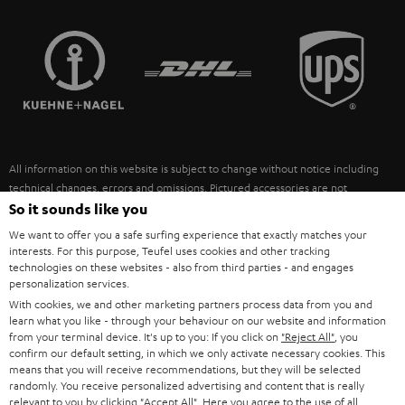
STEREO COMPLETE SYSTEMS
TEUFEL STORY
FRANCE
SPEAKERS
MANAGEMENT
POLAND
ULTIMA
SUSTAINABILITY
IN-EAR
SPAIN
VALUES
All information on this website is subject to change without notice including
FANSHOP
technical changes, errors and omissions. Pictured accessories are not
ITALY
necessarily included. Any disposal fees for batteries are included in the price.
So it sounds like you
NEW RELEASES
We want to offer you a safe surfing experience that exactly matches your
USA
©2026 Lautsprecher Teufel GmbH - All rights reserved.
interests. For this purpose, Teufel uses cookies and other tracking
technologies on these websites - also from third parties - and engages
personalization services.
Imprint
Conditions
Privacy policy
Privacy settings
EU Data Act
OTHER COUNTRIES
With cookies, we and other marketing partners process data from you and
withdraw from contract here
learn what you like - through your behaviour on our website and information
from your terminal device. It's up to you: If you click on
"Reject All"
, you
confirm our default setting, in which we only activate necessary cookies. This
means that you will receive recommendations, but they will be selected
randomly. You receive personalized advertising and content that is really
relevant to you by clicking
"Accept All"
. Here you agree to the use of all