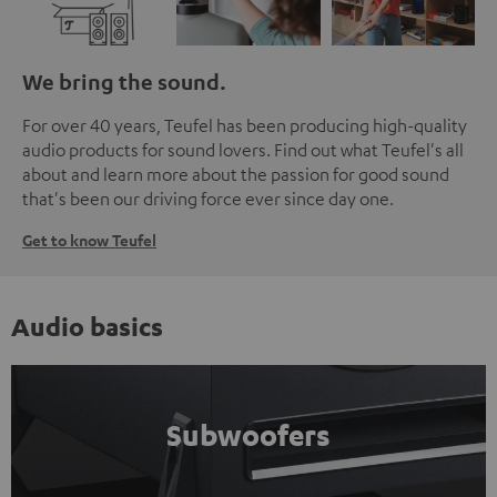
We bring the sound.
For over 40 years, Teufel has been producing high-quality
audio products for sound lovers. Find out what Teufel's all
about and learn more about the passion for good sound
that's been our driving force ever since day one.
Get to know Teufel
Audio basics
Subwoofers