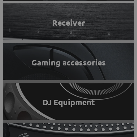
Receiver
Gaming accessories
DJ Equipment