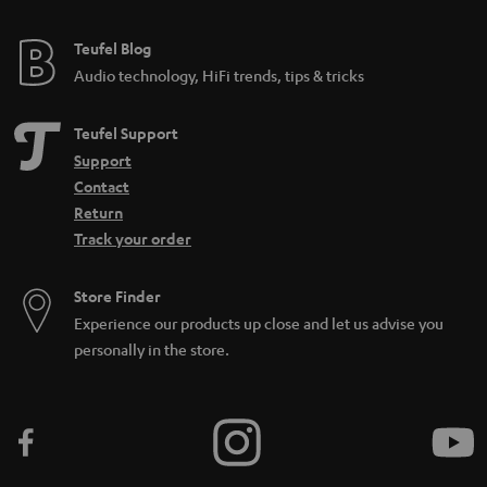
Teufel Blog
Audio technology, HiFi trends, tips & tricks
Teufel Support
Support
Contact
Return
Track your order
Store Finder
Experience our products up close and let us advise you
personally in the store.