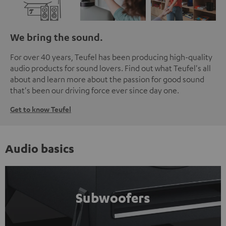
We bring the sound.
For over 40 years, Teufel has been producing high-quality
audio products for sound lovers. Find out what Teufel's all
about and learn more about the passion for good sound
that's been our driving force ever since day one.
Get to know Teufel
Audio basics
Subwoofers