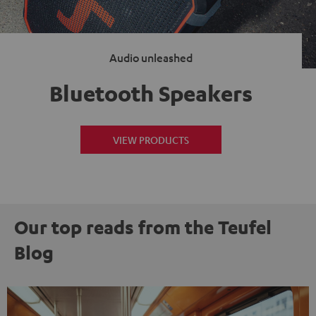
Audio unleashed
Bluetooth Speakers
VIEW PRODUCTS
Our top reads from the Teufel
Blog