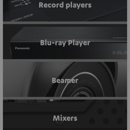
Record players
Blu-ray Player
Beamer
Mixers