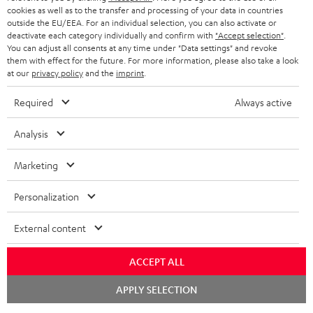
cookies as well as to the transfer and processing of your data in countries
outside the EU/EEA. For an individual selection, you can also activate or
deactivate each category individually and confirm with
"Accept selection"
.
You can adjust all consents at any time under "Data settings" and revoke
them with effect for the future. For more information, please also take a look
at our
privacy policy
and the
imprint
.
Required
Always active
Analysis
Marketing
Personalization
External content
ACCEPT ALL
Chat
APPLY SELECTION
starten