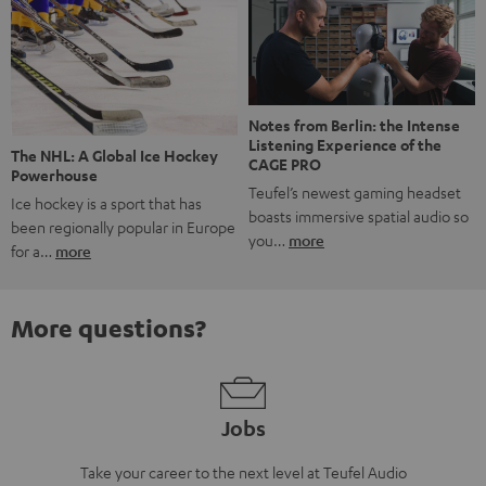
Notes from Berlin: the Intense
Listening Experience of the
The NHL: A Global Ice Hockey
CAGE PRO
Powerhouse
Teufel’s newest gaming headset
Ice hockey is a sport that has
boasts immersive spatial audio so
been regionally popular in Europe
you…
more
for a…
more
More questions?
Jobs
Take your career to the next level at Teufel Audio