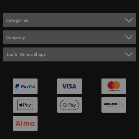
Categories
HOME CINEMA
Company
SPEAKER PACKAGES
SUPPORT
Teufel Online Shops
SOUNDBARS
CAREER
GERMANY
STEREO
PRESS
AUSTRIA
SMART HOME
B2B
SWITZERLAND
BLUETOOTH
BLOG
HEADPHONES
NETHERLANDS
STORES
BLUETOOTH HEADPHONES
ADVANTAGES
BELGIUM