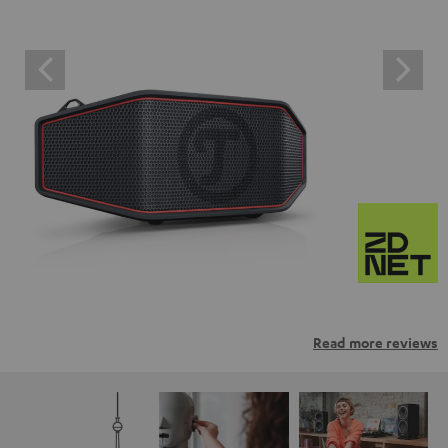
Read more reviews