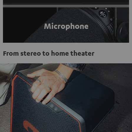
Microphone
From stereo to home theater