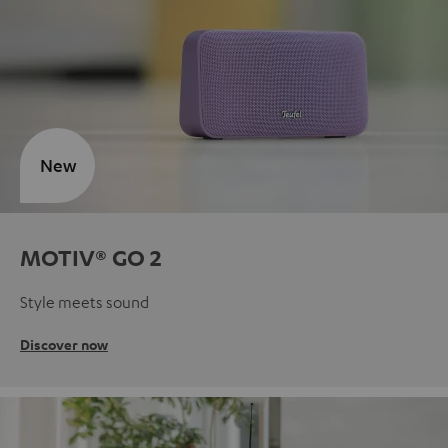
New
MOTIV® GO 2
Style meets sound
Discover now