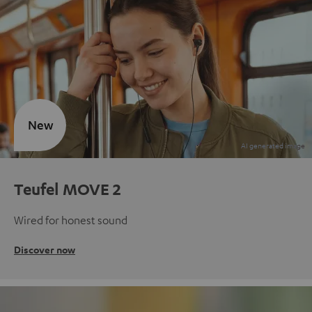
New
Teufel MOVE 2
Wired for honest sound
Discover now