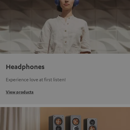
Headphones
Experience love at first listen!
View products