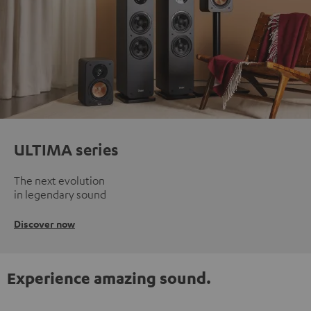
ULTIMA series
The next evolution
in legendary sound
Discover now
Experience amazing sound.