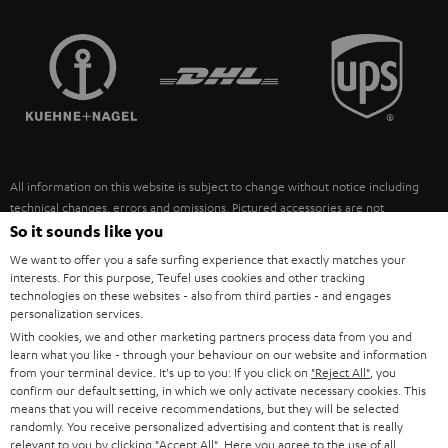
STEREO COMPLETE SYSTEMS
TEUFEL STORY
FRANCE
SPEAKERS
MANAGEMENT
POLAND
ULTIMA
SUSTAINABILITY
IN-EAR
SPAIN
VALUES
All information on this website is subject to change without notice including
FANSHOP
technical changes, errors and omissions. Pictured accessories are not
ITALY
necessarily included. Any disposal fees for batteries are included in the price.
So it sounds like you
NEW RELEASES
We want to offer you a safe surfing experience that exactly matches your
USA
©2026 Lautsprecher Teufel GmbH - All rights reserved.
interests. For this purpose, Teufel uses cookies and other tracking
technologies on these websites - also from third parties - and engages
personalization services.
Imprint
Conditions
Privacy policy
Privacy settings
EU Data Act
OTHER COUNTRIES
With cookies, we and other marketing partners process data from you and
withdraw from contract here
learn what you like - through your behaviour on our website and information
from your terminal device. It's up to you: If you click on
"Reject All"
, you
confirm our default setting, in which we only activate necessary cookies. This
means that you will receive recommendations, but they will be selected
randomly. You receive personalized advertising and content that is really
relevant to you by clicking
"Accept All"
. Here you agree to the use of all