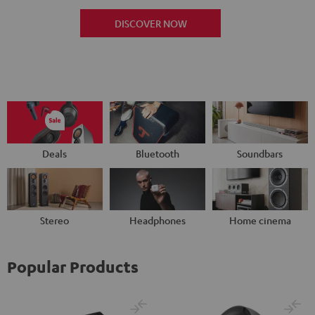
DISCOVER NOW
Deals
Bluetooth
Soundbars
Stereo
Headphones
Home cinema
Popular Products