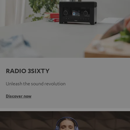
RADIO 3SIXTY
Unleash the sound revolution
Discover now