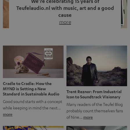
We’re celebrating 15 years of
Teufelaudio.nl with music, art and a good
cause
more
Fifteen years of Teufel Netherlands and the 10th
anniversary of our Dutch-language blog. Two great
milestones we’re proud of. But instead of just looking
back, we wanted to do something that fits what Teufel
stands for: celebrating the power of sound and giving
something back. Music is much more than just sounding
good. A song […]
Cradle to Cradle: How the
MYND is Setting a New
Trent Reznor: From Industrial
Standard in Sustainable Audio
Icon to Soundtrack Visionary
Good sound starts with a concept
Many readers of the Teufel Blog
while keeping in mind the next…
probably count themselves fans
more
of Nine…
more