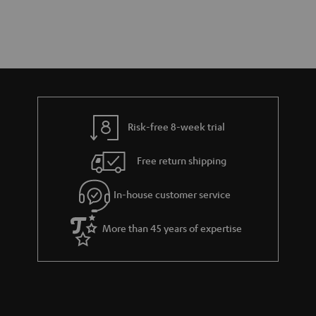
Risk-free 8-week trial
Free return shipping
In-house customer service
More than 45 years of expertise