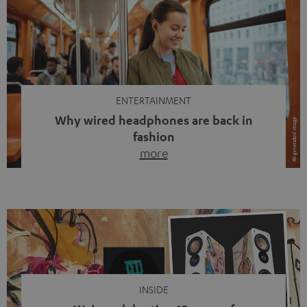
ENTERTAINMENT
Why wired headphones are back in
fashion
more
Wireless headphones have been the norm for around
ten years, ever since Bluetooth established itself as the
standard. And now this: on the street, in the subway or in
video calls, more and more people are wearing earbuds
with a cable dangling from their ears again. Has the fear
of tangled cords disappeared? Not at […]
INSIDE