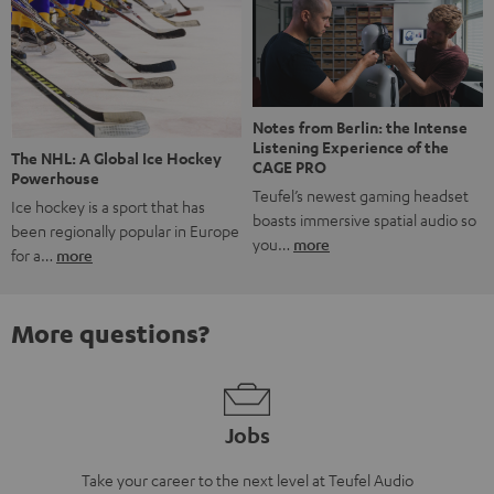
Notes from Berlin: the Intense
Listening Experience of the
The NHL: A Global Ice Hockey
CAGE PRO
Powerhouse
Teufel’s newest gaming headset
Ice hockey is a sport that has
boasts immersive spatial audio so
been regionally popular in Europe
you…
more
for a…
more
More questions?
Jobs
Take your career to the next level at Teufel Audio