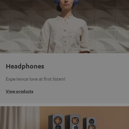
Headphones
Experience love at first listen!
View products