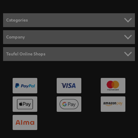
Categories
HOME CINEMA
Company
SPEAKER PACKAGES
SUPPORT
Teufel Online Shops
SOUNDBARS
CAREER
GERMANY
STEREO
PRESS
AUSTRIA
SMART HOME
B2B
SWITZERLAND
BLUETOOTH
BLOG
HEADPHONES
NETHERLANDS
STORES
BLUETOOTH HEADPHONES
ADVANTAGES
BELGIUM