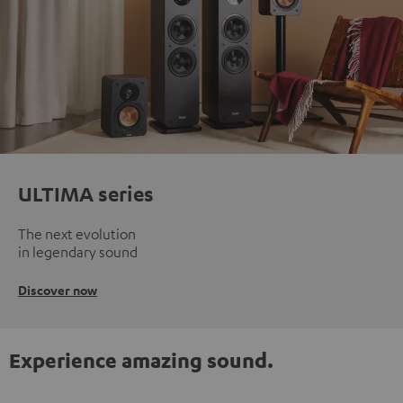
ULTIMA series
The next evolution
in legendary sound
Discover now
Experience amazing sound.