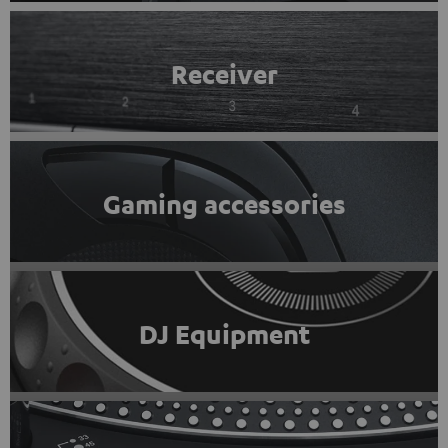
Receiver
Gaming accessories
DJ Equipment