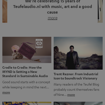
We’re celebrating 15 years of
Teufelaudio.nl with music, art and a good
cause
more
Fifteen years of Teufel Netherlands and the 10th
anniversary of our Dutch-language blog. Two great
milestones we’re proud of. But instead of just looking
back, we wanted to do something that fits what Teufel
stands for: celebrating the power of sound and giving
something back. Music is much more than just sounding
good. A song […]
Cradle to Cradle: How the
MYND is Setting a New
Trent Reznor: From Industrial
Standard in Sustainable Audio
Icon to Soundtrack Visionary
Good sound starts with a concept
Many readers of the Teufel Blog
while keeping in mind the next…
probably count themselves fans
more
of Nine…
more