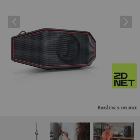
Read more reviews