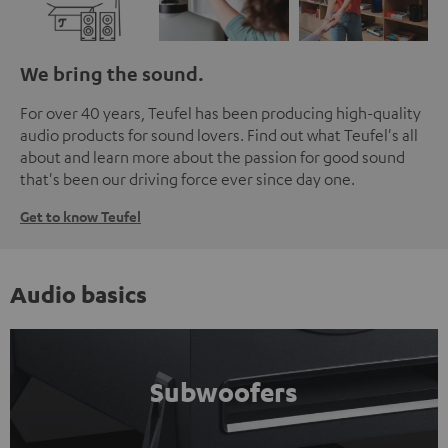
We bring the sound.
For over 40 years, Teufel has been producing high-quality
audio products for sound lovers. Find out what Teufel's all
about and learn more about the passion for good sound
that's been our driving force ever since day one.
Get to know Teufel
Audio basics
Subwoofers