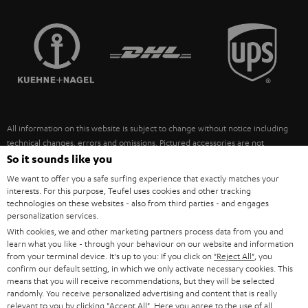
STEREO COMPLETE SYSTEMS
TEUFEL STORY
FRANCE
SPEAKERS
MANAGEMENT
POLAND
ULTIMA
SUSTAINABILITY
IN-EAR
SPAIN
VALUES
All information on this website is subject to change without notice including
FANSHOP
technical changes, errors and omissions. Pictured accessories are not
ITALY
necessarily included. Any disposal fees for batteries are included in the price.
So it sounds like you
NEW RELEASES
We want to offer you a safe surfing experience that exactly matches your
USA
©2026 Lautsprecher Teufel GmbH - All rights reserved.
interests. For this purpose, Teufel uses cookies and other tracking
technologies on these websites - also from third parties - and engages
personalization services.
Imprint
Conditions
Privacy policy
Privacy settings
EU Data Act
OTHER COUNTRIES
With cookies, we and other marketing partners process data from you and
withdraw from contract here
learn what you like - through your behaviour on our website and information
from your terminal device. It's up to you: If you click on
"Reject All"
, you
confirm our default setting, in which we only activate necessary cookies. This
means that you will receive recommendations, but they will be selected
randomly. You receive personalized advertising and content that is really
relevant to you by clicking
"Accept All"
. Here you agree to the use of all