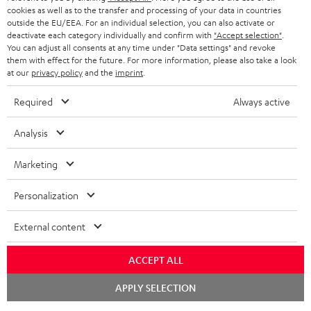
cookies as well as to the transfer and processing of your data in countries
outside the EU/EEA. For an individual selection, you can also activate or
deactivate each category individually and confirm with
"Accept selection"
.
You can adjust all consents at any time under "Data settings" and revoke
them with effect for the future. For more information, please also take a look
at our
privacy policy
and the
imprint
.
Required
Always active
Analysis
Marketing
Personalization
External content
ACCEPT ALL
Chat
APPLY SELECTION
starten