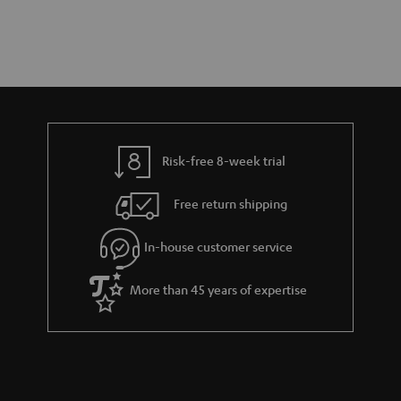
Risk-free 8-week trial
Free return shipping
In-house customer service
More than 45 years of expertise