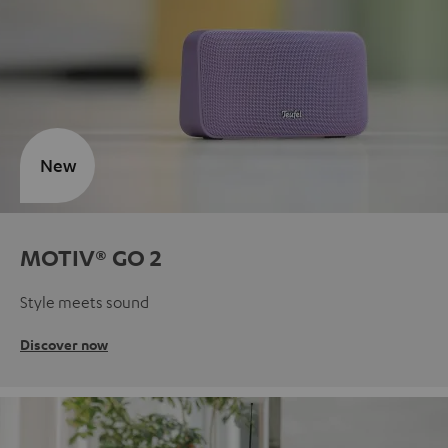
New
MOTIV® GO 2
Style meets sound
Discover now