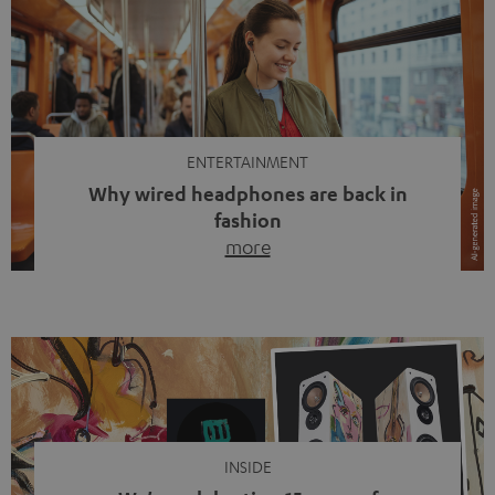
ENTERTAINMENT
Why wired headphones are back in
fashion
more
Wireless headphones have been the norm for around
ten years, ever since Bluetooth established itself as the
standard. And now this: on the street, in the subway or in
video calls, more and more people are wearing earbuds
with a cable dangling from their ears again. Has the fear
of tangled cords disappeared? Not at […]
INSIDE