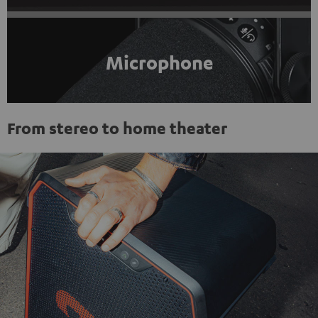
Microphone
From stereo to home theater