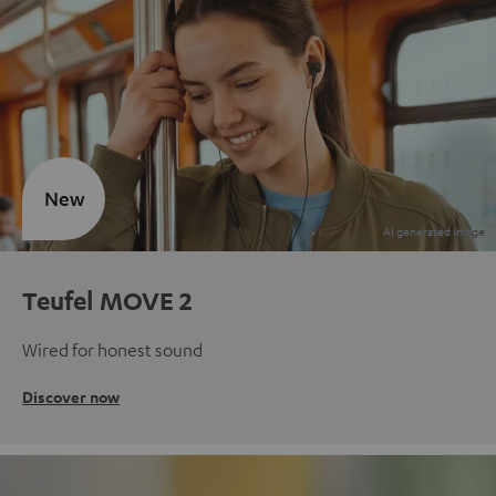
New
Teufel MOVE 2
Wired for honest sound
Discover now