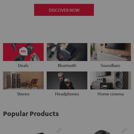
DISCOVER NOW
Deals
Bluetooth
Soundbars
Stereo
Headphones
Home cinema
Popular Products