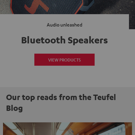
Audio unleashed
Bluetooth Speakers
VIEW PRODUCTS
Our top reads from the Teufel
Blog