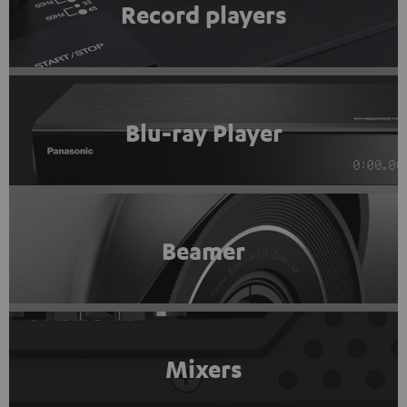
Record players
Blu-ray Player
Beamer
Mixers