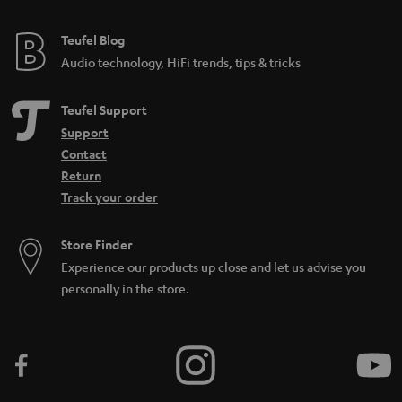
Teufel Blog
Audio technology, HiFi trends, tips & tricks
Teufel Support
Support
Contact
Return
Track your order
Store Finder
Experience our products up close and let us advise you
personally in the store.