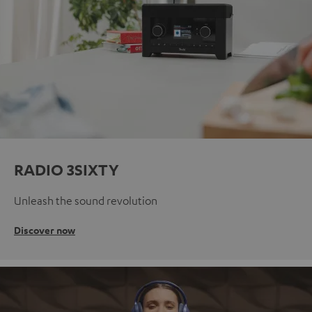
RADIO 3SIXTY
Unleash the sound revolution
Discover now