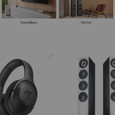
Soundbars
Stereo