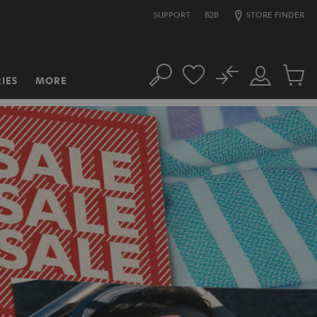
SUPPORT
B2B
STORE FINDER
No
IES
MORE
Search
Customer
Cart
Account
items