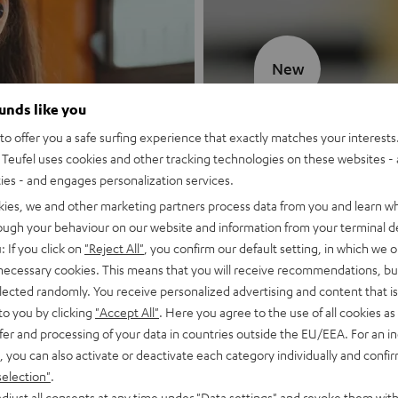
New
ounds like you
MOTIV® GO
o offer you a safe surfing experience that exactly matches your interests.
Teufel uses cookies and other tracking technologies on these websites - 
Style meets sou
ties - and engages personalization services.
kies, we and other marketing partners process data from you and learn w
Discover now
rough your behaviour on our website and information from your terminal de
: If you click on
"Reject All"
, you confirm our default setting, in which we o
 necessary cookies. This means that you will receive recommendations, bu
elected randomly. You receive personalized advertising and content that is 
to you by clicking
"Accept All"
. Here you agree to the use of all cookies as 
fer and processing of your data in countries outside the EU/EEA. For an in
, you can also activate or deactivate each category individually and confi
selection"
.
djust all consents at any time under "Data settings" and revoke them with