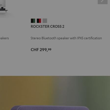
ROCKSTER
ROCKSTER
ROCKSTER
ROCKSTER CROSS 2
CROSS
CROSS
CROSS
2
2
2
eakers
Stereo Bluetooth speaker with IPX5 certification
Black
Black
Light
&
&
Gray
CHF 299,
99
Green
Red