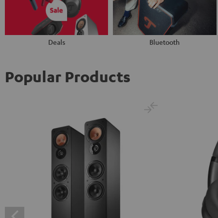
Deals
Bluetooth
Popular Products