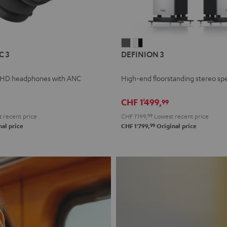
L
DEFINION
DEFINION
C 3
DEFINION 3
E
3
3
anthracite
white
 HD headphones with ANC
High-end floorstanding stereo sp
-
l
black
CHF 1'499,
99
 recent price
CHF 1'199,
99
Lowest recent price
99
al price
CHF 1'799,
Original price