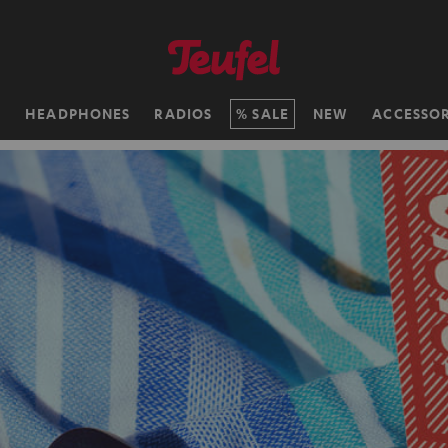
H
HEADPHONES
RADIOS
SALE
NEW
ACCESSOR