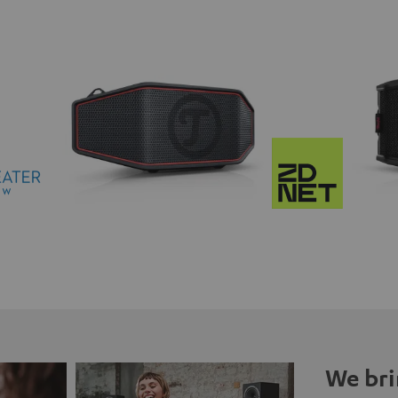
We bri