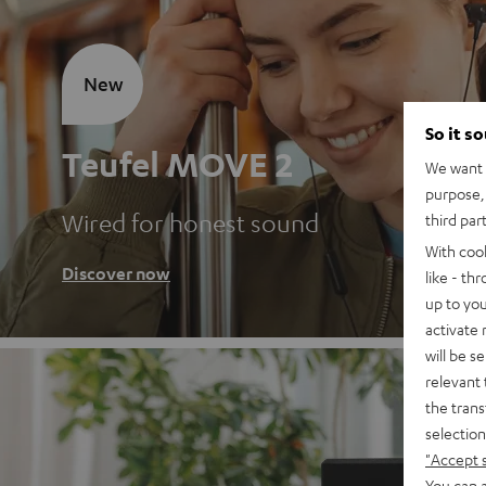
New
So it s
Teufel MOVE 2
We want t
purpose, 
Wired for honest sound
third par
With coo
Discover now
like - th
up to you
activate
will be s
relevant 
the trans
selection
"Accept 
You can a