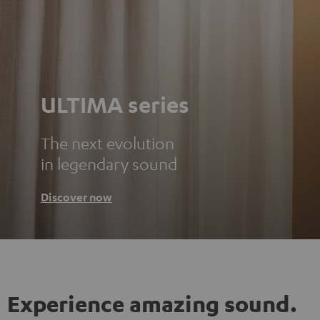
ULTIMA series
The next evolution
in legendary sound
Discover now
Experience amazing sound.