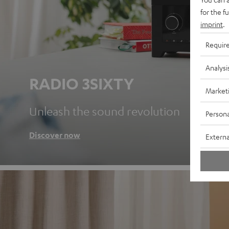
for the f
imprint
.
Requir
Analysi
RADIO 3SIXTY
Market
Unleash the sound revolution
Persona
Discover now
Externa