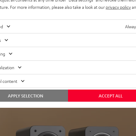
uture. For more information, please also take a look at our
privacy policy
an
ed
Alway
s
Headphon
ing
Experience love a
lization
View products
l content
APPLY SELECTION
ACCEPT ALL