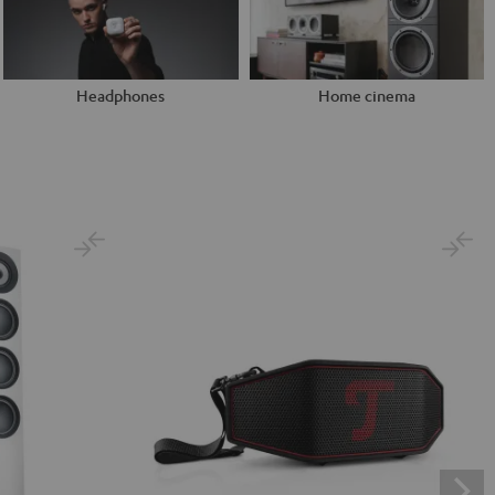
Headphones
Home cinema