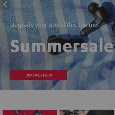
Upgrade your sound this summer
Summersale
DISCOVER NOW