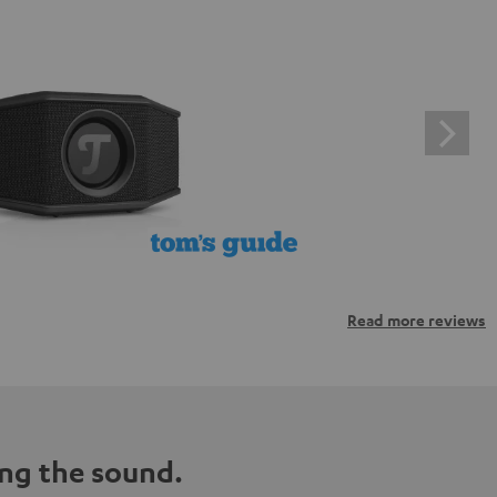
Read more reviews
ng the sound.