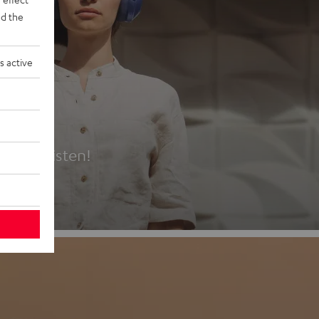
d the
s active
es
t first listen!