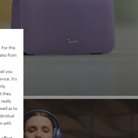
 2
 For this
also from
nd
hat you
vice. It's
nly
t they
really
well as to
dividual
rm with
 effect