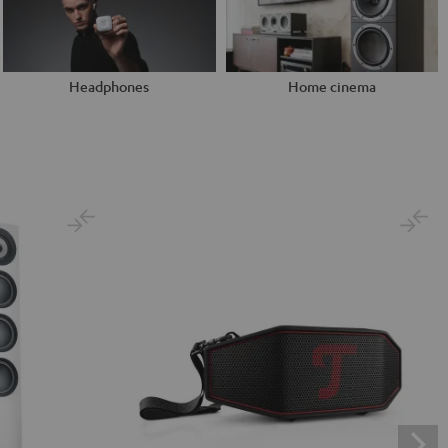
Headphones
Home cinema