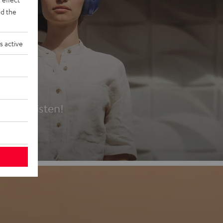
d the
s active
es
t first listen!