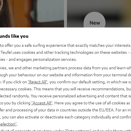
New
ounds like you
MOTIV® GO
o offer you a safe surfing experience that exactly matches your interests.
Teufel uses cookies and other tracking technologies on these websites - 
Style meets sou
ties - and engages personalization services.
kies, we and other marketing partners process data from you and learn w
Discover now
rough your behaviour on our website and information from your terminal de
: If you click on
"Reject All"
, you confirm our default setting, in which we o
 necessary cookies. This means that you will receive recommendations, bu
elected randomly. You receive personalized advertising and content that is 
to you by clicking
"Accept All"
. Here you agree to the use of all cookies as 
fer and processing of your data in countries outside the EU/EEA. For an in
, you can also activate or deactivate each category individually and confi
selection"
.
djust all consents at any time under "Data settings" and revoke them with