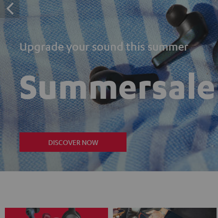
Upgrade your sound this summer
Summersale
DISCOVER NOW