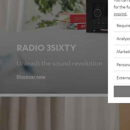
for the f
imprint
.
Requir
Analysi
RADIO 3SIXTY
Market
Unleash the sound revolution
Persona
Discover now
Externa