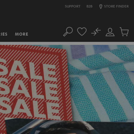
SUPPORT
B2B
STORE FINDER
No
IES
MORE
Search
Customer
Cart
Account
items