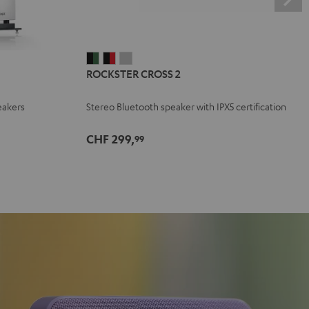
ROCKSTER
ROCKSTER
ROCKSTER
ROCKSTER CROSS 2
CROSS
CROSS
CROSS
2
2
2
eakers
Stereo Bluetooth speaker with IPX5 certification
Black
Black
Light
&
&
Gray
CHF 299,
99
Green
Red