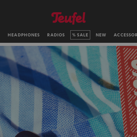
H
HEADPHONES
RADIOS
SALE
NEW
ACCESSOR