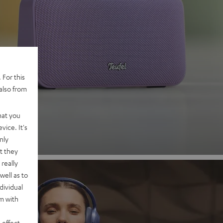
 2
 For this
also from
nd
hat you
vice. It's
nly
t they
really
well as to
dividual
rm with
 effect