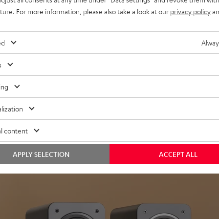
uture. For more information, please also take a look at our
privacy policy
an
ed
Alway
s
Headphon
ing
Experience love a
lization
View products
l content
APPLY SELECTION
ACCEPT ALL