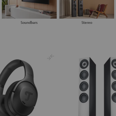
Soundbars
Stereo