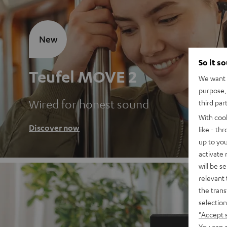
New
So it s
Teufel MOVE 2
We want t
purpose, 
Wired for honest sound
third par
With coo
Discover now
like - th
up to you
activate
will be s
relevant 
the trans
selection
"Accept 
You can a