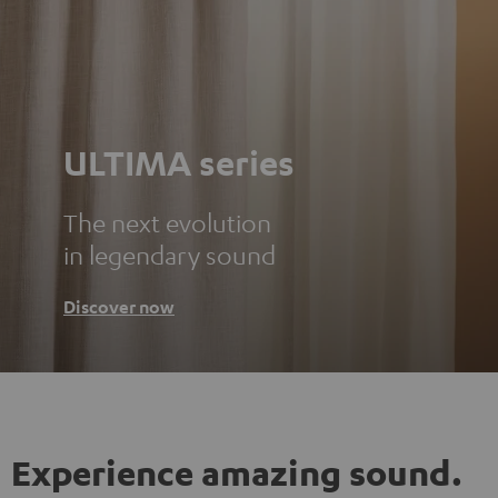
ULTIMA series
The next evolution
in legendary sound
Discover now
Experience amazing sound.