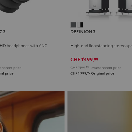
L
DEFINION
DEFINION
C 3
DEFINION 3
E
3
3
anthracite
white
 HD headphones with ANC
High-end floorstanding stereo sp
-
l
black
CHF 1'499,
99
 recent price
CHF 1'199,
99
Lowest recent price
99
al price
CHF 1'799,
Original price