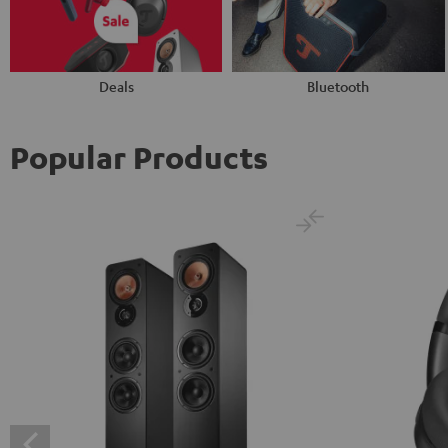
Deals
Bluetooth
Popular Products