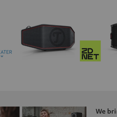
We bri