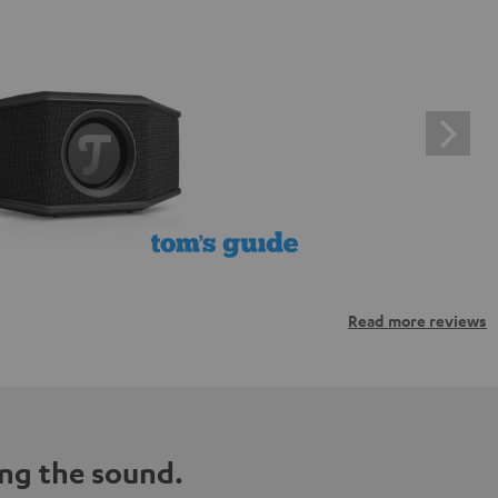
Read more reviews
ng the sound.