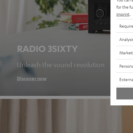
for the f
imprint
.
Requir
Analysi
RADIO 3SIXTY
Market
Unleash the sound revolution
Persona
Discover now
Externa