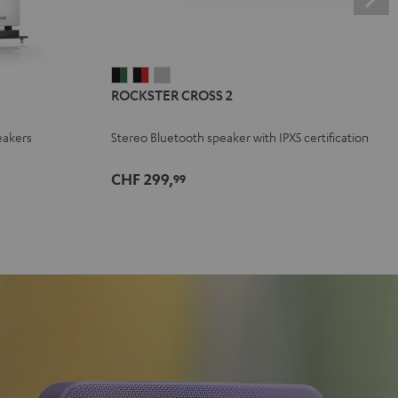
ROCKSTER
ROCKSTER
ROCKSTER
ROCKSTER CROSS 2
CROSS
CROSS
CROSS
2
2
2
eakers
Stereo Bluetooth speaker with IPX5 certification
Black
Black
Light
&
&
Gray
CHF 299,
99
Green
Red