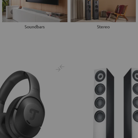
Soundbars
Stereo