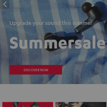
Upgrade your sound this summer
Summersale
DISCOVER NOW