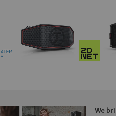
We bri