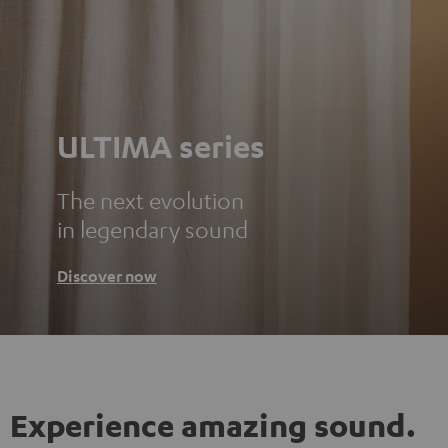
ULTIMA series
The next evolution
in legendary sound
Discover now
Experience amazing sound.