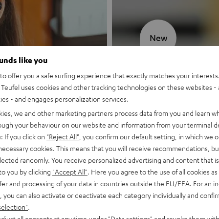
New
ounds like you
MOTIV® GO
o offer you a safe surfing experience that exactly matches your interests.
Teufel uses cookies and other tracking technologies on these websites - 
Style meets sou
ties - and engages personalization services.
kies, we and other marketing partners process data from you and learn w
Discover now
rough your behaviour on our website and information from your terminal de
: If you click on
"Reject All"
, you confirm our default setting, in which we o
 necessary cookies. This means that you will receive recommendations, bu
elected randomly. You receive personalized advertising and content that is 
to you by clicking
"Accept All"
. Here you agree to the use of all cookies as 
fer and processing of your data in countries outside the EU/EEA. For an in
, you can also activate or deactivate each category individually and confi
selection"
.
djust all consents at any time under "Data settings" and revoke them with