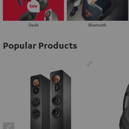
Deals
Bluetooth
Popular Products