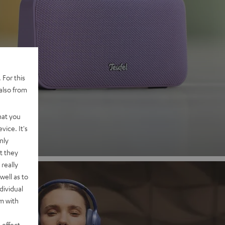
 2
 For this
also from
nd
hat you
vice. It's
nly
t they
really
well as to
dividual
rm with
 effect