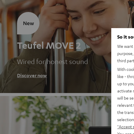
New
So it s
Teufel MOVE 2
We want t
purpose, 
Wired for honest sound
third par
With coo
Discover now
like - th
up to you
activate
will be s
relevant 
the trans
selection
"Accept 
You can a