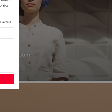
d the
s active
es
t first listen!