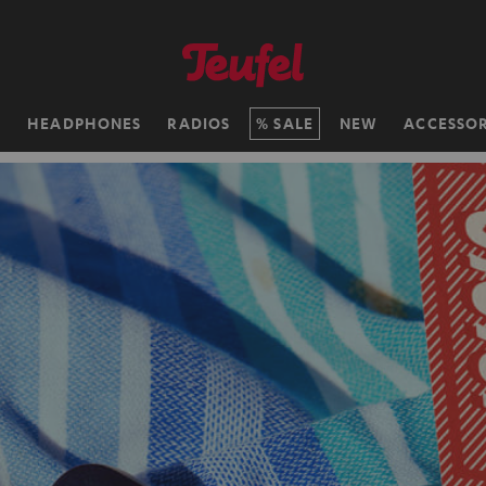
H
HEADPHONES
RADIOS
SALE
NEW
ACCESSOR