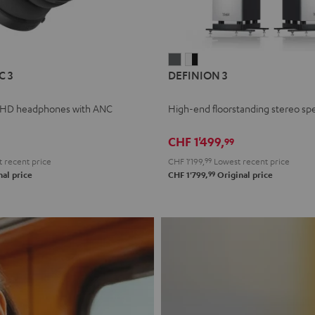
L
DEFINION
DEFINION
C 3
DEFINION 3
E
3
3
anthracite
white
 HD headphones with ANC
High-end floorstanding stereo sp
-
l
black
CHF 1'499,
99
 recent price
CHF 1'199,
99
Lowest recent price
99
al price
CHF 1'799,
Original price