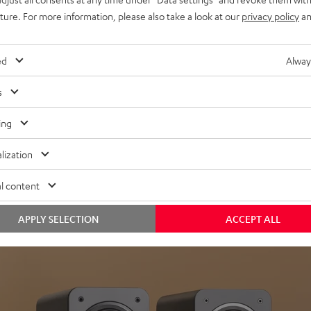
uture. For more information, please also take a look at our
privacy policy
an
ed
Alway
s
Headphon
ing
Experience love a
lization
View products
l content
APPLY SELECTION
ACCEPT ALL