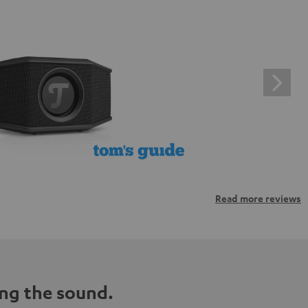
Read more reviews
ng the sound.