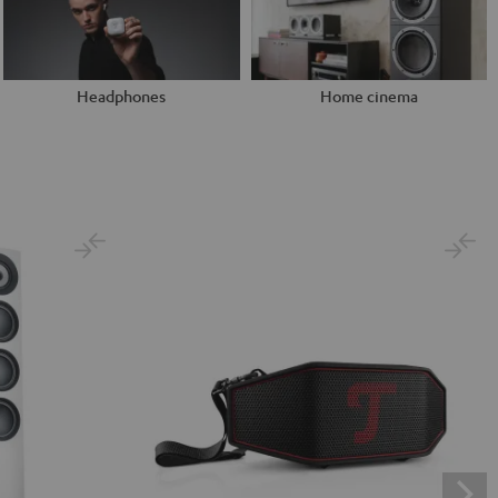
Headphones
Home cinema