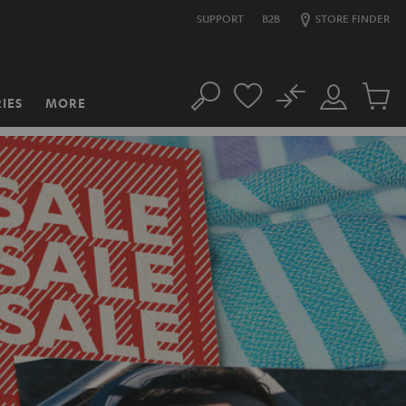
SUPPORT
B2B
STORE FINDER
No
IES
MORE
Search
Customer
Cart
Account
items